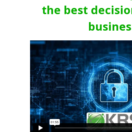
the best decisio
busines