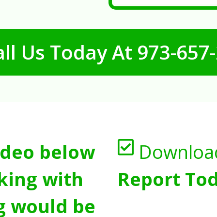
ll Us Today At
973-657
ideo below
Downloa
king with
Report Tod
g would be