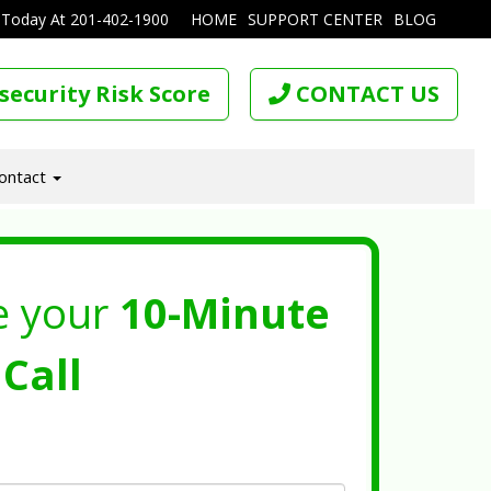
 Today At
201-402-1900
HOME
SUPPORT CENTER
BLOG
security Risk Score
CONTACT US
ontact
e your
10-Minute
Call