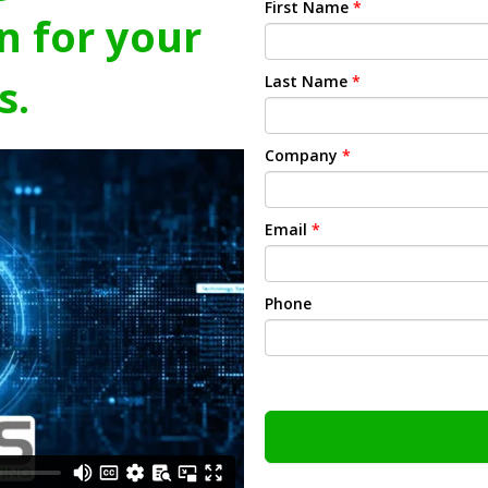
First Name
*
n for your
s.
Last Name
*
Company
*
Email
*
Phone