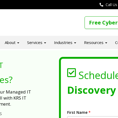
Call Us
Free Cyber
About
Services
Industries
Resources
C
T
Schedul
ues?
Discovery 
 our Managed IT
l with KRS IT
ment.
First Name
*
s