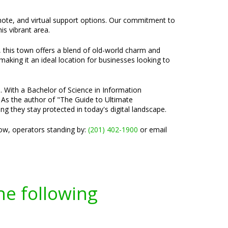
emote, and virtual support options. Our commitment to
is vibrant area.
, this town offers a blend of old-world charm and
aking it an ideal location for businesses looking to
e. With a Bachelor of Science in Information
 As the author of "The Guide to Ultimate
ng they stay protected in today's digital landscape.
now, operators standing by:
(201) 402-1900
or email
he following