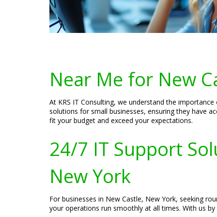
Near Me for New Ca
At KRS IT Consulting, we understand the importance o
solutions for small businesses, ensuring they have ac
fit your budget and exceed your expectations.
24/7 IT Support Sol
New York
For businesses in New Castle, New York, seeking roun
your operations run smoothly at all times. With us by