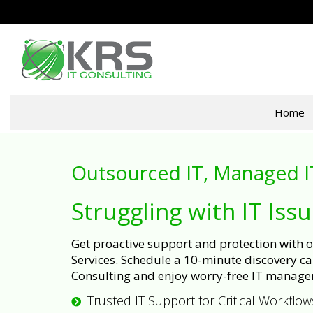
Home
Outsourced IT, Managed I
Struggling with IT Iss
Get proactive support and protection with
Services. Schedule a 10-minute discovery cal
Consulting and enjoy worry-free IT manage
Trusted IT Support for Critical Workflow