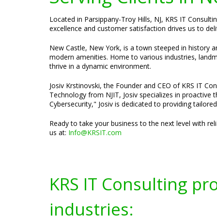
Located in Parsippany-Troy Hills, NJ, KRS IT Consulti
excellence and customer satisfaction drives us to deli
New Castle, New York, is a town steeped in history an
modern amenities. Home to various industries, landmar
thrive in a dynamic environment.
Josiv Krstinovski, the Founder and CEO of KRS IT Cons
Technology from NJIT, Josiv specializes in proactive
Cybersecurity," Josiv is dedicated to providing tailor
Ready to take your business to the next level with re
us at:
Info@KRSIT.com
KRS IT Consulting pr
industries: