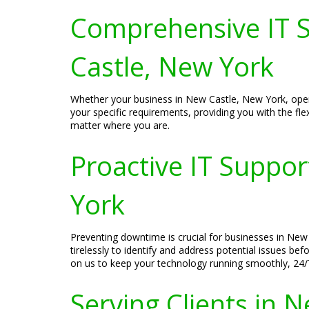
Comprehensive IT S
Castle, New York
Whether your business in New Castle, New York, oper
your specific requirements, providing you with the fle
matter where you are.
Proactive IT Suppo
York
Preventing downtime is crucial for businesses in New 
tirelessly to identify and address potential issues b
on us to keep your technology running smoothly, 24/
Serving Clients in 