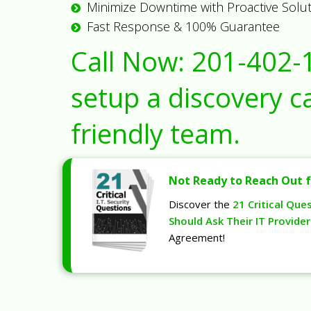
Minimize Downtime with Proactive Solu
Fast Response & 100% Guarantee
Call Now:
201-402-
setup a discovery ca
friendly team.
Not Ready to Reach Out f
Discover the
21 Critical Que
Should Ask Their IT Provider
Agreement!