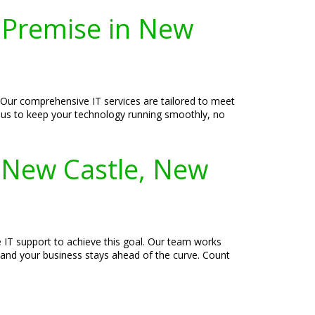
-Premise in New
 Our comprehensive IT services are tailored to meet
ust us to keep your technology running smoothly, no
n New Castle, New
e IT support to achieve this goal. Our team works
d and your business stays ahead of the curve. Count