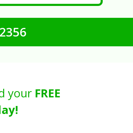
-2356
d your
FREE
ay!