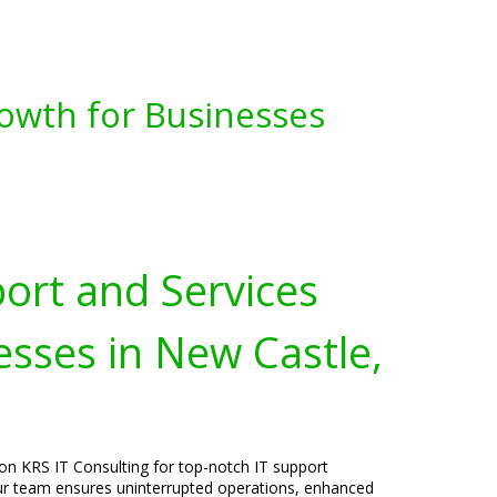
owth for Businesses
port and Services
esses in New Castle,
on KRS IT Consulting for top-notch IT support
 Our team ensures uninterrupted operations, enhanced