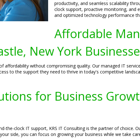
productivity, and seamless scalability thro
clock support, proactive monitoring, and e
and optimized technology performance tha
Affordable Man
stle, New York Businesse
f affordability without compromising quality. Our managed IT service
cess to the support they need to thrive in today's competitive landsc
utions for Business Growt
d-the-clock IT support, KRS IT Consulting is the partner of choice. O
 your side, you can focus on growing your business while we take car