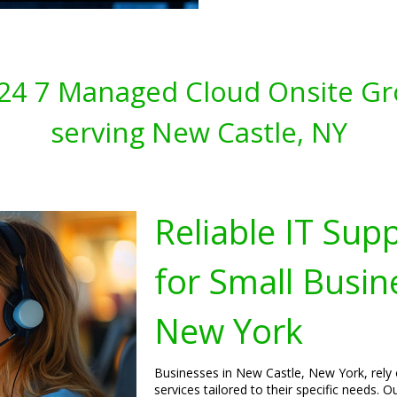
s 24 7 Managed Cloud Onsite Gr
serving New Castle, NY
Reliable IT Sup
for Small Busin
New York
Businesses in New Castle, New York, rely 
services tailored to their specific needs.