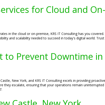
ervices for Cloud and On
ates in the cloud or on-premise, KRS IT Consulting has you covered.
xibility and scalability needed to succeed in today's digital world. Tr
rt to Prevent Downtime i
Castle, New York, and KRS IT Consulting excels in providing proactiv
efore they escalate, ensuring that your operations remain uninterrupte
7.
New Castle, New York