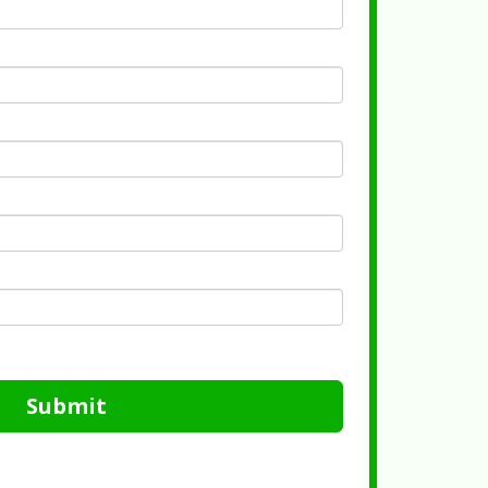
Submit