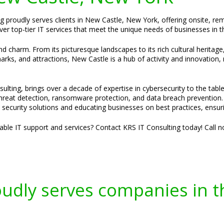
ng proudly serves clients in New Castle, New York, offering onsite, r
ver top-tier IT services that meet the unique needs of businesses in th
d charm. From its picturesque landscapes to its rich cultural heritage
ks, and attractions, New Castle is a hub of activity and innovation, m
ulting, brings over a decade of expertise in cybersecurity to the tabl
 threat detection, ransomware protection, and data breach prevention.
ed security solutions and educating businesses on best practices, ensuri
liable IT support and services? Contact KRS IT Consulting today! Call 
oudly serves companies in t