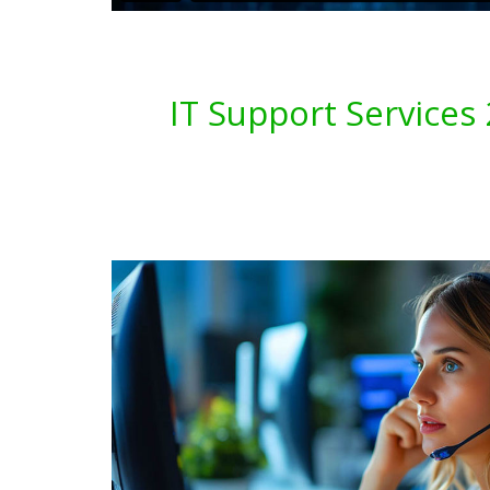
IT Support Service