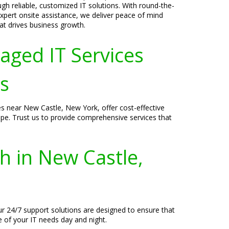
ugh reliable, customized IT solutions. With round-the-
xpert onsite assistance, we deliver peace of mind
t drives business growth.
aged IT Services
s
s near New Castle, New York, offer cost-effective
ape. Trust us to provide comprehensive services that
h in New Castle,
ur 24/7 support solutions are designed to ensure that
e of your IT needs day and night.