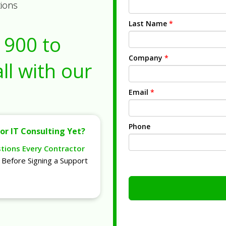
tions
Last Name
*
1900
to
Company
*
ll with our
Email
*
Phone
or IT Consulting Yet?
stions Every Contractor
Before Signing a Support