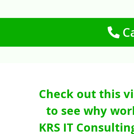
Ca
Check out this v
to see why wor
KRS IT Consultin