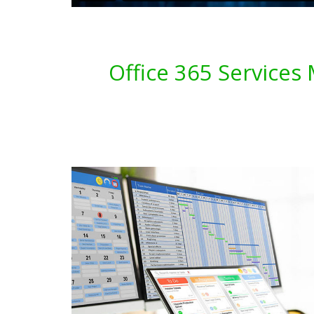
Office 365 Services