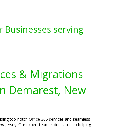
r Businesses serving
ices & Migrations
in Demarest, New
viding top-notch Office 365 services and seamless
w Jersey. Our expert team is dedicated to helping