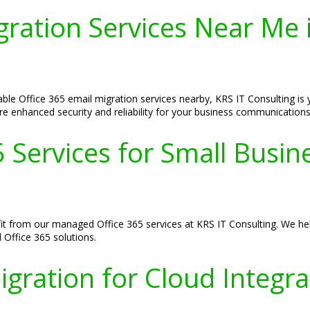
igration Services Near Me
ble Office 365 email migration services nearby, KRS IT Consulting is 
re enhanced security and reliability for your business communications
 Services for Small Busin
it from our managed Office 365 services at KRS IT Consulting. We he
d Office 365 solutions.
igration for Cloud Integr