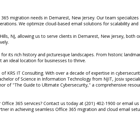
e 365 migration needs in Demarest, New Jersey. Our team specializes i
erations. We optimize cloud-based email solutions for scalability and 
Hills, NJ, allowing us to serve clients in Demarest, New Jersey, both o
vely.
r its rich history and picturesque landscapes. From historic landmar
an ideal location for businesses to thrive.
of KRS IT Consulting. With over a decade of expertise in cybersecurity
 Bachelor of Science in Information Technology from NJIT, Josiv specia
thor of "The Guide to Ultimate Cybersecurity," a comprehensive resou
r Office 365 services? Contact us today at (201) 402-1900 or email us
artner in achieving seamless Office 365 migration and cloud email se