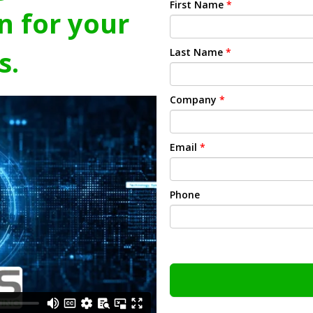
First Name
*
n for your
s.
Last Name
*
Company
*
Email
*
Phone