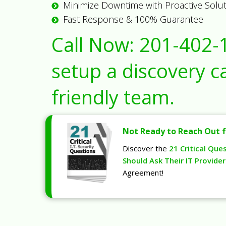
Minimize Downtime with Proactive Solu
Fast Response & 100% Guarantee
Call Now:
201-402-
setup a discovery ca
friendly team.
Not Ready to Reach Out f
Discover the
21 Critical Que
Should Ask Their IT Provider
Agreement!