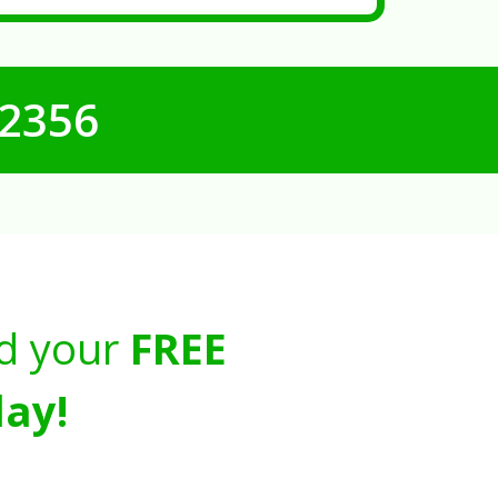
-2356
d your
FREE
ay!