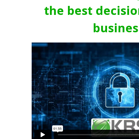
the best decisio
busines