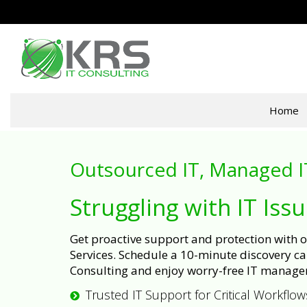
Home
Outsourced IT, Managed I
Struggling with IT Iss
Get proactive support and protection with
Services. Schedule a 10-minute discovery cal
Consulting and enjoy worry-free IT manage
Trusted IT Support for Critical Workflow