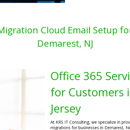
 Migration Cloud Email Setup fo
Demarest, NJ
Office 365 Serv
for Customers 
Jersey
At KRS IT Consulting, we specialize in pro
migrations for businesses in Demarest, Ne