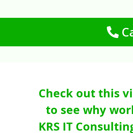
Ca
Check out this v
to see why wor
KRS IT Consultin