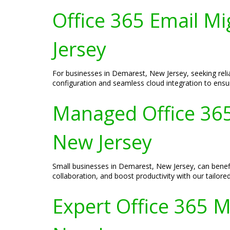
Office 365 Email M
Jersey
For businesses in Demarest, New Jersey, seeking relia
configuration and seamless cloud integration to ensu
Managed Office 365
New Jersey
Small businesses in Demarest, New Jersey, can benef
collaboration, and boost productivity with our tailore
Expert Office 365 M