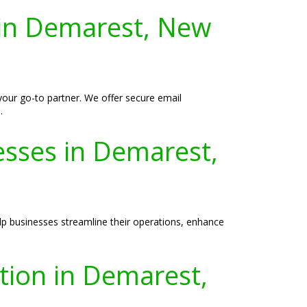
 in Demarest, New
your go-to partner. We offer secure email
.
esses in Demarest,
lp businesses streamline their operations, enhance
ation in Demarest,