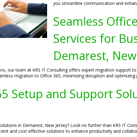
you streamline communication and enhance
Seamless Offic
Services for Bu
Demarest, New 
ons, our team at KRS IT Consulting offers expert migration support 
less migration to Office 365, minimizing disruption and optimizing p
65 Setup and Support Sol
solutions in Demarest, New Jersey? Look no further than KRS IT Consu
cient and cost-effective solutions to enhance productivity and collabo