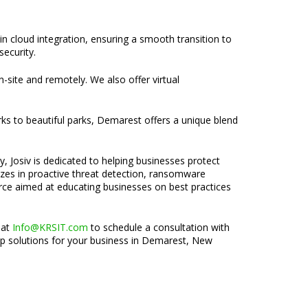
n cloud integration, ensuring a smooth transition to
security.
n-site and remotely. We also offer virtual
ks to beautiful parks, Demarest offers a unique blend
, Josiv is dedicated to helping businesses protect
lizes in proactive threat detection, ransomware
rce aimed at educating businesses on best practices
 at
Info@KRSIT.com
to schedule a consultation with
tup solutions for your business in Demarest, New