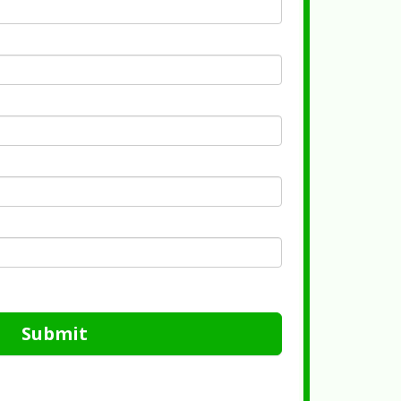
Submit