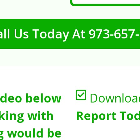
ll Us Today At
973-657
ideo below
Downloa
king with
Report Tod
g would be