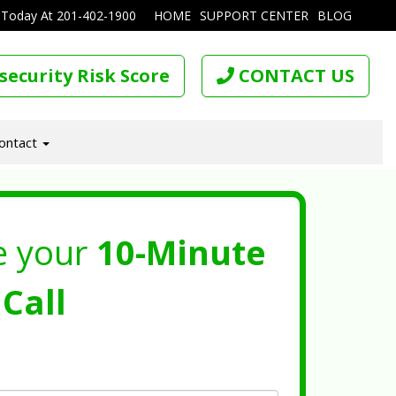
 Today At
201-402-1900
HOME
SUPPORT CENTER
BLOG
security Risk Score
CONTACT US
ontact
e your
10-Minute
Call