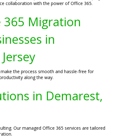
 collaboration with the power of Office 365.
e 365 Migration
sinesses in
Jersey
to make the process smooth and hassle-free for
roductivity along the way.
utions in Demarest,
lting. Our managed Office 365 services are tailored
ration.