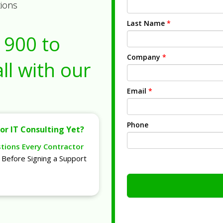
tions
Last Name
*
1900
to
Company
*
ll with our
Email
*
Phone
or IT Consulting Yet?
stions Every Contractor
Before Signing a Support