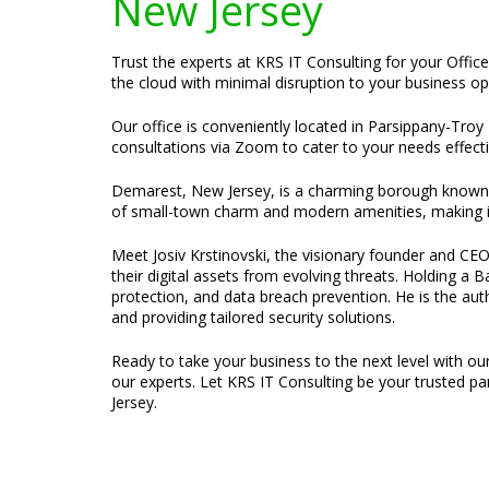
New Jersey
Trust the experts at KRS IT Consulting for your Offic
the cloud with minimal disruption to your business op
Our office is conveniently located in Parsippany-Troy 
consultations via Zoom to cater to your needs effecti
Demarest, New Jersey, is a charming borough known fo
of small-town charm and modern amenities, making it 
Meet Josiv Krstinovski, the visionary founder and CEO 
their digital assets from evolving threats. Holding a
protection, and data breach prevention. He is the au
and providing tailored security solutions.
Ready to take your business to the next level with ou
our experts. Let KRS IT Consulting be your trusted p
Jersey.