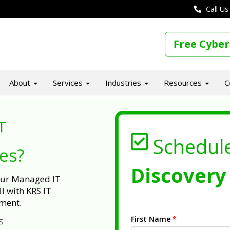
Call Us
Free Cyber
About
Services
Industries
Resources
C
T
Schedul
ues?
Discovery 
 our Managed IT
l with KRS IT
ment.
First Name
*
s