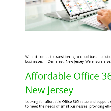
When it comes to transitioning to cloud-based soluti
businesses in Demarest, New Jersey. We ensure a seam
Affordable Office 3
New Jersey
Looking for affordable Office 365 setup and support 
to meet the needs of small businesses, providing effi