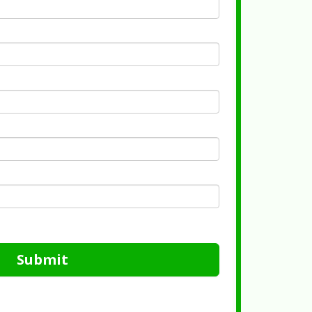
Submit