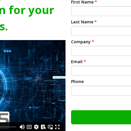
First Name
*
n for your
s.
Last Name
*
Company
*
Email
*
Phone