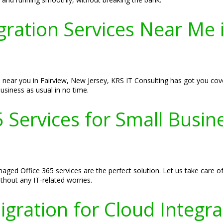
gration Services Near Me 
 near you in Fairview, New Jersey, KRS IT Consulting has got you cov
usiness as usual in no time.
Services for Small Busine
aged Office 365 services are the perfect solution. Let us take care o
hout any IT-related worries.
gration for Cloud Integrat