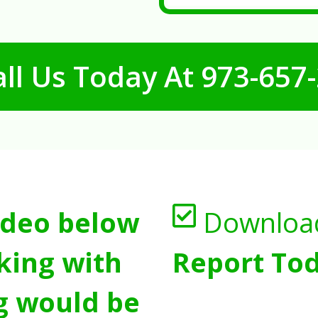
ll Us Today At
973-657
ideo below
Downloa
king with
Report Tod
g would be