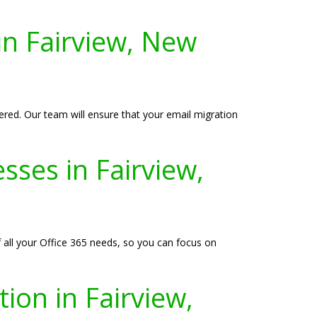
in Fairview, New
ered. Our team will ensure that your email migration
sses in Fairview,
f all your Office 365 needs, so you can focus on
ion in Fairview,