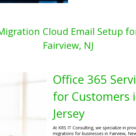
 Migration Cloud Email Setup fo
Fairview, NJ
Office 365 Serv
for Customers i
Jersey
At KRS IT Consulting, we specialize in pro
migrations for businesses in Fairview, New