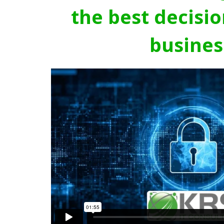
the best decisio
busines