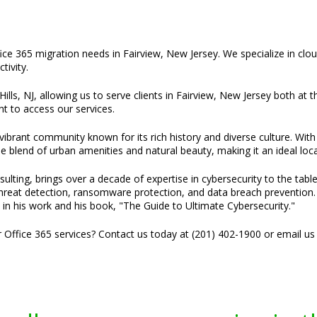
fice 365 migration needs in Fairview, New Jersey. We specialize in clou
ivity.
ills, NJ, allowing us to serve clients in Fairview, New Jersey both at t
t to access our services.
 vibrant community known for its rich history and diverse culture. Wi
e blend of urban amenities and natural beauty, making it an ideal loca
ulting, brings over a decade of expertise in cybersecurity to the tabl
threat detection, ransomware protection, and data breach prevention. H
 in his work and his book, "The Guide to Ultimate Cybersecurity."
r Office 365 services? Contact us today at (201) 402-1900 or email us