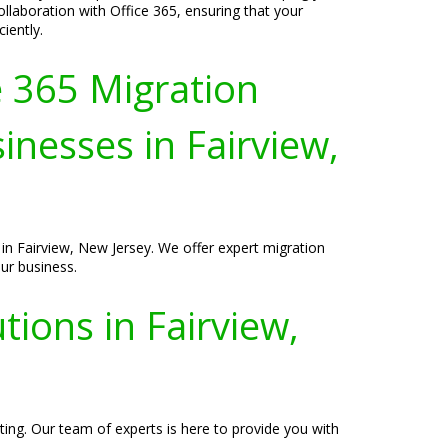
laboration with Office 365, ensuring that your
iently.
e 365 Migration
inesses in Fairview,
 in Fairview, New Jersey. We offer expert migration
ur business.
ions in Fairview,
ting. Our team of experts is here to provide you with