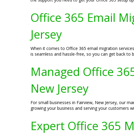
Office 365 Email Mi
Jersey
When it comes to Office 365 email migration services
is seamless and hassle-free, so you can get back to b
Managed Office 365 
New Jersey
For small businesses in Fairview, New Jersey, our man
growing your business and serving your customers wit
Expert Office 365 Mi