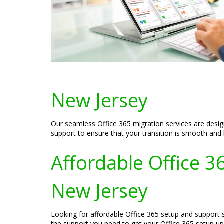
New Jersey
Our seamless Office 365 migration services are design
support to ensure that your transition is smooth and
Affordable Office 3
New Jersey
Looking for affordable Office 365 setup and support s
the support you need to get your Office 365 setup up