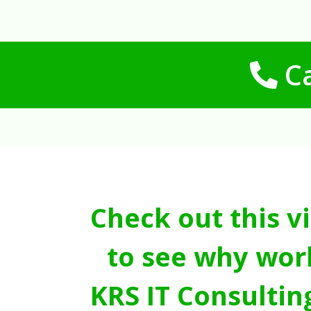
Ca
Check out this v
to see why wor
KRS IT Consultin