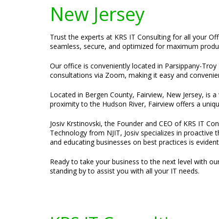
New Jersey
Trust the experts at KRS IT Consulting for all your Of
seamless, secure, and optimized for maximum product
Our office is conveniently located in Parsippany-Troy H
consultations via Zoom, making it easy and convenien
Located in Bergen County, Fairview, New Jersey, is a
proximity to the Hudson River, Fairview offers a uniqu
Josiv Krstinovski, the Founder and CEO of KRS IT Cons
Technology from NJIT, Josiv specializes in proactive 
and educating businesses on best practices is evident
Ready to take your business to the next level with ou
standing by to assist you with all your IT needs.