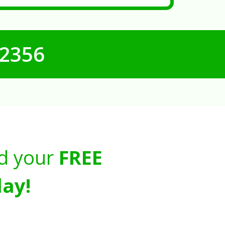
-2356
d your
FREE
ay!