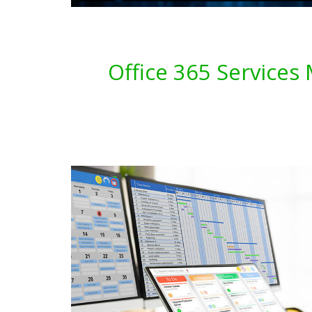
Office 365 Services