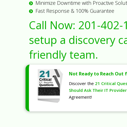
Minimize Downtime with Proactive Solu
Fast Response & 100% Guarantee
Call Now:
201-402-
setup a discovery ca
friendly team.
Not Ready to Reach Out f
Discover the
21 Critical Que
Should Ask Their IT Provider
Agreement!