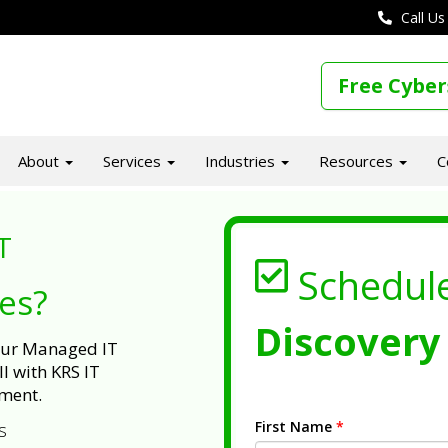
Call Us
Free Cyber
About
Services
Industries
Resources
C
T
Schedul
ues?
Discovery 
 our Managed IT
l with KRS IT
ment.
First Name
*
s