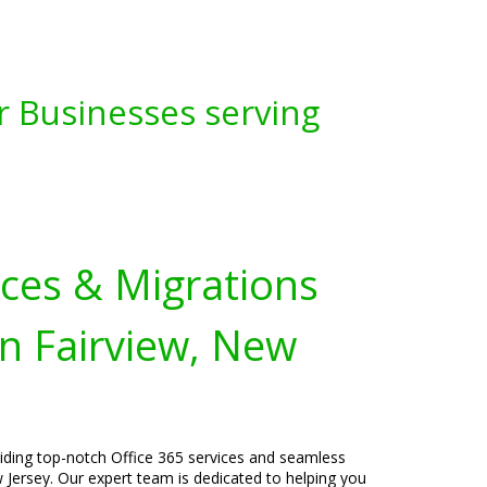
r Businesses serving
ices & Migrations
n Fairview, New
viding top-notch Office 365 services and seamless
 Jersey. Our expert team is dedicated to helping you