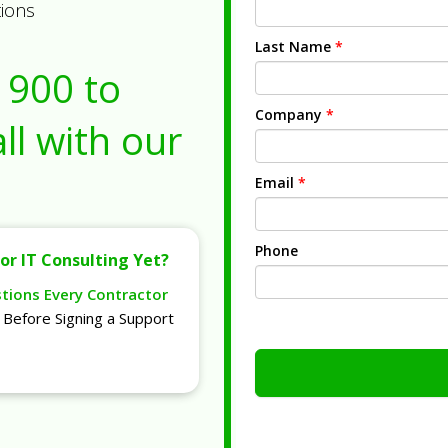
tions
Last Name
*
1900
to
Company
*
ll with our
Email
*
Phone
or IT Consulting Yet?
stions Every Contractor
Before Signing a Support