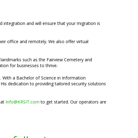
d integration and will ensure that your migration is
heir office and remotely. We also offer virtual
th landmarks such as the Fairview Cemetery and
tion for businesses to thrive.
e. With a Bachelor of Science in Information
is dedication to providing tailored security solutions
 at
Info@KRSIT.com
to get started. Our operators are