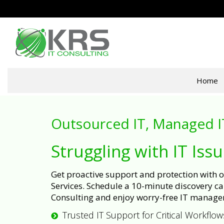
Home
Outsourced IT, Managed I
Struggling with IT Iss
Get proactive support and protection with
Services. Schedule a 10-minute discovery cal
Consulting and enjoy worry-free IT manage
Trusted IT Support for Critical Workflow