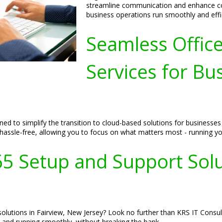
streamline communication and enhance col
business operations run smoothly and effic
Seamless Offic
Services for Bus
ed to simplify the transition to cloud-based solutions for businesses
 hassle-free, allowing you to focus on what matters most - running yo
65 Setup and Support Solut
olutions in Fairview, New Jersey? Look no further than KRS IT Consul
 and running smoothly, without breaking the bank.