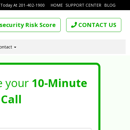
 Today At
201-402-1900
HOME
SUPPORT CENTER
BLOG
security Risk Score
CONTACT US
ontact
e your
10-Minute
Call