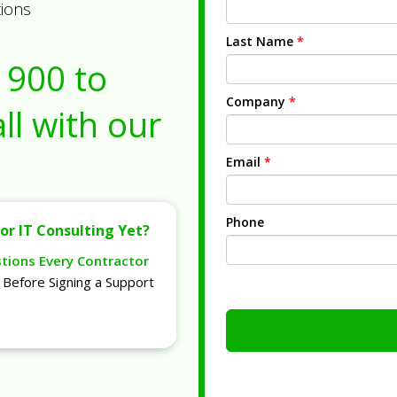
tions
Last Name
*
1900
to
Company
*
ll with our
Email
*
Phone
or IT Consulting Yet?
stions Every Contractor
Before Signing a Support