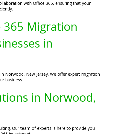
laboration with Office 365, ensuring that your
iently.
e 365 Migration
sinesses in
s in Norwood, New Jersey. We offer expert migration
ur business.
utions in Norwood,
ting. Our team of experts is here to provide you
e 365 investment.