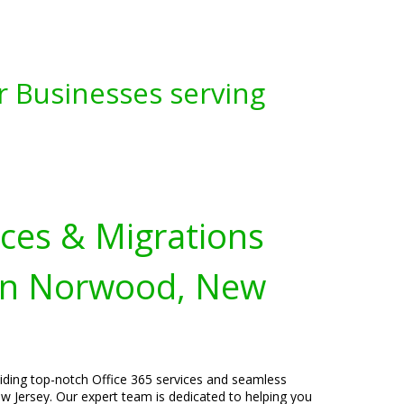
r Businesses serving
ices & Migrations
 in Norwood, New
viding top-notch Office 365 services and seamless
 Jersey. Our expert team is dedicated to helping you