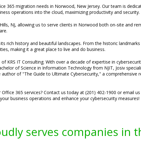
ffice 365 migration needs in Norwood, New Jersey. Our team is dedicate
iness operations into the cloud, maximizing productivity and security.
Hills, NJ, allowing us to serve clients in Norwood both on-site and re
are.
s rich history and beautiful landscapes. From the historic landmarks
s, making it a great place to live and do business.
of KRS IT Consulting. With over a decade of expertise in cybersecurity
 Bachelor of Science in Information Technology from NJIT, Josiv specia
he author of "The Guide to Ultimate Cybersecurity," a comprehensive r
r Office 365 services? Contact us today at (201) 402-1900 or email us
e your business operations and enhance your cybersecurity measures!
oudly serves companies in t