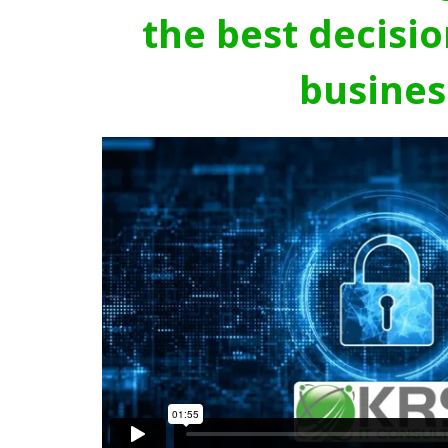
the best decisio
busines