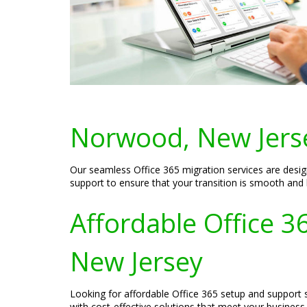
Norwood, New Jers
Our seamless Office 365 migration services are desig
support to ensure that your transition is smooth and
Affordable Office 
New Jersey
Looking for affordable Office 365 setup and support 
with cost-effective solutions that meet your busines