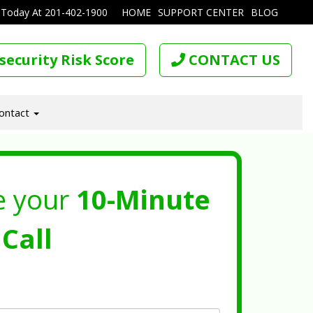
 Today At
201-402-1900
HOME
SUPPORT CENTER
BLOG
security Risk Score
CONTACT US
ontact
e your
10-Minute
Call