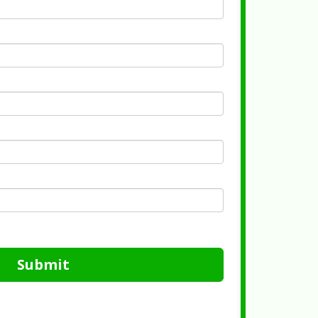
Submit