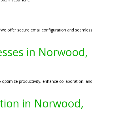
 We offer secure email configuration and seamless
esses in Norwood,
optimize productivity, enhance collaboration, and
ation in Norwood,