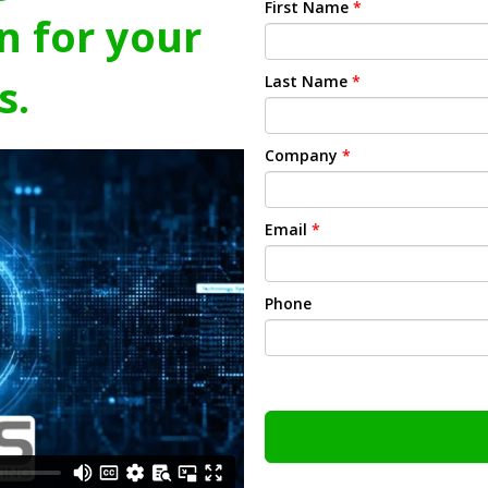
First Name
*
n for your
s.
Last Name
*
Company
*
Email
*
Phone