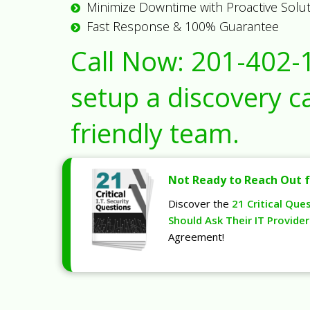
Minimize Downtime with Proactive Solu
Fast Response & 100% Guarantee
Call Now:
201-402-
setup a discovery ca
friendly team.
Not Ready to Reach Out f
Discover the
21 Critical Que
Should Ask Their IT Provider
Agreement!