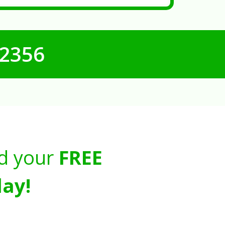
-2356
d your
FREE
ay!