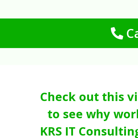
Ca
Check out this v
to see why wor
KRS IT Consultin