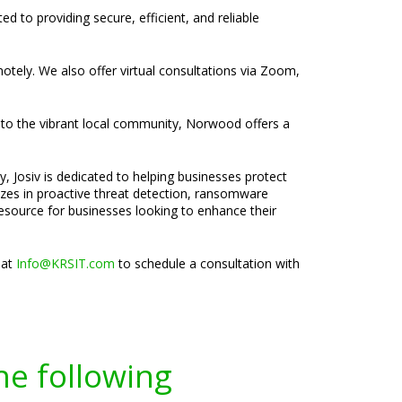
d to providing secure, efficient, and reliable
motely. We also offer virtual consultations via Zoom,
 to the vibrant local community, Norwood offers a
, Josiv is dedicated to helping businesses protect
lizes in proactive threat detection, ransomware
esource for businesses looking to enhance their
 at
Info@KRSIT.com
to schedule a consultation with
he following