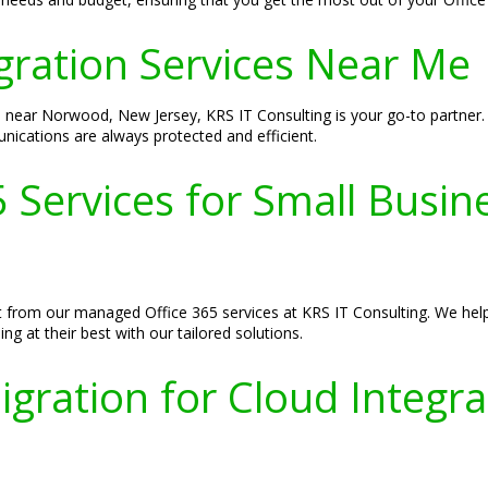
gration Services Near Me
s near Norwood, New Jersey, KRS IT Consulting is your go-to partner.
nications are always protected and efficient.
 Services for Small Busin
 from our managed Office 365 services at KRS IT Consulting. We help 
g at their best with our tailored solutions.
igration for Cloud Integr