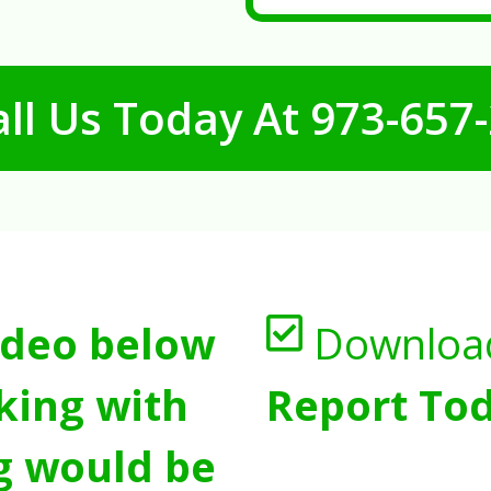
ll Us Today At
973-657
ideo below
Downloa
king with
Report Tod
g would be