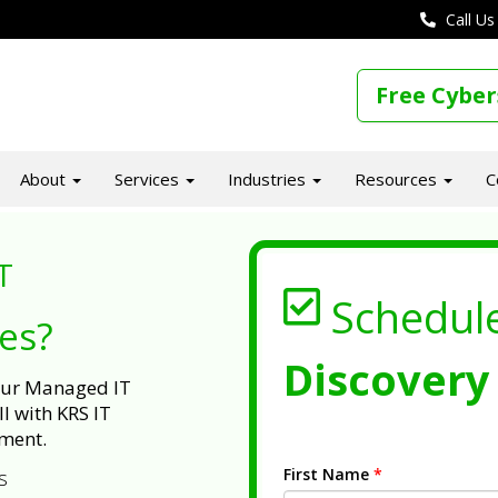
Call Us
Free Cyber
About
Services
Industries
Resources
C
T
Schedul
ues?
Discovery 
 our Managed IT
l with KRS IT
ment.
First Name
*
s