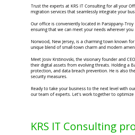
Trust the experts at KRS IT Consulting for all your O
migration services that seamlessly integrate your bus
Our office is conveniently located in Parsippany-Troy 
ensuring that we can meet your needs wherever you 
Norwood, New Jersey, is a charming town known for it
unique blend of small-town charm and modern amenitie
Meet Josiv Krstinovski, the visionary founder and CEO 
their digital assets from evolving threats. Holding a
protection, and data breach prevention. He is also t
security measures.
Ready to take your business to the next level with ou
our team of experts. Let's work together to optimiz
KRS IT Consulting pr