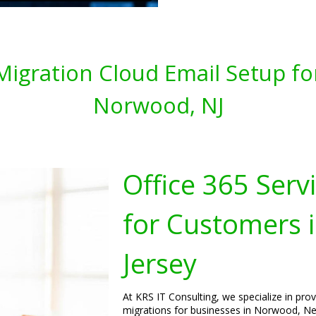
 Migration Cloud Email Setup fo
Norwood, NJ
Office 365 Serv
for Customers
Jersey
At KRS IT Consulting, we specialize in pro
migrations for businesses in Norwood, New