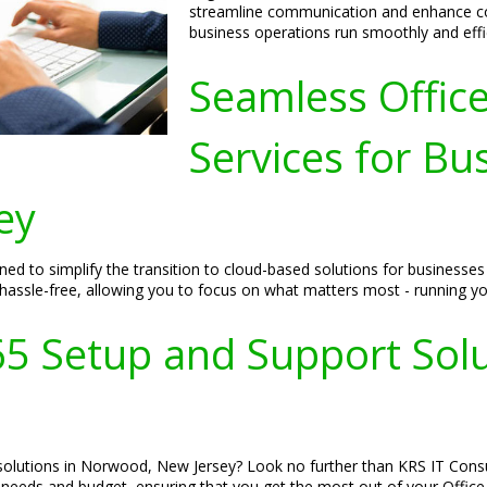
streamline communication and enhance col
business operations run smoothly and effic
Seamless Offic
Services for Bu
ey
ned to simplify the transition to cloud-based solutions for businesse
 hassle-free, allowing you to focus on what matters most - running yo
365 Setup and Support Sol
solutions in Norwood, New Jersey? Look no further than KRS IT Consul
s needs and budget, ensuring that you get the most out of your Offic