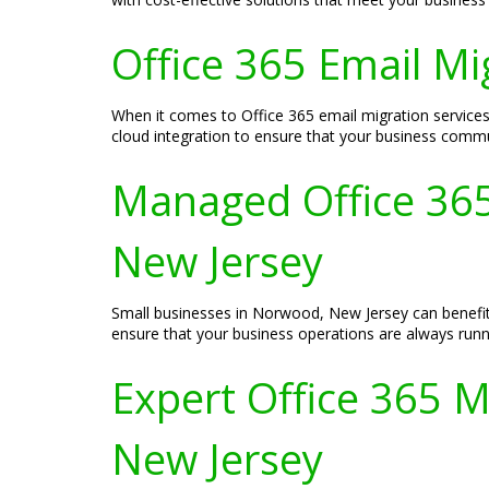
Office 365 Email Mi
When it comes to Office 365 email migration service
cloud integration to ensure that your business commu
Managed Office 365
New Jersey
Small businesses in Norwood, New Jersey can benefit
ensure that your business operations are always runnin
Expert Office 365 M
New Jersey