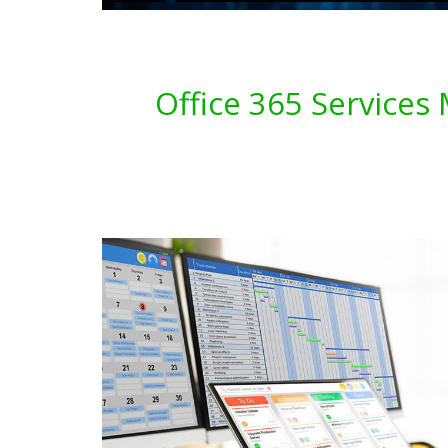
Office 365 Services