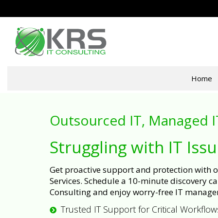
Home
Outsourced IT, Managed I
Struggling with IT Iss
Get proactive support and protection with
Services. Schedule a 10-minute discovery cal
Consulting and enjoy worry-free IT manage
Trusted IT Support for Critical Workflow