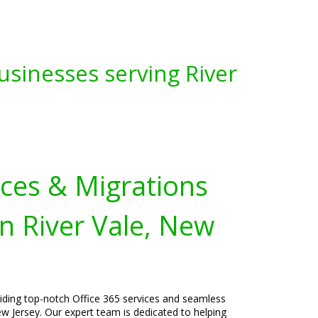
usinesses serving River
ices & Migrations
n River Vale, New
viding top-notch Office 365 services and seamless
ew Jersey. Our expert team is dedicated to helping