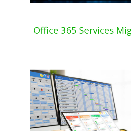
Office 365 Services Mi