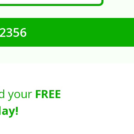
-2356
d your
FREE
ay!