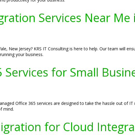
gration Services Near Me 
le, New Jersey? KRS IT Consulting is here to help. Our team will ensur
running your business.
Services for Small Busines
managed Office 365 services are designed to take the hassle out of 
f mind.
gration for Cloud Integrat