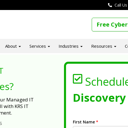
Call Us
Free Cyber
About
Services
Industries
Resources
C
T
Schedul
ues?
Discovery 
 our Managed IT
l with KRS IT
ment.
First Name
*
s