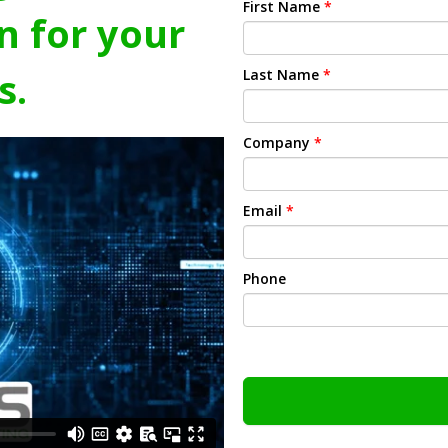
First Name
*
n for your
s.
Last Name
*
Company
*
Email
*
Phone