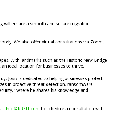
ing will ensure a smooth and secure migration
emotely. We also offer virtual consultations via Zoom,
capes. With landmarks such as the Historic New Bridge
n ideal location for businesses to thrive.
ty, Josiv is dedicated to helping businesses protect
lizes in proactive threat detection, ransomware
security," where he shares his knowledge and
 at
Info@KRSIT.com
to schedule a consultation with