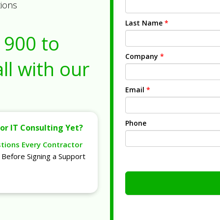
tions
Last Name
*
1900
to
Company
*
ll with our
Email
*
Phone
or IT Consulting Yet?
stions Every Contractor
Before Signing a Support