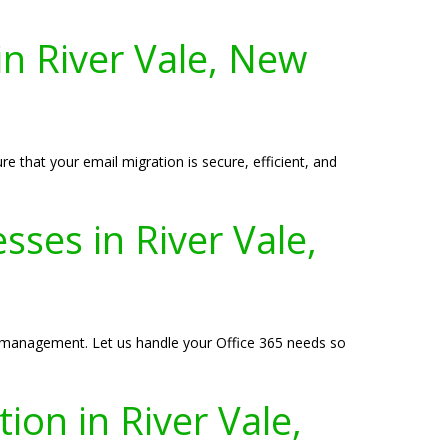
in River Vale, New
e that your email migration is secure, efficient, and
ses in River Vale,
IT management. Let us handle your Office 365 needs so
ion in River Vale,