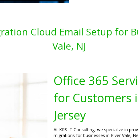
gration Cloud Email Setup for B
Vale, NJ
Office 365 Serv
for Customers i
Jersey
At KRS IT Consulting, we specialize in pro
migrations for businesses in River Vale, N