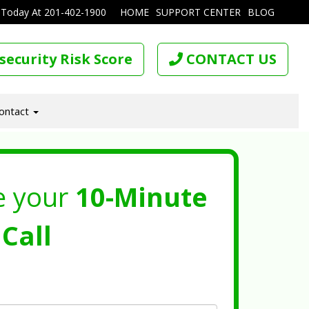
 Today At
201-402-1900
HOME
SUPPORT CENTER
BLOG
security Risk Score
CONTACT US
ontact
e your
10-Minute
Call