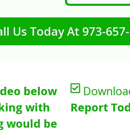
ll Us Today At
973-657
ideo below
Downloa
king with
Report Tod
g would be