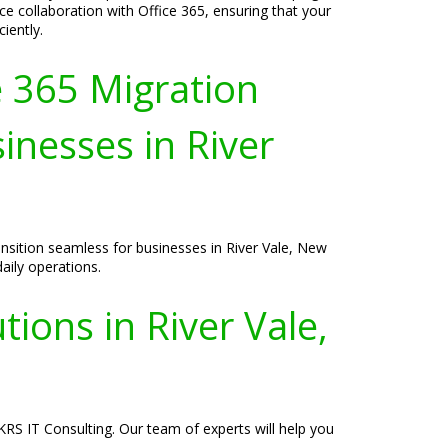
 collaboration with Office 365, ensuring that your
iently.
e 365 Migration
inesses in River
nsition seamless for businesses in River Vale, New
daily operations.
ions in River Vale,
KRS IT Consulting. Our team of experts will help you