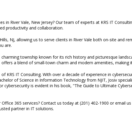
ces in River Vale, New Jersey? Our team of experts at KRS IT Consult
ed productivity and collaboration.
ills, NJ, allowing us to serve clients in River Vale both on-site and r
u are.
a charming township known for its rich history and picturesque lands
e offers a blend of small-town charm and modern amenities, making it a
 of KRS IT Consulting. With over a decade of experience in cybersecuri
 Bachelor of Science in Information Technology from NJIT, Josiv specia
or cybersecurity is evident in his book, "The Guide to Ultimate Cyber
r Office 365 services? Contact us today at (201) 402-1900 or email us
sted partner in IT solutions.