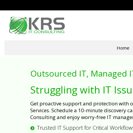
Home
Outsourced IT, Managed I
Struggling with IT Iss
Get proactive support and protection with
Services. Schedule a 10-minute discovery cal
Consulting and enjoy worry-free IT manage
Trusted IT Support for Critical Workflow