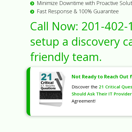
Minimize Downtime with Proactive Solu
Fast Response & 100% Guarantee
Call Now:
201-402-
setup a discovery ca
friendly team.
Not Ready to Reach Out f
Discover the
21 Critical Que
Should Ask Their IT Provider
Agreement!