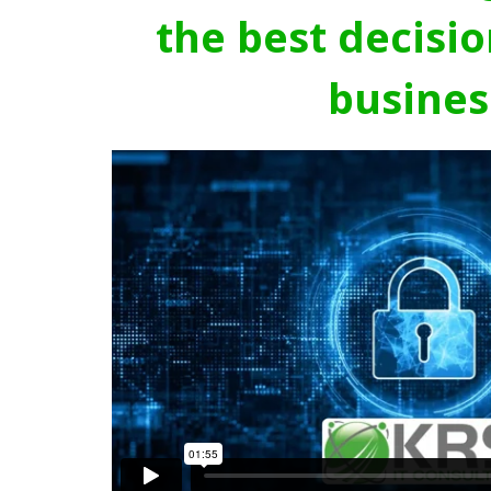
the best decisio
busines