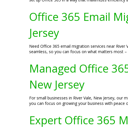
Office 365 Email Mi
Jersey
Need Office 365 email migration services near River Va
seamless, so you can focus on what matters most – 
Managed Office 365 
New Jersey
For small businesses in River Vale, New Jersey, our 
you can focus on growing your business with peace o
Expert Office 365 Mi