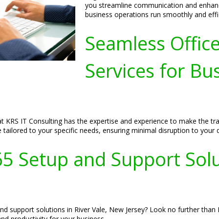
you streamline communication and enhance
business operations run smoothly and effic
Seamless Offic
Services for Bus
t KRS IT Consulting has the expertise and experience to make the tra
e tailored to your specific needs, ensuring minimal disruption to your 
65 Setup and Support Solut
and support solutions in River Vale, New Jersey? Look no further than 
nd productivity for your business.