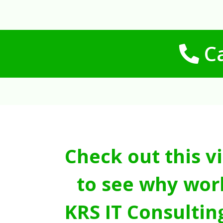
Ca
Check out this v
to see why wor
KRS IT Consultin