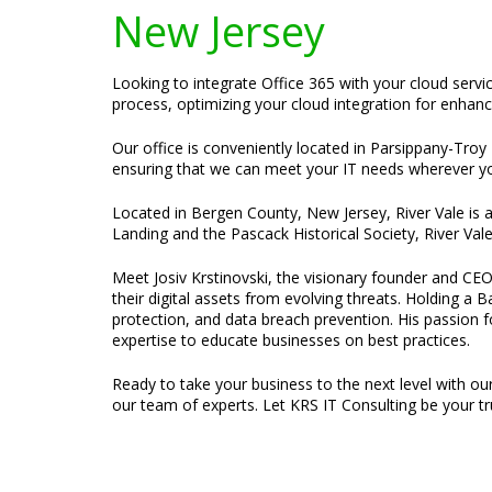
New Jersey
Looking to integrate Office 365 with your cloud servi
process, optimizing your cloud integration for enhanc
Our office is conveniently located in Parsippany-Troy H
ensuring that we can meet your IT needs wherever yo
Located in Bergen County, New Jersey, River Vale is 
Landing and the Pascack Historical Society, River Val
Meet Josiv Krstinovski, the visionary founder and CEO
their digital assets from evolving threats. Holding a
protection, and data breach prevention. His passion f
expertise to educate businesses on best practices.
Ready to take your business to the next level with ou
our team of experts. Let KRS IT Consulting be your tru