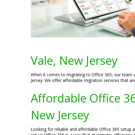
Vale, New Jersey
When it comes to migrating to Office 365, our team a
Jersey. We offer affordable migration services that ar
Affordable Office 3
New Jersey
Looking for reliable and affordable Office 365 setup 
set up Office 365 in a way that maximizes efficiency a