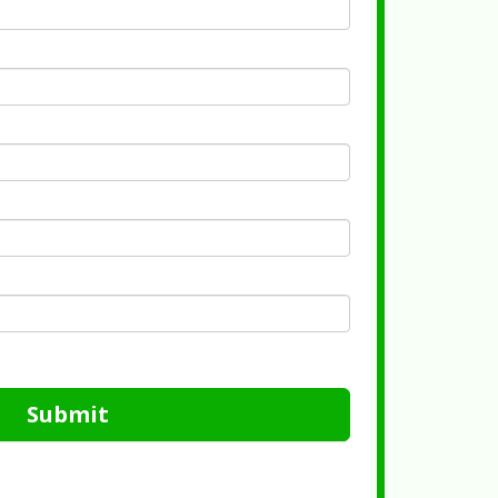
Submit