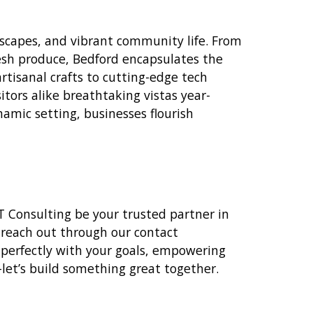
dscapes, and vibrant community life. From
resh produce, Bedford encapsulates the
rtisanal crafts to cutting-edge tech
itors alike breathtaking vistas year-
amic setting, businesses flourish
T Consulting be your trusted partner in
 reach out through our contact
gn perfectly with your goals, empowering
et’s build something great together.