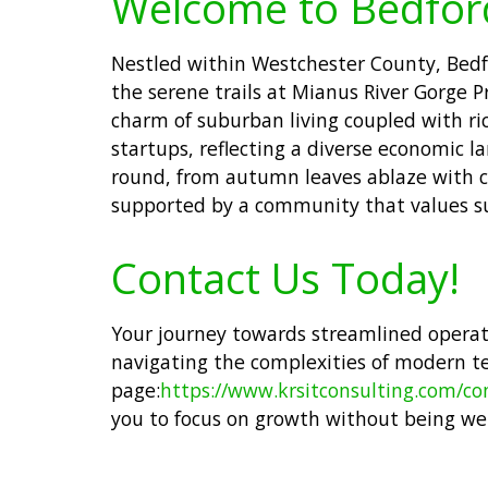
Welcome to Bedfor
Nestled within Westchester County, Bedfo
the serene trails at Mianus River Gorge P
charm of suburban living coupled with ric
startups, reflecting a diverse economic l
round, from autumn leaves ablaze with co
supported by a community that values su
Contact Us Today!
Your journey towards streamlined operatio
navigating the complexities of modern t
page:
https://www.krsitconsulting.com/co
you to focus on growth without being we