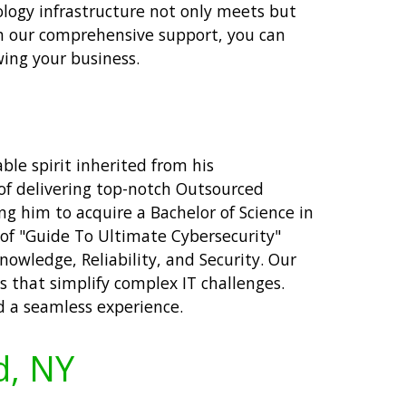
ology infrastructure not only meets but
h our comprehensive support, you can
ing your business.
ble spirit inherited from his
of delivering top-notch Outsourced
ng him to acquire a Bachelor of Science in
of "Guide To Ultimate Cybersecurity"
nowledge, Reliability, and Security. Our
 that simplify complex IT challenges.
d a seamless experience.
d, NY