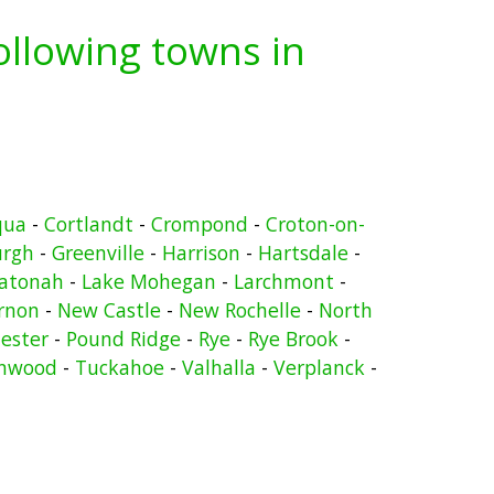
following towns in
qua
-
Cortlandt
-
Crompond
-
Croton-on-
urgh
-
Greenville
-
Harrison
-
Hartsdale
-
atonah
-
Lake Mohegan
-
Larchmont
-
rnon
-
New Castle
-
New Rochelle
-
North
ester
-
Pound Ridge
-
Rye
-
Rye Brook
-
nwood
-
Tuckahoe
-
Valhalla
-
Verplanck
-