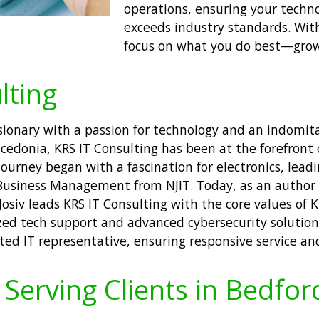
operations, ensuring your techn
exceeds industry standards. Wit
focus on what you do best—grow
lting
isionary with a passion for technology and an indomita
donia, KRS IT Consulting has been at the forefront 
journey began with a fascination for electronics, leadi
Business Management from NJIT. Today, as an author 
Josiv leads KRS IT Consulting with the core values of K
zed tech support and advanced cybersecurity solutions
ated IT representative, ensuring responsive service an
Serving Clients in Bedfor