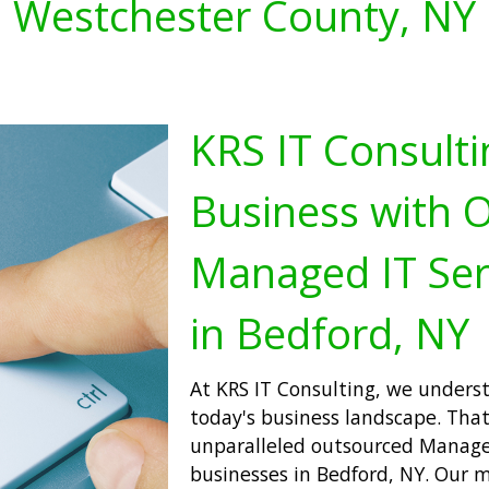
Westchester County, NY
KRS IT Consulti
Business with 
Managed IT Ser
in Bedford, NY
At KRS IT Consulting, we underst
today's business landscape. That
unparalleled outsourced Managed
businesses in Bedford, NY. Our m