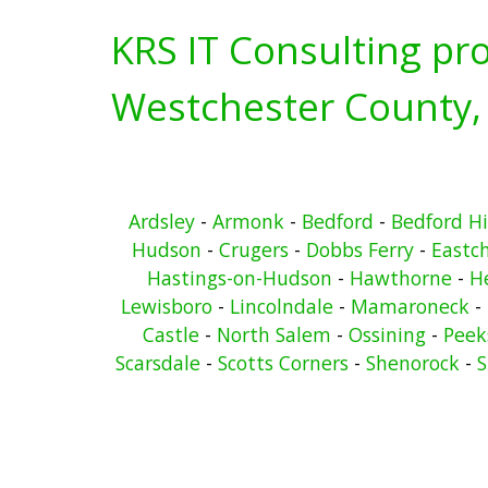
KRS IT Consulting pro
Westchester County,
Ardsley
-
Armonk
-
Bedford
-
Bedford Hi
Hudson
-
Crugers
-
Dobbs Ferry
-
Eastc
Hastings-on-Hudson
-
Hawthorne
-
He
Lewisboro
-
Lincolndale
-
Mamaroneck
-
Castle
-
North Salem
-
Ossining
-
Peeks
Scarsdale
-
Scotts Corners
-
Shenorock
-
S