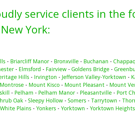
udly service clients in the 
 New York:
lls
-
Briarcliff Manor
-
Bronxville
-
Buchanan
-
Chappa
hester
-
Elmsford
-
Fairview
-
Goldens Bridge
-
Greenb
ritage Hills
-
Irvington
-
Jefferson Valley-Yorktown
-
K
Montrose
-
Mount Kisco
-
Mount Pleasant
-
Mount Ve
kill
-
Pelham
-
Pelham Manor
-
Pleasantville
-
Port Ch
hrub Oak
-
Sleepy Hollow
-
Somers
-
Tarrytown
-
Thor
White Plains
-
Yonkers
-
Yorktown
-
Yorktown Heights