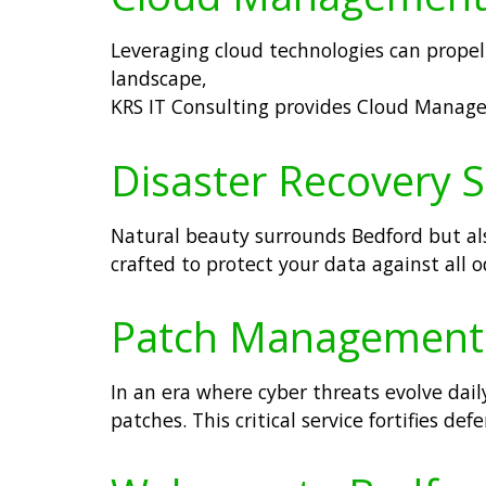
Leveraging cloud technologies can propel 
landscape,
KRS IT Consulting provides Cloud Manage
Disaster Recovery S
Natural beauty surrounds Bedford but als
crafted to protect your data against all
Patch Management S
In an era where cyber threats evolve dai
patches. This critical service fortifies d