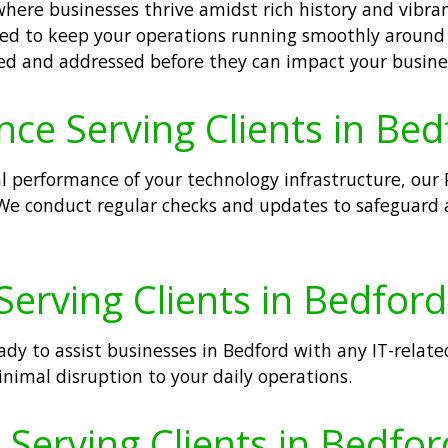
where businesses thrive amidst rich history and vibra
ned to keep your operations running smoothly around 
fied and addressed before they can impact your busine
ce Serving Clients in Bed
performance of your technology infrastructure, our 
 We conduct regular checks and updates to safeguard a
erving Clients in Bedford
dy to assist businesses in Bedford with any IT-relate
imal disruption to your daily operations.
erving Clients in Bedfor