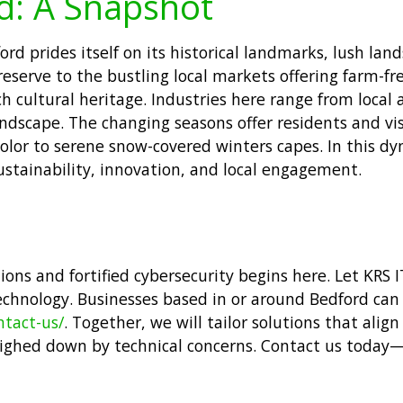
d: A Snapshot
rd prides itself on its historical landmarks, lush lan
reserve to the bustling local markets offering farm-f
h cultural heritage. Industries here range from local a
andscape. The changing seasons offer residents and vis
lor to serene snow-covered winters capes. In this dyn
stainability, innovation, and local engagement.
ns and fortified cybersecurity begins here. Let KRS I
echnology. Businesses based in or around Bedford can
ntact-us/
. Together, we will tailor solutions that ali
ighed down by technical concerns. Contact us today—l