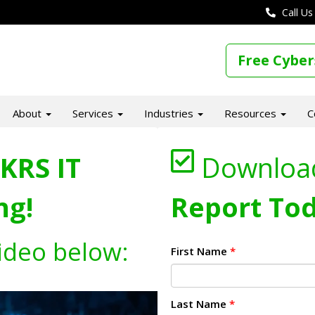
Call Us
Free Cyber
About
Services
Industries
Resources
C
KRS IT
Downloa
ng!
Report Tod
ideo below:
First Name
*
Last Name
*