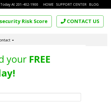
 Today At
201-402-1900
HOME
SUPPORT CENTER
BLOG
security Risk Score
CONTACT US
ontact
d your
FREE
ay!