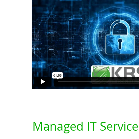
Managed IT Service