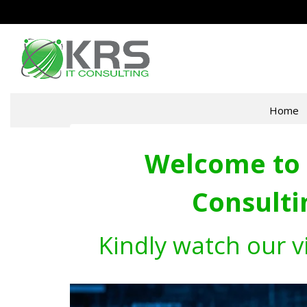
Home
Welcome to 
Consulti
Kindly watch our v