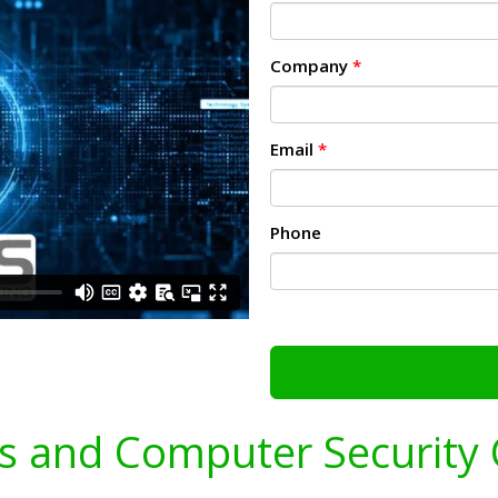
Company
*
Email
*
Phone
s and Computer Security 