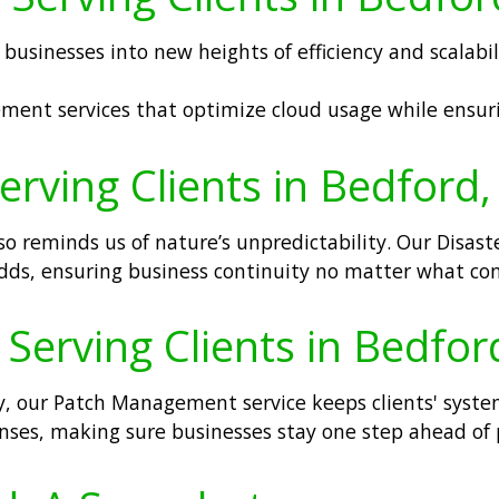
businesses into new heights of efficiency and scalabi
ment services that optimize cloud usage while ensuri
erving Clients in Bedford
o reminds us of nature’s unpredictability. Our Disast
 odds, ensuring business continuity no matter what c
erving Clients in Bedfor
ly, our Patch Management service keeps clients' syste
efenses, making sure businesses stay one step ahead of 