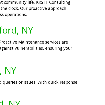
nt community life, KRS IT Consulting
the clock. Our proactive approach
ss operations.
ford, NY
Proactive Maintenance services are
gainst vulnerabilities, ensuring your
, NY
d queries or issues. With quick response
d, NY