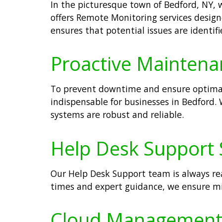
In the picturesque town of Bedford, NY, 
offers Remote Monitoring services desig
ensures that potential issues are identi
Proactive Maintenan
To prevent downtime and ensure optimal 
indispensable for businesses in Bedford.
systems are robust and reliable.
Help Desk Support S
Our Help Desk Support team is always rea
times and expert guidance, we ensure min
Cloud Management S