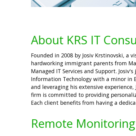
About KRS IT Consu
Founded in 2008 by Josiv Krstinovski, a v
hardworking immigrant parents from Mace
Managed IT Services and Support. Josiv's 
Information Technology with a minor in 
and leveraging his extensive experience, 
firm is committed to providing personali
Each client benefits from having a dedic
Remote Monitoring 