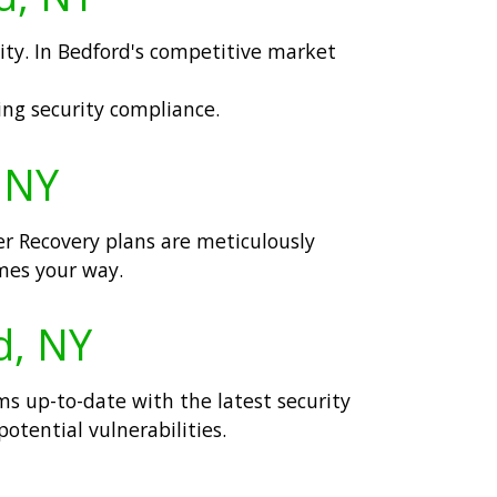
lity. In Bedford's competitive market
ng security compliance.
, NY
er Recovery plans are meticulously
omes your way.
d, NY
ms up-to-date with the latest security
potential vulnerabilities.