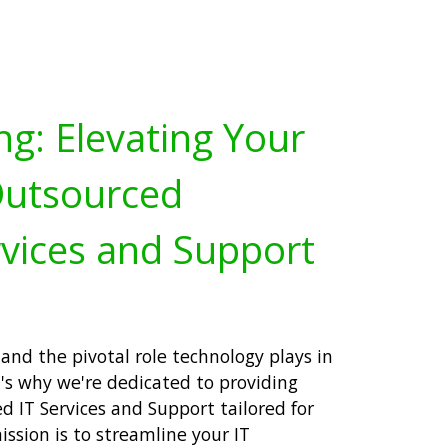
ng: Elevating Your
Outsourced
vices and Support
and the pivotal role technology plays in
's why we're dedicated to providing
 IT Services and Support tailored for
ission is to streamline your IT