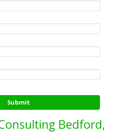
Submit
Consulting Bedford,