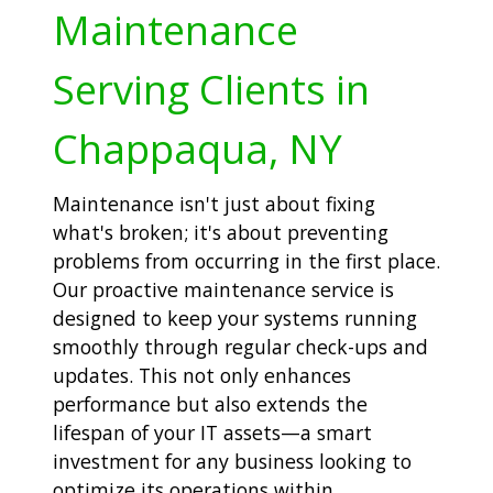
Maintenance
Serving Clients in
Chappaqua, NY
Maintenance isn't just about fixing
what's broken; it's about preventing
problems from occurring in the first place.
Our proactive maintenance service is
designed to keep your systems running
smoothly through regular check-ups and
updates. This not only enhances
performance but also extends the
lifespan of your IT assets—a smart
investment for any business looking to
optimize its operations within