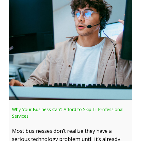
Why Your Business Can’t Afford to Skip IT Professional
Services
Most businesses don’t realize they have a
serious technology problem until it’s already