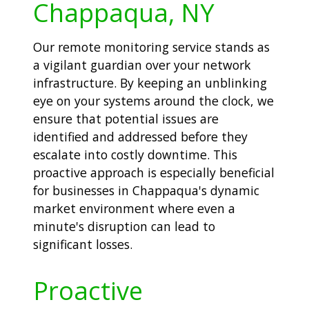
Chappaqua, NY
Our remote monitoring service stands as
a vigilant guardian over your network
infrastructure. By keeping an unblinking
eye on your systems around the clock, we
ensure that potential issues are
identified and addressed before they
escalate into costly downtime. This
proactive approach is especially beneficial
for businesses in Chappaqua's dynamic
market environment where even a
minute's disruption can lead to
significant losses.
Proactive