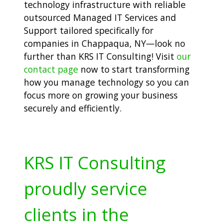
technology infrastructure with reliable
outsourced Managed IT Services and
Support tailored specifically for
companies in Chappaqua, NY—look no
further than KRS IT Consulting! Visit
our
contact page
now to start transforming
how you manage technology so you can
focus more on growing your business
securely and efficiently.
KRS IT Consulting
proudly service
clients in the