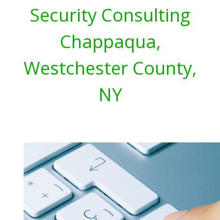
Security Consulting
Chappaqua,
Westchester County,
NY