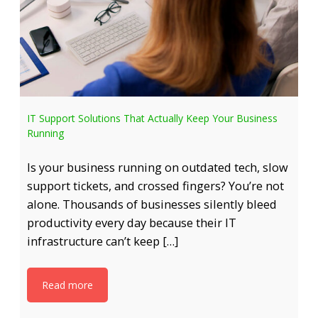
IT Support Solutions That Actually Keep Your Business
Running
Is your business running on outdated tech, slow
support tickets, and crossed fingers? You’re not
alone. Thousands of businesses silently bleed
productivity every day because their IT
infrastructure can’t keep […]
Read more