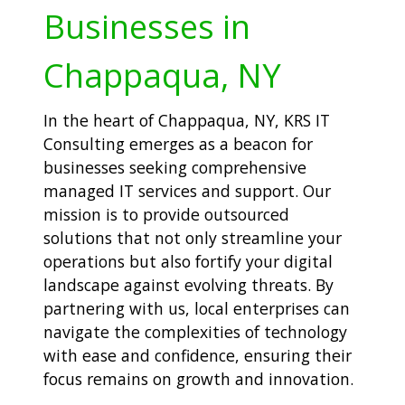
Businesses in
Chappaqua, NY
In the heart of Chappaqua, NY, KRS IT
Consulting emerges as a beacon for
businesses seeking comprehensive
managed IT services and support. Our
mission is to provide outsourced
solutions that not only streamline your
operations but also fortify your digital
landscape against evolving threats. By
partnering with us, local enterprises can
navigate the complexities of technology
with ease and confidence, ensuring their
focus remains on growth and innovation.