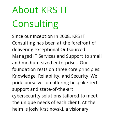
About KRS IT
Consulting
Since our inception in 2008, KRS IT
Consulting has been at the forefront of
delivering exceptional Outsourced
Managed IT Services and Support to small
and medium-sized enterprises. Our
foundation rests on three core principles:
Knowledge, Reliability, and Security. We
pride ourselves on offering bespoke tech
support and state-of-the-art
cybersecurity solutions tailored to meet
the unique needs of each client. At the
helm is Josiv Krstinovski, a visionary