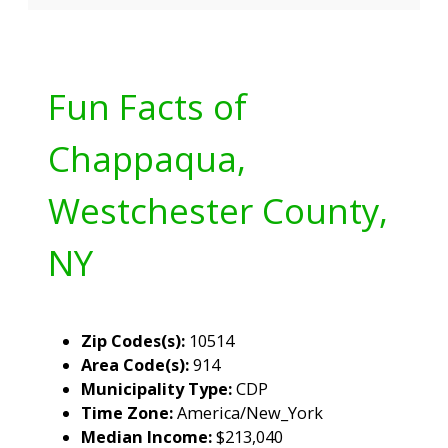
Fun Facts of
Chappaqua,
Westchester County,
NY
Zip Codes(s):
10514
Area Code(s):
914
Municipality Type:
CDP
Time Zone:
America/New_York
Median Income:
$213,040