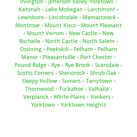
Irvington
-
Jefferson Valley-Yorktown
-
Katonah
-
Lake Mohegan
-
Larchmont
-
Lewisboro
-
Lincolndale
-
Mamaroneck
-
Montrose
-
Mount Kisco
-
Mount Pleasant
-
Mount Vernon
-
New Castle
-
New
Rochelle
-
North Castle
-
North Salem
-
Ossining
-
Peekskill
-
Pelham
-
Pelham
Manor
-
Pleasantville
-
Port Chester
-
Pound Ridge
-
Rye
-
Rye Brook
-
Scarsdale
-
Scotts Corners
-
Shenorock
-
Shrub Oak
-
Sleepy Hollow
-
Somers
-
Tarrytown
-
Thornwood
-
Tuckahoe
-
Valhalla
-
Verplanck
-
White Plains
-
Yonkers
-
Yorktown
-
Yorktown Heights