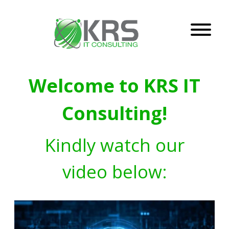
Welcome to KRS IT
Consulting!
Kindly watch our
video below: