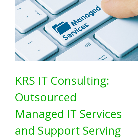
KRS IT Consulting:
Outsourced
Managed IT Services
and Support Serving