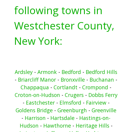
following towns in
Westchester County,
New York:
Ardsley
-
Armonk
-
Bedford
-
Bedford Hills
-
Briarcliff Manor
-
Bronxville
-
Buchanan
-
Chappaqua
-
Cortlandt
-
Crompond
-
Croton-on-Hudson
-
Crugers
-
Dobbs Ferry
-
Eastchester
-
Elmsford
-
Fairview
-
Goldens Bridge
-
Greenburgh
-
Greenville
-
Harrison
-
Hartsdale
-
Hastings-on-
Hudson
-
Hawthorne
-
Heritage Hills
-