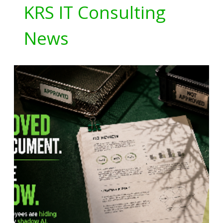
KRS IT Consulting
News