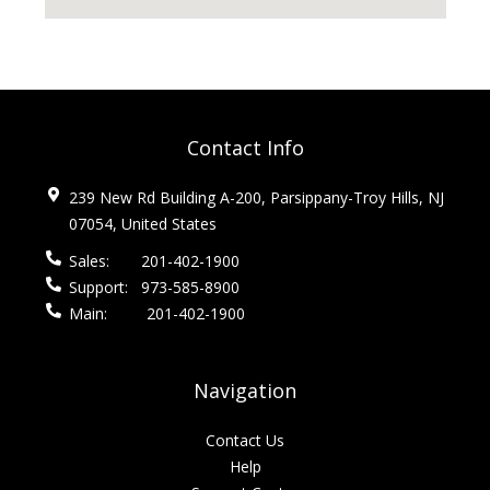
Contact Info
239 New Rd Building A-200, Parsippany-Troy Hills, NJ
07054, United States
Sales:
201-402-1900
Support:
973-585-8900
Main:
201-402-1900
Navigation
Contact Us
Help