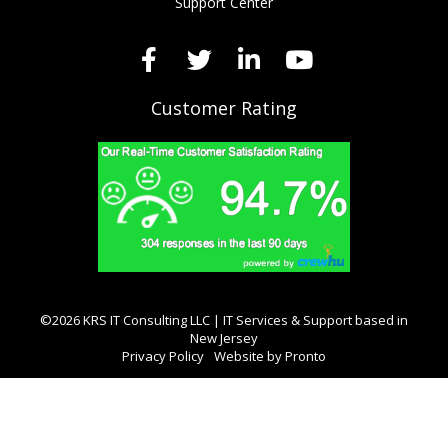
Support Center
Customer Rating
©2026 KRS IT Consulting LLC | IT Services & Support based in
New Jersey
Privacy Policy
Website by Pronto