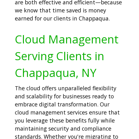
are both effective and efficient—because
we know that time saved is money
earned for our clients in Chappaqua.
Cloud Management
Serving Clients in
Chappaqua, NY
The cloud offers unparalleled flexibility
and scalability for businesses ready to
embrace digital transformation. Our
cloud management services ensure that
you leverage these benefits fully while
maintaining security and compliance
standards. Whether you're migrating to