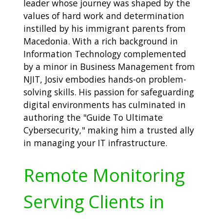
leader whose journey was shaped by the
values of hard work and determination
instilled by his immigrant parents from
Macedonia. With a rich background in
Information Technology complemented
by a minor in Business Management from
NJIT, Josiv embodies hands-on problem-
solving skills. His passion for safeguarding
digital environments has culminated in
authoring the "Guide To Ultimate
Cybersecurity," making him a trusted ally
in managing your IT infrastructure.
Remote Monitoring
Serving Clients in