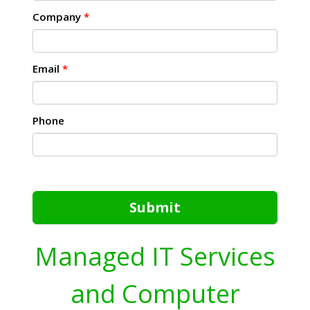
Company
*
Email
*
Phone
Submit
Managed IT Services
and Computer