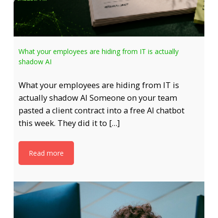
What your employees are hiding from IT is actually
shadow AI
What your employees are hiding from IT is
actually shadow AI Someone on your team
pasted a client contract into a free AI chatbot
this week. They did it to […]
Read more