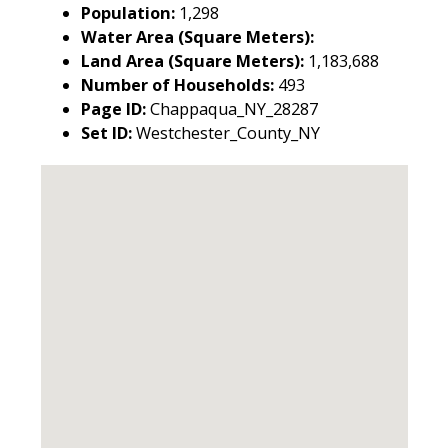
Population:
1,298
Water Area (Square Meters):
Land Area (Square Meters):
1,183,688
Number of Households:
493
Page ID:
Chappaqua_NY_28287
Set ID:
Westchester_County_NY