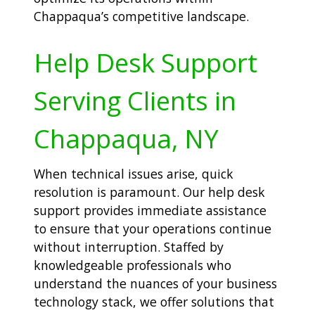
Chappaqua’s competitive landscape.
Help Desk Support
Serving Clients in
Chappaqua, NY
When technical issues arise, quick
resolution is paramount. Our help desk
support provides immediate assistance
to ensure that your operations continue
without interruption. Staffed by
knowledgeable professionals who
understand the nuances of your business
technology stack, we offer solutions that