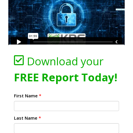
Download your
FREE Report Today!
First Name
*
Last Name
*