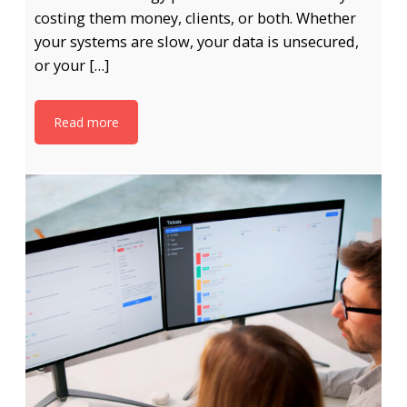
costing them money, clients, or both. Whether
your systems are slow, your data is unsecured,
or your […]
Read more