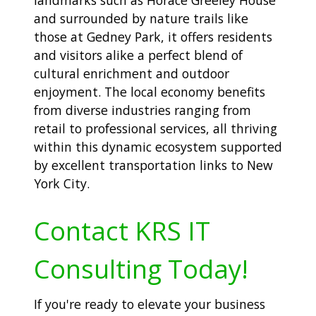
landmarks such as Horace Greeley House
and surrounded by nature trails like
those at Gedney Park, it offers residents
and visitors alike a perfect blend of
cultural enrichment and outdoor
enjoyment. The local economy benefits
from diverse industries ranging from
retail to professional services, all thriving
within this dynamic ecosystem supported
by excellent transportation links to New
York City.
Contact KRS IT
Consulting Today!
If you're ready to elevate your business