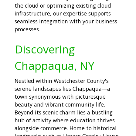
the cloud or optimizing existing cloud
infrastructure, our expertise supports
seamless integration with your business
processes.
Discovering
Chappaqua, NY
Nestled within Westchester County's
serene landscapes lies Chappaqua—a
town synonymous with picturesque
beauty and vibrant community life.
Beyond its scenic charm lies a bustling
hub of activity where education thrives
alongside commerce. Home to historical