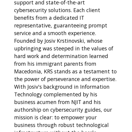
support and state-of-the-art
cybersecurity solutions. Each client
benefits from a dedicated IT
representative, guaranteeing prompt
service and a smooth experience.
Founded by Josiv Krstinovski, whose
upbringing was steeped in the values of
hard work and determination learned
from his immigrant parents from
Macedonia, KRS stands as a testament to
the power of perseverance and expertise.
With Josiv's background in Information
Technology complemented by his
business acumen from NJIT and his
authorship on cybersecurity guides, our
mission is clear: to empower your
business through robust technological