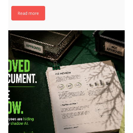
Read more