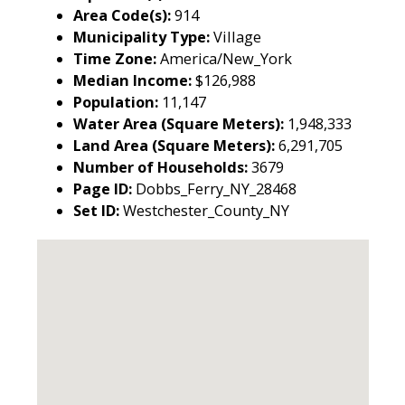
Area Code(s):
914
Municipality Type:
Village
Time Zone:
America/New_York
Median Income:
$126,988
Population:
11,147
Water Area (Square Meters):
1,948,333
Land Area (Square Meters):
6,291,705
Number of Households:
3679
Page ID:
Dobbs_Ferry_NY_28468
Set ID:
Westchester_County_NY