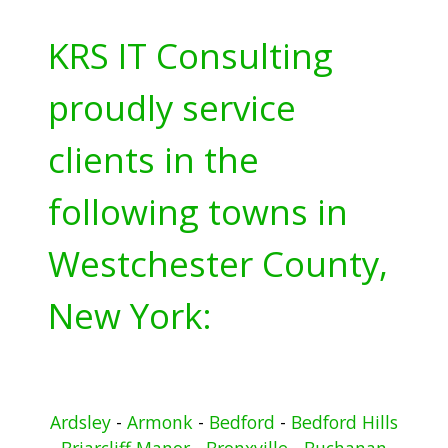
KRS IT Consulting
proudly service
clients in the
following towns in
Westchester County,
New York:
Ardsley
-
Armonk
-
Bedford
-
Bedford Hills
-
Briarcliff Manor
-
Bronxville
-
Buchanan
-