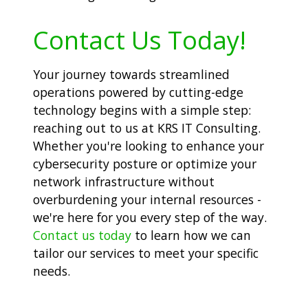
Contact Us Today!
Your journey towards streamlined
operations powered by cutting-edge
technology begins with a simple step:
reaching out to us at KRS IT Consulting.
Whether you're looking to enhance your
cybersecurity posture or optimize your
network infrastructure without
overburdening your internal resources -
we're here for you every step of the way.
Contact us today
to learn how we can
tailor our services to meet your specific
needs.