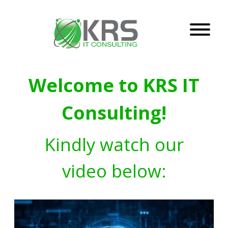
Welcome to KRS IT
Consulting!
Kindly watch our
video below: