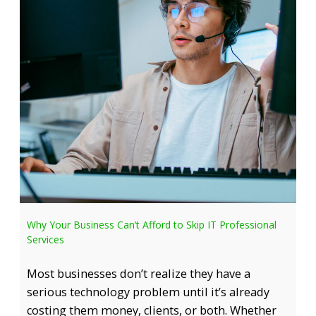
Why Your Business Can’t Afford to Skip IT Professional
Services
Most businesses don’t realize they have a
serious technology problem until it’s already
costing them money, clients, or both. Whether