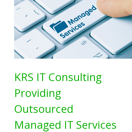
KRS IT Consulting
Providing
Outsourced
Managed IT Services