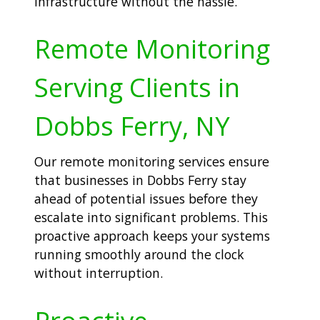
infrastructure without the hassle.
Remote Monitoring
Serving Clients in
Dobbs Ferry, NY
Our remote monitoring services ensure
that businesses in Dobbs Ferry stay
ahead of potential issues before they
escalate into significant problems. This
proactive approach keeps your systems
running smoothly around the clock
without interruption.