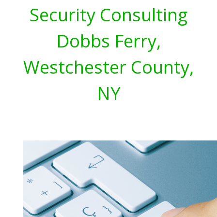
Security Consulting
Dobbs Ferry,
Westchester County,
NY