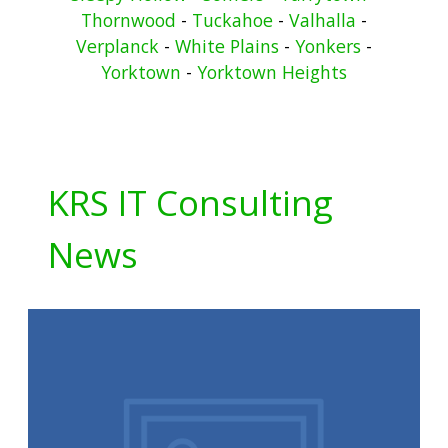
Thornwood
-
Tuckahoe
-
Valhalla
-
Verplanck
-
White Plains
-
Yonkers
-
Yorktown
-
Yorktown Heights
KRS IT Consulting
News