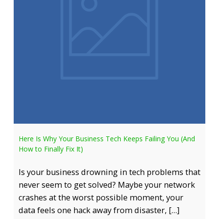
Here Is Why Your Business Tech Keeps Failing You (And
How to Finally Fix It)
Is your business drowning in tech problems that
never seem to get solved? Maybe your network
crashes at the worst possible moment, your
data feels one hack away from disaster, […]