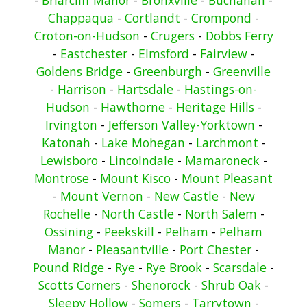
Chappaqua
-
Cortlandt
-
Crompond
-
Croton-on-Hudson
-
Crugers
-
Dobbs Ferry
-
Eastchester
-
Elmsford
-
Fairview
-
Goldens Bridge
-
Greenburgh
-
Greenville
-
Harrison
-
Hartsdale
-
Hastings-on-
Hudson
-
Hawthorne
-
Heritage Hills
-
Irvington
-
Jefferson Valley-Yorktown
-
Katonah
-
Lake Mohegan
-
Larchmont
-
Lewisboro
-
Lincolndale
-
Mamaroneck
-
Montrose
-
Mount Kisco
-
Mount Pleasant
-
Mount Vernon
-
New Castle
-
New
Rochelle
-
North Castle
-
North Salem
-
Ossining
-
Peekskill
-
Pelham
-
Pelham
Manor
-
Pleasantville
-
Port Chester
-
Pound Ridge
-
Rye
-
Rye Brook
-
Scarsdale
-
Scotts Corners
-
Shenorock
-
Shrub Oak
-
Sleepy Hollow
-
Somers
-
Tarrytown
-