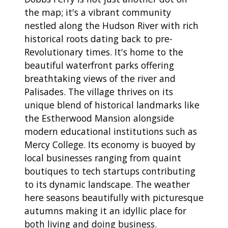
the map; it's a vibrant community
nestled along the Hudson River with rich
historical roots dating back to pre-
Revolutionary times. It's home to the
beautiful waterfront parks offering
breathtaking views of the river and
Palisades. The village thrives on its
unique blend of historical landmarks like
the Estherwood Mansion alongside
modern educational institutions such as
Mercy College. Its economy is buoyed by
local businesses ranging from quaint
boutiques to tech startups contributing
to its dynamic landscape. The weather
here seasons beautifully with picturesque
autumns making it an idyllic place for
both living and doing business.