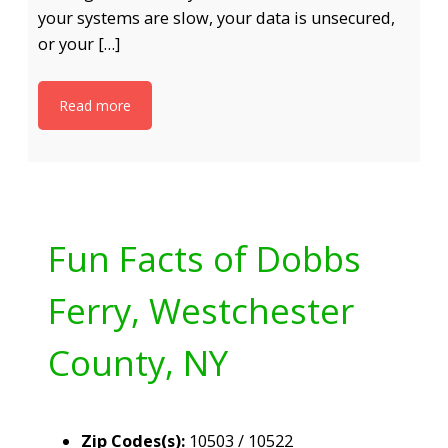
your systems are slow, your data is unsecured,
or your […]
Read more
Fun Facts of Dobbs
Ferry, Westchester
County, NY
Zip Codes(s):
10503 / 10522