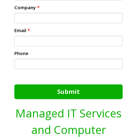
Company
*
Email
*
Phone
Submit
Managed IT Services
and Computer