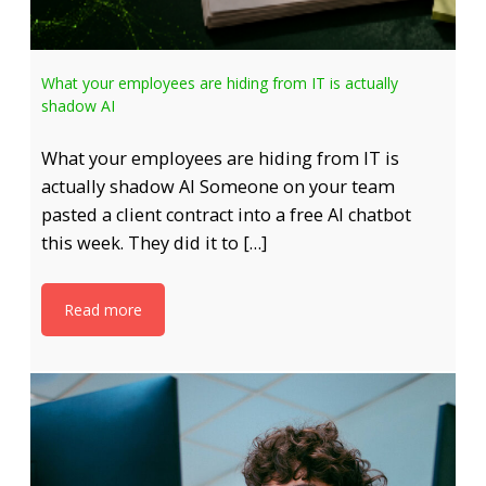
What your employees are hiding from IT is actually
shadow AI
What your employees are hiding from IT is
actually shadow AI Someone on your team
pasted a client contract into a free AI chatbot
this week. They did it to […]
Read more