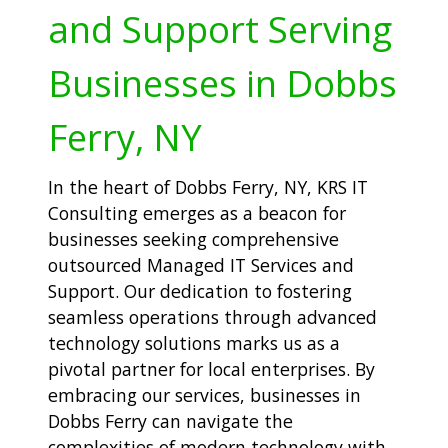
and Support Serving
Businesses in Dobbs
Ferry, NY
In the heart of Dobbs Ferry, NY, KRS IT
Consulting emerges as a beacon for
businesses seeking comprehensive
outsourced Managed IT Services and
Support. Our dedication to fostering
seamless operations through advanced
technology solutions marks us as a
pivotal partner for local enterprises. By
embracing our services, businesses in
Dobbs Ferry can navigate the
complexities of modern technology with