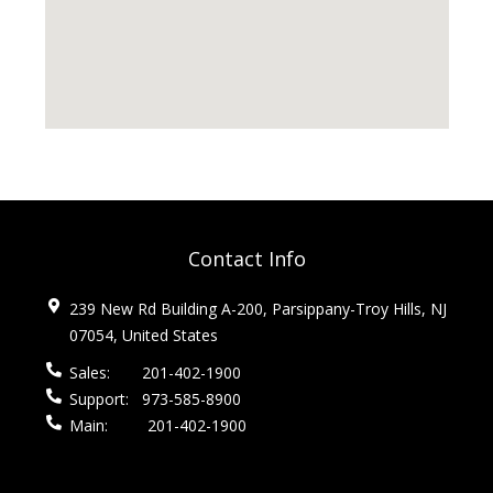
Contact Info
239 New Rd Building A-200, Parsippany-Troy Hills, NJ
07054, United States
Sales:
201-402-1900
Support:
973-585-8900
Main:
201-402-1900