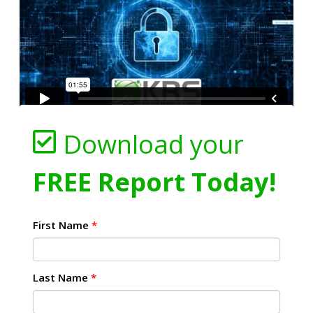
Download your
FREE Report Today!
First Name
*
Last Name
*