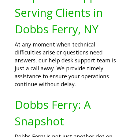
Serving Clients in
Dobbs Ferry, NY
At any moment when technical
difficulties arise or questions need
answers, our help desk support team is
just a call away. We provide timely
assistance to ensure your operations
continue without delay.
Dobbs Ferry: A
Snapshot
Dobbs Ferry is not just another dot on