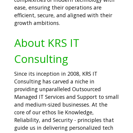
ease, ensuring their operations are
efficient, secure, and aligned with their
growth ambitions.
About KRS IT
Consulting
Since its inception in 2008, KRS IT
Consulting has carved a niche in
providing unparalleled Outsourced
Managed IT Services and Support to small
and medium-sized businesses. At the
core of our ethos lie Knowledge,
Reliability, and Security - principles that
guide us in delivering personalized tech