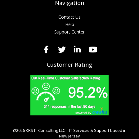
Navigation
Contact Us
Help
Support Center
Customer Rating
©2026 KRS IT Consulting LLC | IT Services & Support based in
New Jersey