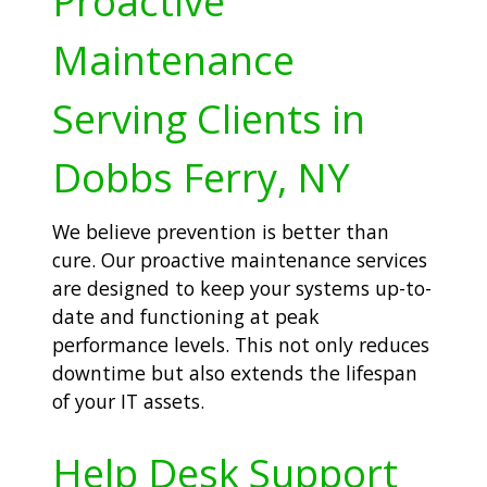
Proactive
Maintenance
Serving Clients in
Dobbs Ferry, NY
We believe prevention is better than
cure. Our proactive maintenance services
are designed to keep your systems up-to-
date and functioning at peak
performance levels. This not only reduces
downtime but also extends the lifespan
of your IT assets.
Help Desk Support