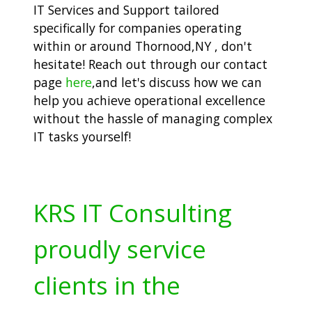
IT Services and Support tailored
specifically for companies operating
within or around Thornood,NY , don't
hesitate! Reach out through our contact
page
here
,and let's discuss how we can
help you achieve operational excellence
without the hassle of managing complex
IT tasks yourself!
KRS IT Consulting
proudly service
clients in the