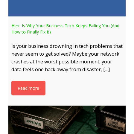
Here Is Why Your Business Tech Keeps Failing You (And
How to Finally Fix It)
Is your business drowning in tech problems that
never seem to get solved? Maybe your network
crashes at the worst possible moment, your
data feels one hack away from disaster, […]
Read more