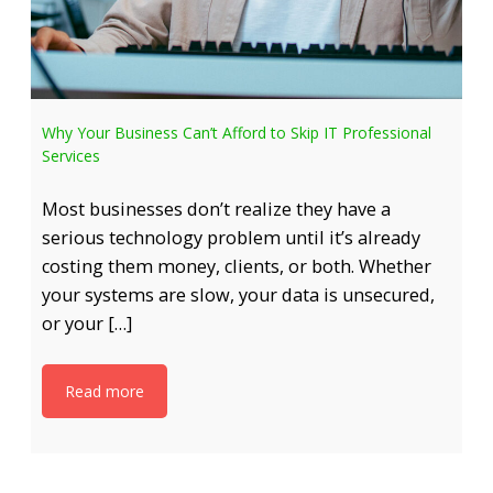
Why Your Business Can’t Afford to Skip IT Professional
Services
Most businesses don’t realize they have a
serious technology problem until it’s already
costing them money, clients, or both. Whether
your systems are slow, your data is unsecured,
or your […]
Read more