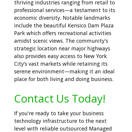
thriving industries ranging from retail to
professional services—a testament to its
economic diversity. Notable landmarks
include the beautiful Kensico Dam Plaza
Park which offers recreational activities
amidst scenic views. The community's
strategic location near major highways
also provides easy access to New York
City’s vast markets while retaining its
serene environment—making it an ideal
place for both living and doing business.
Contact Us Today!
If you're ready to take your business
technology infrastructure to the next
level with reliable outsourced Managed