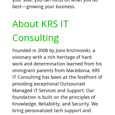
best—growing your business.
About KRS IT
Consulting
Founded in 2008 by Josiv Krstinovski, a
visionary with a rich heritage of hard
work and determination learned from his
immigrant parents from Macedonia, KRS
IT Consulting has been at the forefront of
providing exceptional Outsourced
Managed IT Services and Support. Our
foundation is built on the principles of
Knowledge, Reliability, and Security. We
bring personalized tech support and