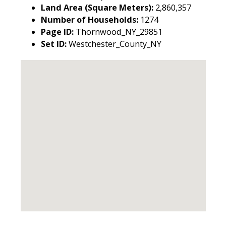
Land Area (Square Meters):
2,860,357
Number of Households:
1274
Page ID:
Thornwood_NY_29851
Set ID:
Westchester_County_NY