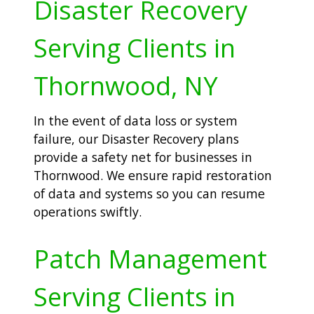
Disaster Recovery
Serving Clients in
Thornwood, NY
In the event of data loss or system
failure, our Disaster Recovery plans
provide a safety net for businesses in
Thornwood. We ensure rapid restoration
of data and systems so you can resume
operations swiftly.
Patch Management
Serving Clients in