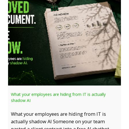
What your employees are hiding from IT is actually
shadow AI
What your employees are hiding from IT is
actually shadow AI Someone on your team