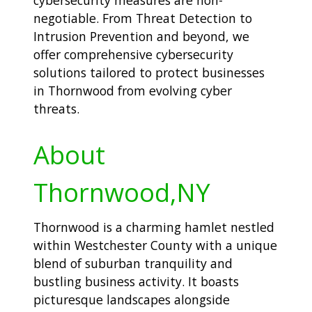
negotiable. From Threat Detection to
Intrusion Prevention and beyond, we
offer comprehensive cybersecurity
solutions tailored to protect businesses
in Thornwood from evolving cyber
threats.
About
Thornwood,NY
Thornwood is a charming hamlet nestled
within Westchester County with a unique
blend of suburban tranquility and
bustling business activity. It boasts
picturesque landscapes alongside