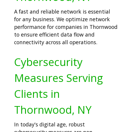
A fast and reliable network is essential
for any business. We optimize network
performance for companies in Thornwood
to ensure efficient data flow and
connectivity across all operations.
Cybersecurity
Measures Serving
Clients in
Thornwood, NY
In today's digital age, robust
cybersecurity measures are non-