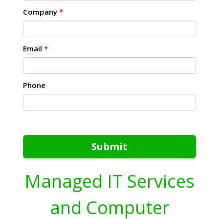
Company
*
Email
*
Phone
Submit
Managed IT Services
and Computer