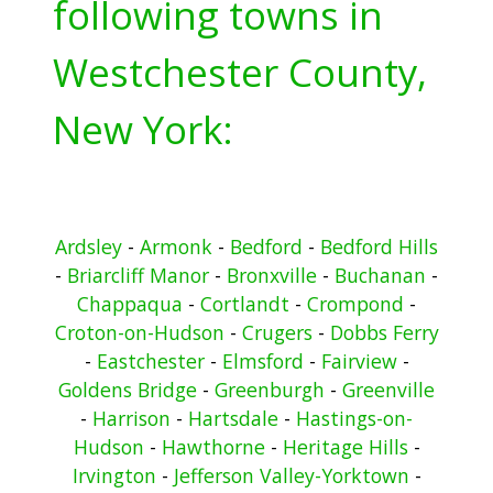
following towns in
Westchester County,
New York:
Ardsley
-
Armonk
-
Bedford
-
Bedford Hills
-
Briarcliff Manor
-
Bronxville
-
Buchanan
-
Chappaqua
-
Cortlandt
-
Crompond
-
Croton-on-Hudson
-
Crugers
-
Dobbs Ferry
-
Eastchester
-
Elmsford
-
Fairview
-
Goldens Bridge
-
Greenburgh
-
Greenville
-
Harrison
-
Hartsdale
-
Hastings-on-
Hudson
-
Hawthorne
-
Heritage Hills
-
Irvington
-
Jefferson Valley-Yorktown
-