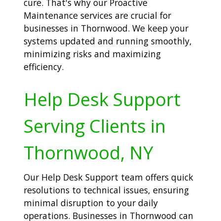
cure. That's why our Proactive
Maintenance services are crucial for
businesses in Thornwood. We keep your
systems updated and running smoothly,
minimizing risks and maximizing
efficiency.
Help Desk Support
Serving Clients in
Thornwood, NY
Our Help Desk Support team offers quick
resolutions to technical issues, ensuring
minimal disruption to your daily
operations. Businesses in Thornwood can