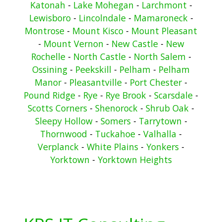
Katonah
-
Lake Mohegan
-
Larchmont
-
Lewisboro
-
Lincolndale
-
Mamaroneck
-
Montrose
-
Mount Kisco
-
Mount Pleasant
-
Mount Vernon
-
New Castle
-
New
Rochelle
-
North Castle
-
North Salem
-
Ossining
-
Peekskill
-
Pelham
-
Pelham
Manor
-
Pleasantville
-
Port Chester
-
Pound Ridge
-
Rye
-
Rye Brook
-
Scarsdale
-
Scotts Corners
-
Shenorock
-
Shrub Oak
-
Sleepy Hollow
-
Somers
-
Tarrytown
-
Thornwood
-
Tuckahoe
-
Valhalla
-
Verplanck
-
White Plains
-
Yonkers
-
Yorktown
-
Yorktown Heights