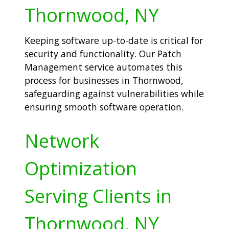
Thornwood, NY
Keeping software up-to-date is critical for
security and functionality. Our Patch
Management service automates this
process for businesses in Thornwood,
safeguarding against vulnerabilities while
ensuring smooth software operation.
Network
Optimization
Serving Clients in
Thornwood, NY