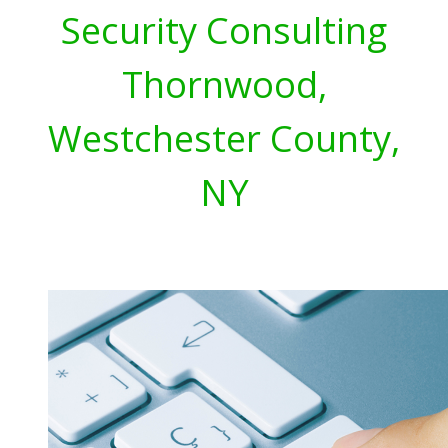
Security Consulting
Thornwood,
Westchester County,
NY