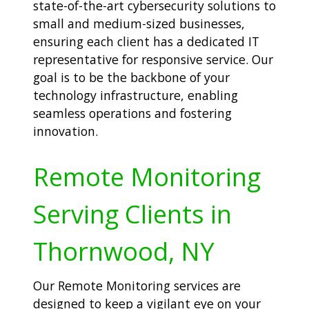
state-of-the-art cybersecurity solutions to
small and medium-sized businesses,
ensuring each client has a dedicated IT
representative for responsive service. Our
goal is to be the backbone of your
technology infrastructure, enabling
seamless operations and fostering
innovation.
Remote Monitoring
Serving Clients in
Thornwood, NY
Our Remote Monitoring services are
designed to keep a vigilant eye on your