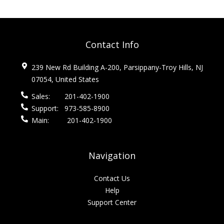
Contact Info
239 New Rd Building A-200, Parsippany-Troy Hills, NJ
07054, United States
Sales:
201-402-1900
Support:
973-585-8900
Main:
201-402-1900
Navigation
Contact Us
Help
Support Center