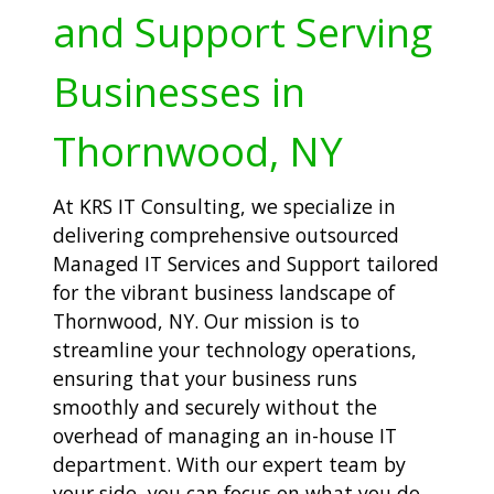
and Support Serving
Businesses in
Thornwood, NY
At KRS IT Consulting, we specialize in
delivering comprehensive outsourced
Managed IT Services and Support tailored
for the vibrant business landscape of
Thornwood, NY. Our mission is to
streamline your technology operations,
ensuring that your business runs
smoothly and securely without the
overhead of managing an in-house IT
department. With our expert team by
your side, you can focus on what you do