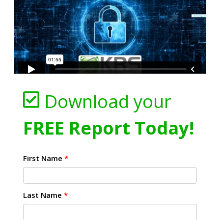
Download your
FREE Report Today!
First Name
*
Last Name
*