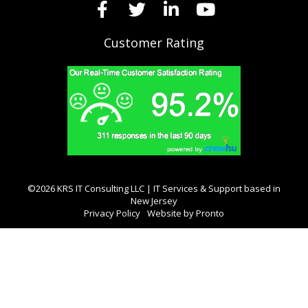
Customer Rating
©2026 KRS IT Consulting LLC | IT Services & Support based in
New Jersey
Privacy Policy
Website by Pronto