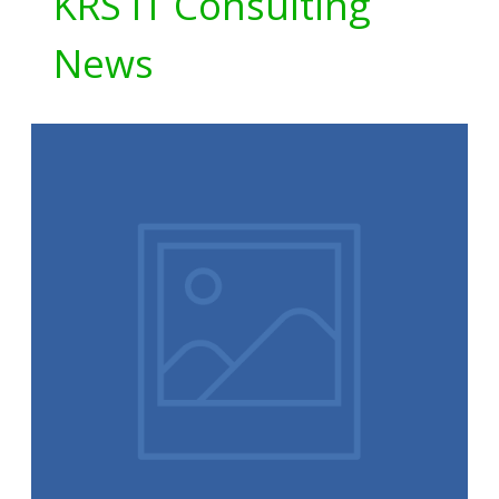
KRS IT Consulting
News