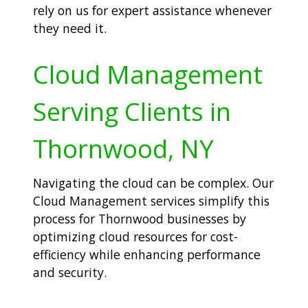
rely on us for expert assistance whenever
they need it.
Cloud Management
Serving Clients in
Thornwood, NY
Navigating the cloud can be complex. Our
Cloud Management services simplify this
process for Thornwood businesses by
optimizing cloud resources for cost-
efficiency while enhancing performance
and security.