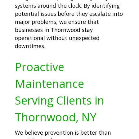
systems around the clock. By identifying
potential issues before they escalate into
major problems, we ensure that
businesses in Thornwood stay
operational without unexpected
downtimes.
Proactive
Maintenance
Serving Clients in
Thornwood, NY
We believe prevention is better than