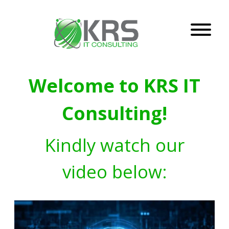
Welcome to KRS IT
Consulting!
Kindly watch our
video below: