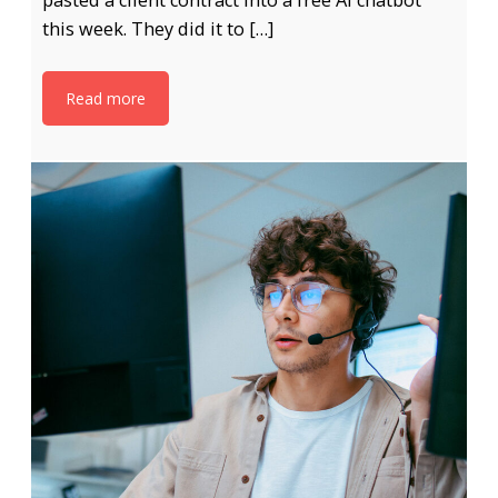
pasted a client contract into a free AI chatbot
this week. They did it to […]
Read more