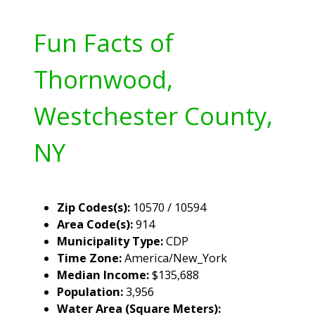
Fun Facts of
Thornwood,
Westchester County,
NY
Zip Codes(s):
10570 / 10594
Area Code(s):
914
Municipality Type:
CDP
Time Zone:
America/New_York
Median Income:
$135,688
Population:
3,956
Water Area (Square Meters):