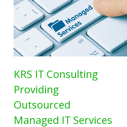
KRS IT Consulting
Providing
Outsourced
Managed IT Services