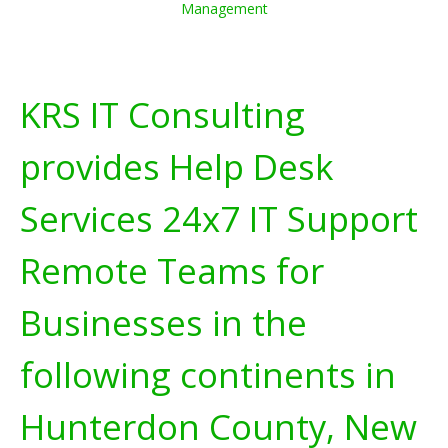
Management
KRS IT Consulting
provides Help Desk
Services 24x7 IT Support
Remote Teams for
Businesses in the
following continents in
Hunterdon County, New