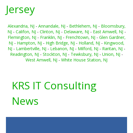
Jersey
Alexandria, NJ
-
Annandale, NJ
-
Bethlehem, NJ
-
Bloomsbury,
NJ
-
Califon, NJ
-
Clinton, NJ
-
Delaware, NJ
-
East Amwell, NJ
-
Flemington, NJ
-
Franklin, NJ
-
Frenchtown, NJ
-
Glen Gardner,
NJ
-
Hampton, NJ
-
High Bridge, NJ
-
Holland, NJ
-
Kingwood,
NJ
-
Lambertville, NJ
-
Lebanon, NJ
-
Milford, NJ
-
Raritan, NJ
-
Readington, NJ
-
Stockton, NJ
-
Tewksbury, NJ
-
Union, NJ
-
West Amwell, NJ
-
White House Station, NJ
KRS IT Consulting
News