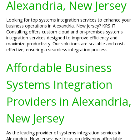
Alexandria, New Jersey
Looking for top systems integration services to enhance your
business operations in Alexandria, New Jersey? KRS IT
Consulting offers custom cloud and on-premises systems
integration services designed to improve efficiency and
maximize productivity. Our solutions are scalable and cost-
effective, ensuring a seamless integration process.
Affordable Business
Systems Integration
Providers in Alexandria,
New Jersey
As the leading provider of systems integration services in
Alexandria, New Jersey, we focus on delivering affordable