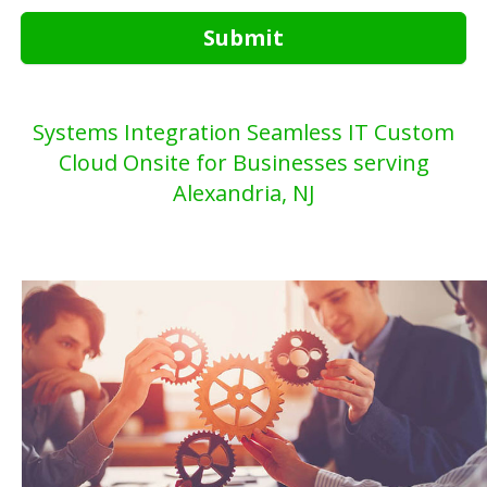
Submit
Systems Integration Seamless IT Custom
Cloud Onsite for Businesses serving
Alexandria, NJ