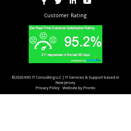
Customer Rating
©2026 KRS IT Consulting LLC | IT Services & Support based in
New Jersey
Privacy Policy
Website by Pronto