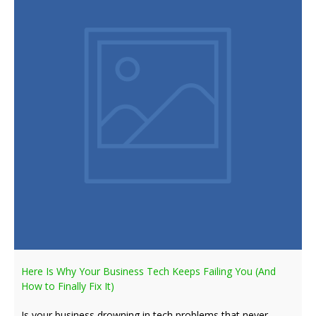
Here Is Why Your Business Tech Keeps Failing You (And
How to Finally Fix It)
Is your business drowning in tech problems that never