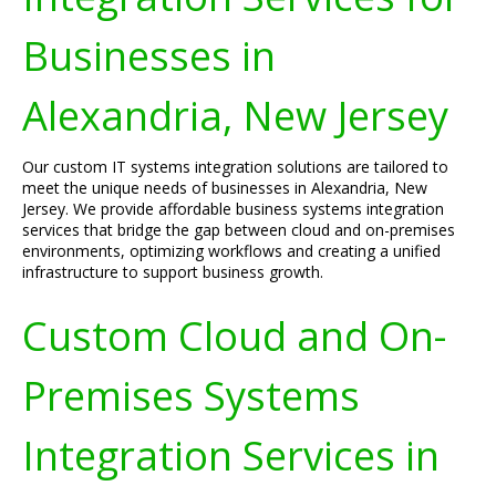
Businesses in
Alexandria, New Jersey
Our custom IT systems integration solutions are tailored to
meet the unique needs of businesses in Alexandria, New
Jersey. We provide affordable business systems integration
services that bridge the gap between cloud and on-premises
environments, optimizing workflows and creating a unified
infrastructure to support business growth.
Custom Cloud and On-
Premises Systems
Integration Services in