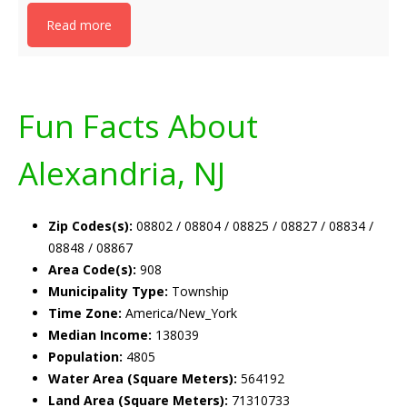
Read more
Fun Facts About
Alexandria, NJ
Zip Codes(s):
08802 / 08804 / 08825 / 08827 / 08834 /
08848 / 08867
Area Code(s):
908
Municipality Type:
Township
Time Zone:
America/New_York
Median Income:
138039
Population:
4805
Water Area (Square Meters):
564192
Land Area (Square Meters):
71310733