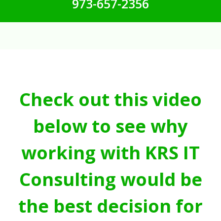
973-657-2356
Check out this video
below to see why
working with KRS IT
Consulting would be
the best decision for