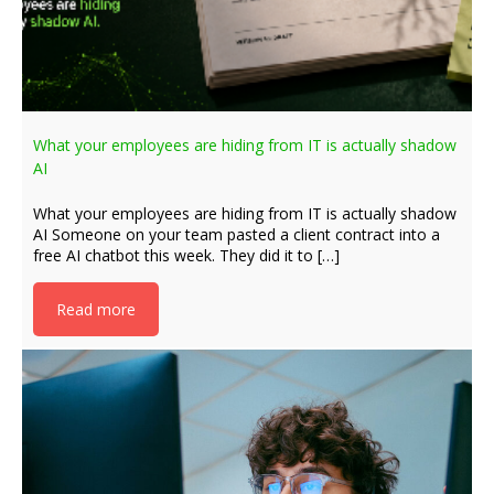
What your employees are hiding from IT is actually shadow
AI
What your employees are hiding from IT is actually shadow
AI Someone on your team pasted a client contract into a
free AI chatbot this week. They did it to […]
Read more