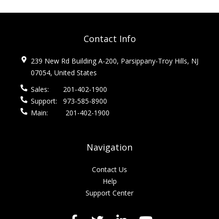
Contact Info
239 New Rd Building A-200, Parsippany-Troy Hills, NJ
07054, United States
Sales:
201-402-1900
Support:
973-585-8900
Main:
201-402-1900
Navigation
Contact Us
Help
Support Center