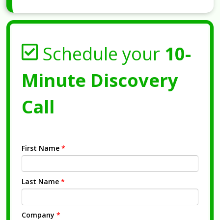
Schedule your
10-
Minute Discovery
Call
First Name
*
Last Name
*
Company
*