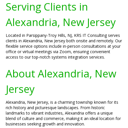
Serving Clients in
Alexandria, New Jersey
Located in Parsippany-Troy Hills, NJ, KRS IT Consulting serves
clients in Alexandria, New Jersey both onsite and remotely. Our
flexible service options include in-person consultations at your
office or virtual meetings via Zoom, ensuring convenient
access to our top-notch systems integration services.
About Alexandria, New
Jersey
Alexandria, New Jersey, is a charming township known for its
rich history and picturesque landscapes. From historic
landmarks to vibrant industries, Alexandria offers a unique
blend of culture and commerce, making it an ideal location for
businesses seeking growth and innovation.