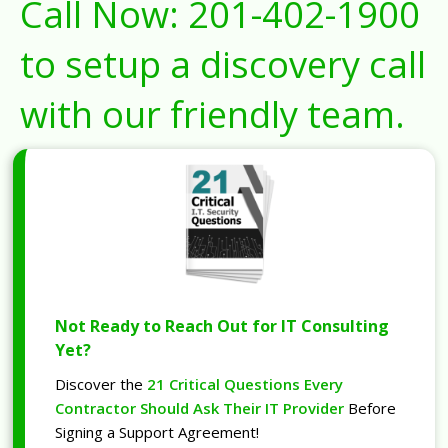
Call Now:
201-402-1900
to setup a discovery call
with our friendly team.
Not Ready to Reach Out for IT Consulting
Yet?
Discover the
21 Critical Questions Every
Contractor Should Ask Their IT Provider
Before
Signing a Support Agreement!