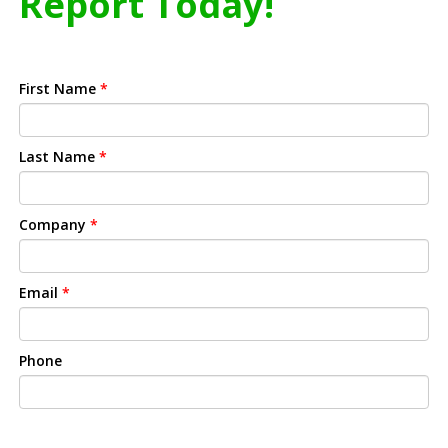
Report Today!
First Name
*
Last Name
*
Company
*
Email
*
Phone