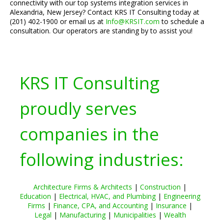
connectivity with our top systems integration services in
Alexandria, New Jersey? Contact KRS IT Consulting today at
(201) 402-1900 or email us at
Info@KRSIT.com
to schedule a
consultation. Our operators are standing by to assist you!
KRS IT Consulting
proudly serves
companies in the
following industries:
Architecture Firms & Architects
|
Construction
|
Education
|
Electrical, HVAC, and Plumbing
|
Engineering
Firms
|
Finance, CPA, and Accounting
|
Insurance
|
Legal
|
Manufacturing
|
Municipalities
|
Wealth