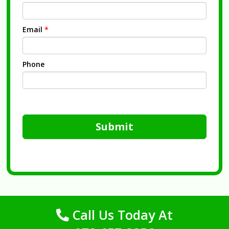
Email
*
Phone
Submit
Call Us Today At