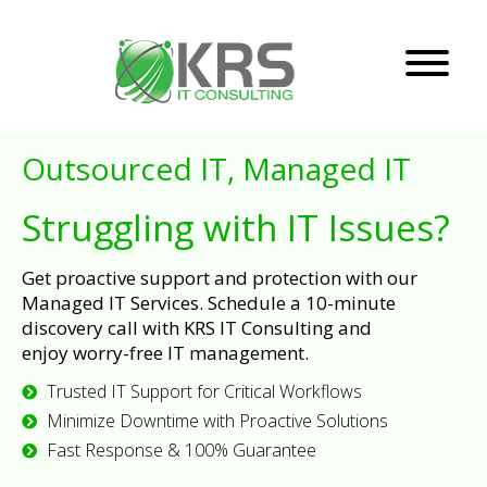
Outsourced IT, Managed IT
Struggling with IT Issues?
Get proactive support and protection with our
Managed IT Services. Schedule a 10-minute
discovery call with KRS IT Consulting and
enjoy worry-free IT management.
Trusted IT Support for Critical Workflows
Minimize Downtime with Proactive Solutions
Fast Response & 100% Guarantee