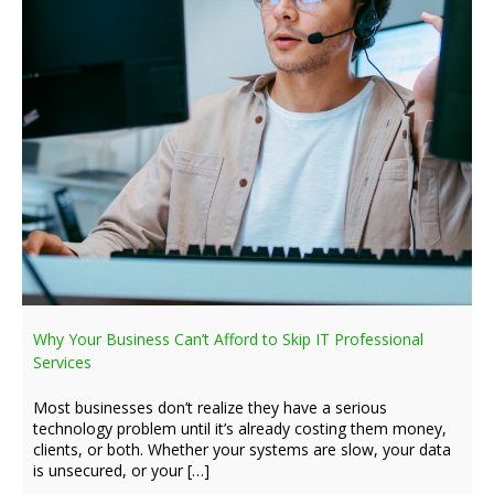
Why Your Business Can’t Afford to Skip IT Professional
Services
Most businesses don’t realize they have a serious
technology problem until it’s already costing them money,
clients, or both. Whether your systems are slow, your data
is unsecured, or your […]