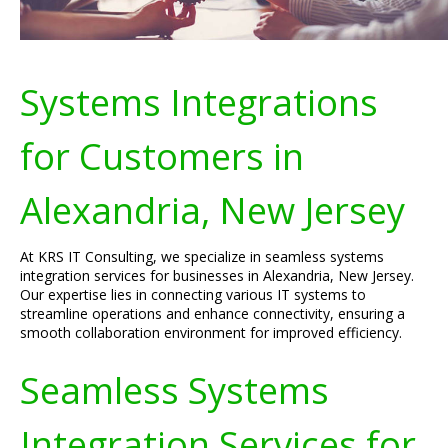
Systems Integrations
for Customers in
Alexandria, New Jersey
At KRS IT Consulting, we specialize in seamless systems
integration services for businesses in Alexandria, New Jersey.
Our expertise lies in connecting various IT systems to
streamline operations and enhance connectivity, ensuring a
smooth collaboration environment for improved efficiency.
Seamless Systems
Integration Services for