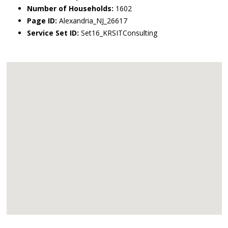
Number of Households:
1602
Page ID:
Alexandria_NJ_26617
Service Set ID:
Set16_KRSITConsulting