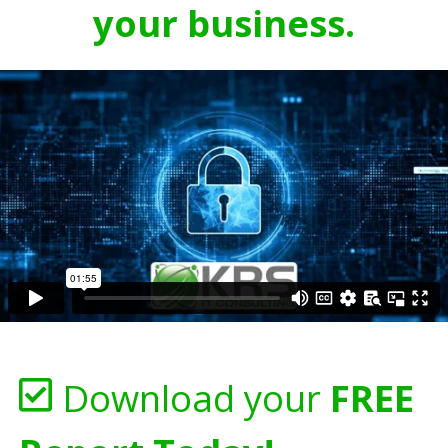
your business.
Download your
FREE