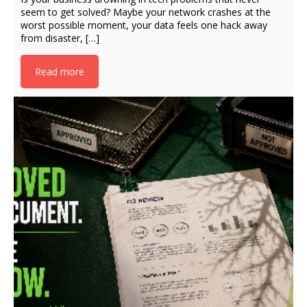
seem to get solved? Maybe your network crashes at the
worst possible moment, your data feels one hack away
from disaster, […]
Read more