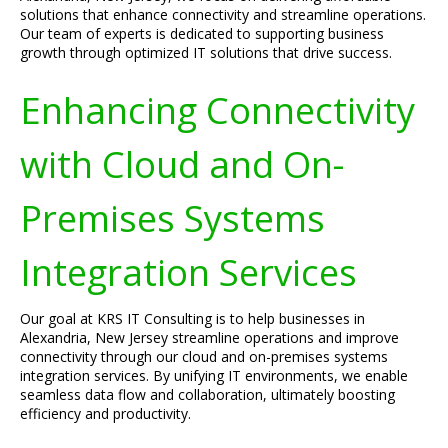
solutions that enhance connectivity and streamline operations.
Our team of experts is dedicated to supporting business
growth through optimized IT solutions that drive success.
Enhancing Connectivity
with Cloud and On-
Premises Systems
Integration Services
Our goal at KRS IT Consulting is to help businesses in
Alexandria, New Jersey streamline operations and improve
connectivity through our cloud and on-premises systems
integration services. By unifying IT environments, we enable
seamless data flow and collaboration, ultimately boosting
efficiency and productivity.