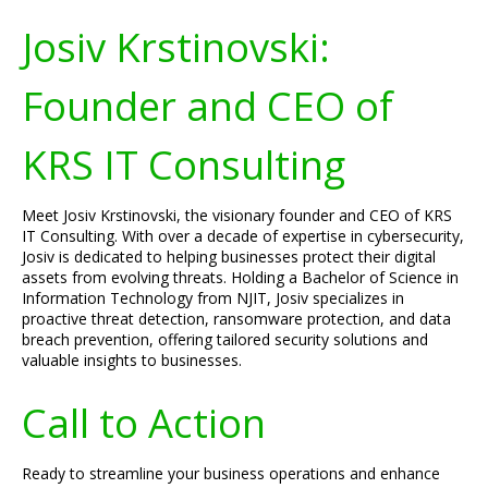
Josiv Krstinovski:
Founder and CEO of
KRS IT Consulting
Meet Josiv Krstinovski, the visionary founder and CEO of KRS
IT Consulting. With over a decade of expertise in cybersecurity,
Josiv is dedicated to helping businesses protect their digital
assets from evolving threats. Holding a Bachelor of Science in
Information Technology from NJIT, Josiv specializes in
proactive threat detection, ransomware protection, and data
breach prevention, offering tailored security solutions and
valuable insights to businesses.
Call to Action
Ready to streamline your business operations and enhance