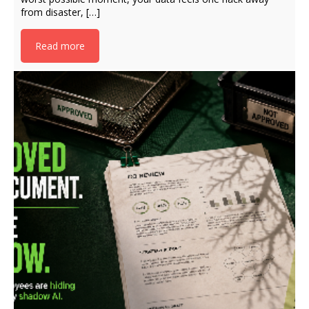
from disaster, […]
Read more