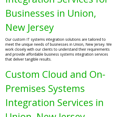
Businesses in Union,
New Jersey
Our custom IT systems integration solutions are tailored to
meet the unique needs of businesses in Union, New Jersey. We
work closely with our clients to understand their requirements
and provide affordable business systems integration services
that deliver tangible results.
Custom Cloud and On-
Premises Systems
Integration Services in
Union, New Jersey