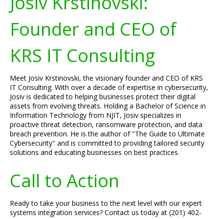
Josiv Krstinovski:
Founder and CEO of
KRS IT Consulting
Meet Josiv Krstinovski, the visionary founder and CEO of KRS
IT Consulting. With over a decade of expertise in cybersecurity,
Josiv is dedicated to helping businesses protect their digital
assets from evolving threats. Holding a Bachelor of Science in
Information Technology from NJIT, Josiv specializes in
proactive threat detection, ransomware protection, and data
breach prevention. He is the author of "The Guide to Ultimate
Cybersecurity" and is committed to providing tailored security
solutions and educating businesses on best practices.
Call to Action
Ready to take your business to the next level with our expert
systems integration services? Contact us today at (201) 402-