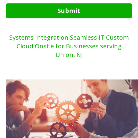
Submit
Systems Integration Seamless IT Custom
Cloud Onsite for Businesses serving
Union, NJ