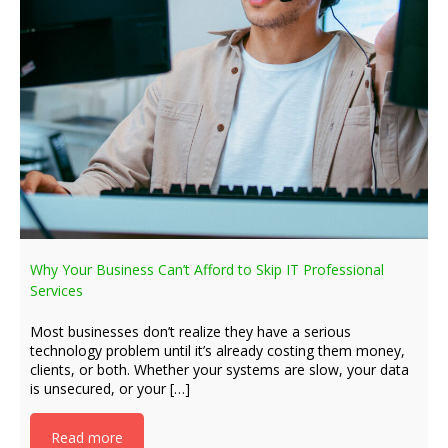
Why Your Business Can’t Afford to Skip IT Professional
Services
Most businesses don’t realize they have a serious
technology problem until it’s already costing them money,
clients, or both. Whether your systems are slow, your data
is unsecured, or your […]
Read more