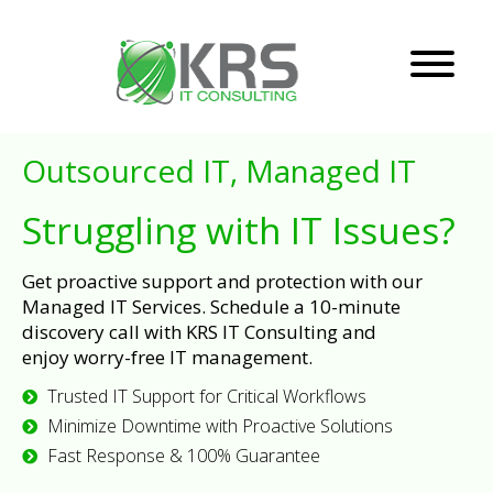
Outsourced IT, Managed IT
Struggling with IT Issues?
Get proactive support and protection with our
Managed IT Services. Schedule a 10-minute
discovery call with KRS IT Consulting and
enjoy worry-free IT management.
Trusted IT Support for Critical Workflows
Minimize Downtime with Proactive Solutions
Fast Response & 100% Guarantee