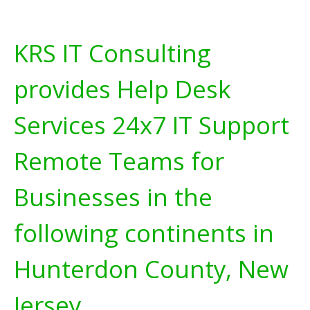
KRS IT Consulting
provides Help Desk
Services 24x7 IT Support
Remote Teams for
Businesses in the
following continents in
Hunterdon County, New
Jersey