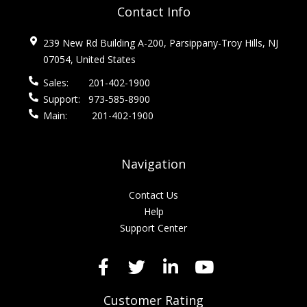
Contact Info
239 New Rd Building A-200, Parsippany-Troy Hills, NJ
07054, United States
Sales:
201-402-1900
Support:
973-585-8900
Main:
201-402-1900
Navigation
Contact Us
Help
Support Center
Customer Rating