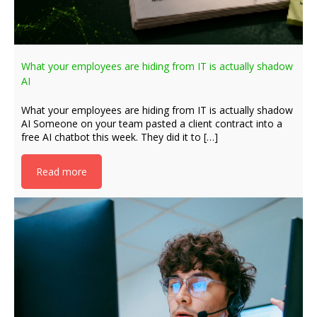
What your employees are hiding from IT is actually shadow
AI
What your employees are hiding from IT is actually shadow
AI Someone on your team pasted a client contract into a
free AI chatbot this week. They did it to […]
Read more