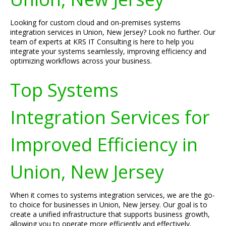
Looking for custom cloud and on-premises systems
integration services in Union, New Jersey? Look no further. Our
team of experts at KRS IT Consulting is here to help you
integrate your systems seamlessly, improving efficiency and
optimizing workflows across your business.
Top Systems
Integration Services for
Improved Efficiency in
Union, New Jersey
When it comes to systems integration services, we are the go-
to choice for businesses in Union, New Jersey. Our goal is to
create a unified infrastructure that supports business growth,
allowing you to operate more efficiently and effectively.