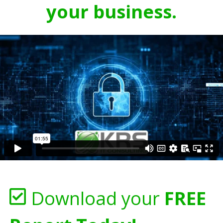
your business.
Download your
FREE