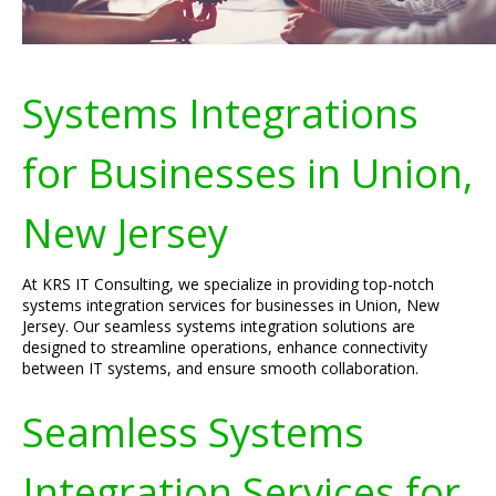
Systems Integrations
for Businesses in Union,
New Jersey
At KRS IT Consulting, we specialize in providing top-notch
systems integration services for businesses in Union, New
Jersey. Our seamless systems integration solutions are
designed to streamline operations, enhance connectivity
between IT systems, and ensure smooth collaboration.
Seamless Systems
Integration Services for