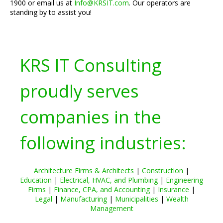
1900 or email us at
Info@KRSIT.com
. Our operators are
standing by to assist you!
KRS IT Consulting
proudly serves
companies in the
following industries:
Architecture Firms & Architects
|
Construction
|
Education
|
Electrical, HVAC, and Plumbing
|
Engineering
Firms
|
Finance, CPA, and Accounting
|
Insurance
|
Legal
|
Manufacturing
|
Municipalities
|
Wealth
Management