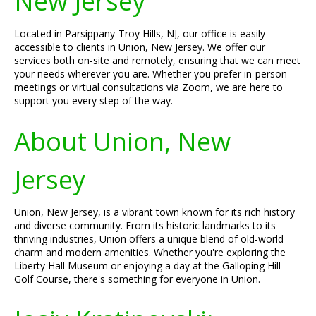
New Jersey
Located in Parsippany-Troy Hills, NJ, our office is easily
accessible to clients in Union, New Jersey. We offer our
services both on-site and remotely, ensuring that we can meet
your needs wherever you are. Whether you prefer in-person
meetings or virtual consultations via Zoom, we are here to
support you every step of the way.
About Union, New
Jersey
Union, New Jersey, is a vibrant town known for its rich history
and diverse community. From its historic landmarks to its
thriving industries, Union offers a unique blend of old-world
charm and modern amenities. Whether you're exploring the
Liberty Hall Museum or enjoying a day at the Galloping Hill
Golf Course, there's something for everyone in Union.