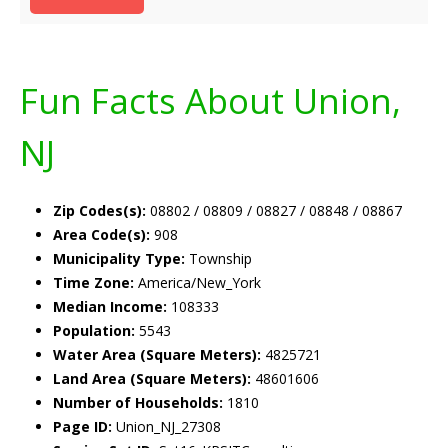
Fun Facts About Union,
NJ
Zip Codes(s):
08802 / 08809 / 08827 / 08848 / 08867
Area Code(s):
908
Municipality Type:
Township
Time Zone:
America/New_York
Median Income:
108333
Population:
5543
Water Area (Square Meters):
4825721
Land Area (Square Meters):
48601606
Number of Households:
1810
Page ID:
Union_NJ_27308