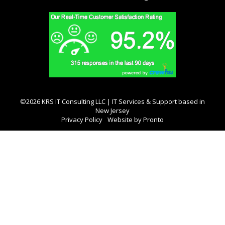
©2026 KRS IT Consulting LLC | IT Services & Support based in
New Jersey
Privacy Policy
Website by Pronto