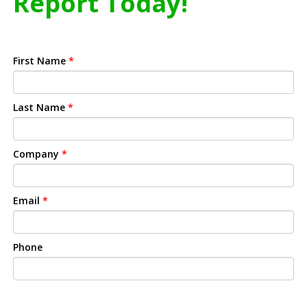
Report Today!
First Name
*
Last Name
*
Company
*
Email
*
Phone