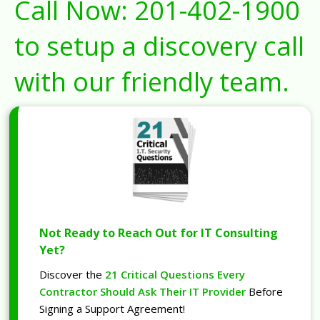
Call Now:
201-402-1900
to setup a discovery call
with our friendly team.
Not Ready to Reach Out for IT Consulting
Yet?
Discover the
21 Critical Questions Every
Contractor Should Ask Their IT Provider
Before
Signing a Support Agreement!