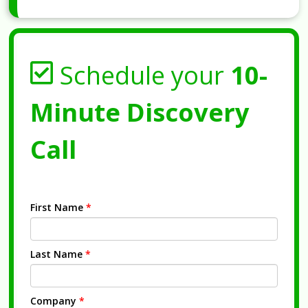
Schedule your
10-
Minute Discovery
Call
First Name
*
Last Name
*
Company
*