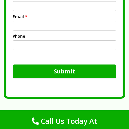
Email
*
Phone
Submit
Call Us Today At