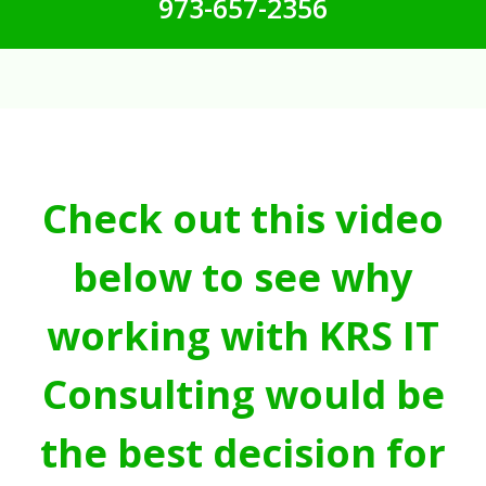
973-657-2356
Check out this video
below to see why
working with KRS IT
Consulting would be
the best decision for