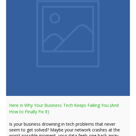
Here Is Why Your Business Tech Keeps Failing You (And
How to Finally Fix It)
Is your business drowning in tech problems that never
seem to get solved? Maybe your network crashes at the
worst possible moment, your data feels one hack away