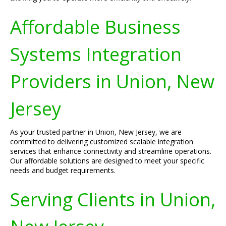
Affordable Business
Systems Integration
Providers in Union, New
Jersey
As your trusted partner in Union, New Jersey, we are
committed to delivering customized scalable integration
services that enhance connectivity and streamline operations.
Our affordable solutions are designed to meet your specific
needs and budget requirements.
Serving Clients in Union,