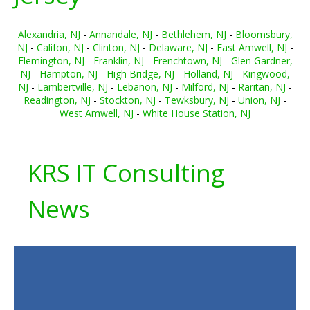
Alexandria, NJ
-
Annandale, NJ
-
Bethlehem, NJ
-
Bloomsbury,
NJ
-
Califon, NJ
-
Clinton, NJ
-
Delaware, NJ
-
East Amwell, NJ
-
Flemington, NJ
-
Franklin, NJ
-
Frenchtown, NJ
-
Glen Gardner,
NJ
-
Hampton, NJ
-
High Bridge, NJ
-
Holland, NJ
-
Kingwood,
NJ
-
Lambertville, NJ
-
Lebanon, NJ
-
Milford, NJ
-
Raritan, NJ
-
Readington, NJ
-
Stockton, NJ
-
Tewksbury, NJ
-
Union, NJ
-
West Amwell, NJ
-
White House Station, NJ
KRS IT Consulting
News