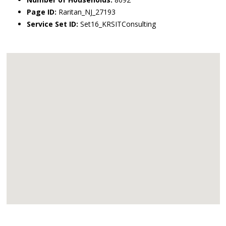
Page ID:
Raritan_NJ_27193
Service Set ID:
Set16_KRSITConsulting