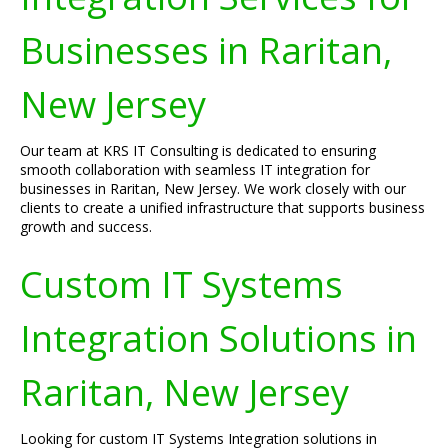
Businesses in Raritan,
New Jersey
Our team at KRS IT Consulting is dedicated to ensuring
smooth collaboration with seamless IT integration for
businesses in Raritan, New Jersey. We work closely with our
clients to create a unified infrastructure that supports business
growth and success.
Custom IT Systems
Integration Solutions in
Raritan, New Jersey
Looking for custom IT Systems Integration solutions in