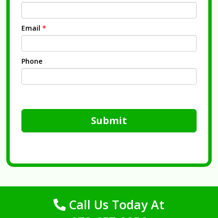
Email
*
Phone
Submit
Call Us Today At