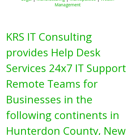
Management
KRS IT Consulting
provides Help Desk
Services 24x7 IT Support
Remote Teams for
Businesses in the
following continents in
Hunterdon County, New