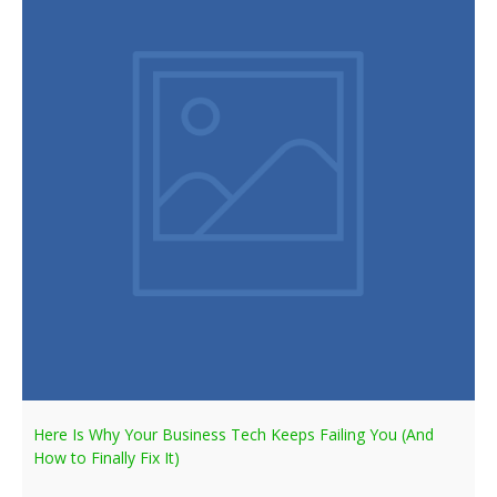
Here Is Why Your Business Tech Keeps Failing You (And
How to Finally Fix It)