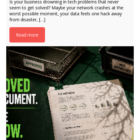
Is your business drowning in tech problems that never
seem to get solved? Maybe your network crashes at the
worst possible moment, your data feels one hack away
from disaster, […]
Read more