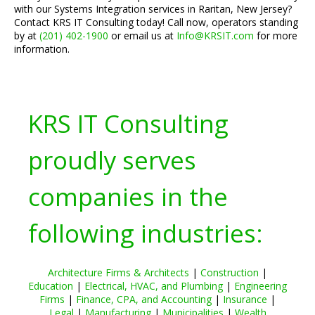
with our Systems Integration services in Raritan, New Jersey?
Contact KRS IT Consulting today! Call now, operators standing
by at
(201) 402-1900
or email us at
Info@KRSIT.com
for more
information.
KRS IT Consulting
proudly serves
companies in the
following industries:
Architecture Firms & Architects
|
Construction
|
Education
|
Electrical, HVAC, and Plumbing
|
Engineering
Firms
|
Finance, CPA, and Accounting
|
Insurance
|
Legal
|
Manufacturing
|
Municipalities
|
Wealth