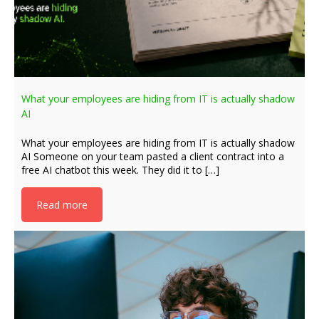
What your employees are hiding from IT is actually shadow
AI
What your employees are hiding from IT is actually shadow
AI Someone on your team pasted a client contract into a
free AI chatbot this week. They did it to […]
Read more