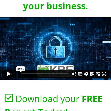
your business.
Download your
FREE