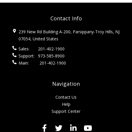
Contact Info
239 New Rd Building A-200, Parsippany-Troy Hills, NJ
07054, United States
Sales:
201-402-1900
Support:
973-585-8900
Main:
201-402-1900
Navigation
Contact Us
Help
Support Center