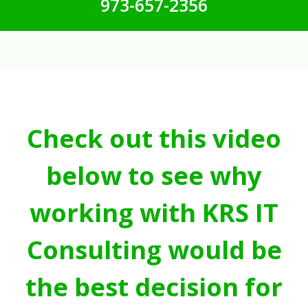
973-657-2356
Check out this video
below to see why
working with KRS IT
Consulting would be
the best decision for