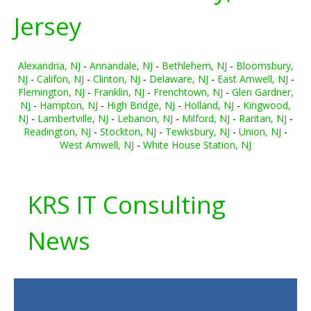
Jersey
Alexandria, NJ
-
Annandale, NJ
-
Bethlehem, NJ
-
Bloomsbury,
NJ
-
Califon, NJ
-
Clinton, NJ
-
Delaware, NJ
-
East Amwell, NJ
-
Flemington, NJ
-
Franklin, NJ
-
Frenchtown, NJ
-
Glen Gardner,
NJ
-
Hampton, NJ
-
High Bridge, NJ
-
Holland, NJ
-
Kingwood,
NJ
-
Lambertville, NJ
-
Lebanon, NJ
-
Milford, NJ
-
Raritan, NJ
-
Readington, NJ
-
Stockton, NJ
-
Tewksbury, NJ
-
Union, NJ
-
West Amwell, NJ
-
White House Station, NJ
KRS IT Consulting
News