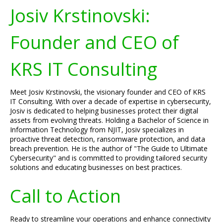
Josiv Krstinovski:
Founder and CEO of
KRS IT Consulting
Meet Josiv Krstinovski, the visionary founder and CEO of KRS
IT Consulting. With over a decade of expertise in cybersecurity,
Josiv is dedicated to helping businesses protect their digital
assets from evolving threats. Holding a Bachelor of Science in
Information Technology from NJIT, Josiv specializes in
proactive threat detection, ransomware protection, and data
breach prevention. He is the author of "The Guide to Ultimate
Cybersecurity" and is committed to providing tailored security
solutions and educating businesses on best practices.
Call to Action
Ready to streamline your operations and enhance connectivity