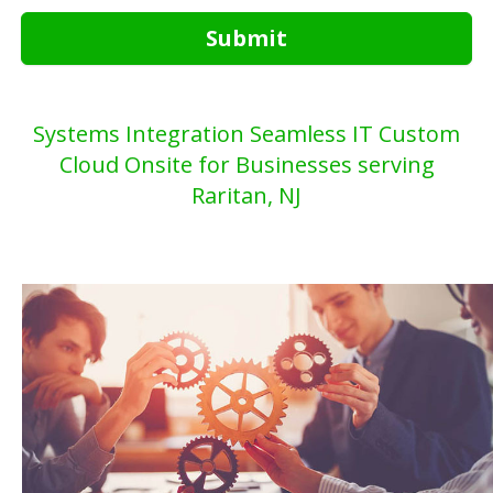
Submit
Systems Integration Seamless IT Custom
Cloud Onsite for Businesses serving
Raritan, NJ