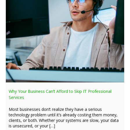
Why Your Business Can’t Afford to Skip IT Professional
Services
Most businesses don’t realize they have a serious
technology problem until it’s already costing them money,
clients, or both. Whether your systems are slow, your data
is unsecured, or your […]