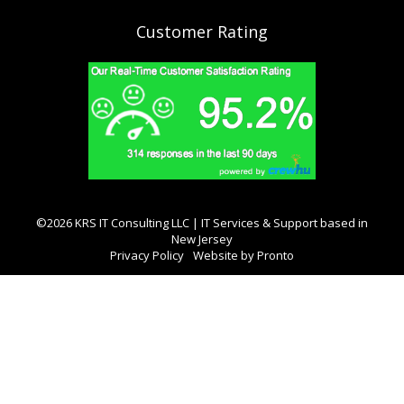
Customer Rating
©2026 KRS IT Consulting LLC | IT Services & Support based in
New Jersey
Privacy Policy
Website by Pronto