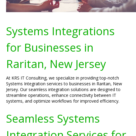
Systems Integrations
for Businesses in
Raritan, New Jersey
At KRS IT Consulting, we specialize in providing top-notch
Systems Integration services to businesses in Raritan, New
Jersey. Our seamless integration solutions are designed to
streamline operations, enhance connectivity between IT
systems, and optimize workflows for improved efficiency.
Seamless Systems
Integration Services for