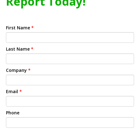
Report Today!
First Name
*
Last Name
*
Company
*
Email
*
Phone