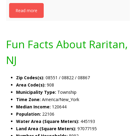
Read more
Fun Facts About Raritan,
NJ
Zip Codes(s):
08551 / 08822 / 08867
Area Code(s):
908
Municipality Type:
Township
Time Zone:
America/New_York
Median Income:
120644
Population:
22106
Water Area (Square Meters):
445193
Land Area (Square Meters):
97077195
Number of Households:
8092