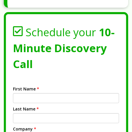
Schedule your
10-
Minute Discovery
Call
First Name
*
Last Name
*
Company
*