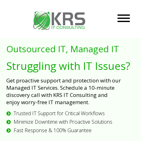
Outsourced IT, Managed IT
Struggling with IT Issues?
Get proactive support and protection with our
Managed IT Services. Schedule a 10-minute
discovery call with KRS IT Consulting and
enjoy worry-free IT management.
Trusted IT Support for Critical Workflows
Minimize Downtime with Proactive Solutions
Fast Response & 100% Guarantee