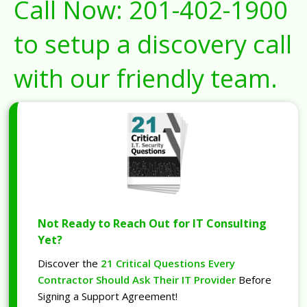
Call Now:
201-402-1900
to setup a discovery call
with our friendly team.
Not Ready to Reach Out for IT Consulting
Yet?
Discover the
21 Critical Questions Every
Contractor Should Ask Their IT Provider
Before
Signing a Support Agreement!