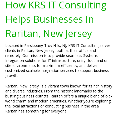
How KRS IT Consulting
Helps Businesses In
Raritan, New Jersey
Located in Parsippany-Troy Hills, NJ, KRS IT Consulting serves
clients in Raritan, New Jersey, both at their office and
remotely. Our mission is to provide seamless Systems
Integration solutions for IT infrastructure, unify cloud and on-
site environments for maximum efficiency, and deliver
customized scalable integration services to support business
growth.
Raritan, New Jersey, is a vibrant town known for its rich history
and diverse industries. From the historic landmarks to the
bustling business districts, Raritan offers a unique blend of old-
world charm and modern amenities. Whether you're exploring
the local attractions or conducting business in the area,
Raritan has something for everyone.