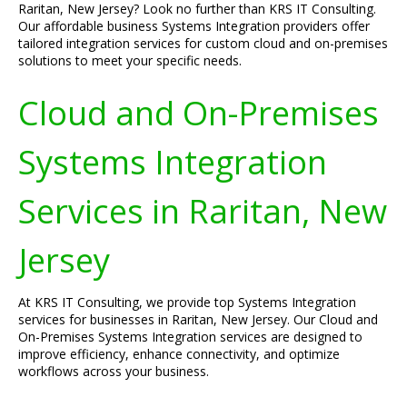
Raritan, New Jersey? Look no further than KRS IT Consulting.
Our affordable business Systems Integration providers offer
tailored integration services for custom cloud and on-premises
solutions to meet your specific needs.
Cloud and On-Premises
Systems Integration
Services in Raritan, New
Jersey
At KRS IT Consulting, we provide top Systems Integration
services for businesses in Raritan, New Jersey. Our Cloud and
On-Premises Systems Integration services are designed to
improve efficiency, enhance connectivity, and optimize
workflows across your business.