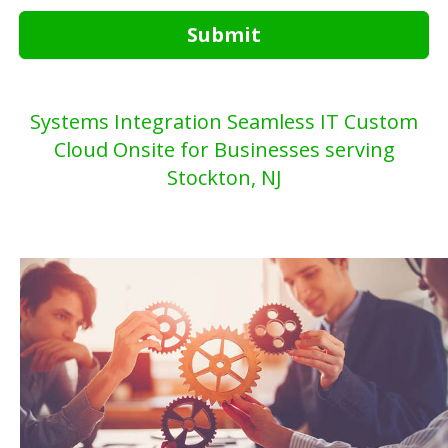
Submit
Systems Integration Seamless IT Custom
Cloud Onsite for Businesses serving
Stockton, NJ