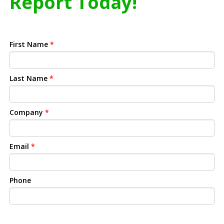
Report Today!
First Name
*
Last Name
*
Company
*
Email
*
Phone