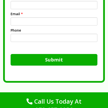
Email
*
Phone
Submit
Call Us Today At