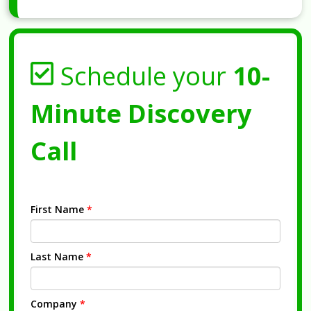
Schedule your
10-
Minute Discovery
Call
First Name
*
Last Name
*
Company
*