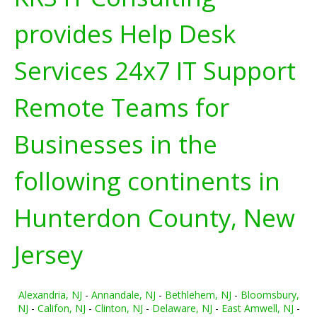
provides Help Desk
Services 24x7 IT Support
Remote Teams for
Businesses in the
following continents in
Hunterdon County, New
Jersey
Alexandria, NJ
-
Annandale, NJ
-
Bethlehem, NJ
-
Bloomsbury,
NJ
-
Califon, NJ
-
Clinton, NJ
-
Delaware, NJ
-
East Amwell, NJ
-