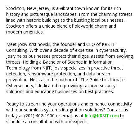
Stockton, New Jersey, is a vibrant town known for its rich
history and picturesque landscapes. From the charming streets
lined with historic buildings to the bustling local businesses,
Stockton offers a unique blend of old-world charm and
modern amenities.
Meet Josiv Krstinovski, the founder and CEO of KRS IT
Consulting. With over a decade of expertise in cybersecurity,
Josiv helps businesses protect their digital assets from evolving
threats. Holding a Bachelor of Science in Information
Technology from NJIT, Josiv specializes in proactive threat
detection, ransomware protection, and data breach
prevention. He is also the author of "The Guide to Ultimate
Cybersecurity," dedicated to providing tailored security
solutions and educating businesses on best practices.
Ready to streamline your operations and enhance connectivity
with our seamless systems integration solutions? Contact us
today at (201) 402-1900 or email us at
Info@KRSIT.com
to
schedule a consultation with our experts.