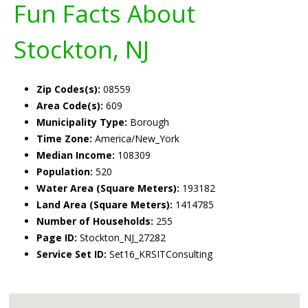
Fun Facts About
Stockton, NJ
Zip Codes(s):
08559
Area Code(s):
609
Municipality Type:
Borough
Time Zone:
America/New_York
Median Income:
108309
Population:
520
Water Area (Square Meters):
193182
Land Area (Square Meters):
1414785
Number of Households:
255
Page ID:
Stockton_NJ_27282
Service Set ID:
Set16_KRSITConsulting