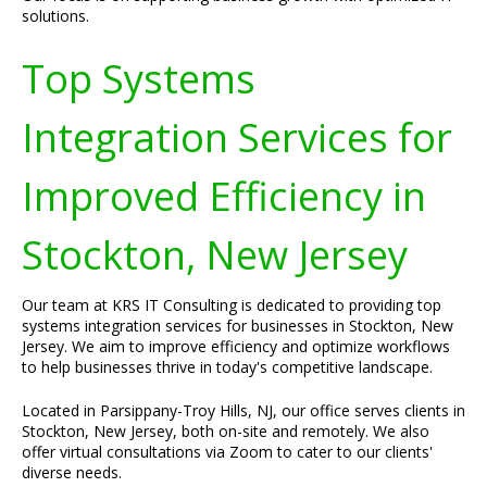
solutions.
Top Systems
Integration Services for
Improved Efficiency in
Stockton, New Jersey
Our team at KRS IT Consulting is dedicated to providing top
systems integration services for businesses in Stockton, New
Jersey. We aim to improve efficiency and optimize workflows
to help businesses thrive in today's competitive landscape.
Located in Parsippany-Troy Hills, NJ, our office serves clients in
Stockton, New Jersey, both on-site and remotely. We also
offer virtual consultations via Zoom to cater to our clients'
diverse needs.