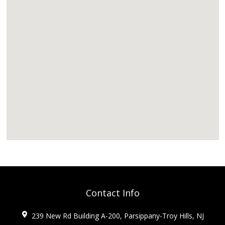
Contact Info
239 New Rd Building A-200, Parsippany-Troy Hills, NJ