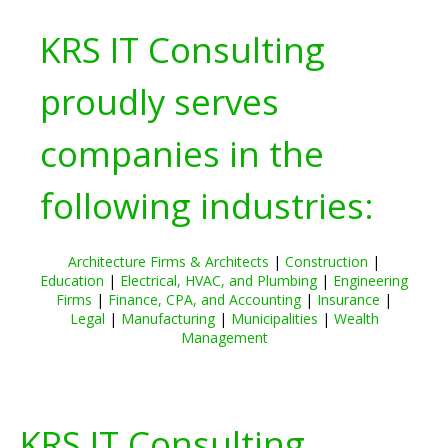
KRS IT Consulting
proudly serves
companies in the
following industries:
Architecture Firms & Architects
|
Construction
|
Education
|
Electrical, HVAC, and Plumbing
|
Engineering
Firms
|
Finance, CPA, and Accounting
|
Insurance
|
Legal
|
Manufacturing
|
Municipalities
|
Wealth
Management
KRS IT Consulting