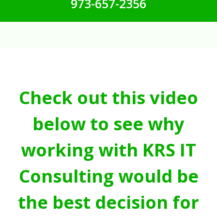
973-657-2356
Check out this video
below to see why
working with KRS IT
Consulting would be
the best decision for