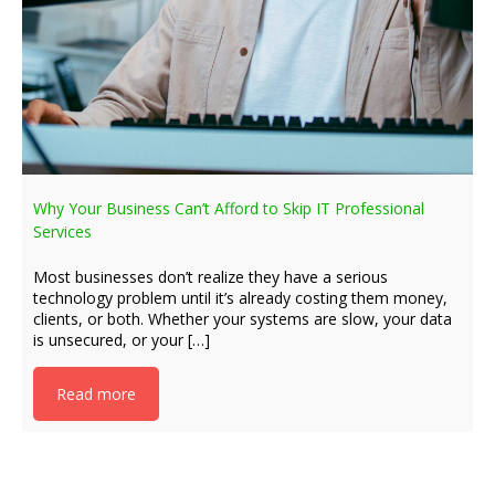
Why Your Business Can’t Afford to Skip IT Professional
Services
Most businesses don’t realize they have a serious
technology problem until it’s already costing them money,
clients, or both. Whether your systems are slow, your data
is unsecured, or your […]
Read more