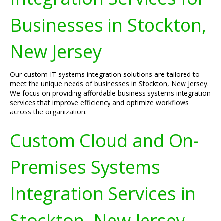
Businesses in Stockton,
New Jersey
Our custom IT systems integration solutions are tailored to
meet the unique needs of businesses in Stockton, New Jersey.
We focus on providing affordable business systems integration
services that improve efficiency and optimize workflows
across the organization.
Custom Cloud and On-
Premises Systems
Integration Services in
Stockton, New Jersey