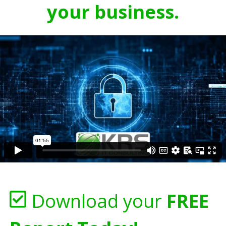
your business.
Download your
FREE