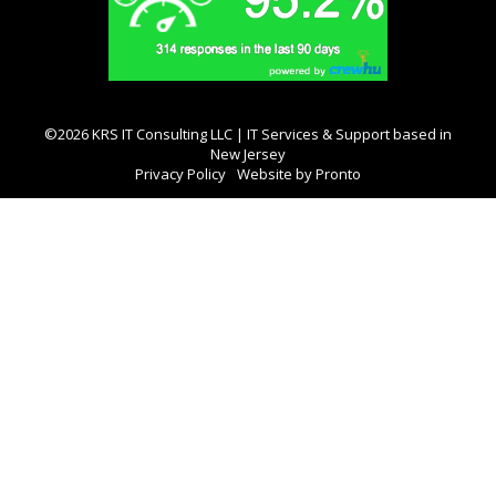
©2026 KRS IT Consulting LLC | IT Services & Support based in
New Jersey
Privacy Policy
Website by Pronto