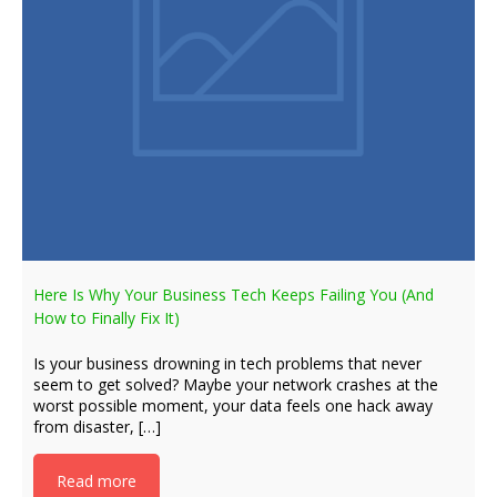
Here Is Why Your Business Tech Keeps Failing You (And
How to Finally Fix It)
Is your business drowning in tech problems that never
seem to get solved? Maybe your network crashes at the
worst possible moment, your data feels one hack away
from disaster, […]
Read more