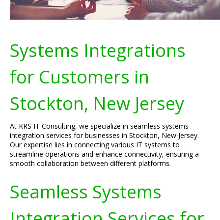
Systems Integrations
for Customers in
Stockton, New Jersey
At KRS IT Consulting, we specialize in seamless systems
integration services for businesses in Stockton, New Jersey.
Our expertise lies in connecting various IT systems to
streamline operations and enhance connectivity, ensuring a
smooth collaboration between different platforms.
Seamless Systems
Integration Services for