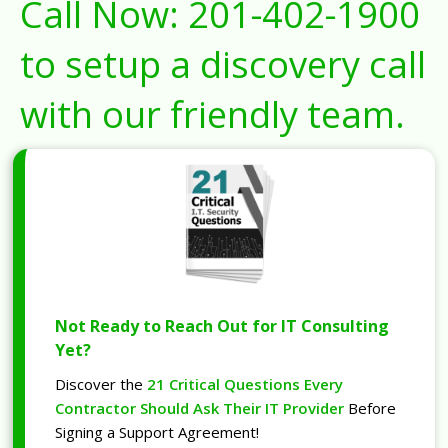
Call Now:
201-402-1900
to setup a discovery call
with our friendly team.
Not Ready to Reach Out for IT Consulting
Yet?
Discover the
21 Critical Questions Every
Contractor Should Ask Their IT Provider
Before
Signing a Support Agreement!