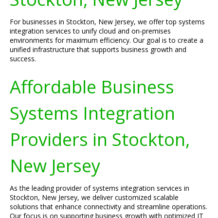
For businesses in Stockton, New Jersey, we offer top systems
integration services to unify cloud and on-premises
environments for maximum efficiency. Our goal is to create a
unified infrastructure that supports business growth and
success.
Affordable Business
Systems Integration
Providers in Stockton,
New Jersey
As the leading provider of systems integration services in
Stockton, New Jersey, we deliver customized scalable
solutions that enhance connectivity and streamline operations.
Our focus is on supporting business growth with optimized IT