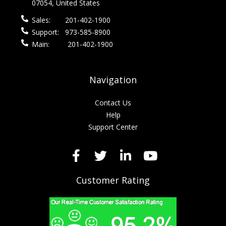
07054, United States
Sales:
201-402-1900
Support:
973-585-8900
Main:
201-402-1900
Navigation
Contact Us
Help
Support Center
Customer Rating