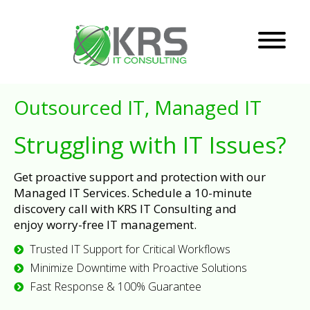
Outsourced IT, Managed IT
Struggling with IT Issues?
Get proactive support and protection with our
Managed IT Services. Schedule a 10-minute
discovery call with KRS IT Consulting and
enjoy worry-free IT management.
Trusted IT Support for Critical Workflows
Minimize Downtime with Proactive Solutions
Fast Response & 100% Guarantee