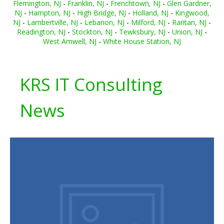
Flemington, NJ
-
Franklin, NJ
-
Frenchtown, NJ
-
Glen Gardner,
NJ
-
Hampton, NJ
-
High Bridge, NJ
-
Holland, NJ
-
Kingwood,
NJ
-
Lambertville, NJ
-
Lebanon, NJ
-
Milford, NJ
-
Raritan, NJ
-
Readington, NJ
-
Stockton, NJ
-
Tewksbury, NJ
-
Union, NJ
-
West Amwell, NJ
-
White House Station, NJ
KRS IT Consulting
News