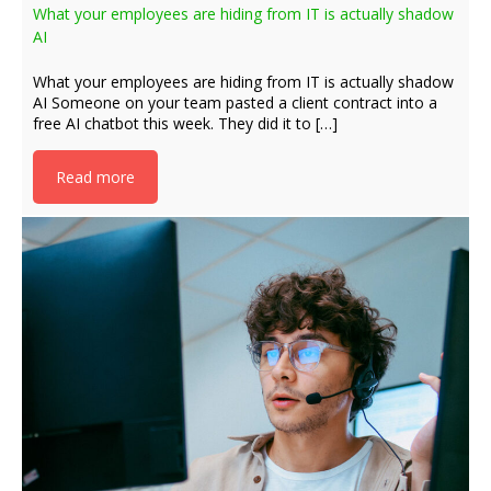
What your employees are hiding from IT is actually shadow
AI
What your employees are hiding from IT is actually shadow
AI Someone on your team pasted a client contract into a
free AI chatbot this week. They did it to […]
Read more