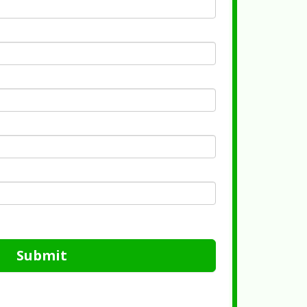
Submit