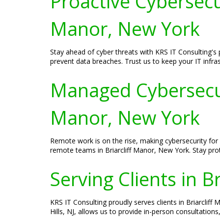
Proactive Cybersecur
Manor, New York
Stay ahead of cyber threats with KRS IT Consulting's p
prevent data breaches. Trust us to keep your IT infras
Managed Cybersecuri
Manor, New York
Remote work is on the rise, making cybersecurity for
remote teams in Briarcliff Manor, New York. Stay pro
Serving Clients in B
KRS IT Consulting proudly serves clients in Briarclif
Hills, NJ, allows us to provide in-person consultation