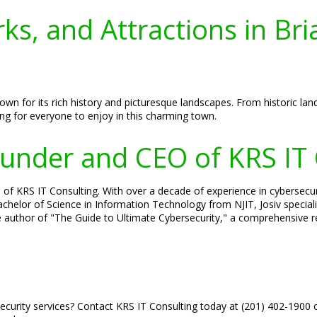
ks, and Attractions in Bri
wn for its rich history and picturesque landscapes. From historic landm
g for everyone to enjoy in this charming town.
Founder and CEO of KRS IT
 of KRS IT Consulting. With over a decade of experience in cybersecuri
 Bachelor of Science in Information Technology from NJIT, Josiv specia
he author of "The Guide to Ultimate Cybersecurity," a comprehensive r
ecurity services? Contact KRS IT Consulting today at (201) 402-1900 