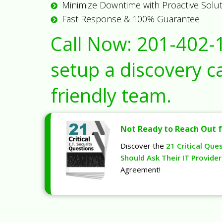
Minimize Downtime with Proactive Solu
Fast Response & 100% Guarantee
Call Now:
201-402-
setup a discovery ca
friendly team.
Not Ready to Reach Out f
Discover the
21 Critical Que
Should Ask Their IT Provider
Agreement!