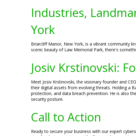
Industries, Landmar
York
Briarcliff Manor, New York, is a vibrant community kno
scenic beauty of Law Memorial Park, there's somethin
Josiv Krstinovski: 
Meet Josiv Krstinovski, the visionary founder and CEO
their digital assets from evolving threats. Holding a
protection, and data breach prevention. He is also t
security posture.
Call to Action
Ready to secure your business with our expert cybers