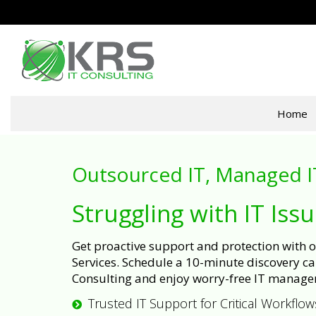
Home
Outsourced IT, Managed I
Struggling with IT Iss
Get proactive support and protection with
Services. Schedule a 10-minute discovery cal
Consulting and enjoy worry-free IT manage
Trusted IT Support for Critical Workflow