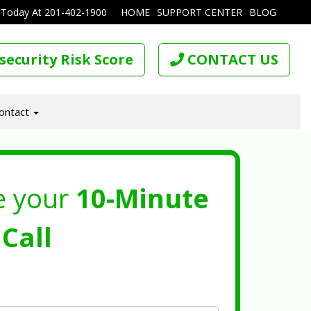
 Today At
201-402-1900
HOME
SUPPORT CENTER
BLOG
security Risk Score
CONTACT US
ontact
e your
10-Minute
Call