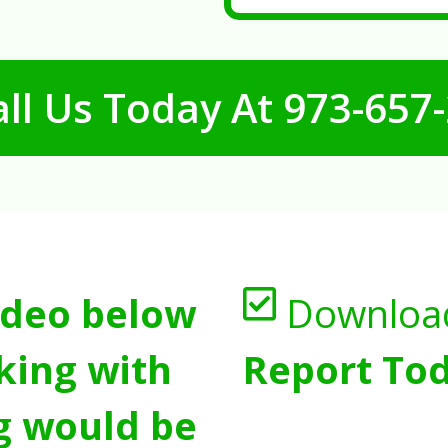
ll Us Today At
973-657
ideo below
Downloa
king with
Report Tod
g would be