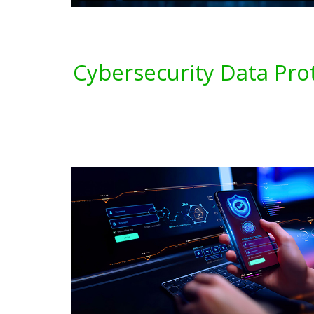
Cybersecurity Data Pro