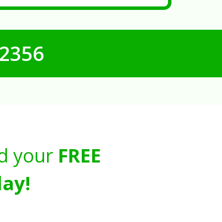
-2356
d your
FREE
ay!