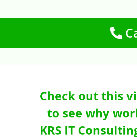
Ca
Check out this v
to see why wor
KRS IT Consultin