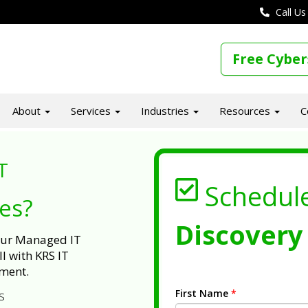
Call Us
Free Cyber
About
Services
Industries
Resources
C
T
Schedul
ues?
Discovery 
 our Managed IT
l with KRS IT
ment.
First Name
*
s