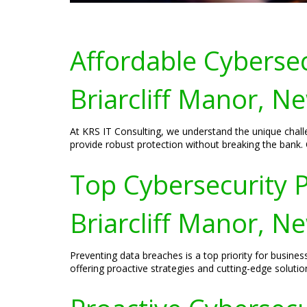
Affordable Cybersec
Briarcliff Manor, N
At KRS IT Consulting, we understand the unique challe
provide robust protection without breaking the bank. 
Top Cybersecurity P
Briarcliff Manor, N
Preventing data breaches is a top priority for busines
offering proactive strategies and cutting-edge soluti