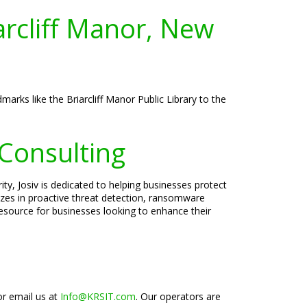
arcliff Manor, New
arks like the Briarcliff Manor Public Library to the
 Consulting
ty, Josiv is dedicated to helping businesses protect
lizes in proactive threat detection, ransomware
esource for businesses looking to enhance their
or email us at
Info@KRSIT.com
. Our operators are