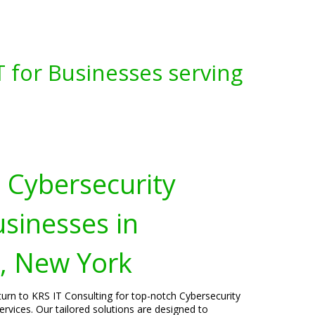
 for Businesses serving
Cybersecurity
usinesses in
r, New York
turn to KRS IT Consulting for top-notch Cybersecurity
rvices. Our tailored solutions are designed to