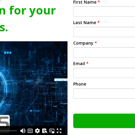
First Name
*
n for your
s.
Last Name
*
Company
*
Email
*
Phone