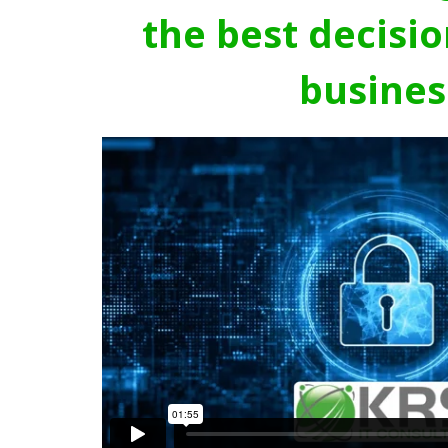
the best decisio
busines