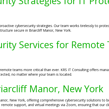
ity Strategies for IT Prote
roactive cybersecurity strategies. Our team works tirelessly to protect
tructure secure in Briarcliff Manor, New York.
ty Services for Remote T
 remote teams more critical than ever. KRS IT Consulting offers manag
tected, no matter where your team is located.
riarcliff Manor, New York
f Manor, New York, offering comprehensive cybersecurity solutions to b
s, remote support, and virtual meetings via Zoom, ensuring that our cli