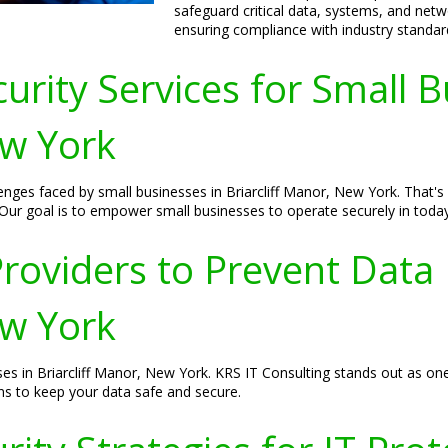
safeguard critical data, systems, and netw
ensuring compliance with industry standar
urity Services for Small B
ew York
nges faced by small businesses in Briarcliff Manor, New York. That's 
Our goal is to empower small businesses to operate securely in today'
roviders to Prevent Data
ew York
ses in Briarcliff Manor, New York. KRS IT Consulting stands out as one
ons to keep your data safe and secure.