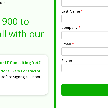
tions
Last Name
*
1900
to
Company
*
ll with our
Email
*
Phone
or IT Consulting Yet?
stions Every Contractor
Before Signing a Support