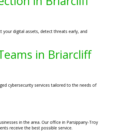
ction in Briarcliff
 your digital assets, detect threats early, and
eams in Briarcliff
ed cybersecurity services tailored to the needs of
usinesses in the area. Our office in Parsippany-Troy
ents receive the best possible service.