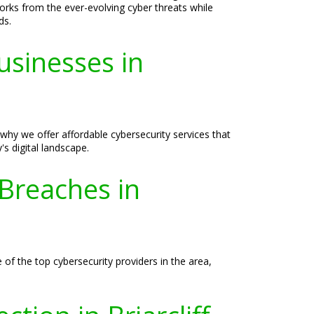
orks from the ever-evolving cyber threats while
ds.
usinesses in
why we offer affordable cybersecurity services that
s digital landscape.
 Breaches in
 of the top cybersecurity providers in the area,