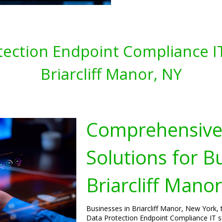
tection Endpoint Compliance IT
Briarcliff Manor, NY
Comprehensive 
Solutions for B
Briarcliff Mano
Businesses in Briarcliff Manor, New York, 
Data Protection Endpoint Compliance IT se