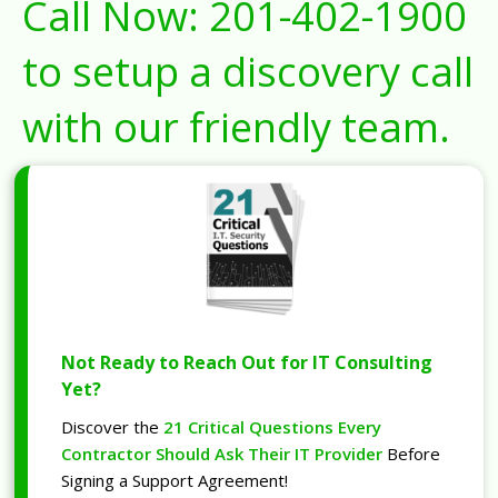
Call Now:
201-402-1900
to setup a discovery call
with our friendly team.
Not Ready to Reach Out for IT Consulting
Yet?
Discover the
21 Critical Questions Every
Contractor Should Ask Their IT Provider
Before
Signing a Support Agreement!