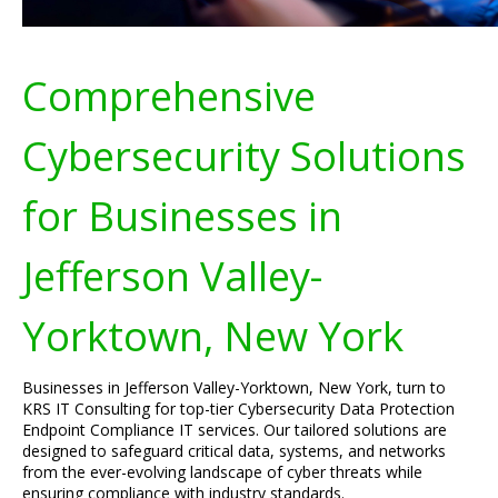
Comprehensive
Cybersecurity Solutions
for Businesses in
Jefferson Valley-
Yorktown, New York
Businesses in Jefferson Valley-Yorktown, New York, turn to
KRS IT Consulting for top-tier Cybersecurity Data Protection
Endpoint Compliance IT services. Our tailored solutions are
designed to safeguard critical data, systems, and networks
from the ever-evolving landscape of cyber threats while
ensuring compliance with industry standards.