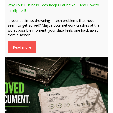
Why Your Business Tech Keeps Failing You (And How to
Finally Fix It)
Is your business drowning in tech problems that never
seem to get solved? Maybe your network crashes at the
worst possible moment, your data feels one hack away
from disaster, […]
Read more