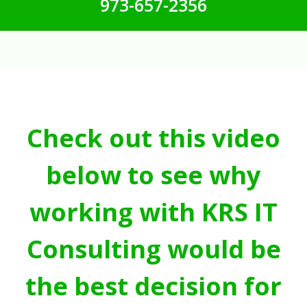
973-657-2356
Check out this video
below to see why
working with KRS IT
Consulting would be
the best decision for