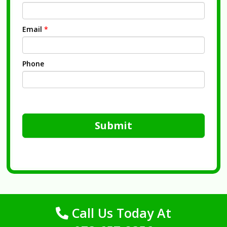
Email
*
Phone
Submit
Call Us Today At