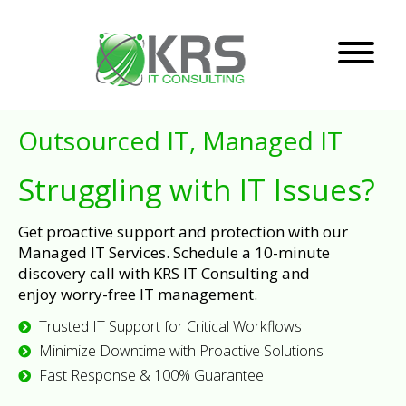
Outsourced IT, Managed IT
Struggling with IT Issues?
Get proactive support and protection with our
Managed IT Services. Schedule a 10-minute
discovery call with KRS IT Consulting and
enjoy worry-free IT management.
Trusted IT Support for Critical Workflows
Minimize Downtime with Proactive Solutions
Fast Response & 100% Guarantee