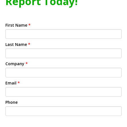
Report Today!
First Name
*
Last Name
*
Company
*
Email
*
Phone