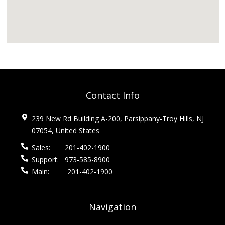
Contact Info
239 New Rd Building A-200, Parsippany-Troy Hills, NJ
07054, United States
Sales:
201-402-1900
Support:
973-585-8900
Main:
201-402-1900
Navigation