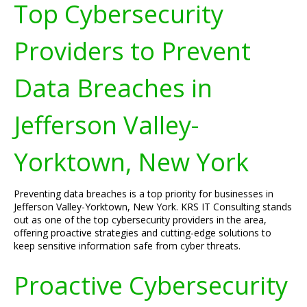
Top Cybersecurity
Providers to Prevent
Data Breaches in
Jefferson Valley-
Yorktown, New York
Preventing data breaches is a top priority for businesses in
Jefferson Valley-Yorktown, New York. KRS IT Consulting stands
out as one of the top cybersecurity providers in the area,
offering proactive strategies and cutting-edge solutions to
keep sensitive information safe from cyber threats.
Proactive Cybersecurity