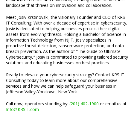
landscape that thrives on innovation and collaboration.
Meet Josiv Krstinovski, the visionary Founder and CEO of KRS
IT Consulting. With over a decade of expertise in cybersecurity,
Josiv is dedicated to helping businesses protect their digital
assets from evolving threats. Holding a Bachelor of Science in
Information Technology from NJIT, Josiv specializes in
proactive threat detection, ransomware protection, and data
breach prevention. As the author of "The Guide to Ultimate
Cybersecurity," Josiv is committed to providing tailored security
solutions and educating businesses on best practices.
Ready to elevate your cybersecurity strategy? Contact KRS IT
Consulting today to learn more about our comprehensive
services and how we can help safeguard your business in
Jefferson Valley-Yorktown, New York.
Call now, operators standing by:
(201) 402-1900
or email us at:
Info@KRSIT.com