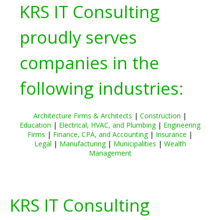
KRS IT Consulting
proudly serves
companies in the
following industries:
Architecture Firms & Architects
|
Construction
|
Education
|
Electrical, HVAC, and Plumbing
|
Engineering
Firms
|
Finance, CPA, and Accounting
|
Insurance
|
Legal
|
Manufacturing
|
Municipalities
|
Wealth
Management
KRS IT Consulting