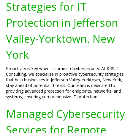
Strategies for IT
Protection in Jefferson
Valley-Yorktown, New
York
Proactivity is key when it comes to cybersecurity. At KRS IT
Consulting, we specialize in proactive cybersecurity strategies
that help businesses in Jefferson Valley-Yorktown, New York,
stay ahead of potential threats. Our team is dedicated to
providing advanced protection for endpoints, networks, and
systems, ensuring comprehensive IT protection.
Managed Cybersecurity
Services for Remote