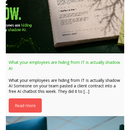
What your employees are hiding from IT is actually shadow
AI
What your employees are hiding from IT is actually shadow
AI Someone on your team pasted a client contract into a
free AI chatbot this week. They did it to […]
Read more