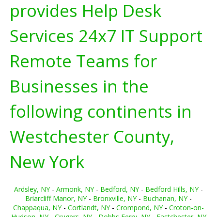
provides Help Desk
Services 24x7 IT Support
Remote Teams for
Businesses in the
following continents in
Westchester County,
New York
Ardsley, NY
-
Armonk, NY
-
Bedford, NY
-
Bedford Hills, NY
-
Briarcliff Manor, NY
-
Bronxville, NY
-
Buchanan, NY
-
Chappaqua, NY
-
Cortlandt, NY
-
Crompond, NY
-
Croton-on-
Hudson, NY
-
Crugers, NY
-
Dobbs Ferry, NY
-
Eastchester, NY