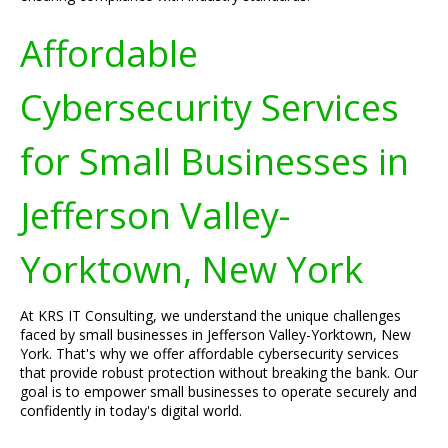
Affordable
Cybersecurity Services
for Small Businesses in
Jefferson Valley-
Yorktown, New York
At KRS IT Consulting, we understand the unique challenges
faced by small businesses in Jefferson Valley-Yorktown, New
York. That's why we offer affordable cybersecurity services
that provide robust protection without breaking the bank. Our
goal is to empower small businesses to operate securely and
confidently in today's digital world.