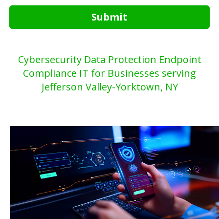
Submit
Cybersecurity Data Protection Endpoint
Compliance IT for Businesses serving
Jefferson Valley-Yorktown, NY