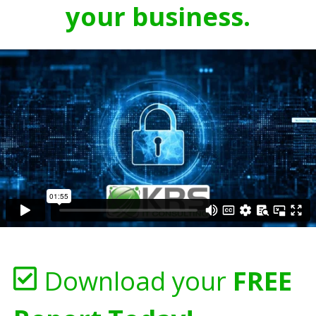
your business.
Download your
FREE