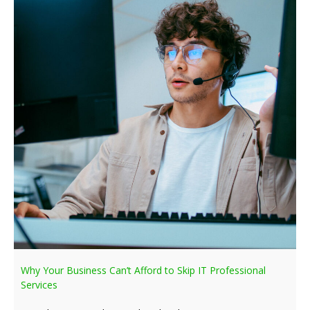
Why Your Business Can’t Afford to Skip IT Professional
Services