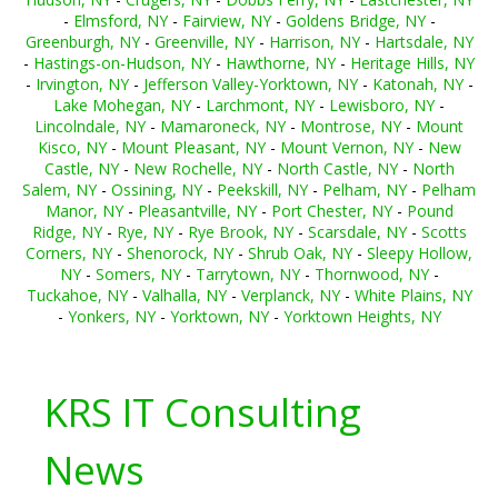
-
Elmsford, NY
-
Fairview, NY
-
Goldens Bridge, NY
-
Greenburgh, NY
-
Greenville, NY
-
Harrison, NY
-
Hartsdale, NY
-
Hastings-on-Hudson, NY
-
Hawthorne, NY
-
Heritage Hills, NY
-
Irvington, NY
-
Jefferson Valley-Yorktown, NY
-
Katonah, NY
-
Lake Mohegan, NY
-
Larchmont, NY
-
Lewisboro, NY
-
Lincolndale, NY
-
Mamaroneck, NY
-
Montrose, NY
-
Mount
Kisco, NY
-
Mount Pleasant, NY
-
Mount Vernon, NY
-
New
Castle, NY
-
New Rochelle, NY
-
North Castle, NY
-
North
Salem, NY
-
Ossining, NY
-
Peekskill, NY
-
Pelham, NY
-
Pelham
Manor, NY
-
Pleasantville, NY
-
Port Chester, NY
-
Pound
Ridge, NY
-
Rye, NY
-
Rye Brook, NY
-
Scarsdale, NY
-
Scotts
Corners, NY
-
Shenorock, NY
-
Shrub Oak, NY
-
Sleepy Hollow,
NY
-
Somers, NY
-
Tarrytown, NY
-
Thornwood, NY
-
Tuckahoe, NY
-
Valhalla, NY
-
Verplanck, NY
-
White Plains, NY
-
Yonkers, NY
-
Yorktown, NY
-
Yorktown Heights, NY
KRS IT Consulting
News