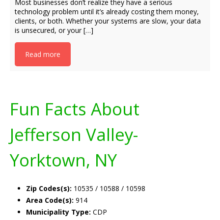
Most businesses don’t realize they have a serious
technology problem until it’s already costing them money,
clients, or both. Whether your systems are slow, your data
is unsecured, or your […]
Read more
Fun Facts About
Jefferson Valley-
Yorktown, NY
Zip Codes(s):
10535 / 10588 / 10598
Area Code(s):
914
Municipality Type:
CDP