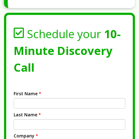
Schedule your
10-
Minute Discovery
Call
First Name
*
Last Name
*
Company
*