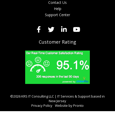
Contact Us
Help
Support Center
Customer Rating
©2026 KRS IT Consulting LLC | IT Services & Support based in
New Jersey
Privacy Policy
Website by Pronto