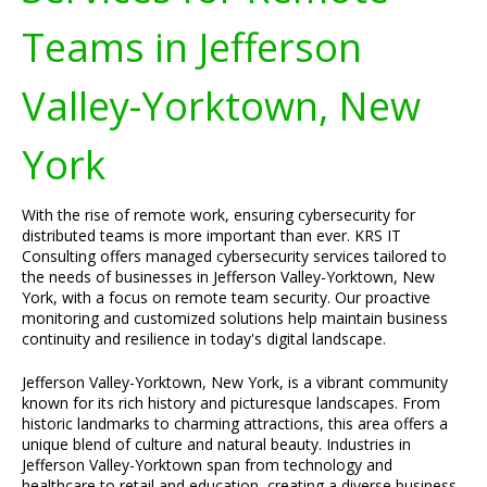
Teams in Jefferson
Valley-Yorktown, New
York
With the rise of remote work, ensuring cybersecurity for
distributed teams is more important than ever. KRS IT
Consulting offers managed cybersecurity services tailored to
the needs of businesses in Jefferson Valley-Yorktown, New
York, with a focus on remote team security. Our proactive
monitoring and customized solutions help maintain business
continuity and resilience in today's digital landscape.
Jefferson Valley-Yorktown, New York, is a vibrant community
known for its rich history and picturesque landscapes. From
historic landmarks to charming attractions, this area offers a
unique blend of culture and natural beauty. Industries in
Jefferson Valley-Yorktown span from technology and
healthcare to retail and education, creating a diverse business