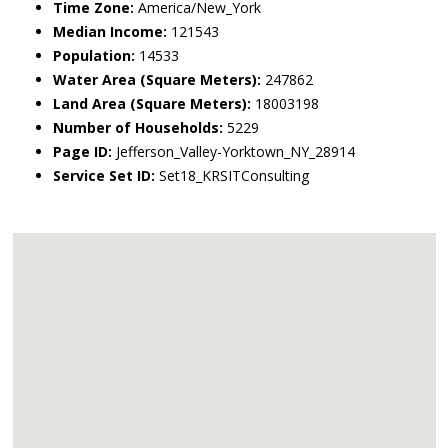
Time Zone:
America/New_York
Median Income:
121543
Population:
14533
Water Area (Square Meters):
247862
Land Area (Square Meters):
18003198
Number of Households:
5229
Page ID:
Jefferson_Valley-Yorktown_NY_28914
Service Set ID:
Set18_KRSITConsulting