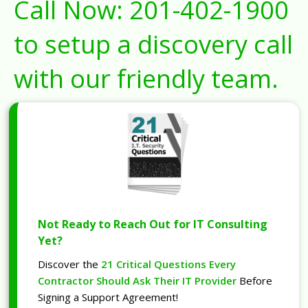
Call Now:
201-402-1900
to setup a discovery call
with our friendly team.
Not Ready to Reach Out for IT Consulting
Yet?
Discover the
21 Critical Questions Every
Contractor Should Ask Their IT Provider
Before
Signing a Support Agreement!