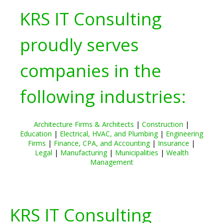
KRS IT Consulting
proudly serves
companies in the
following industries:
Architecture Firms & Architects
|
Construction
|
Education
|
Electrical, HVAC, and Plumbing
|
Engineering
Firms
|
Finance, CPA, and Accounting
|
Insurance
|
Legal
|
Manufacturing
|
Municipalities
|
Wealth
Management
KRS IT Consulting