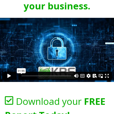
your business.
Download your
FREE