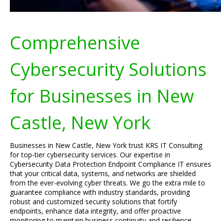
Comprehensive
Cybersecurity Solutions
for Businesses in New
Castle, New York
Businesses in New Castle, New York trust KRS IT Consulting
for top-tier cybersecurity services. Our expertise in
Cybersecurity Data Protection Endpoint Compliance IT ensures
that your critical data, systems, and networks are shielded
from the ever-evolving cyber threats. We go the extra mile to
guarantee compliance with industry standards, providing
robust and customized security solutions that fortify
endpoints, enhance data integrity, and offer proactive
monitoring to maintain business continuity and resilience.