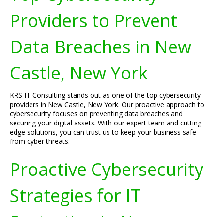
Providers to Prevent
Data Breaches in New
Castle, New York
KRS IT Consulting stands out as one of the top cybersecurity
providers in New Castle, New York. Our proactive approach to
cybersecurity focuses on preventing data breaches and
securing your digital assets. With our expert team and cutting-
edge solutions, you can trust us to keep your business safe
from cyber threats.
Proactive Cybersecurity
Strategies for IT