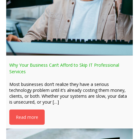
Why Your Business Can’t Afford to Skip IT Professional
Services
Most businesses don’t realize they have a serious
technology problem until it’s already costing them money,
clients, or both. Whether your systems are slow, your data
is unsecured, or your […]
Read more