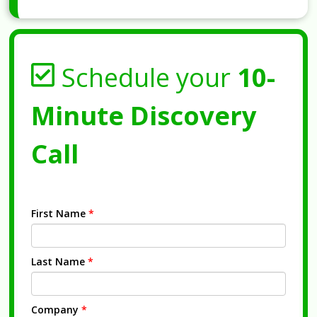
Schedule your
10-
Minute Discovery
Call
First Name
*
Last Name
*
Company
*