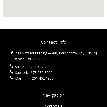
Contact Info
239 New Rd Building A-200, Parsippany-Troy Hills, NJ
07054, United States
Sales:
201-402-1900
Support:
973-585-8900
Main:
201-402-1900
Navigation
Contact Us