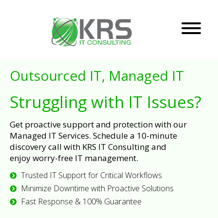
Outsourced IT, Managed IT
Struggling with IT Issues?
Get proactive support and protection with our
Managed IT Services. Schedule a 10-minute
discovery call with KRS IT Consulting and
enjoy worry-free IT management.
Trusted IT Support for Critical Workflows
Minimize Downtime with Proactive Solutions
Fast Response & 100% Guarantee