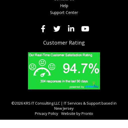
Help
Support Center
Customer Rating
©2026 KRS IT Consulting LLC | IT Services & Support based in
New Jersey
Privacy Policy
Website by Pronto