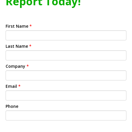
Report Today!
First Name
*
Last Name
*
Company
*
Email
*
Phone