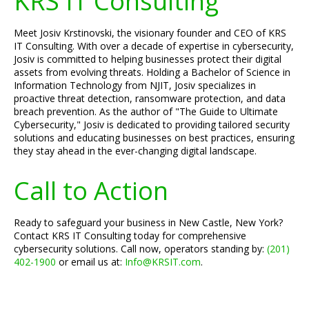
KRS IT Consulting
Meet Josiv Krstinovski, the visionary founder and CEO of KRS
IT Consulting. With over a decade of expertise in cybersecurity,
Josiv is committed to helping businesses protect their digital
assets from evolving threats. Holding a Bachelor of Science in
Information Technology from NJIT, Josiv specializes in
proactive threat detection, ransomware protection, and data
breach prevention. As the author of "The Guide to Ultimate
Cybersecurity," Josiv is dedicated to providing tailored security
solutions and educating businesses on best practices, ensuring
they stay ahead in the ever-changing digital landscape.
Call to Action
Ready to safeguard your business in New Castle, New York?
Contact KRS IT Consulting today for comprehensive
cybersecurity solutions. Call now, operators standing by:
(201)
402-1900
or email us at:
Info@KRSIT.com
.