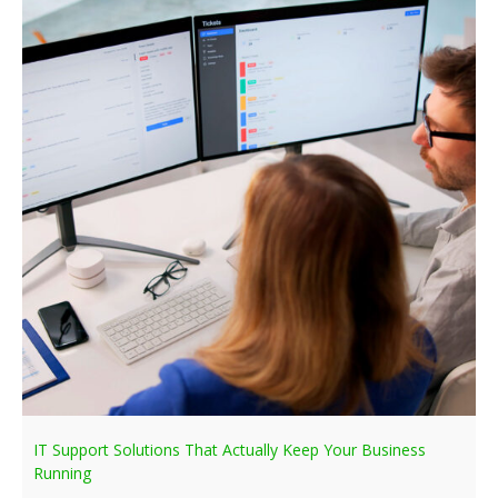
IT Support Solutions That Actually Keep Your Business
Running