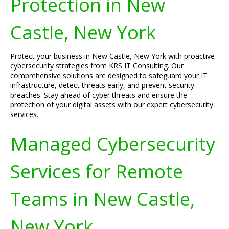
Protection in New
Castle, New York
Protect your business in New Castle, New York with proactive
cybersecurity strategies from KRS IT Consulting. Our
comprehensive solutions are designed to safeguard your IT
infrastructure, detect threats early, and prevent security
breaches. Stay ahead of cyber threats and ensure the
protection of your digital assets with our expert cybersecurity
services.
Managed Cybersecurity
Services for Remote
Teams in New Castle,
New York