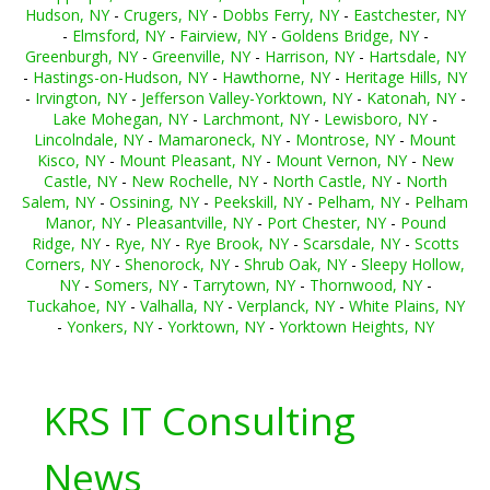
Hudson, NY
-
Crugers, NY
-
Dobbs Ferry, NY
-
Eastchester, NY
-
Elmsford, NY
-
Fairview, NY
-
Goldens Bridge, NY
-
Greenburgh, NY
-
Greenville, NY
-
Harrison, NY
-
Hartsdale, NY
-
Hastings-on-Hudson, NY
-
Hawthorne, NY
-
Heritage Hills, NY
-
Irvington, NY
-
Jefferson Valley-Yorktown, NY
-
Katonah, NY
-
Lake Mohegan, NY
-
Larchmont, NY
-
Lewisboro, NY
-
Lincolndale, NY
-
Mamaroneck, NY
-
Montrose, NY
-
Mount
Kisco, NY
-
Mount Pleasant, NY
-
Mount Vernon, NY
-
New
Castle, NY
-
New Rochelle, NY
-
North Castle, NY
-
North
Salem, NY
-
Ossining, NY
-
Peekskill, NY
-
Pelham, NY
-
Pelham
Manor, NY
-
Pleasantville, NY
-
Port Chester, NY
-
Pound
Ridge, NY
-
Rye, NY
-
Rye Brook, NY
-
Scarsdale, NY
-
Scotts
Corners, NY
-
Shenorock, NY
-
Shrub Oak, NY
-
Sleepy Hollow,
NY
-
Somers, NY
-
Tarrytown, NY
-
Thornwood, NY
-
Tuckahoe, NY
-
Valhalla, NY
-
Verplanck, NY
-
White Plains, NY
-
Yonkers, NY
-
Yorktown, NY
-
Yorktown Heights, NY
KRS IT Consulting
News