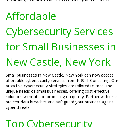
Affordable
Cybersecurity Services
for Small Businesses in
New Castle, New York
Small businesses in New Castle, New York can now access
affordable cybersecurity services from KRS IT Consulting. Our
proactive cybersecurity strategies are tailored to meet the
unique needs of small businesses, offering cost-effective
solutions without compromising on quality. Partner with us to
prevent data breaches and safeguard your business against
cyber threats.
Top Cybersecurity