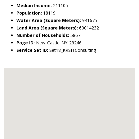
Median Income:
211105
Population:
18119
Water Area (Square Meters):
941675
Land Area (Square Meters):
60014232
Number of Households:
5867
Page ID:
New_Castle_NY_29246
Service Set ID:
Set18_KRSITConsulting