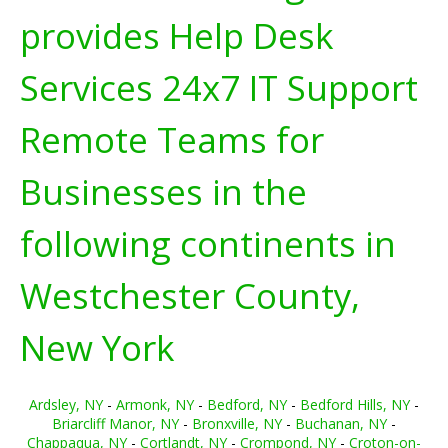
provides Help Desk
Services 24x7 IT Support
Remote Teams for
Businesses in the
following continents in
Westchester County,
New York
Ardsley, NY
-
Armonk, NY
-
Bedford, NY
-
Bedford Hills, NY
-
Briarcliff Manor, NY
-
Bronxville, NY
-
Buchanan, NY
-
Chappaqua, NY
-
Cortlandt, NY
-
Crompond, NY
-
Croton-on-