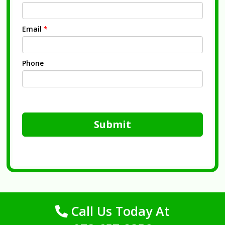
Email
*
Phone
Submit
Call Us Today At