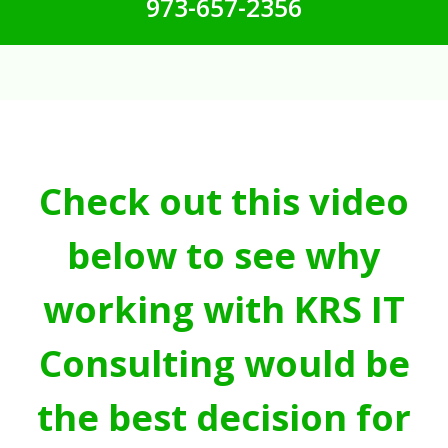
973-657-2356
Check out this video
below to see why
working with KRS IT
Consulting would be
the best decision for