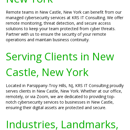
Remote teams in New Castle, New York can benefit from our
managed cybersecurity services at KRS IT Consulting. We offer
remote monitoring, threat detection, and secure access
solutions to keep your team protected from cyber threats.
Partner with us to ensure the security of your remote
operations and maintain business continuity.
Serving Clients in New
Castle, New York
Located in Parsippany-Troy Hills, NJ, KRS IT Consulting proudly
serves clients in New Castle, New York. Whether at our office,
remotely, or via Zoom, we are dedicated to providing top-
notch cybersecurity services to businesses in New Castle,
ensuring their digital assets are protected and secure.
Industries, Landmarks,