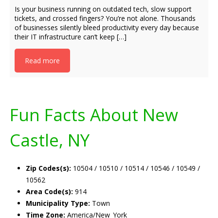
Is your business running on outdated tech, slow support
tickets, and crossed fingers? You’re not alone. Thousands
of businesses silently bleed productivity every day because
their IT infrastructure can’t keep […]
Read more
Fun Facts About New
Castle, NY
Zip Codes(s):
10504 / 10510 / 10514 / 10546 / 10549 /
10562
Area Code(s):
914
Municipality Type:
Town
Time Zone:
America/New_York