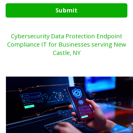
Submit
Cybersecurity Data Protection Endpoint
Compliance IT for Businesses serving New
Castle, NY