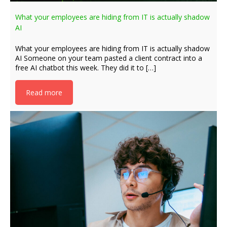
What your employees are hiding from IT is actually shadow
AI
What your employees are hiding from IT is actually shadow
AI Someone on your team pasted a client contract into a
free AI chatbot this week. They did it to […]
Read more