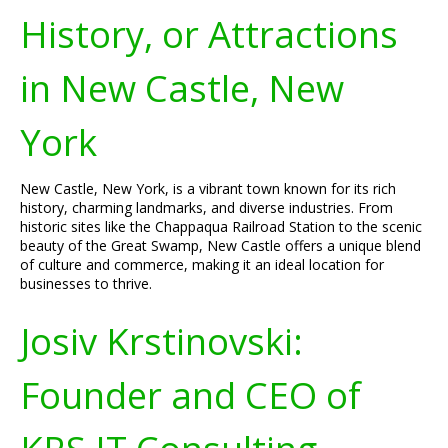
History, or Attractions
in New Castle, New
York
New Castle, New York, is a vibrant town known for its rich
history, charming landmarks, and diverse industries. From
historic sites like the Chappaqua Railroad Station to the scenic
beauty of the Great Swamp, New Castle offers a unique blend
of culture and commerce, making it an ideal location for
businesses to thrive.
Josiv Krstinovski:
Founder and CEO of