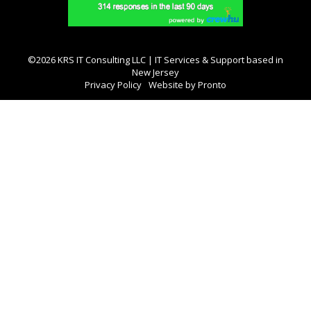
©2026 KRS IT Consulting LLC | IT Services & Support based in
New Jersey
Privacy Policy
Website by Pronto