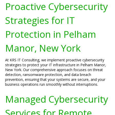
Proactive Cybersecurity
Strategies for IT
Protection in Pelham
Manor, New York
At KRS IT Consulting, we implement proactive cybersecurity
strategies to protect your IT infrastructure in Pelham Manor,
New York. Our comprehensive approach focuses on threat
detection, ransomware protection, and data breach
prevention, ensuring that your systems are secure, and your
business operations run smoothly without interruptions.
Managed Cybersecurity
Services for Remote