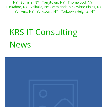
NY
-
Somers, NY
-
Tarrytown, NY
-
Thornwood, NY
-
Tuckahoe, NY
-
Valhalla, NY
-
Verplanck, NY
-
White Plains, NY
-
Yonkers, NY
-
Yorktown, NY
-
Yorktown Heights, NY
KRS IT Consulting
News