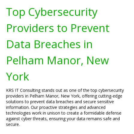
Top Cybersecurity
Providers to Prevent
Data Breaches in
Pelham Manor, New
York
KRS IT Consulting stands out as one of the top cybersecurity
providers in Pelham Manor, New York, offering cutting-edge
solutions to prevent data breaches and secure sensitive
information. Our proactive strategies and advanced
technologies work in unison to create a formidable defense
against cyber threats, ensuring your data remains safe and
secure.