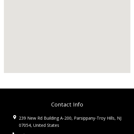
Contact Info
239 New Rd Building A-200, Parsippany-Troy Hills, NJ
07054, United States