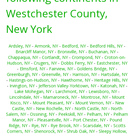
Westchester County,
New York
Ardsley, NY
-
Armonk, NY
-
Bedford, NY
-
Bedford Hills, NY
-
Briarcliff Manor, NY
-
Bronxville, NY
-
Buchanan, NY
-
Chappaqua, NY
-
Cortlandt, NY
-
Crompond, NY
-
Croton-on-
Hudson, NY
-
Crugers, NY
-
Dobbs Ferry, NY
-
Eastchester, NY
-
Elmsford, NY
-
Fairview, NY
-
Goldens Bridge, NY
-
Greenburgh, NY
-
Greenville, NY
-
Harrison, NY
-
Hartsdale, NY
-
Hastings-on-Hudson, NY
-
Hawthorne, NY
-
Heritage Hills, NY
-
Irvington, NY
-
Jefferson Valley-Yorktown, NY
-
Katonah, NY
-
Lake Mohegan, NY
-
Larchmont, NY
-
Lewisboro, NY
-
Lincolndale, NY
-
Mamaroneck, NY
-
Montrose, NY
-
Mount
Kisco, NY
-
Mount Pleasant, NY
-
Mount Vernon, NY
-
New
Castle, NY
-
New Rochelle, NY
-
North Castle, NY
-
North
Salem, NY
-
Ossining, NY
-
Peekskill, NY
-
Pelham, NY
-
Pelham
Manor, NY
-
Pleasantville, NY
-
Port Chester, NY
-
Pound
Ridge, NY
-
Rye, NY
-
Rye Brook, NY
-
Scarsdale, NY
-
Scotts
Corners, NY
-
Shenorock, NY
-
Shrub Oak, NY
-
Sleepy Hollow,