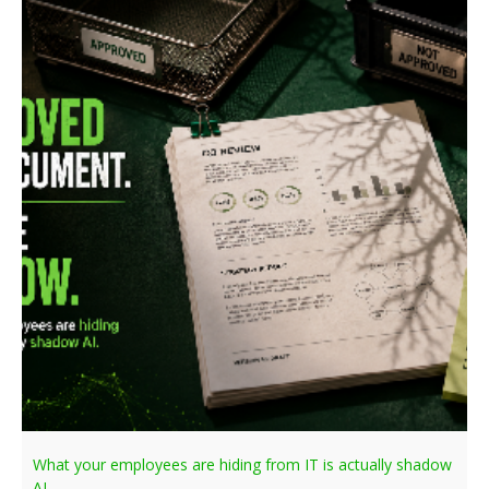
What your employees are hiding from IT is actually shadow
AI