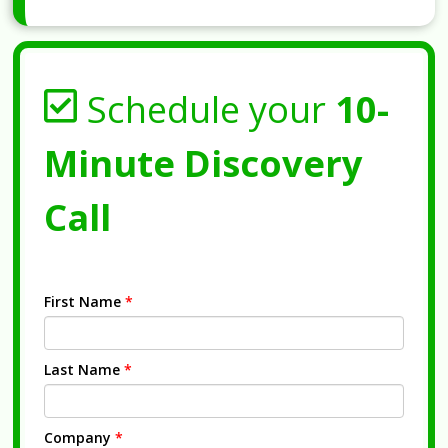
Schedule your
10-
Minute Discovery
Call
First Name
*
Last Name
*
Company
*