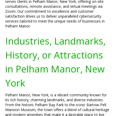
serves clients in Pelham Manor, New York, offering on-site
consultations, remote assistance, and virtual meetings via
Zoom. Our commitment to excellence and customer
satisfaction drives us to deliver unparalleled cybersecurity
services tailored to meet the unique needs of businesses in
Pelham Manor.
Industries, Landmarks,
History, or Attractions
in Pelham Manor, New
York
Pelham Manor, New York, is a vibrant community known for
its rich history, charming landmarks, and diverse industries.
From the historic Pelham Bay Park to the iconic Bartow-Pell
Mansion Museum, the town offers a blend of cultural heritage
and modern amenities that make it a desirable place to live