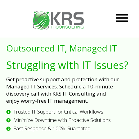
Outsourced IT, Managed IT
Struggling with IT Issues?
Get proactive support and protection with our
Managed IT Services. Schedule a 10-minute
discovery call with KRS IT Consulting and
enjoy worry-free IT management.
Trusted IT Support for Critical Workflows
Minimize Downtime with Proactive Solutions
Fast Response & 100% Guarantee