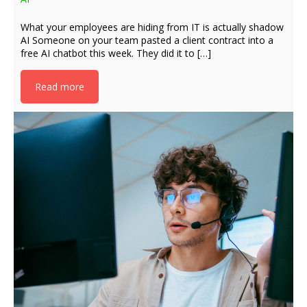
What your employees are hiding from IT is actually shadow
AI Someone on your team pasted a client contract into a
free AI chatbot this week. They did it to […]
Read more