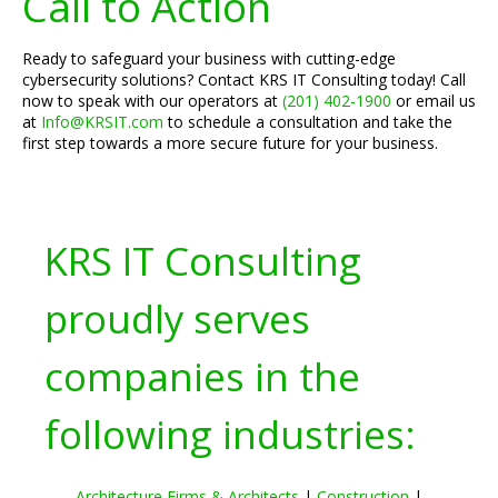
Call to Action
Ready to safeguard your business with cutting-edge
cybersecurity solutions? Contact KRS IT Consulting today! Call
now to speak with our operators at
(201) 402-1900
or email us
at
Info@KRSIT.com
to schedule a consultation and take the
first step towards a more secure future for your business.
KRS IT Consulting
proudly serves
companies in the
following industries:
Architecture Firms & Architects
|
Construction
|