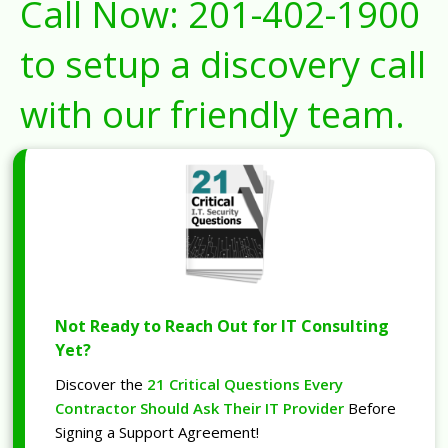
Call Now:
201-402-1900
to setup a discovery call
with our friendly team.
Not Ready to Reach Out for IT Consulting
Yet?
Discover the
21 Critical Questions Every
Contractor Should Ask Their IT Provider
Before
Signing a Support Agreement!