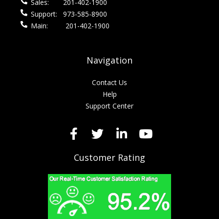
Sales:
201-402-1900
Support:
973-585-8900
Main:
201-402-1900
Navigation
Contact Us
Help
Support Center
Customer Rating