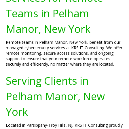
Teams in Pelham
Manor, New York
Remote teams in Pelham Manor, New York, benefit from our
managed cybersecurity services at KRS IT Consulting. We offer
remote monitoring, secure access solutions, and ongoing
support to ensure that your remote workforce operates
securely and efficiently, no matter where they are located.
Serving Clients in
Pelham Manor, New
York
Located in Parsippany-Troy Hills, NJ, KRS IT Consulting proudly