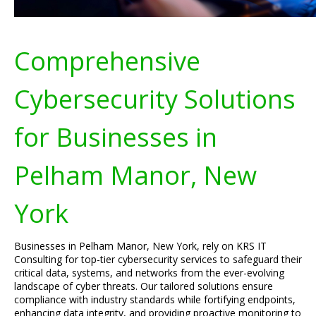
Comprehensive
Cybersecurity Solutions
for Businesses in
Pelham Manor, New
York
Businesses in Pelham Manor, New York, rely on KRS IT
Consulting for top-tier cybersecurity services to safeguard their
critical data, systems, and networks from the ever-evolving
landscape of cyber threats. Our tailored solutions ensure
compliance with industry standards while fortifying endpoints,
enhancing data integrity, and providing proactive monitoring to