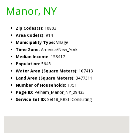
Manor, NY
Zip Codes(s):
10803
Area Code(s):
914
Municipality Type:
Village
Time Zone:
America/New_York
Median Income:
158417
Population:
5643
Water Area (Square Meters):
107413
Land Area (Square Meters):
3477311
Number of Households:
1751
Page ID:
Pelham_Manor_NY_29433
Service Set ID:
Set18_KRSITConsulting