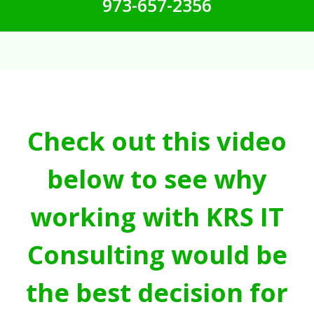
973-657-2356
Check out this video
below to see why
working with KRS IT
Consulting would be
the best decision for