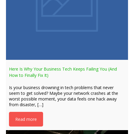
Here Is Why Your Business Tech Keeps Failing You (And
How to Finally Fix It)
Is your business drowning in tech problems that never
seem to get solved? Maybe your network crashes at the
worst possible moment, your data feels one hack away
from disaster, […]
Read more