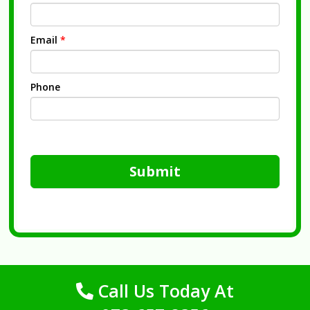
Email
*
Phone
Submit
Call Us Today At