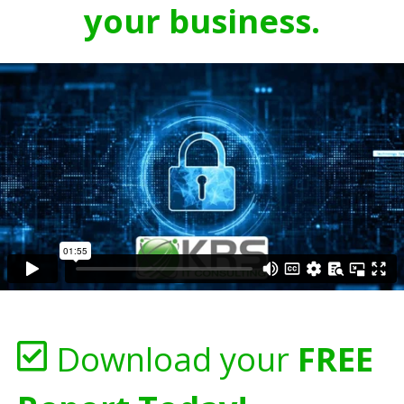
your business.
Download your
FREE