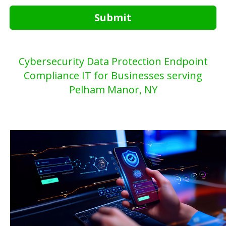
Submit
Cybersecurity Data Protection Endpoint
Compliance IT for Businesses serving
Pelham Manor, NY