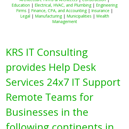
Education
|
Electrical, HVAC, and Plumbing
|
Engineering
Firms
|
Finance, CPA, and Accounting
|
Insurance
|
Legal
|
Manufacturing
|
Municipalities
|
Wealth
Management
KRS IT Consulting
provides Help Desk
Services 24x7 IT Support
Remote Teams for
Businesses in the
following continents in