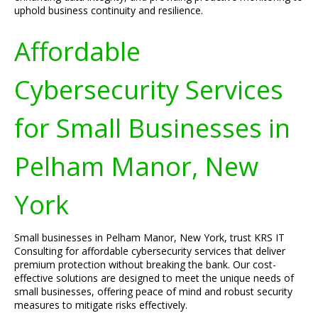
uphold business continuity and resilience.
Affordable
Cybersecurity Services
for Small Businesses in
Pelham Manor, New
York
Small businesses in Pelham Manor, New York, trust KRS IT
Consulting for affordable cybersecurity services that deliver
premium protection without breaking the bank. Our cost-
effective solutions are designed to meet the unique needs of
small businesses, offering peace of mind and robust security
measures to mitigate risks effectively.