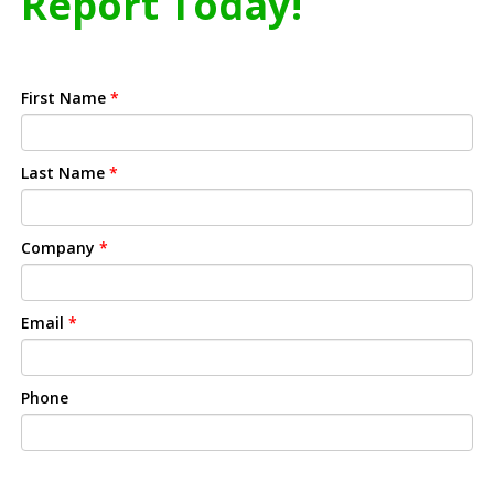
Report Today!
First Name
*
Last Name
*
Company
*
Email
*
Phone