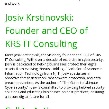
and work.
Josiv Krstinovski:
Founder and CEO of
KRS IT Consulting
Meet Josiv Krstinovski, the visionary founder and CEO of KRS
IT Consulting. With over a decade of expertise in cybersecurity,
Josiv is dedicated to helping businesses protect their digital
assets from evolving threats. Holding a Bachelor of Science in
Information Technology from NJIT, Josiv specializes in
proactive threat detection, ransomware protection, and data
breach prevention. As the author of "The Guide to Ultimate
Cybersecurity," Josiv is committed to providing tailored security
solutions and educating businesses on best practices, ensuring
a secure digital future for all.