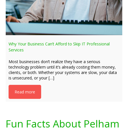
Why Your Business Can’t Afford to Skip IT Professional
Services
Most businesses don’t realize they have a serious
technology problem until it’s already costing them money,
clients, or both. Whether your systems are slow, your data
is unsecured, or your […]
Read more
Fun Facts About Pelham