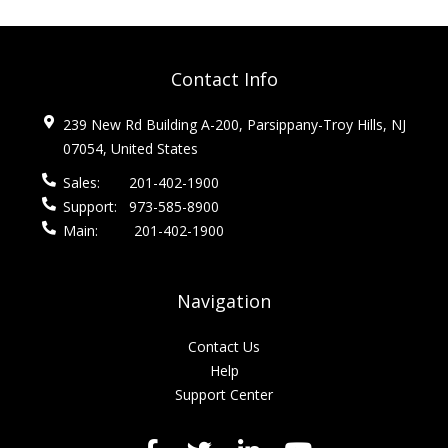
Contact Info
239 New Rd Building A-200, Parsippany-Troy Hills, NJ
07054, United States
Sales:
201-402-1900
Support:
973-585-8900
Main:
201-402-1900
Navigation
Contact Us
Help
Support Center