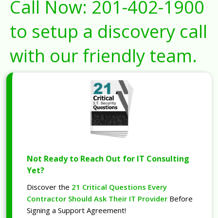
Call Now:
201-402-1900
to setup a discovery call
with our friendly team.
Not Ready to Reach Out for IT Consulting
Yet?
Discover the
21 Critical Questions Every
Contractor Should Ask Their IT Provider
Before
Signing a Support Agreement!