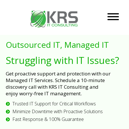
Outsourced IT, Managed IT
Struggling with IT Issues?
Get proactive support and protection with our
Managed IT Services. Schedule a 10-minute
discovery call with KRS IT Consulting and
enjoy worry-free IT management.
Trusted IT Support for Critical Workflows
Minimize Downtime with Proactive Solutions
Fast Response & 100% Guarantee