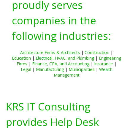
proudly serves
companies in the
following industries:
Architecture Firms & Architects
|
Construction
|
Education
|
Electrical, HVAC, and Plumbing
|
Engineering
Firms
|
Finance, CPA, and Accounting
|
Insurance
|
Legal
|
Manufacturing
|
Municipalities
|
Wealth
Management
KRS IT Consulting
provides Help Desk