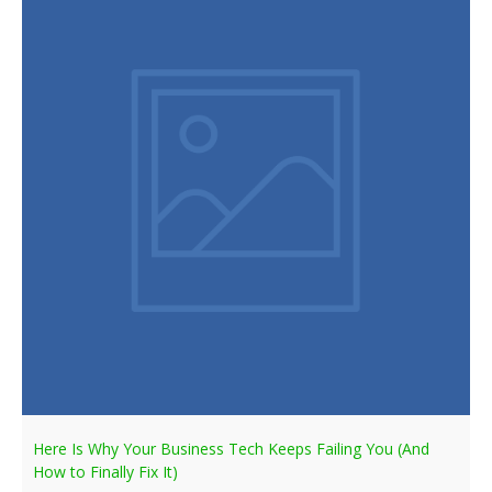
Here Is Why Your Business Tech Keeps Failing You (And
How to Finally Fix It)