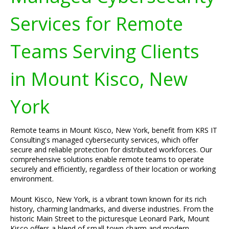
Services for Remote
Teams Serving Clients
in Mount Kisco, New
York
Remote teams in Mount Kisco, New York, benefit from KRS IT
Consulting's managed cybersecurity services, which offer
secure and reliable protection for distributed workforces. Our
comprehensive solutions enable remote teams to operate
securely and efficiently, regardless of their location or working
environment.
Mount Kisco, New York, is a vibrant town known for its rich
history, charming landmarks, and diverse industries. From the
historic Main Street to the picturesque Leonard Park, Mount
Kisco offers a blend of small-town charm and modern