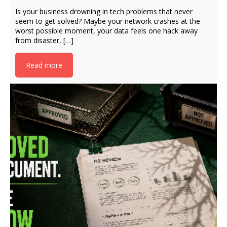
Is your business drowning in tech problems that never
seem to get solved? Maybe your network crashes at the
worst possible moment, your data feels one hack away
from disaster, […]
Read more