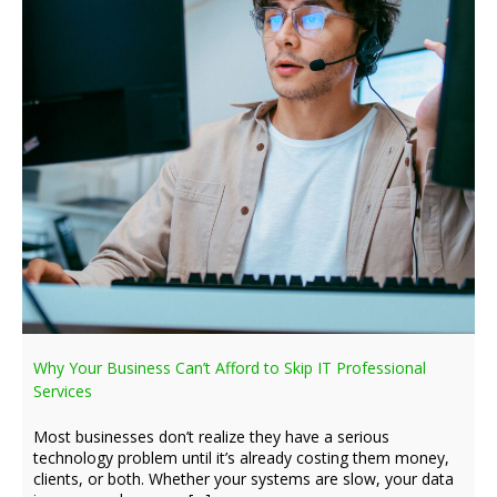
Why Your Business Can’t Afford to Skip IT Professional
Services
Most businesses don’t realize they have a serious
technology problem until it’s already costing them money,
clients, or both. Whether your systems are slow, your data