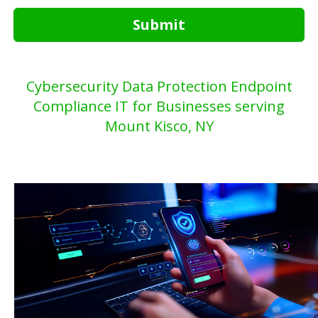
Submit
Cybersecurity Data Protection Endpoint
Compliance IT for Businesses serving
Mount Kisco, NY