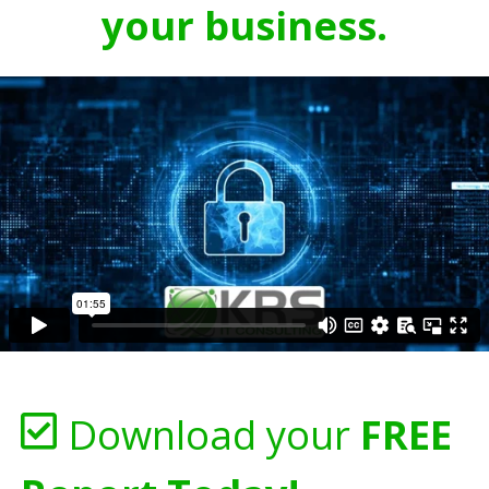
your business.
Download your
FREE