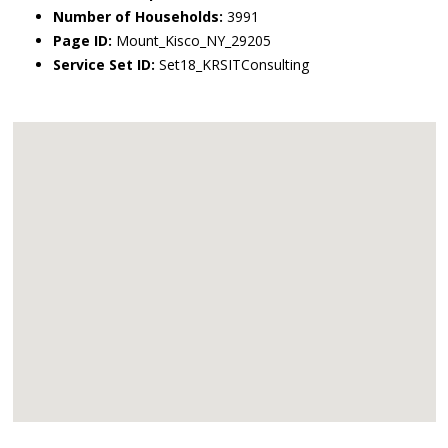
Number of Households:
3991
Page ID:
Mount_Kisco_NY_29205
Service Set ID:
Set18_KRSITConsulting