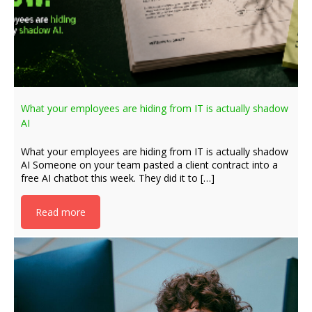
What your employees are hiding from IT is actually shadow
AI
What your employees are hiding from IT is actually shadow
AI Someone on your team pasted a client contract into a
free AI chatbot this week. They did it to […]
Read more