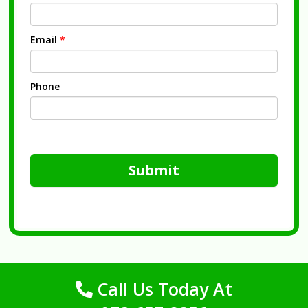
Email
*
Phone
Submit
Call Us Today At