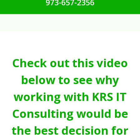
973-657-2356
Check out this video
below to see why
working with KRS IT
Consulting would be
the best decision for