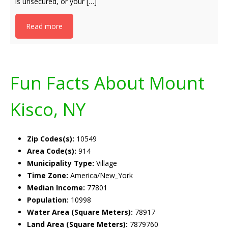
is unsecured, or your […]
Read more
Fun Facts About Mount
Kisco, NY
Zip Codes(s):
10549
Area Code(s):
914
Municipality Type:
Village
Time Zone:
America/New_York
Median Income:
77801
Population:
10998
Water Area (Square Meters):
78917
Land Area (Square Meters):
7879760