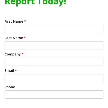
Report Today!
First Name
*
Last Name
*
Company
*
Email
*
Phone