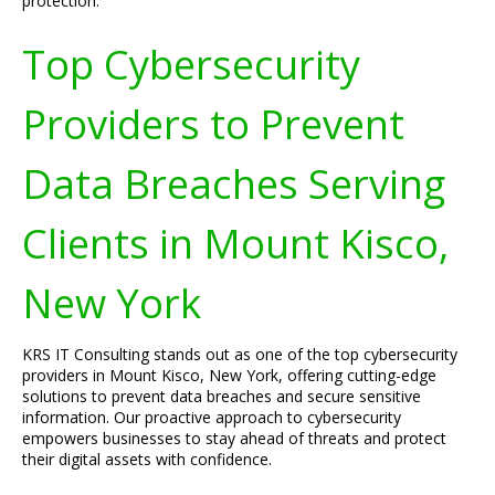
protection.
Top Cybersecurity
Providers to Prevent
Data Breaches Serving
Clients in Mount Kisco,
New York
KRS IT Consulting stands out as one of the top cybersecurity
providers in Mount Kisco, New York, offering cutting-edge
solutions to prevent data breaches and secure sensitive
information. Our proactive approach to cybersecurity
empowers businesses to stay ahead of threats and protect
their digital assets with confidence.