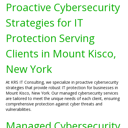
Proactive Cybersecurity
Strategies for IT
Protection Serving
Clients in Mount Kisco,
New York
At KRS IT Consulting, we specialize in proactive cybersecurity
strategies that provide robust IT protection for businesses in
Mount Kisco, New York. Our managed cybersecurity services
are tailored to meet the unique needs of each client, ensuring
comprehensive protection against cyber threats and
vulnerabilities.
Managed Cybersecurity