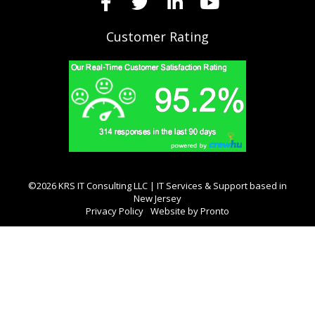
Customer Rating
©2026 KRS IT Consulting LLC | IT Services & Support based in
New Jersey
Privacy Policy
Website by Pronto