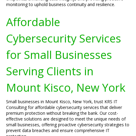
monitoring to uphold business continuity and resilience.
Affordable
Cybersecurity Services
for Small Businesses
Serving Clients in
Mount Kisco, New York
Small businesses in Mount Kisco, New York, trust KRS IT
Consulting for affordable cybersecurity services that deliver
premium protection without breaking the bank. Our cost-
effective solutions are designed to meet the unique needs of
small businesses, offering proactive cybersecurity strategies to
prevent data breaches and ensure comprehensive IT