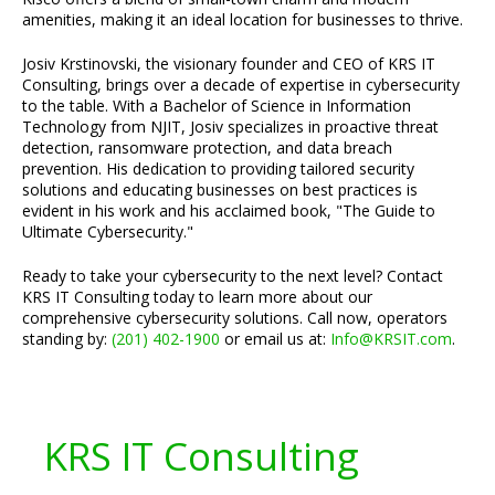
amenities, making it an ideal location for businesses to thrive.
Josiv Krstinovski, the visionary founder and CEO of KRS IT
Consulting, brings over a decade of expertise in cybersecurity
to the table. With a Bachelor of Science in Information
Technology from NJIT, Josiv specializes in proactive threat
detection, ransomware protection, and data breach
prevention. His dedication to providing tailored security
solutions and educating businesses on best practices is
evident in his work and his acclaimed book, "The Guide to
Ultimate Cybersecurity."
Ready to take your cybersecurity to the next level? Contact
KRS IT Consulting today to learn more about our
comprehensive cybersecurity solutions. Call now, operators
standing by:
(201) 402-1900
or email us at:
Info@KRSIT.com
.
KRS IT Consulting