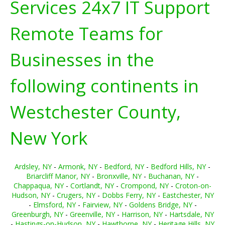
Services 24x7 IT Support
Remote Teams for
Businesses in the
following continents in
Westchester County,
New York
Ardsley, NY
-
Armonk, NY
-
Bedford, NY
-
Bedford Hills, NY
-
Briarcliff Manor, NY
-
Bronxville, NY
-
Buchanan, NY
-
Chappaqua, NY
-
Cortlandt, NY
-
Crompond, NY
-
Croton-on-
Hudson, NY
-
Crugers, NY
-
Dobbs Ferry, NY
-
Eastchester, NY
-
Elmsford, NY
-
Fairview, NY
-
Goldens Bridge, NY
-
Greenburgh, NY
-
Greenville, NY
-
Harrison, NY
-
Hartsdale, NY
-
Hastings-on-Hudson, NY
-
Hawthorne, NY
-
Heritage Hills, NY