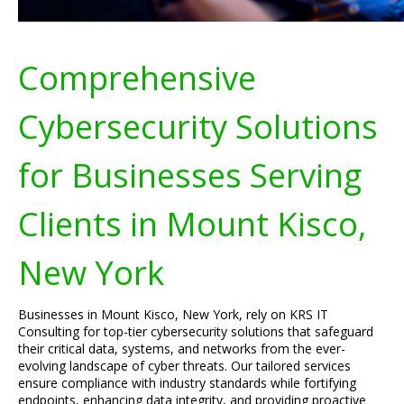
Comprehensive
Cybersecurity Solutions
for Businesses Serving
Clients in Mount Kisco,
New York
Businesses in Mount Kisco, New York, rely on KRS IT
Consulting for top-tier cybersecurity solutions that safeguard
their critical data, systems, and networks from the ever-
evolving landscape of cyber threats. Our tailored services
ensure compliance with industry standards while fortifying
endpoints, enhancing data integrity, and providing proactive