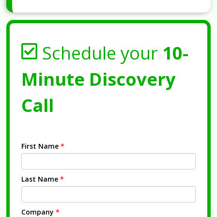
Schedule your
10-
Minute Discovery
Call
First Name
*
Last Name
*
Company
*