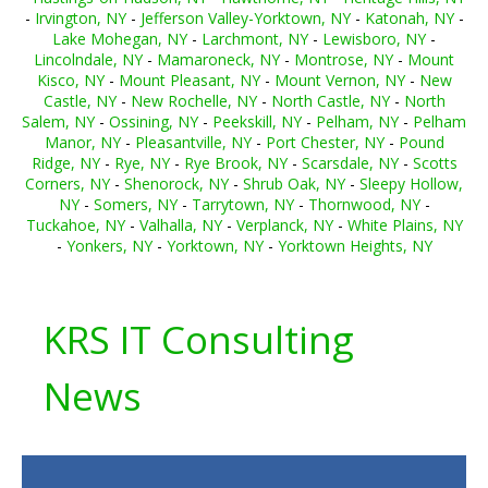
-
Irvington, NY
-
Jefferson Valley-Yorktown, NY
-
Katonah, NY
-
Lake Mohegan, NY
-
Larchmont, NY
-
Lewisboro, NY
-
Lincolndale, NY
-
Mamaroneck, NY
-
Montrose, NY
-
Mount
Kisco, NY
-
Mount Pleasant, NY
-
Mount Vernon, NY
-
New
Castle, NY
-
New Rochelle, NY
-
North Castle, NY
-
North
Salem, NY
-
Ossining, NY
-
Peekskill, NY
-
Pelham, NY
-
Pelham
Manor, NY
-
Pleasantville, NY
-
Port Chester, NY
-
Pound
Ridge, NY
-
Rye, NY
-
Rye Brook, NY
-
Scarsdale, NY
-
Scotts
Corners, NY
-
Shenorock, NY
-
Shrub Oak, NY
-
Sleepy Hollow,
NY
-
Somers, NY
-
Tarrytown, NY
-
Thornwood, NY
-
Tuckahoe, NY
-
Valhalla, NY
-
Verplanck, NY
-
White Plains, NY
-
Yonkers, NY
-
Yorktown, NY
-
Yorktown Heights, NY
KRS IT Consulting
News