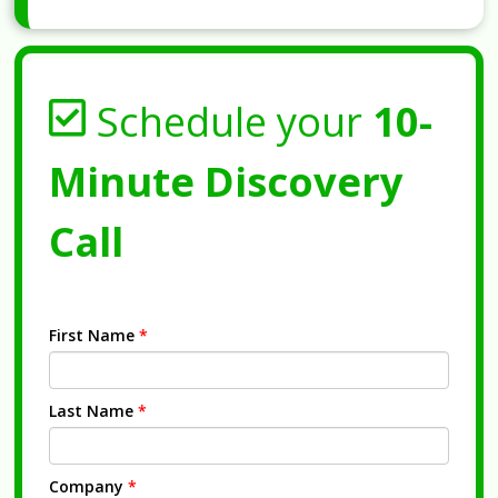
Schedule your
10-
Minute Discovery
Call
First Name
*
Last Name
*
Company
*