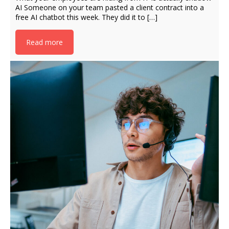
AI Someone on your team pasted a client contract into a
free AI chatbot this week. They did it to […]
Read more