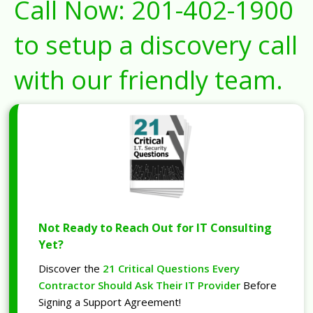
Call Now:
201-402-1900
to setup a discovery call
with our friendly team.
Not Ready to Reach Out for IT Consulting
Yet?
Discover the
21 Critical Questions Every
Contractor Should Ask Their IT Provider
Before
Signing a Support Agreement!