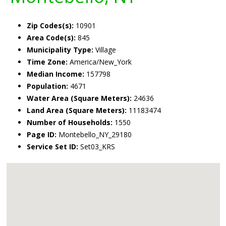
Zip Codes(s):
10901
Area Code(s):
845
Municipality Type:
Village
Time Zone:
America/New_York
Median Income:
157798
Population:
4671
Water Area (Square Meters):
24636
Land Area (Square Meters):
11183474
Number of Households:
1550
Page ID:
Montebello_NY_29180
Service Set ID:
Set03_KRS