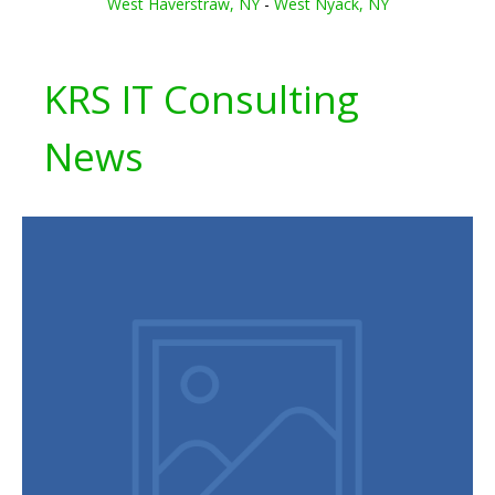
West Haverstraw, NY
-
West Nyack, NY
KRS IT Consulting
News