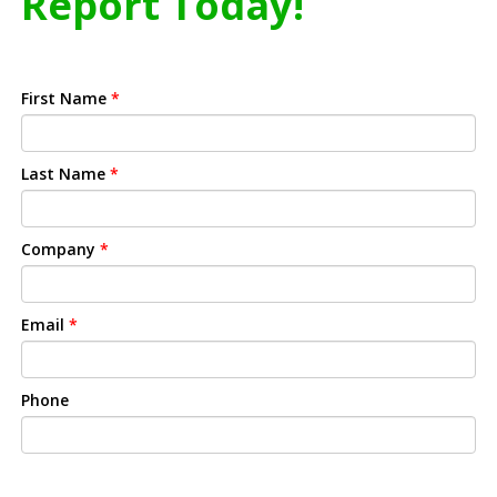
Report Today!
First Name
*
Last Name
*
Company
*
Email
*
Phone