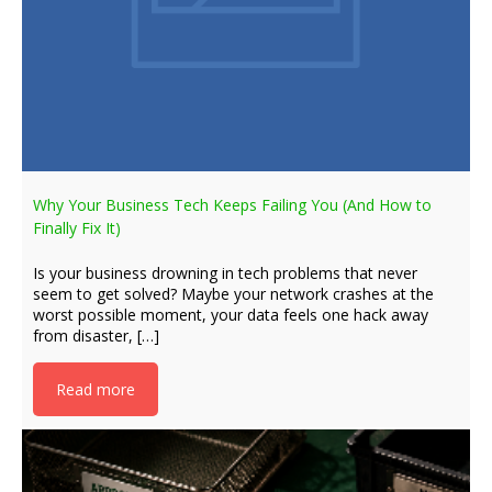
Why Your Business Tech Keeps Failing You (And How to
Finally Fix It)
Is your business drowning in tech problems that never
seem to get solved? Maybe your network crashes at the
worst possible moment, your data feels one hack away
from disaster, […]
Read more