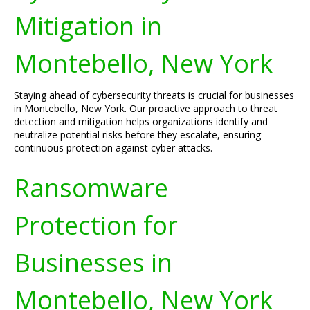
Mitigation in
Montebello, New York
Staying ahead of cybersecurity threats is crucial for businesses
in Montebello, New York. Our proactive approach to threat
detection and mitigation helps organizations identify and
neutralize potential risks before they escalate, ensuring
continuous protection against cyber attacks.
Ransomware
Protection for
Businesses in
Montebello, New York