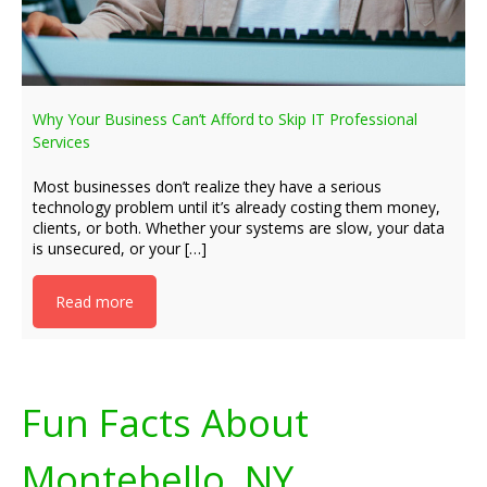
Why Your Business Can’t Afford to Skip IT Professional
Services
Most businesses don’t realize they have a serious
technology problem until it’s already costing them money,
clients, or both. Whether your systems are slow, your data
is unsecured, or your […]
Read more
Fun Facts About
Montebello, NY