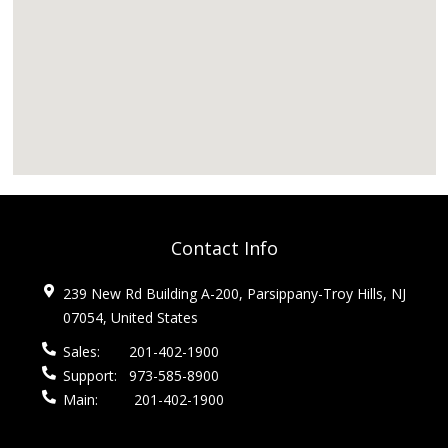
Contact Info
239 New Rd Building A-200, Parsippany-Troy Hills, NJ
07054, United States
Sales:
201-402-1900
Support:
973-585-8900
Main:
201-402-1900