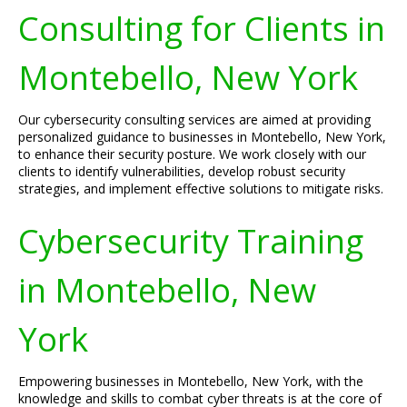
Consulting for Clients in
Montebello, New York
Our cybersecurity consulting services are aimed at providing
personalized guidance to businesses in Montebello, New York,
to enhance their security posture. We work closely with our
clients to identify vulnerabilities, develop robust security
strategies, and implement effective solutions to mitigate risks.
Cybersecurity Training
in Montebello, New
York
Empowering businesses in Montebello, New York, with the
knowledge and skills to combat cyber threats is at the core of