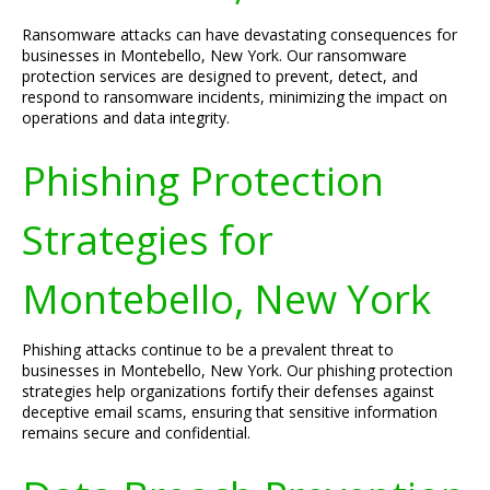
Ransomware attacks can have devastating consequences for
businesses in Montebello, New York. Our ransomware
protection services are designed to prevent, detect, and
respond to ransomware incidents, minimizing the impact on
operations and data integrity.
Phishing Protection
Strategies for
Montebello, New York
Phishing attacks continue to be a prevalent threat to
businesses in Montebello, New York. Our phishing protection
strategies help organizations fortify their defenses against
deceptive email scams, ensuring that sensitive information
remains secure and confidential.