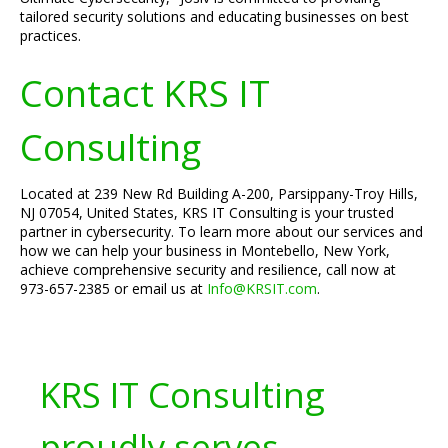
tailored security solutions and educating businesses on best
practices.
Contact KRS IT
Consulting
Located at 239 New Rd Building A-200, Parsippany-Troy Hills,
NJ 07054, United States, KRS IT Consulting is your trusted
partner in cybersecurity. To learn more about our services and
how we can help your business in Montebello, New York,
achieve comprehensive security and resilience, call now at
973-657-2385 or email us at
Info@KRSIT.com
.
KRS IT Consulting
proudly serves