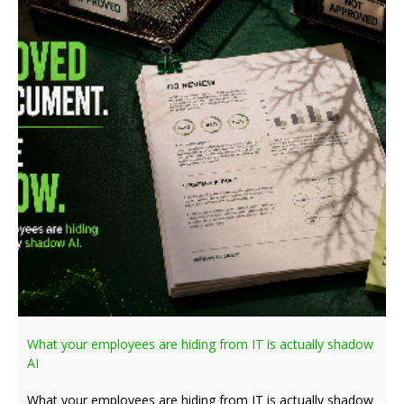
What your employees are hiding from IT is actually shadow
AI
What your employees are hiding from IT is actually shadow