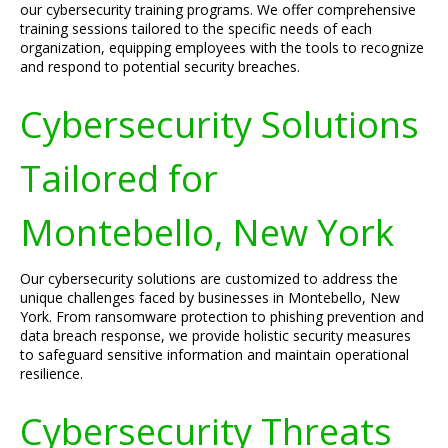
our cybersecurity training programs. We offer comprehensive
training sessions tailored to the specific needs of each
organization, equipping employees with the tools to recognize
and respond to potential security breaches.
Cybersecurity Solutions
Tailored for
Montebello, New York
Our cybersecurity solutions are customized to address the
unique challenges faced by businesses in Montebello, New
York. From ransomware protection to phishing prevention and
data breach response, we provide holistic security measures
to safeguard sensitive information and maintain operational
resilience.
Cybersecurity Threats