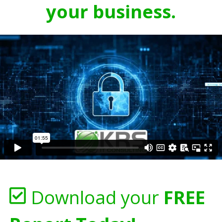
your business.
Download your
FREE