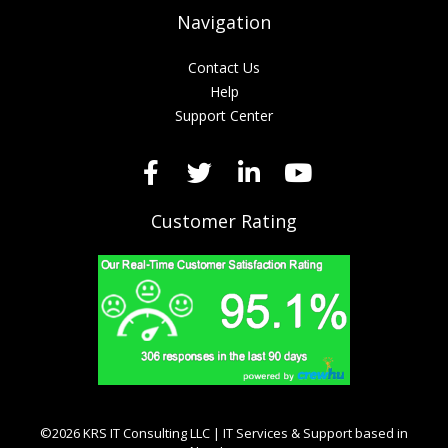
Navigation
Contact Us
Help
Support Center
Customer Rating
©2026 KRS IT Consulting LLC | IT Services & Support based in