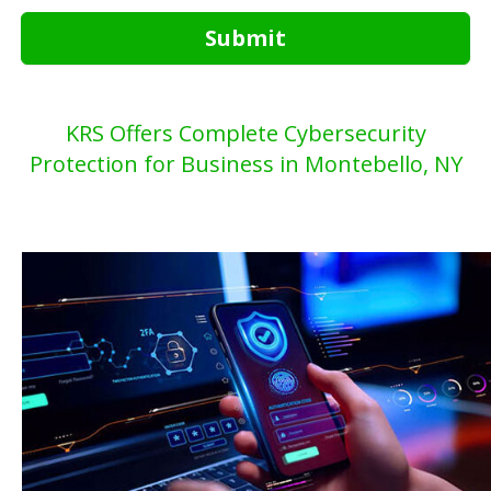
Submit
KRS Offers Complete Cybersecurity
Protection for Business in Montebello, NY