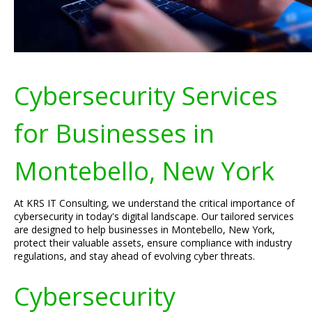
Cybersecurity Services
for Businesses in
Montebello, New York
At KRS IT Consulting, we understand the critical importance of
cybersecurity in today's digital landscape. Our tailored services
are designed to help businesses in Montebello, New York,
protect their valuable assets, ensure compliance with industry
regulations, and stay ahead of evolving cyber threats.
Cybersecurity