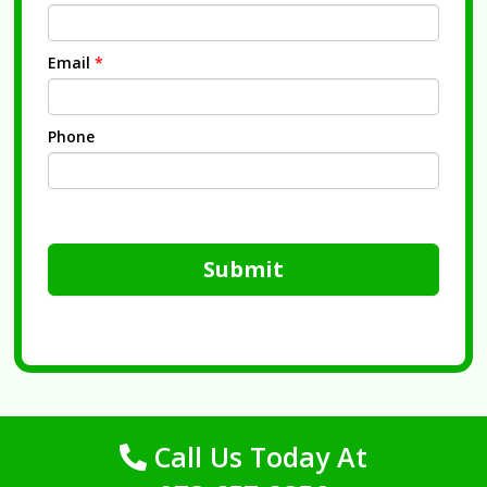
Email
*
Phone
Submit
Call Us Today At