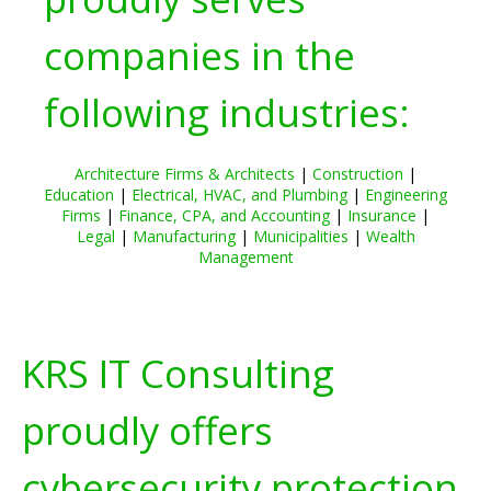
companies in the
following industries:
Architecture Firms & Architects
|
Construction
|
Education
|
Electrical, HVAC, and Plumbing
|
Engineering
Firms
|
Finance, CPA, and Accounting
|
Insurance
|
Legal
|
Manufacturing
|
Municipalities
|
Wealth
Management
KRS IT Consulting
proudly offers
cybersecurity protection