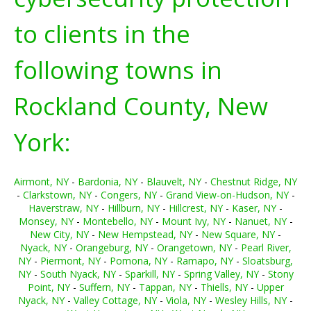
to clients in the
following towns in
Rockland County, New
York:
Airmont, NY
-
Bardonia, NY
-
Blauvelt, NY
-
Chestnut Ridge, NY
-
Clarkstown, NY
-
Congers, NY
-
Grand View-on-Hudson, NY
-
Haverstraw, NY
-
Hillburn, NY
-
Hillcrest, NY
-
Kaser, NY
-
Monsey, NY
-
Montebello, NY
-
Mount Ivy, NY
-
Nanuet, NY
-
New City, NY
-
New Hempstead, NY
-
New Square, NY
-
Nyack, NY
-
Orangeburg, NY
-
Orangetown, NY
-
Pearl River,
NY
-
Piermont, NY
-
Pomona, NY
-
Ramapo, NY
-
Sloatsburg,
NY
-
South Nyack, NY
-
Sparkill, NY
-
Spring Valley, NY
-
Stony
Point, NY
-
Suffern, NY
-
Tappan, NY
-
Thiells, NY
-
Upper
Nyack, NY
-
Valley Cottage, NY
-
Viola, NY
-
Wesley Hills, NY
-