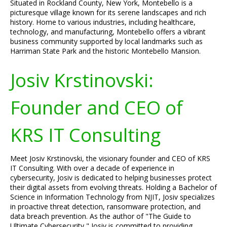
Situated in Rockland County, New York, Montebello is a
picturesque village known for its serene landscapes and rich
history. Home to various industries, including healthcare,
technology, and manufacturing, Montebello offers a vibrant
business community supported by local landmarks such as
Harriman State Park and the historic Montebello Mansion.
Josiv Krstinovski:
Founder and CEO of
KRS IT Consulting
Meet Josiv Krstinovski, the visionary founder and CEO of KRS
IT Consulting. With over a decade of experience in
cybersecurity, Josiv is dedicated to helping businesses protect
their digital assets from evolving threats. Holding a Bachelor of
Science in Information Technology from NJIT, Josiv specializes
in proactive threat detection, ransomware protection, and
data breach prevention. As the author of "The Guide to
Ultimate Cybersecurity," Josiv is committed to providing