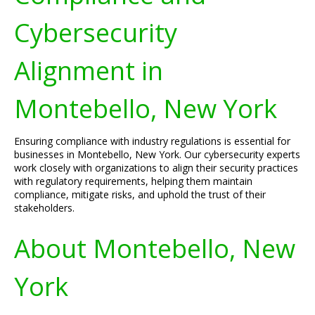
Cybersecurity
Alignment in
Montebello, New York
Ensuring compliance with industry regulations is essential for
businesses in Montebello, New York. Our cybersecurity experts
work closely with organizations to align their security practices
with regulatory requirements, helping them maintain
compliance, mitigate risks, and uphold the trust of their
stakeholders.
About Montebello, New
York