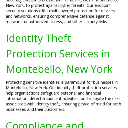
New York, to protect against cyber threats. Our endpoint
security solutions offer multi-layered protection for devices
and networks, ensuring comprehensive defense against
malware, unauthorized access, and other security risks.
Identity Theft
Protection Services in
Montebello, New York
Protecting sensitive identities is paramount for businesses in
Montebello, New York. Our identity theft protection services
help organizations safeguard personal and financial
information, detect fraudulent activities, and mitigate the risks
associated with identity theft, ensuring peace of mind for both
businesses and their customers.
Compliance and