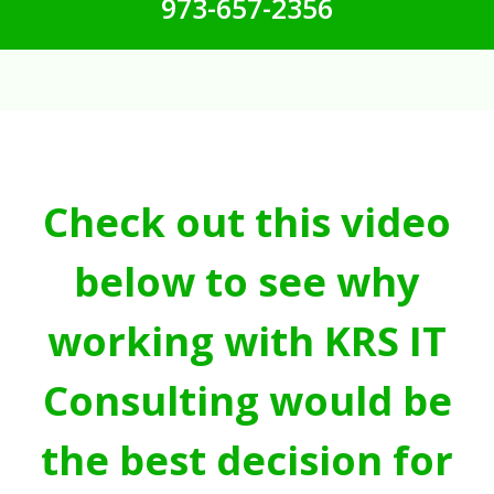
973-657-2356
Check out this video
below to see why
working with KRS IT
Consulting would be
the best decision for