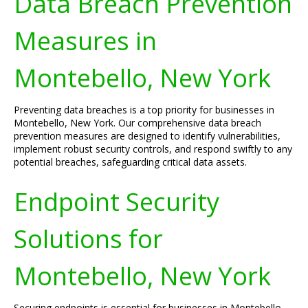
Data Breach Prevention
Measures in
Montebello, New York
Preventing data breaches is a top priority for businesses in
Montebello, New York. Our comprehensive data breach
prevention measures are designed to identify vulnerabilities,
implement robust security controls, and respond swiftly to any
potential breaches, safeguarding critical data assets.
Endpoint Security
Solutions for
Montebello, New York
Securing endpoints is essential for businesses in Montebello,