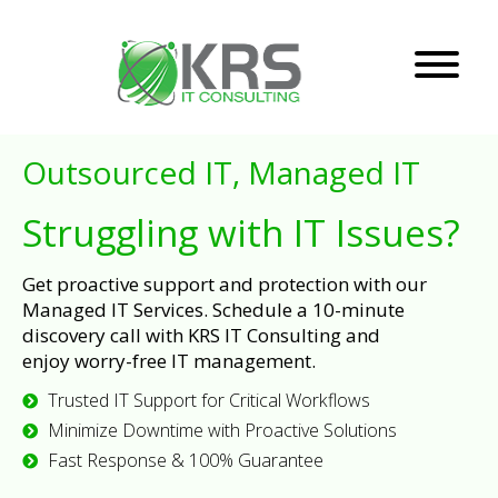
Outsourced IT, Managed IT
Struggling with IT Issues?
Get proactive support and protection with our
Managed IT Services. Schedule a 10-minute
discovery call with KRS IT Consulting and
enjoy worry-free IT management.
Trusted IT Support for Critical Workflows
Minimize Downtime with Proactive Solutions
Fast Response & 100% Guarantee