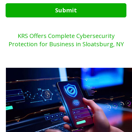
Submit
KRS Offers Complete Cybersecurity
Protection for Business in Sloatsburg, NY