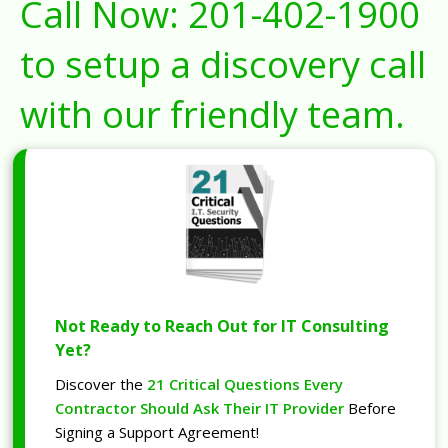
Call Now:
201-402-1900
to setup a discovery call
with our friendly team.
Not Ready to Reach Out for IT Consulting
Yet?
Discover the
21 Critical Questions Every
Contractor Should Ask Their IT Provider
Before
Signing a Support Agreement!