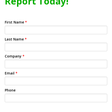
Report Today!
First Name
*
Last Name
*
Company
*
Email
*
Phone