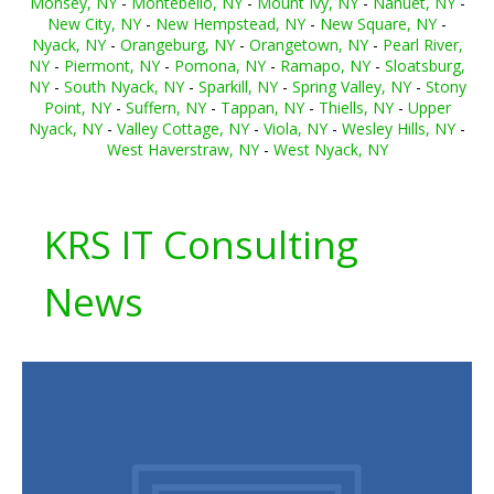
Monsey, NY
-
Montebello, NY
-
Mount Ivy, NY
-
Nanuet, NY
-
New City, NY
-
New Hempstead, NY
-
New Square, NY
-
Nyack, NY
-
Orangeburg, NY
-
Orangetown, NY
-
Pearl River,
NY
-
Piermont, NY
-
Pomona, NY
-
Ramapo, NY
-
Sloatsburg,
NY
-
South Nyack, NY
-
Sparkill, NY
-
Spring Valley, NY
-
Stony
Point, NY
-
Suffern, NY
-
Tappan, NY
-
Thiells, NY
-
Upper
Nyack, NY
-
Valley Cottage, NY
-
Viola, NY
-
Wesley Hills, NY
-
West Haverstraw, NY
-
West Nyack, NY
KRS IT Consulting
News