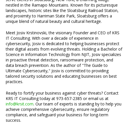
nestled in the Ramapo Mountains. Known for its picturesque
landscapes, historic sites like the Sloatsburg Railroad Station,
and proximity to Harriman State Park, Sloatsburg offers a
unique blend of natural beauty and cultural heritage.
Meet Josiv Krstinovski, the visionary Founder and CEO of KRS
IT Consulting. With over a decade of experience in
cybersecurity, Josiv is dedicated to helping businesses protect
their digital assets from evolving threats. Holding a Bachelor of
Science in Information Technology from NJIT, Josiv specializes
in proactive threat detection, ransomware protection, and
data breach prevention. As the author of "The Guide to
Ultimate Cybersecurity," Josiv is committed to providing
tailored security solutions and educating businesses on best
practices.
Ready to fortify your business against cyber threats? Contact
KRS IT Consulting today at 973-657-2385 or email us at
info@krsit.com
. Our team of experts is standing by to help you
achieve comprehensive cybersecurity, ensure regulatory
compliance, and safeguard your business for long-term
success.