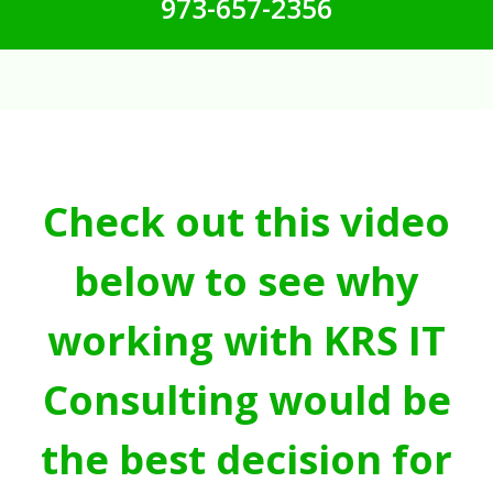
973-657-2356
Check out this video
below to see why
working with KRS IT
Consulting would be
the best decision for