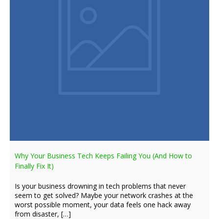
Why Your Business Tech Keeps Failing You (And How to
Finally Fix It)
Is your business drowning in tech problems that never
seem to get solved? Maybe your network crashes at the
worst possible moment, your data feels one hack away
from disaster, […]