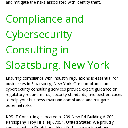
and mitigate the risks associated with identity theft.
Compliance and
Cybersecurity
Consulting in
Sloatsburg, New York
Ensuring compliance with industry regulations is essential for
businesses in Sloatsburg, New York. Our compliance and
cybersecurity consulting services provide expert guidance on
regulatory requirements, security standards, and best practices
to help your business maintain compliance and mitigate
potential risks.
KRS IT Consulting is located at 239 New Rd Building A-200,
Parsippany-Troy Hills, NJ 07054, United States. We proudly
serve clients in Sloatsburg, New York, a charming village