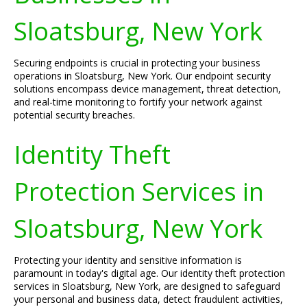
Sloatsburg, New York
Securing endpoints is crucial in protecting your business
operations in Sloatsburg, New York. Our endpoint security
solutions encompass device management, threat detection,
and real-time monitoring to fortify your network against
potential security breaches.
Identity Theft
Protection Services in
Sloatsburg, New York
Protecting your identity and sensitive information is
paramount in today's digital age. Our identity theft protection
services in Sloatsburg, New York, are designed to safeguard
your personal and business data, detect fraudulent activities,