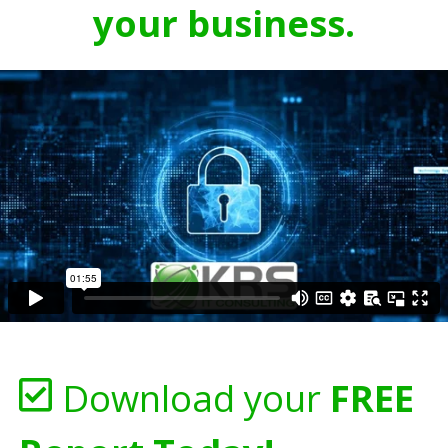
your business.
Download your
FREE