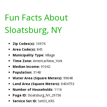
Fun Facts About
Sloatsburg, NY
Zip Codes(s):
10974
Area Code(s):
845
Municipality Type:
Village
Time Zone:
America/New_York
Median Income:
91042
Population:
3148
Water Area (Square Meters):
99648
Land Area (Square Meters):
6404753
Number of Households:
1116
Page ID:
Sloatsburg_NY_29736
Service Set ID:
Set03_KRS