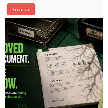
Read more