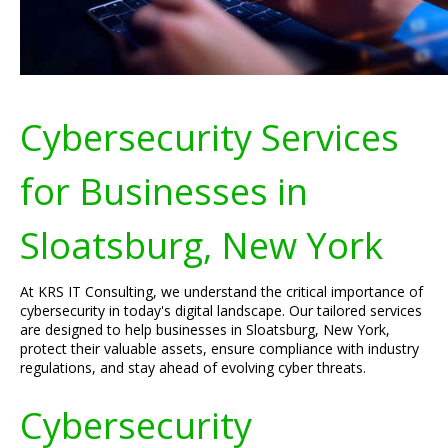
Cybersecurity Services
for Businesses in
Sloatsburg, New York
At KRS IT Consulting, we understand the critical importance of
cybersecurity in today's digital landscape. Our tailored services
are designed to help businesses in Sloatsburg, New York,
protect their valuable assets, ensure compliance with industry
regulations, and stay ahead of evolving cyber threats.
Cybersecurity