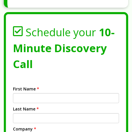
Schedule your
10-
Minute Discovery
Call
First Name
*
Last Name
*
Company
*