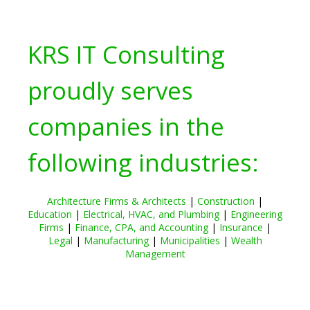
KRS IT Consulting
proudly serves
companies in the
following industries:
Architecture Firms & Architects
|
Construction
|
Education
|
Electrical, HVAC, and Plumbing
|
Engineering
Firms
|
Finance, CPA, and Accounting
|
Insurance
|
Legal
|
Manufacturing
|
Municipalities
|
Wealth
Management