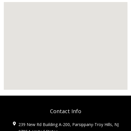
Contact Info
239 New Rd Building A-200, Parsippany-Troy Hills, NJ