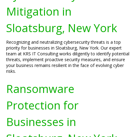
Mitigation in
Sloatsburg, New York
Recognizing and neutralizing cybersecurity threats is a top
priority for businesses in Sloatsburg, New York. Our expert
team at KRS IT Consulting works diligently to identify potential
threats, implement proactive security measures, and ensure
your business remains resilient in the face of evolving cyber
risks.
Ransomware
Protection for
Businesses in