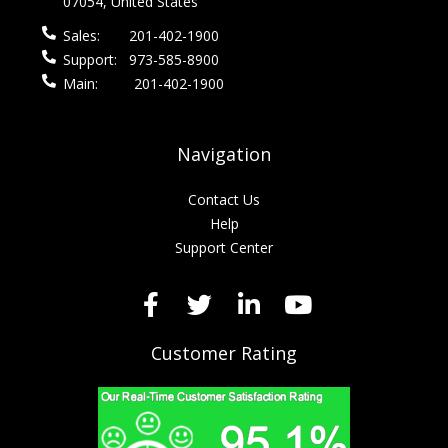
07054, United States
Sales:
201-402-1900
Support:
973-585-8900
Main:
201-402-1900
Navigation
Contact Us
Help
Support Center
Customer Rating