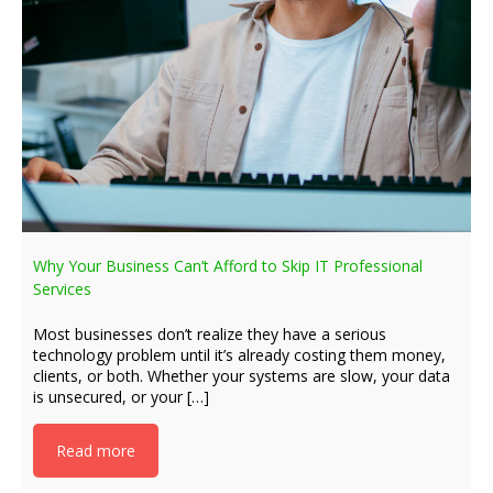
Why Your Business Can’t Afford to Skip IT Professional
Services
Most businesses don’t realize they have a serious
technology problem until it’s already costing them money,
clients, or both. Whether your systems are slow, your data
is unsecured, or your […]
Read more