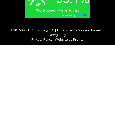
©2026 KRS IT Consulting LLC | IT Services & Support based in
New Jersey
Privacy Policy
Website by Pronto