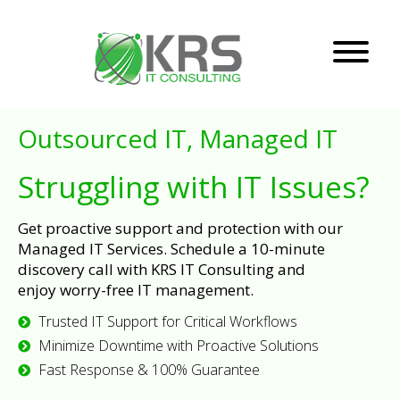
Outsourced IT, Managed IT
Struggling with IT Issues?
Get proactive support and protection with our
Managed IT Services. Schedule a 10-minute
discovery call with KRS IT Consulting and
enjoy worry-free IT management.
Trusted IT Support for Critical Workflows
Minimize Downtime with Proactive Solutions
Fast Response & 100% Guarantee