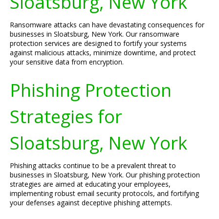
Sloatsburg, New York
Ransomware attacks can have devastating consequences for
businesses in Sloatsburg, New York. Our ransomware
protection services are designed to fortify your systems
against malicious attacks, minimize downtime, and protect
your sensitive data from encryption.
Phishing Protection
Strategies for
Sloatsburg, New York
Phishing attacks continue to be a prevalent threat to
businesses in Sloatsburg, New York. Our phishing protection
strategies are aimed at educating your employees,
implementing robust email security protocols, and fortifying
your defenses against deceptive phishing attempts.