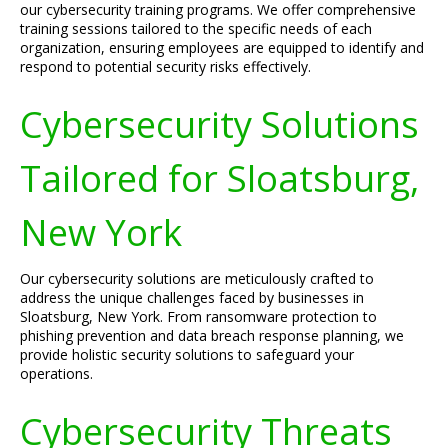
our cybersecurity training programs. We offer comprehensive
training sessions tailored to the specific needs of each
organization, ensuring employees are equipped to identify and
respond to potential security risks effectively.
Cybersecurity Solutions
Tailored for Sloatsburg,
New York
Our cybersecurity solutions are meticulously crafted to
address the unique challenges faced by businesses in
Sloatsburg, New York. From ransomware protection to
phishing prevention and data breach response planning, we
provide holistic security solutions to safeguard your
operations.
Cybersecurity Threats