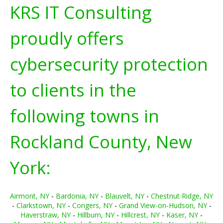
KRS IT Consulting
proudly offers
cybersecurity protection
to clients in the
following towns in
Rockland County, New
York:
Airmont, NY
-
Bardonia, NY
-
Blauvelt, NY
-
Chestnut Ridge, NY
-
Clarkstown, NY
-
Congers, NY
-
Grand View-on-Hudson, NY
-
Haverstraw, NY
-
Hillburn, NY
-
Hillcrest, NY
-
Kaser, NY
-