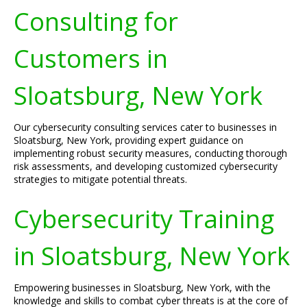
Consulting for
Customers in
Sloatsburg, New York
Our cybersecurity consulting services cater to businesses in
Sloatsburg, New York, providing expert guidance on
implementing robust security measures, conducting thorough
risk assessments, and developing customized cybersecurity
strategies to mitigate potential threats.
Cybersecurity Training
in Sloatsburg, New York
Empowering businesses in Sloatsburg, New York, with the
knowledge and skills to combat cyber threats is at the core of