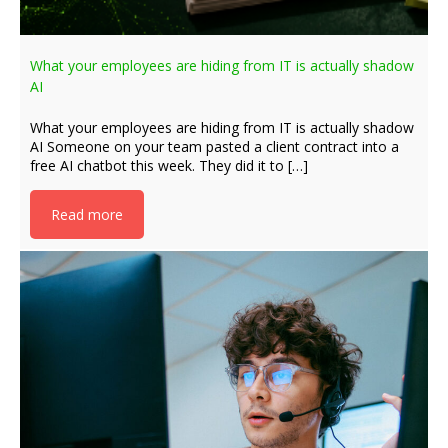
What your employees are hiding from IT is actually shadow
AI
What your employees are hiding from IT is actually shadow
AI Someone on your team pasted a client contract into a
free AI chatbot this week. They did it to […]
Read more