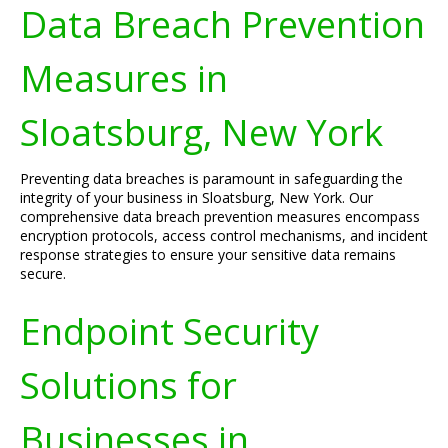
Data Breach Prevention
Measures in
Sloatsburg, New York
Preventing data breaches is paramount in safeguarding the
integrity of your business in Sloatsburg, New York. Our
comprehensive data breach prevention measures encompass
encryption protocols, access control mechanisms, and incident
response strategies to ensure your sensitive data remains
secure.
Endpoint Security
Solutions for
Businesses in