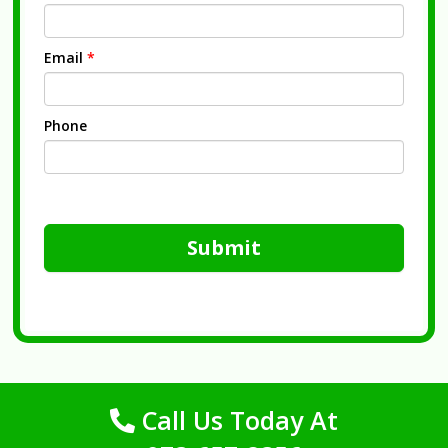
Email
*
Phone
Submit
Call Us Today At