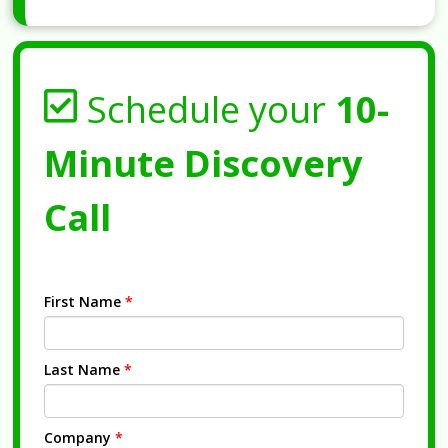
Schedule your
10-
Minute Discovery
Call
First Name
*
Last Name
*
Company
*