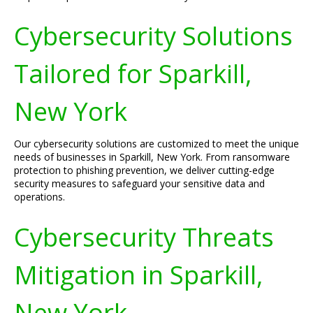
Cybersecurity Solutions
Tailored for Sparkill,
New York
Our cybersecurity solutions are customized to meet the unique
needs of businesses in Sparkill, New York. From ransomware
protection to phishing prevention, we deliver cutting-edge
security measures to safeguard your sensitive data and
operations.
Cybersecurity Threats
Mitigation in Sparkill,
New York