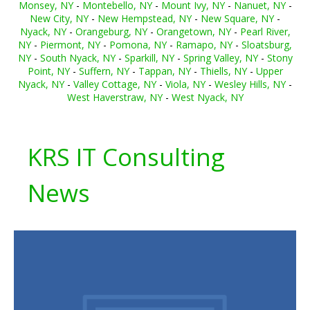
Monsey, NY
-
Montebello, NY
-
Mount Ivy, NY
-
Nanuet, NY
-
New City, NY
-
New Hempstead, NY
-
New Square, NY
-
Nyack, NY
-
Orangeburg, NY
-
Orangetown, NY
-
Pearl River,
NY
-
Piermont, NY
-
Pomona, NY
-
Ramapo, NY
-
Sloatsburg,
NY
-
South Nyack, NY
-
Sparkill, NY
-
Spring Valley, NY
-
Stony
Point, NY
-
Suffern, NY
-
Tappan, NY
-
Thiells, NY
-
Upper
Nyack, NY
-
Valley Cottage, NY
-
Viola, NY
-
Wesley Hills, NY
-
West Haverstraw, NY
-
West Nyack, NY
KRS IT Consulting
News