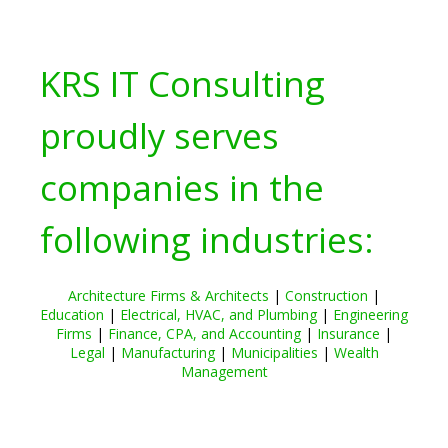
KRS IT Consulting
proudly serves
companies in the
following industries:
Architecture Firms & Architects
|
Construction
|
Education
|
Electrical, HVAC, and Plumbing
|
Engineering
Firms
|
Finance, CPA, and Accounting
|
Insurance
|
Legal
|
Manufacturing
|
Municipalities
|
Wealth
Management