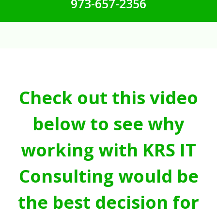
973-657-2356
Check out this video
below to see why
working with KRS IT
Consulting would be
the best decision for