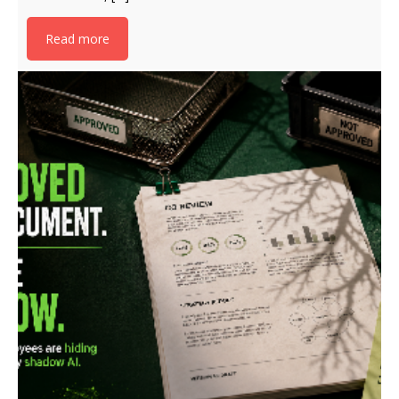
Read more