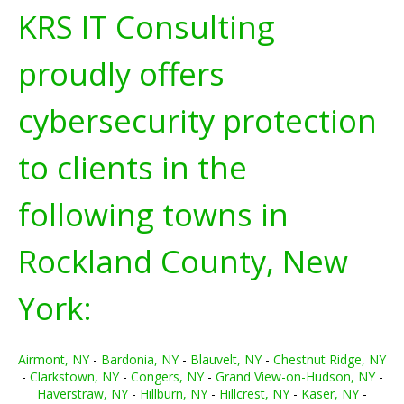
KRS IT Consulting
proudly offers
cybersecurity protection
to clients in the
following towns in
Rockland County, New
York:
Airmont, NY
-
Bardonia, NY
-
Blauvelt, NY
-
Chestnut Ridge, NY
-
Clarkstown, NY
-
Congers, NY
-
Grand View-on-Hudson, NY
-
Haverstraw, NY
-
Hillburn, NY
-
Hillcrest, NY
-
Kaser, NY
-