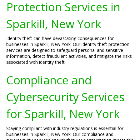
Protection Services in
Sparkill, New York
Identity theft can have devastating consequences for
businesses in Sparkill, New York. Our identity theft protection
services are designed to safeguard personal and sensitive
information, detect fraudulent activities, and mitigate the risks
associated with identity theft.
Compliance and
Cybersecurity Services
for Sparkill, New York
Staying compliant with industry regulations is essential for
businesses in Sparkill, New York. Our compliance and