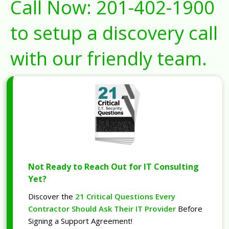
Call Now:
201-402-1900
to setup a discovery call
with our friendly team.
Not Ready to Reach Out for IT Consulting
Yet?
Discover the
21 Critical Questions Every
Contractor Should Ask Their IT Provider
Before
Signing a Support Agreement!