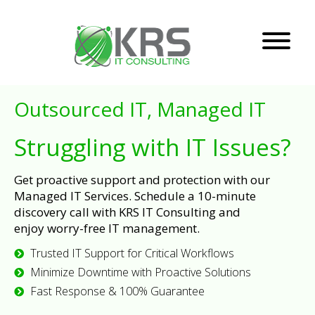
Outsourced IT, Managed IT
Struggling with IT Issues?
Get proactive support and protection with our
Managed IT Services. Schedule a 10-minute
discovery call with KRS IT Consulting and
enjoy worry-free IT management.
Trusted IT Support for Critical Workflows
Minimize Downtime with Proactive Solutions
Fast Response & 100% Guarantee