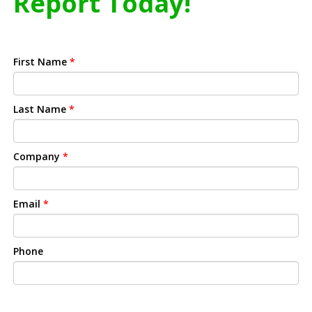
Report Today!
First Name
*
Last Name
*
Company
*
Email
*
Phone