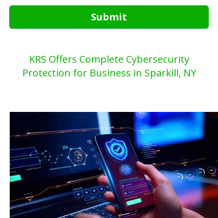
Submit
KRS Offers Complete Cybersecurity
Protection for Business in Sparkill, NY