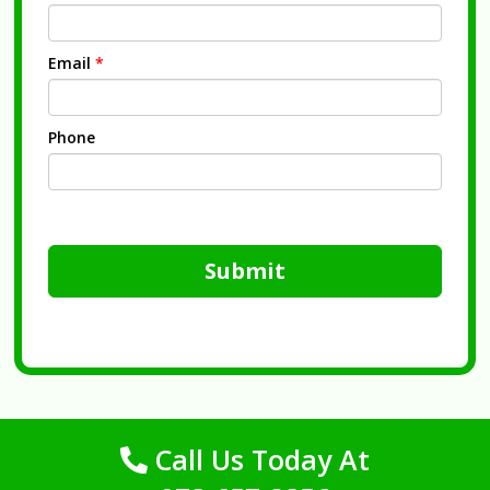
Email
*
Phone
Submit
Call Us Today At