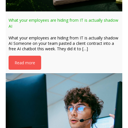
What your employees are hiding from IT is actually shadow
AI
What your employees are hiding from IT is actually shadow
AI Someone on your team pasted a client contract into a
free AI chatbot this week. They did it to […]
Read more