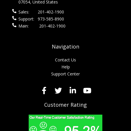
07054, United States
Sales:
201-402-1900
Support:
973-585-8900
Main:
201-402-1900
Navigation
Contact Us
Help
Support Center
Customer Rating