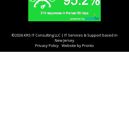
©2026 KRS IT Consulting LLC | IT Services & Support based in
New Jersey
Privacy Policy
Website by Pronto