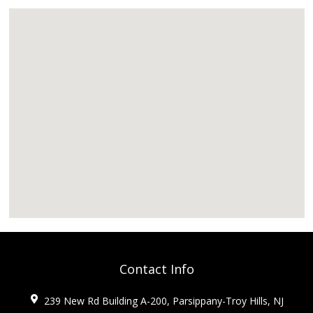
Contact Info
239 New Rd Building A-200, Parsippany-Troy Hills, NJ