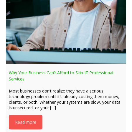
Why Your Business Can’t Afford to Skip IT Professional
Services
Most businesses don’t realize they have a serious
technology problem until it’s already costing them money,
clients, or both. Whether your systems are slow, your data
is unsecured, or your […]
Read more