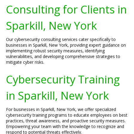
Consulting for Clients in
Sparkill, New York
Our cybersecurity consulting services cater specifically to
businesses in Sparkill, New York, providing expert guidance on
implementing robust security measures, identifying
vulnerabilities, and developing comprehensive strategies to
mitigate cyber risks.
Cybersecurity Training
in Sparkill, New York
For businesses in Sparkill, New York, we offer specialized
cybersecurity training programs to educate employees on best
practices, threat awareness, and proactive security measures.
Empowering your team with the knowledge to recognize and
respond to potential threats effectively.