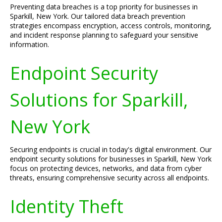
Preventing data breaches is a top priority for businesses in
Sparkill, New York. Our tailored data breach prevention
strategies encompass encryption, access controls, monitoring,
and incident response planning to safeguard your sensitive
information.
Endpoint Security
Solutions for Sparkill,
New York
Securing endpoints is crucial in today's digital environment. Our
endpoint security solutions for businesses in Sparkill, New York
focus on protecting devices, networks, and data from cyber
threats, ensuring comprehensive security across all endpoints.
Identity Theft