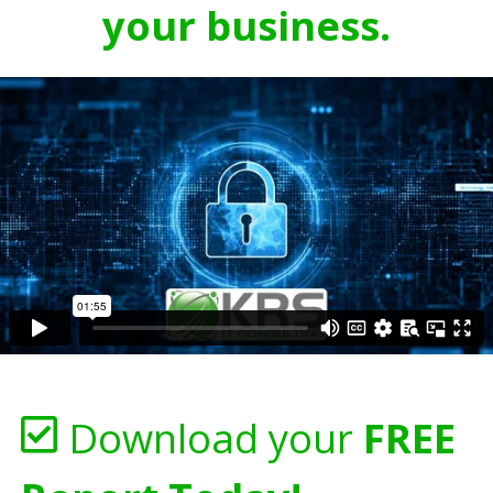
your business.
Download your
FREE