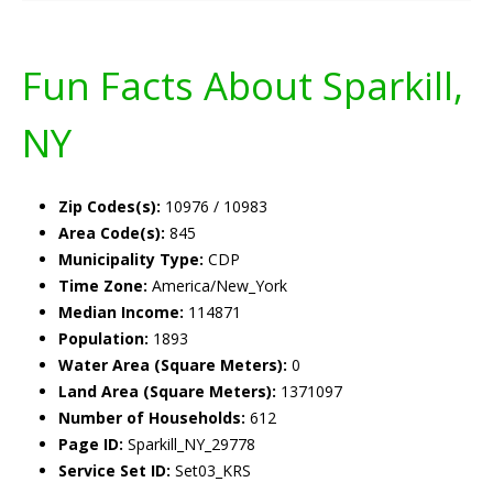
Fun Facts About Sparkill,
NY
Zip Codes(s):
10976 / 10983
Area Code(s):
845
Municipality Type:
CDP
Time Zone:
America/New_York
Median Income:
114871
Population:
1893
Water Area (Square Meters):
0
Land Area (Square Meters):
1371097
Number of Households:
612
Page ID:
Sparkill_NY_29778
Service Set ID:
Set03_KRS