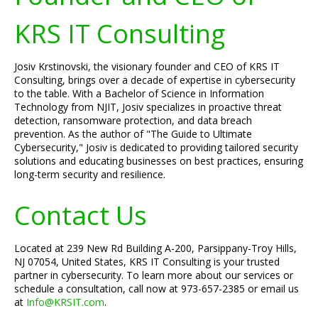
KRS IT Consulting
Josiv Krstinovski, the visionary founder and CEO of KRS IT
Consulting, brings over a decade of expertise in cybersecurity
to the table. With a Bachelor of Science in Information
Technology from NJIT, Josiv specializes in proactive threat
detection, ransomware protection, and data breach
prevention. As the author of "The Guide to Ultimate
Cybersecurity," Josiv is dedicated to providing tailored security
solutions and educating businesses on best practices, ensuring
long-term security and resilience.
Contact Us
Located at 239 New Rd Building A-200, Parsippany-Troy Hills,
NJ 07054, United States, KRS IT Consulting is your trusted
partner in cybersecurity. To learn more about our services or
schedule a consultation, call now at 973-657-2385 or email us
at
Info@KRSIT.com
.