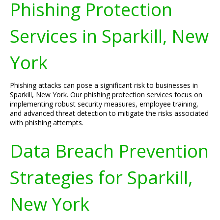
Phishing Protection
Services in Sparkill, New
York
Phishing attacks can pose a significant risk to businesses in
Sparkill, New York. Our phishing protection services focus on
implementing robust security measures, employee training,
and advanced threat detection to mitigate the risks associated
with phishing attempts.
Data Breach Prevention
Strategies for Sparkill,
New York