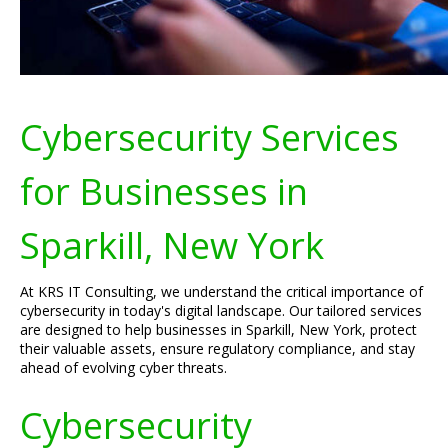
Cybersecurity Services
for Businesses in
Sparkill, New York
At KRS IT Consulting, we understand the critical importance of
cybersecurity in today's digital landscape. Our tailored services
are designed to help businesses in Sparkill, New York, protect
their valuable assets, ensure regulatory compliance, and stay
ahead of evolving cyber threats.
Cybersecurity