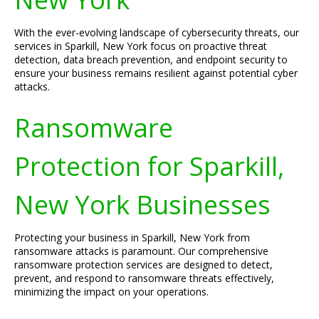
With the ever-evolving landscape of cybersecurity threats, our
services in Sparkill, New York focus on proactive threat
detection, data breach prevention, and endpoint security to
ensure your business remains resilient against potential cyber
attacks.
Ransomware
Protection for Sparkill,
New York Businesses
Protecting your business in Sparkill, New York from
ransomware attacks is paramount. Our comprehensive
ransomware protection services are designed to detect,
prevent, and respond to ransomware threats effectively,
minimizing the impact on your operations.