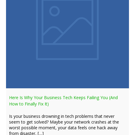
Here Is Why Your Business Tech Keeps Failing You (And
How to Finally Fix It)
Is your business drowning in tech problems that never
seem to get solved? Maybe your network crashes at the
worst possible moment, your data feels one hack away
from disaster, […]