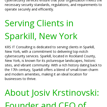
cybersecurity services ensure that your organization meets the
necessary security standards, regulations, and requirements to
operate securely and efficiently.
Serving Clients in
Sparkill, New York
KRS IT Consulting is dedicated to serving clients in Sparkill,
New York, with a commitment to delivering top-notch
cybersecurity services. Sparkill, located in Rockland County,
New York, is known for its picturesque landscapes, historic
sites, and vibrant community. With a rich history dating back to
the 17th century, Sparkill offers a blend of small-town charm
and modern amenities, making it an ideal location for
businesses to thrive.
About Josiv Krstinovski:
Founder and CEO of