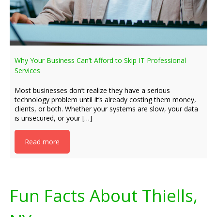
Why Your Business Can’t Afford to Skip IT Professional
Services
Most businesses don’t realize they have a serious
technology problem until it’s already costing them money,
clients, or both. Whether your systems are slow, your data
is unsecured, or your […]
Read more
Fun Facts About Thiells,