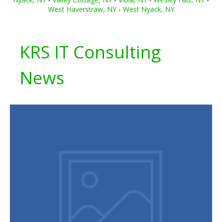
West Haverstraw, NY
-
West Nyack, NY
KRS IT Consulting
News