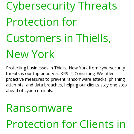
Cybersecurity Threats
Protection for
Customers in Thiells,
New York
Protecting businesses in Thiells, New York from cybersecurity
threats is our top priority at KRS IT Consulting. We offer
proactive measures to prevent ransomware attacks, phishing
attempts, and data breaches, helping our clients stay one step
ahead of cybercriminals.
Ransomware
Protection for Clients in