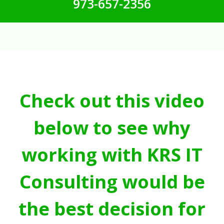
973-657-2356
Check out this video
below to see why
working with KRS IT
Consulting would be
the best decision for