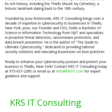
its rich history, including the Thiells Mount Ivy Cemetery, a
historic landmark dating back to the 18th century.
Founded by Josiv Krstinovski, KRS IT Consulting brings over a
decade of expertise in cybersecurity to businesses in Thiells,
New York. Josiv, our Founder and CEO, holds a Bachelor of
Science in Information Technology from NJIT and specializes
in proactive threat detection, ransomware protection, and
data breach prevention. He is the author of "The Guide to
Ultimate Cybersecurity," dedicated to providing tailored
security solutions and educating businesses on best practices.
Ready to enhance your cybersecurity posture and protect your
business in Thiells, New York? Contact KRS IT Consulting today
at 973-657-2385 or email us at
Info@KRSIT.com
for expert
guidance and support.
KRS IT Consulting