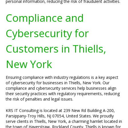
personal information, reducing the risk of fraudulent activities.
Compliance and
Cybersecurity for
Customers in Thiells,
New York
Ensuring compliance with industry regulations is a key aspect
of cybersecurity for businesses in Thiells, New York. Our
compliance and cybersecurity services help businesses align
their security practices with regulatory requirements, reducing
the risk of penalties and legal issues.
KRS IT Consulting is located at 239 New Rd Building A-200,
Parsippany-Troy Hills, NJ 07054, United States. We proudly
serve clients in Thiells, New York, a charming hamlet located in
the town of Haverstraw, Rockland County. Thiells is known for