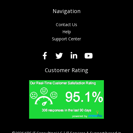
Navigation
Contact Us
Help
Support Center
Customer Rating
©2026 KRS IT Consulting LLC | IT Services & Support based in