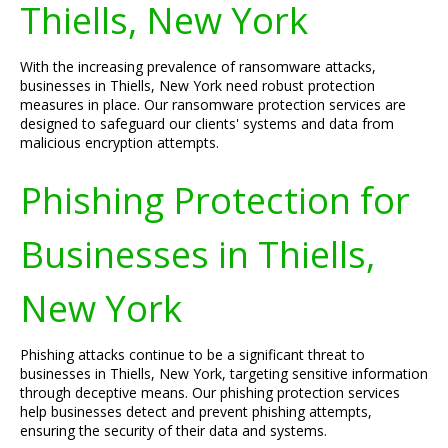
Thiells, New York
With the increasing prevalence of ransomware attacks,
businesses in Thiells, New York need robust protection
measures in place. Our ransomware protection services are
designed to safeguard our clients' systems and data from
malicious encryption attempts.
Phishing Protection for
Businesses in Thiells,
New York
Phishing attacks continue to be a significant threat to
businesses in Thiells, New York, targeting sensitive information
through deceptive means. Our phishing protection services
help businesses detect and prevent phishing attempts,
ensuring the security of their data and systems.