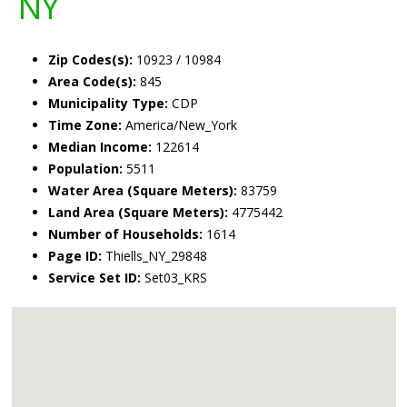
NY
Zip Codes(s):
10923 / 10984
Area Code(s):
845
Municipality Type:
CDP
Time Zone:
America/New_York
Median Income:
122614
Population:
5511
Water Area (Square Meters):
83759
Land Area (Square Meters):
4775442
Number of Households:
1614
Page ID:
Thiells_NY_29848
Service Set ID:
Set03_KRS