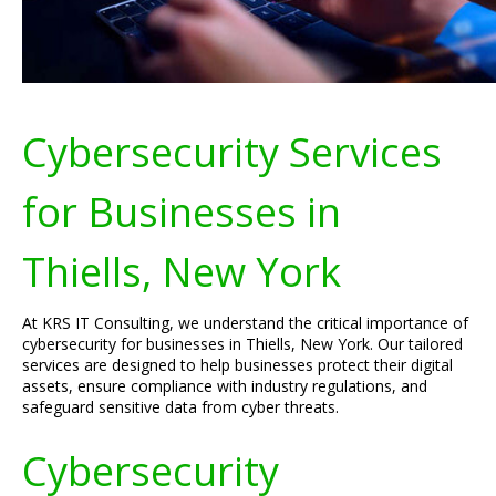
Cybersecurity Services
for Businesses in
Thiells, New York
At KRS IT Consulting, we understand the critical importance of
cybersecurity for businesses in Thiells, New York. Our tailored
services are designed to help businesses protect their digital
assets, ensure compliance with industry regulations, and
safeguard sensitive data from cyber threats.
Cybersecurity