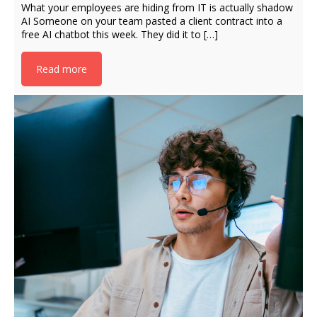
What your employees are hiding from IT is actually shadow
AI Someone on your team pasted a client contract into a
free AI chatbot this week. They did it to […]
Read more