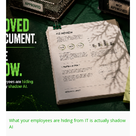
What your employees are hiding from IT is actually shadow
AI