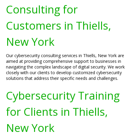
Consulting for
Customers in Thiells,
New York
Our cybersecurity consulting services in Thiells, New York are
aimed at providing comprehensive support to businesses in
navigating the complex landscape of digital security. We work
closely with our clients to develop customized cybersecurity
solutions that address their specific needs and challenges.
Cybersecurity Training
for Clients in Thiells,
New York