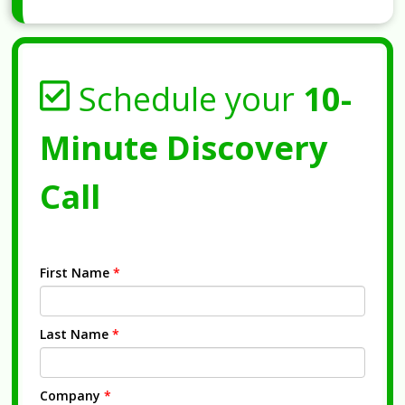
Schedule your
10-
Minute Discovery
Call
First Name
*
Last Name
*
Company
*