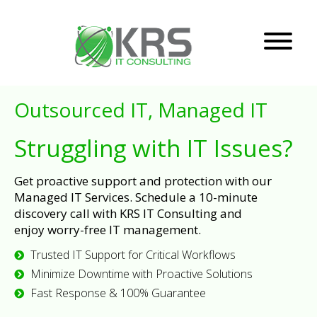
Outsourced IT, Managed IT
Struggling with IT Issues?
Get proactive support and protection with our
Managed IT Services. Schedule a 10-minute
discovery call with KRS IT Consulting and
enjoy worry-free IT management.
Trusted IT Support for Critical Workflows
Minimize Downtime with Proactive Solutions
Fast Response & 100% Guarantee