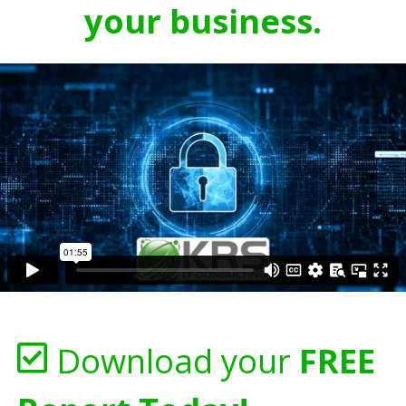
your business.
Download your
FREE