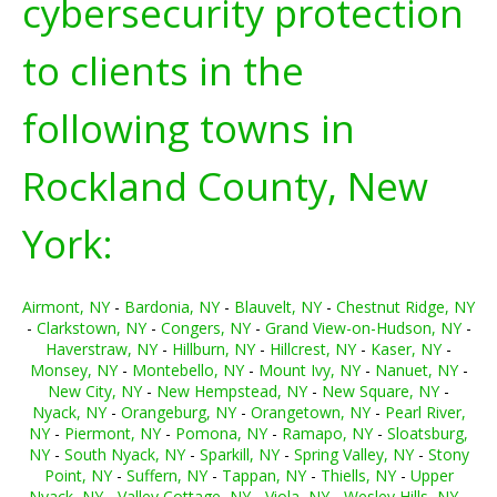
cybersecurity protection
to clients in the
following towns in
Rockland County, New
York:
Airmont, NY
-
Bardonia, NY
-
Blauvelt, NY
-
Chestnut Ridge, NY
-
Clarkstown, NY
-
Congers, NY
-
Grand View-on-Hudson, NY
-
Haverstraw, NY
-
Hillburn, NY
-
Hillcrest, NY
-
Kaser, NY
-
Monsey, NY
-
Montebello, NY
-
Mount Ivy, NY
-
Nanuet, NY
-
New City, NY
-
New Hempstead, NY
-
New Square, NY
-
Nyack, NY
-
Orangeburg, NY
-
Orangetown, NY
-
Pearl River,
NY
-
Piermont, NY
-
Pomona, NY
-
Ramapo, NY
-
Sloatsburg,
NY
-
South Nyack, NY
-
Sparkill, NY
-
Spring Valley, NY
-
Stony
Point, NY
-
Suffern, NY
-
Tappan, NY
-
Thiells, NY
-
Upper
Nyack, NY
-
Valley Cottage, NY
-
Viola, NY
-
Wesley Hills, NY
-