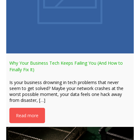
Why Your Business Tech Keeps Failing You (And How to
Finally Fix It)
Is your business drowning in tech problems that never
seem to get solved? Maybe your network crashes at the
worst possible moment, your data feels one hack away
from disaster, […]
Read more