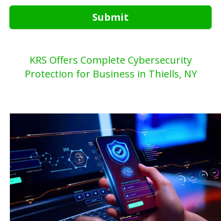
Submit
KRS Offers Complete Cybersecurity
Protection for Business in Thiells, NY