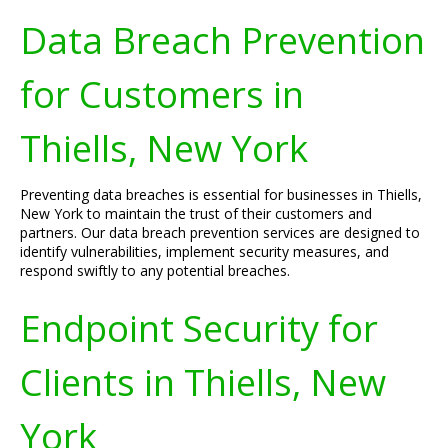
Data Breach Prevention
for Customers in
Thiells, New York
Preventing data breaches is essential for businesses in Thiells,
New York to maintain the trust of their customers and
partners. Our data breach prevention services are designed to
identify vulnerabilities, implement security measures, and
respond swiftly to any potential breaches.
Endpoint Security for
Clients in Thiells, New
York