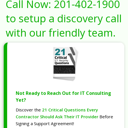
Call Now:
201-402-1900
to setup a discovery call
with our friendly team.
Not Ready to Reach Out for IT Consulting
Yet?
Discover the
21 Critical Questions Every
Contractor Should Ask Their IT Provider
Before
Signing a Support Agreement!