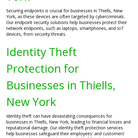
Securing endpoints is crucial for businesses in Thiells, New
York, as these devices are often targeted by cybercriminals.
Our endpoint security solutions help businesses protect their
network endpoints, such as laptops, smartphones, and IoT
devices, from security threats.
Identity Theft
Protection for
Businesses in Thiells,
New York
Identity theft can have devastating consequences for
businesses in Thiells, New York, leading to financial losses and
reputational damage. Our identity theft protection services
help businesses safeguard their employees' and customers'