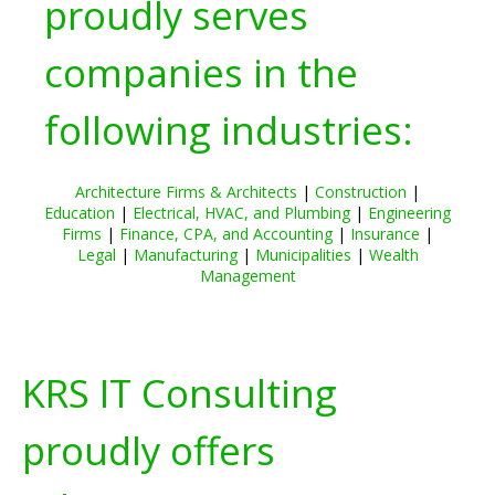
proudly serves
companies in the
following industries:
Architecture Firms & Architects
|
Construction
|
Education
|
Electrical, HVAC, and Plumbing
|
Engineering
Firms
|
Finance, CPA, and Accounting
|
Insurance
|
Legal
|
Manufacturing
|
Municipalities
|
Wealth
Management
KRS IT Consulting
proudly offers