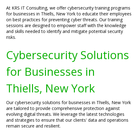
At KRS IT Consulting, we offer cybersecurity training programs
for businesses in Thiells, New York to educate their employees
on best practices for preventing cyber threats. Our training
sessions are designed to empower staff with the knowledge
and skills needed to identify and mitigate potential security
risks.
Cybersecurity Solutions
for Businesses in
Thiells, New York
Our cybersecurity solutions for businesses in Thiells, New York
are tailored to provide comprehensive protection against
evolving digital threats. We leverage the latest technologies
and strategies to ensure that our clients' data and operations
remain secure and resilient.