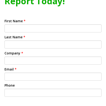
Report Today!
First Name
*
Last Name
*
Company
*
Email
*
Phone