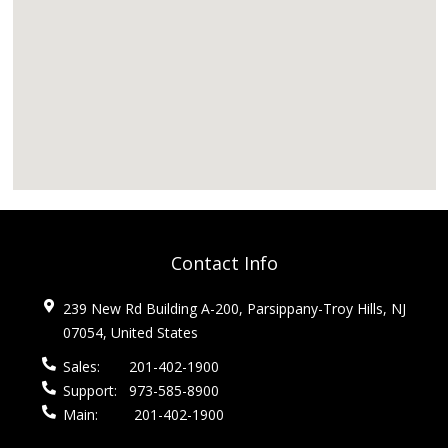
Contact Info
239 New Rd Building A-200, Parsippany-Troy Hills, NJ
07054, United States
Sales:
201-402-1900
Support:
973-585-8900
Main:
201-402-1900