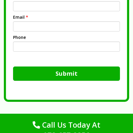
Email
*
Phone
Submit
Call Us Today At