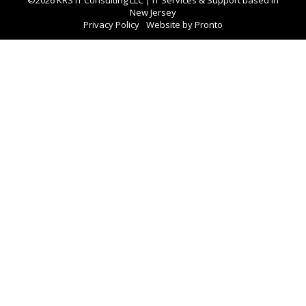
New Jersey
Privacy Policy
Website by Pronto