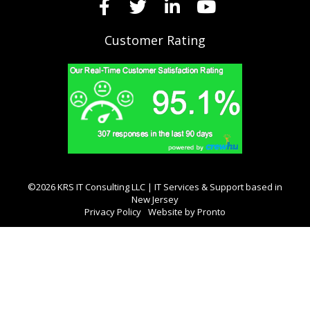
Customer Rating
©2026 KRS IT Consulting LLC | IT Services & Support based in
New Jersey
Privacy Policy
Website by Pronto