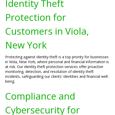
Identity Theft
Protection for
Customers in Viola,
New York
Protecting against identity theft is a top priority for businesses
in Viola, New York, where personal and financial information is
at risk. Our identity theft protection services offer proactive
monitoring, detection, and resolution of identity theft
incidents, safeguarding our clients' identities and financial well-
being.
Compliance and
Cybersecurity for