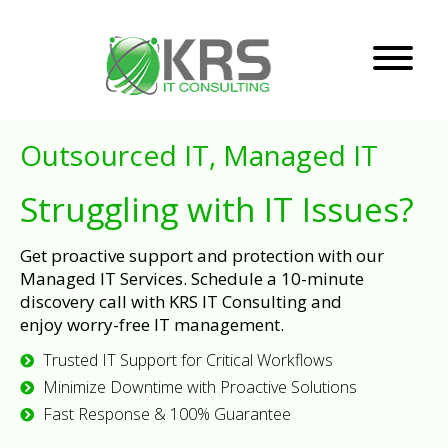
Outsourced IT, Managed IT
Struggling with IT Issues?
Get proactive support and protection with our
Managed IT Services. Schedule a 10-minute
discovery call with KRS IT Consulting and
enjoy worry-free IT management.
Trusted IT Support for Critical Workflows
Minimize Downtime with Proactive Solutions
Fast Response & 100% Guarantee