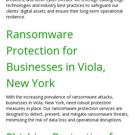
technologies and industry best practices to safeguard our
clients' digital assets and ensure their long-term operational
resilience.
Ransomware
Protection for
Businesses in Viola,
New York
With the increasing prevalence of ransomware attacks,
businesses in Viola, New York, need robust protection
measures in place. Our ransomware protection services are
designed to detect, prevent, and mitigate ransomware threats,
minimizing the risk of data loss and operational disruptions.