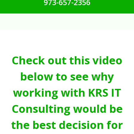
973-657-2356
Check out this video
below to see why
working with KRS IT
Consulting would be
the best decision for