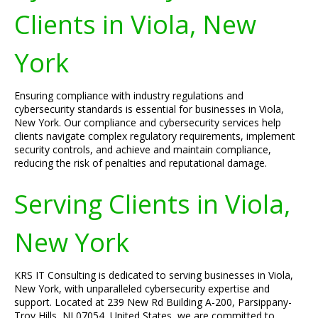
Clients in Viola, New
York
Ensuring compliance with industry regulations and
cybersecurity standards is essential for businesses in Viola,
New York. Our compliance and cybersecurity services help
clients navigate complex regulatory requirements, implement
security controls, and achieve and maintain compliance,
reducing the risk of penalties and reputational damage.
Serving Clients in Viola,
New York
KRS IT Consulting is dedicated to serving businesses in Viola,
New York, with unparalleled cybersecurity expertise and
support. Located at 239 New Rd Building A-200, Parsippany-
Troy Hills, NJ 07054, United States, we are committed to