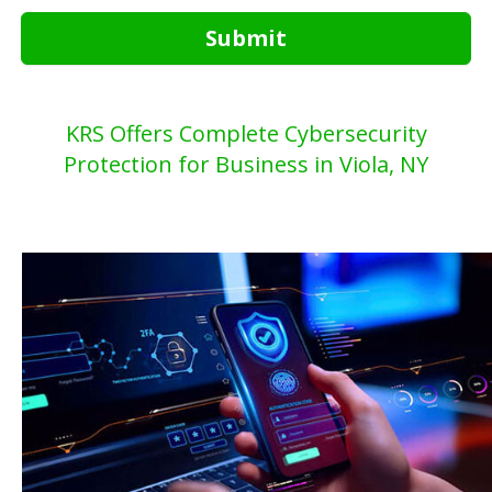
Submit
KRS Offers Complete Cybersecurity
Protection for Business in Viola, NY