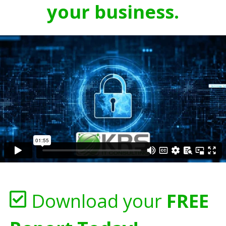
your business.
Download your
FREE