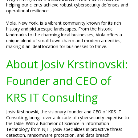
helping our clients achieve robust cybersecurity defenses and
operational resilience.
Viola, New York, is a vibrant community known for its rich
history and picturesque landscapes. From the historic
landmarks to the charming local businesses, Viola offers a
unique blend of small-town charm and modern amenities,
making it an ideal location for businesses to thrive.
About Josiv Krstinovski:
Founder and CEO of
KRS IT Consulting
Josiv Krstinovski, the visionary founder and CEO of KRS IT
Consulting, brings over a decade of cybersecurity expertise to
the table. With a Bachelor of Science in Information
Technology from NJIT, Josiv specializes in proactive threat
detection, ransomware protection, and data breach