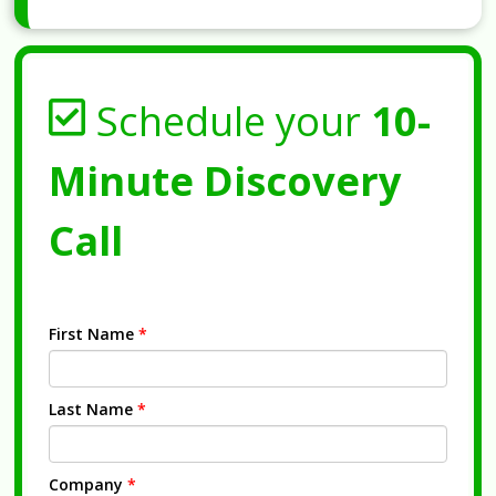
Schedule your
10-
Minute Discovery
Call
First Name
*
Last Name
*
Company
*