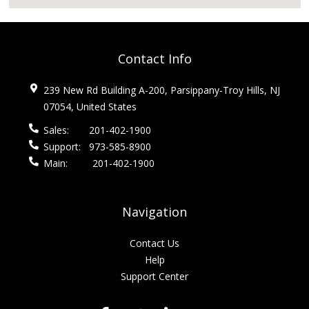
Contact Info
239 New Rd Building A-200, Parsippany-Troy Hills, NJ
07054, United States
Sales:
201-402-1900
Support:
973-585-8900
Main:
201-402-1900
Navigation
Contact Us
Help
Support Center