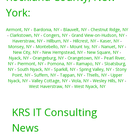
York:
Airmont, NY
-
Bardonia, NY
-
Blauvelt, NY
-
Chestnut Ridge, NY
-
Clarkstown, NY
-
Congers, NY
-
Grand View-on-Hudson, NY
-
Haverstraw, NY
-
Hillburn, NY
-
Hillcrest, NY
-
Kaser, NY
-
Monsey, NY
-
Montebello, NY
-
Mount Ivy, NY
-
Nanuet, NY
-
New City, NY
-
New Hempstead, NY
-
New Square, NY
-
Nyack, NY
-
Orangeburg, NY
-
Orangetown, NY
-
Pearl River,
NY
-
Piermont, NY
-
Pomona, NY
-
Ramapo, NY
-
Sloatsburg,
NY
-
South Nyack, NY
-
Sparkill, NY
-
Spring Valley, NY
-
Stony
Point, NY
-
Suffern, NY
-
Tappan, NY
-
Thiells, NY
-
Upper
Nyack, NY
-
Valley Cottage, NY
-
Viola, NY
-
Wesley Hills, NY
-
West Haverstraw, NY
-
West Nyack, NY
KRS IT Consulting
News