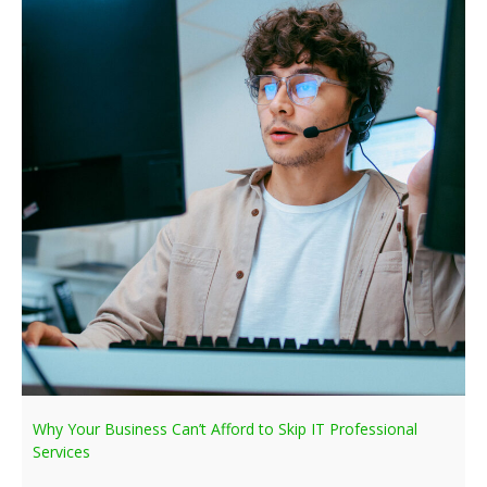
Why Your Business Can’t Afford to Skip IT Professional
Services