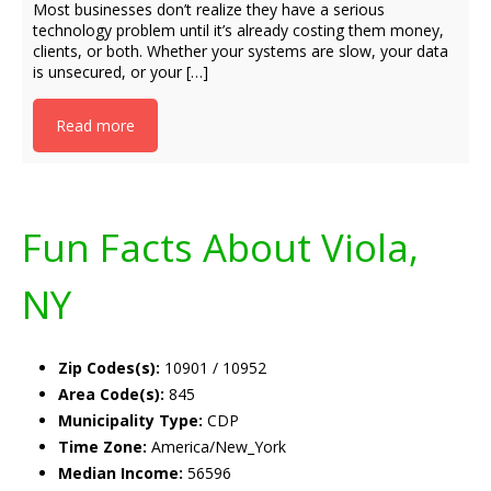
Most businesses don’t realize they have a serious
technology problem until it’s already costing them money,
clients, or both. Whether your systems are slow, your data
is unsecured, or your […]
Read more
Fun Facts About Viola,
NY
Zip Codes(s):
10901 / 10952
Area Code(s):
845
Municipality Type:
CDP
Time Zone:
America/New_York
Median Income:
56596