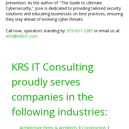
prevention. As the author of "The Guide to Ultimate
Cybersecurity," Josiv is dedicated to providing tailored security
solutions and educating businesses on best practices, ensuring
they stay ahead of evolving cyber threats.
Call now, operators standing by:
973-657-2385
or email us at:
Info@KRSIT.com
KRS IT Consulting
proudly serves
companies in the
following industries:
Architecture Firms & Architects
|
Construction
|