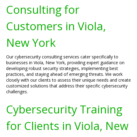
Consulting for
Customers in Viola,
New York
Our cybersecurity consulting services cater specifically to
businesses in Viola, New York, providing expert guidance on
developing robust security strategies, implementing best
practices, and staying ahead of emerging threats. We work
closely with our clients to assess their unique needs and create
customized solutions that address their specific cybersecurity
challenges.
Cybersecurity Training
for Clients in Viola, New