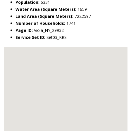
Population:
6331
Water Area (Square Meters):
1659
Land Area (Square Meters):
7222597
Number of Households:
1741
Page ID:
Viola_NY_29932
Service Set ID:
Set03_KRS