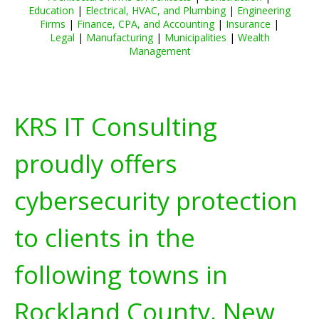
Education
|
Electrical, HVAC, and Plumbing
|
Engineering
Firms
|
Finance, CPA, and Accounting
|
Insurance
|
Legal
|
Manufacturing
|
Municipalities
|
Wealth
Management
KRS IT Consulting
proudly offers
cybersecurity protection
to clients in the
following towns in
Rockland County, New