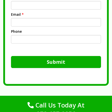
Email
*
Phone
Submit
Call Us Today At