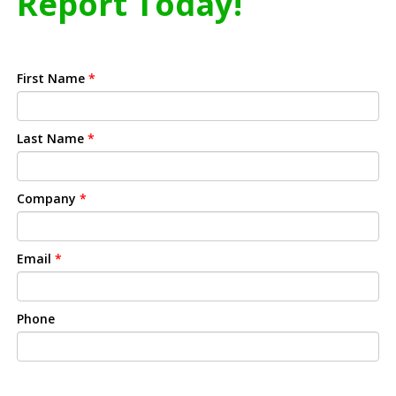
Report Today!
First Name
*
Last Name
*
Company
*
Email
*
Phone