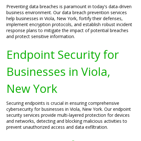
Preventing data breaches is paramount in today's data-driven
business environment. Our data breach prevention services
help businesses in Viola, New York, fortify their defenses,
implement encryption protocols, and establish robust incident
response plans to mitigate the impact of potential breaches
and protect sensitive information.
Endpoint Security for
Businesses in Viola,
New York
Securing endpoints is crucial in ensuring comprehensive
cybersecurity for businesses in Viola, New York. Our endpoint
security services provide multi-layered protection for devices
and networks, detecting and blocking malicious activities to
prevent unauthorized access and data exfiltration.