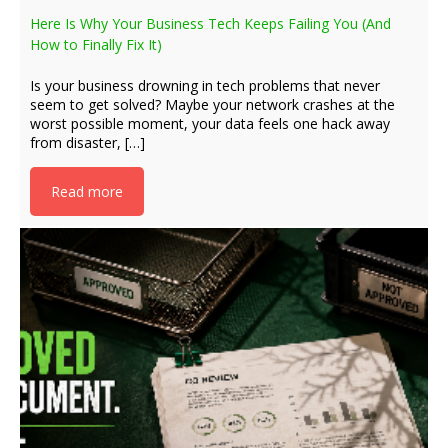
Here Is Why Your Business Tech Keeps Failing You (And
How to Finally Fix It)
Is your business drowning in tech problems that never
seem to get solved? Maybe your network crashes at the
worst possible moment, your data feels one hack away
from disaster, […]
Read more