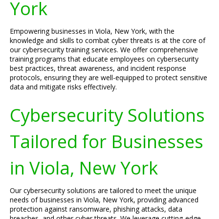
York
Empowering businesses in Viola, New York, with the
knowledge and skills to combat cyber threats is at the core of
our cybersecurity training services. We offer comprehensive
training programs that educate employees on cybersecurity
best practices, threat awareness, and incident response
protocols, ensuring they are well-equipped to protect sensitive
data and mitigate risks effectively.
Cybersecurity Solutions
Tailored for Businesses
in Viola, New York
Our cybersecurity solutions are tailored to meet the unique
needs of businesses in Viola, New York, providing advanced
protection against ransomware, phishing attacks, data
breaches, and other cyber threats. We leverage cutting-edge