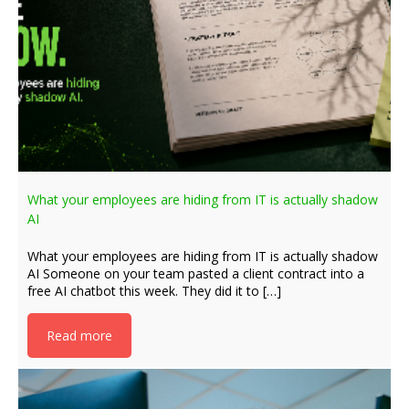
What your employees are hiding from IT is actually shadow
AI
What your employees are hiding from IT is actually shadow
AI Someone on your team pasted a client contract into a
free AI chatbot this week. They did it to […]
Read more