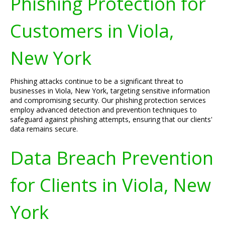
Phishing Protection for
Customers in Viola,
New York
Phishing attacks continue to be a significant threat to
businesses in Viola, New York, targeting sensitive information
and compromising security. Our phishing protection services
employ advanced detection and prevention techniques to
safeguard against phishing attempts, ensuring that our clients'
data remains secure.
Data Breach Prevention
for Clients in Viola, New
York