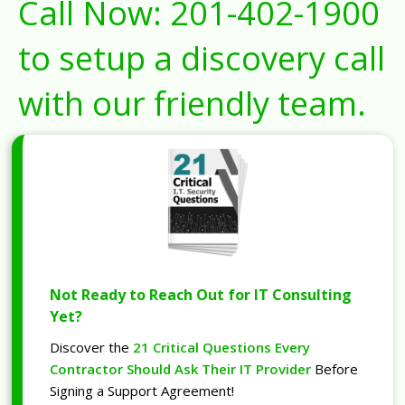
Call Now:
201-402-1900
to setup a discovery call
with our friendly team.
Not Ready to Reach Out for IT Consulting
Yet?
Discover the
21 Critical Questions Every
Contractor Should Ask Their IT Provider
Before
Signing a Support Agreement!