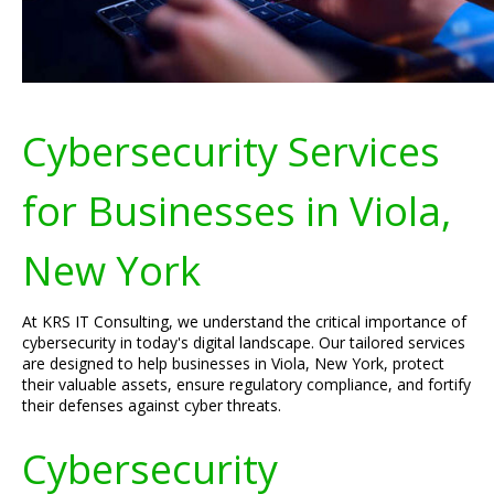
Cybersecurity Services
for Businesses in Viola,
New York
At KRS IT Consulting, we understand the critical importance of
cybersecurity in today's digital landscape. Our tailored services
are designed to help businesses in Viola, New York, protect
their valuable assets, ensure regulatory compliance, and fortify
their defenses against cyber threats.
Cybersecurity