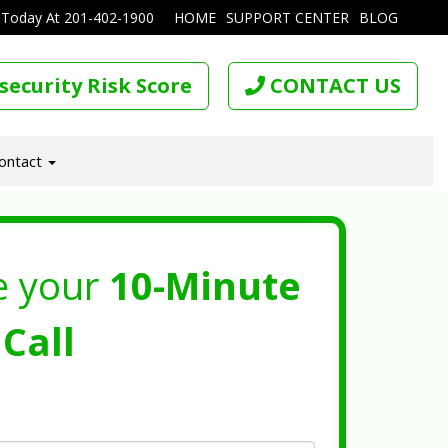
 Today At
201-402-1900
HOME
SUPPORT CENTER
BLOG
security Risk Score
CONTACT US
ontact
e your
10-Minute
Call