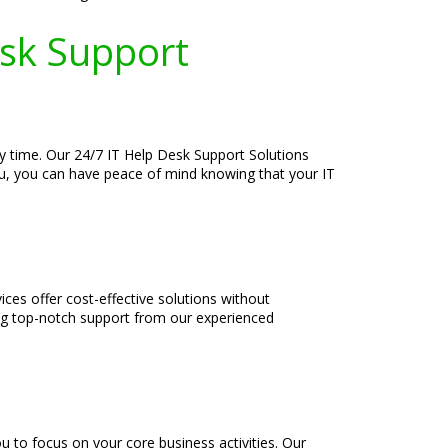
esk Support
y time. Our 24/7 IT Help Desk Support Solutions
you, you can have peace of mind knowing that your IT
es offer cost-effective solutions without
ng top-notch support from our experienced
u to focus on your core business activities. Our