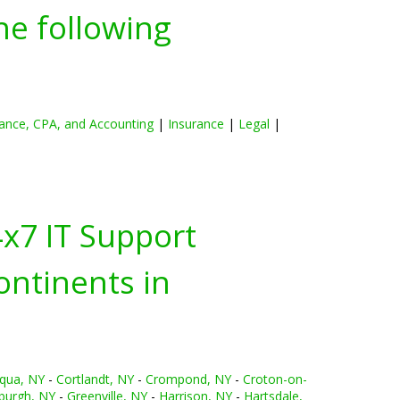
he following
ance, CPA, and Accounting
|
Insurance
|
Legal
|
4x7 IT Support
ontinents in
qua, NY
-
Cortlandt, NY
-
Crompond, NY
-
Croton-on-
burgh, NY
-
Greenville, NY
-
Harrison, NY
-
Hartsdale,