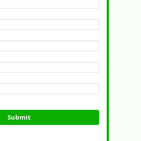
Submit