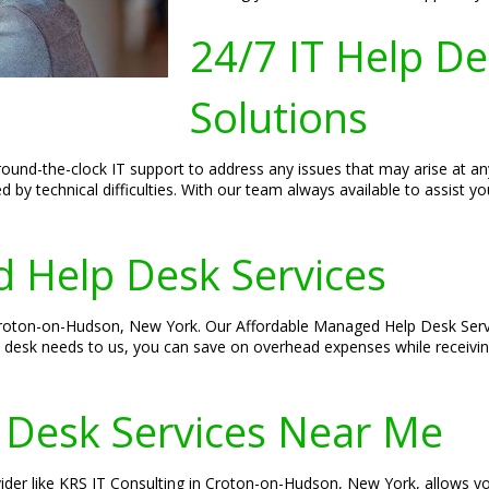
24/7 IT Help D
Solutions
und-the-clock IT support to address any issues that may arise at an
d by technical difficulties. With our team always available to assist 
 Help Desk Services
 Croton-on-Hudson, New York. Our Affordable Managed Help Desk Servic
p desk needs to us, you can save on overhead expenses while receivi
 Desk Services Near Me
vider like KRS IT Consulting in Croton-on-Hudson, New York, allows yo