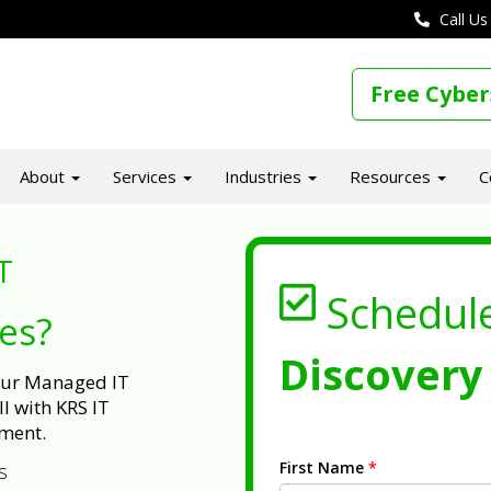
Call Us
Free Cyber
About
Services
Industries
Resources
C
T
Schedul
ues?
Discovery 
 our Managed IT
l with KRS IT
ment.
First Name
*
s