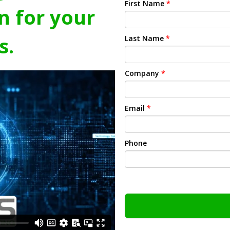
First Name
*
n for your
s.
Last Name
*
Company
*
Email
*
Phone