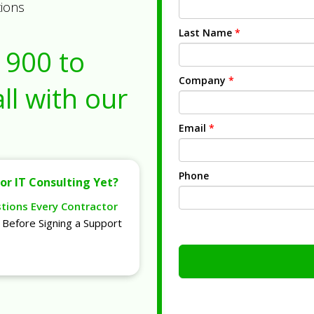
tions
Last Name
*
1900
to
Company
*
ll with our
Email
*
Phone
or IT Consulting Yet?
stions Every Contractor
Before Signing a Support