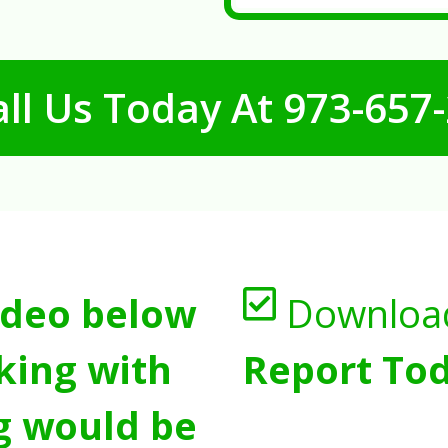
ll Us Today At
973-657
ideo below
Downloa
king with
Report Tod
g would be