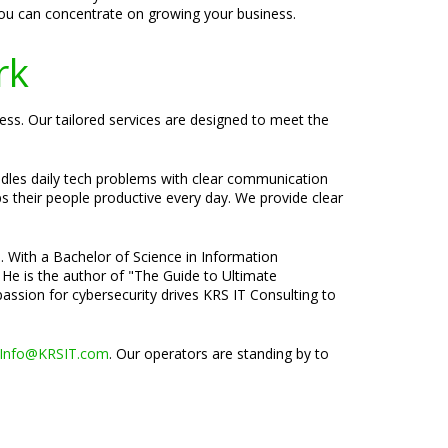
you can concentrate on growing your business.
rk
ess. Our tailored services are designed to meet the
ndles daily tech problems with clear communication
ps their people productive every day. We provide clear
e. With a Bachelor of Science in Information
 He is the author of "The Guide to Ultimate
passion for cybersecurity drives KRS IT Consulting to
Info@KRSIT.com
. Our operators are standing by to