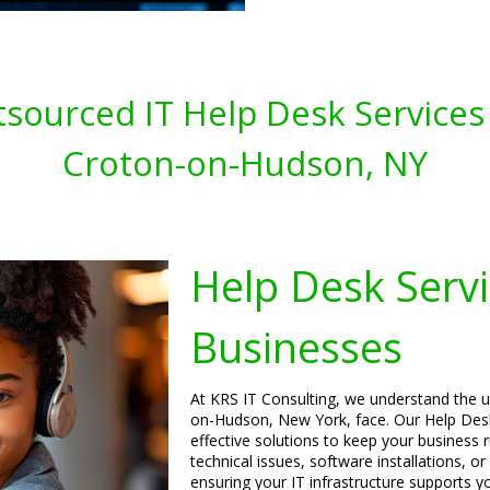
sourced IT Help Desk Services 
Croton-on-Hudson, NY
Help Desk Servi
Businesses
At KRS IT Consulting, we understand the u
on-Hudson, New York, face. Our Help Desk 
effective solutions to keep your business 
technical issues, software installations, o
ensuring your IT infrastructure supports y