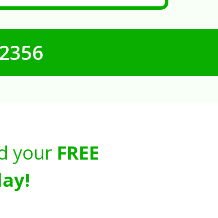
-2356
d your
FREE
ay!