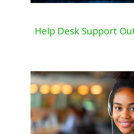
Help Desk Support Out