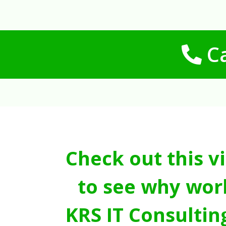
Ca
Check out this v
to see why wor
KRS IT Consultin