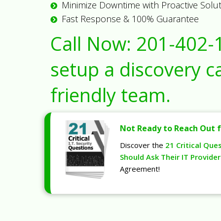
Minimize Downtime with Proactive Solu
Fast Response & 100% Guarantee
Call Now:
201-402-
setup a discovery ca
friendly team.
Not Ready to Reach Out f
Discover the
21 Critical Que
Should Ask Their IT Provider
Agreement!