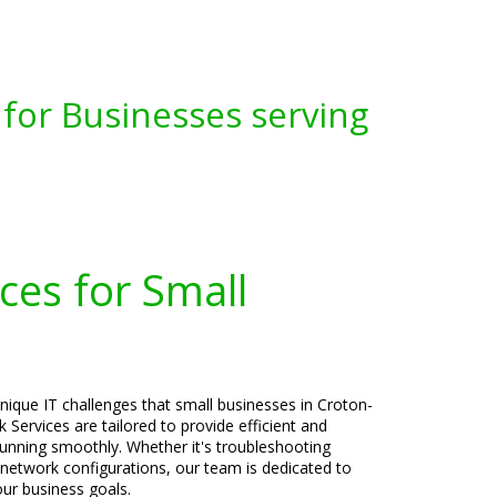
for Businesses serving
ces for Small
nique IT challenges that small businesses in Croton-
Services are tailored to provide efficient and
running smoothly. Whether it's troubleshooting
r network configurations, our team is dedicated to
our business goals.