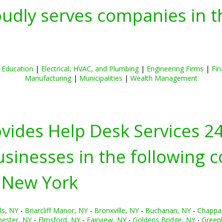
oudly serves companies in t
|
Education
|
Electrical, HVAC, and Plumbing
|
Engineering Firms
|
Fin
Manufacturing
|
Municipalities
|
Wealth Management
ovides Help Desk Services 2
inesses in the following c
 New York
ls, NY
-
Briarcliff Manor, NY
-
Bronxville, NY
-
Buchanan, NY
-
Chappa
hester, NY
-
Elmsford, NY
-
Fairview, NY
-
Goldens Bridge, NY
-
Green