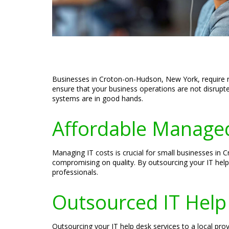
Businesses in Croton-on-Hudson, New York, require ro
ensure that your business operations are not disrupte
systems are in good hands.
Affordable Managed
Managing IT costs is crucial for small businesses in
compromising on quality. By outsourcing your IT hel
professionals.
Outsourced IT Help
Outsourcing your IT help desk services to a local pro