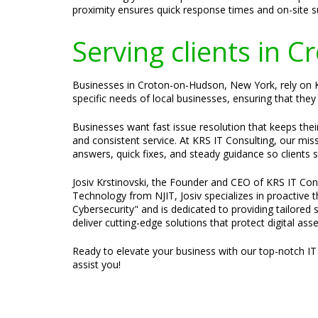
proximity ensures quick response times and on-site 
Serving clients in
Businesses in Croton-on-Hudson, New York, rely on KR
specific needs of local businesses, ensuring that they 
Businesses want fast issue resolution that keeps the
and consistent service. At KRS IT Consulting, our mis
answers, quick fixes, and steady guidance so clients 
Josiv Krstinovski, the Founder and CEO of KRS IT Cons
Technology from NJIT, Josiv specializes in proactive
Cybersecurity" and is dedicated to providing tailored 
deliver cutting-edge solutions that protect digital ass
Ready to elevate your business with our top-notch IT
assist you!