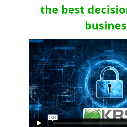
the best decisio
busines