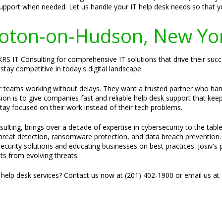
support when needed. Let us handle your IT help desk needs so that 
 Croton-on-Hudson, New Yo
S IT Consulting for comprehensive IT solutions that drive their succ
stay competitive in today's digital landscape.
ir teams working without delays. They want a trusted partner who ha
sion is to give companies fast and reliable help desk support that kee
stay focused on their work instead of their tech problems.
ulting, brings over a decade of expertise in cybersecurity to the tabl
 threat detection, ransomware protection, and data breach prevention.
security solutions and educating businesses on best practices. Josiv's 
ets from evolving threats.
 help desk services? Contact us now at (201) 402-1900 or email us at