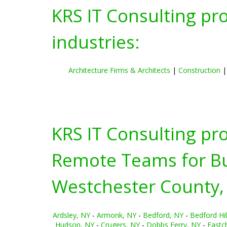
KRS IT Consulting pr
industries:
Architecture Firms & Architects
|
Construction
KRS IT Consulting pr
Remote Teams for Bus
Westchester County,
Ardsley, NY
-
Armonk, NY
-
Bedford, NY
-
Bedford Hil
Hudson, NY
-
Crugers, NY
-
Dobbs Ferry, NY
-
Eastc