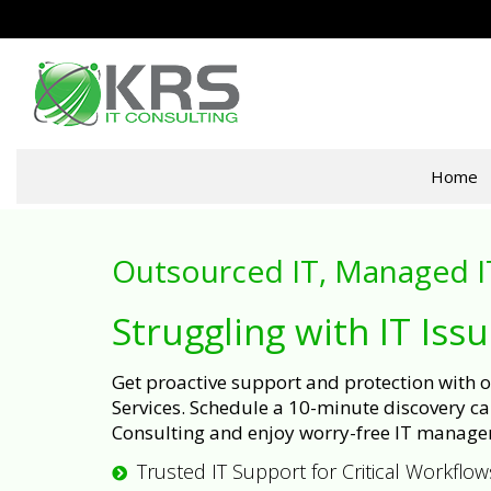
Home
Outsourced IT, Managed I
Struggling with IT Iss
Get proactive support and protection with
Services. Schedule a 10-minute discovery cal
Consulting and enjoy worry-free IT manage
Trusted IT Support for Critical Workflow