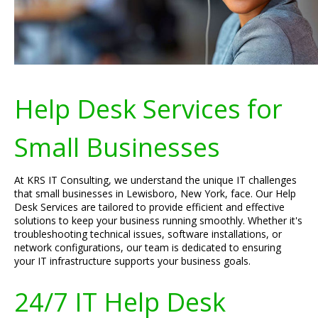
Help Desk Services for
Small Businesses
At KRS IT Consulting, we understand the unique IT challenges
that small businesses in Lewisboro, New York, face. Our Help
Desk Services are tailored to provide efficient and effective
solutions to keep your business running smoothly. Whether it's
troubleshooting technical issues, software installations, or
network configurations, our team is dedicated to ensuring
your IT infrastructure supports your business goals.
24/7 IT Help Desk