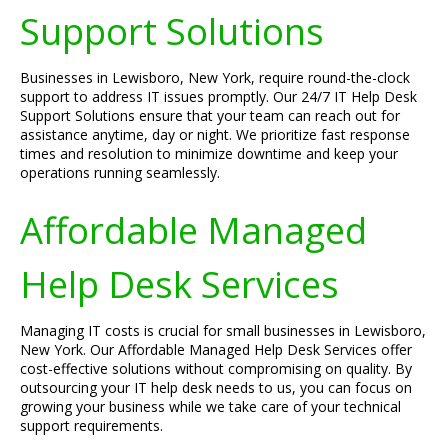
Support Solutions
Businesses in Lewisboro, New York, require round-the-clock
support to address IT issues promptly. Our 24/7 IT Help Desk
Support Solutions ensure that your team can reach out for
assistance anytime, day or night. We prioritize fast response
times and resolution to minimize downtime and keep your
operations running seamlessly.
Affordable Managed
Help Desk Services
Managing IT costs is crucial for small businesses in Lewisboro,
New York. Our Affordable Managed Help Desk Services offer
cost-effective solutions without compromising on quality. By
outsourcing your IT help desk needs to us, you can focus on
growing your business while we take care of your technical
support requirements.