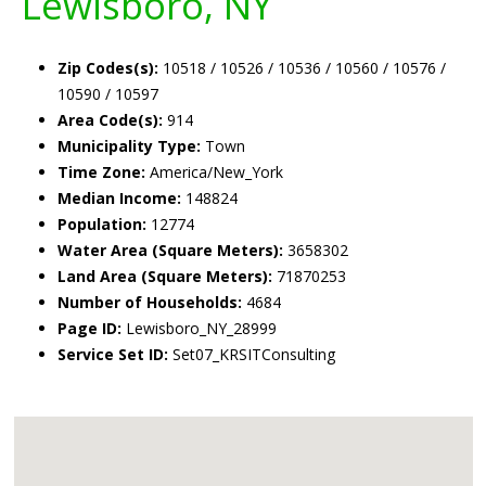
Lewisboro, NY
Zip Codes(s):
10518 / 10526 / 10536 / 10560 / 10576 /
10590 / 10597
Area Code(s):
914
Municipality Type:
Town
Time Zone:
America/New_York
Median Income:
148824
Population:
12774
Water Area (Square Meters):
3658302
Land Area (Square Meters):
71870253
Number of Households:
4684
Page ID:
Lewisboro_NY_28999
Service Set ID:
Set07_KRSITConsulting