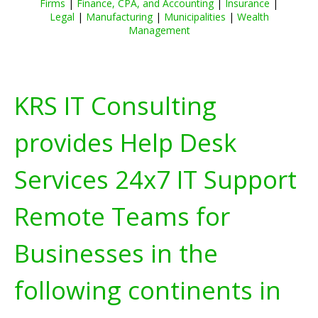
Firms
|
Finance, CPA, and Accounting
|
Insurance
|
Legal
|
Manufacturing
|
Municipalities
|
Wealth
Management
KRS IT Consulting
provides Help Desk
Services 24x7 IT Support
Remote Teams for
Businesses in the
following continents in