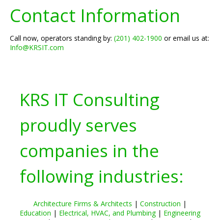
Contact Information
Call now, operators standing by:
(201) 402-1900
or email us at:
Info@KRSIT.com
KRS IT Consulting
proudly serves
companies in the
following industries:
Architecture Firms & Architects
|
Construction
|
Education
|
Electrical, HVAC, and Plumbing
|
Engineering