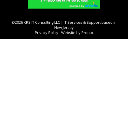
©2026 KRS IT Consulting LLC | IT Services & Support based in
New Jersey
Privacy Policy
Website by Pronto