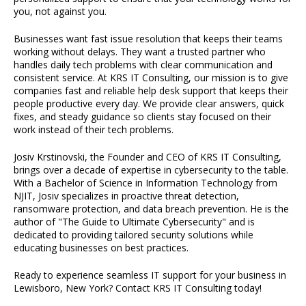
you, not against you.
Businesses want fast issue resolution that keeps their teams
working without delays. They want a trusted partner who
handles daily tech problems with clear communication and
consistent service. At KRS IT Consulting, our mission is to give
companies fast and reliable help desk support that keeps their
people productive every day. We provide clear answers, quick
fixes, and steady guidance so clients stay focused on their
work instead of their tech problems.
Josiv Krstinovski, the Founder and CEO of KRS IT Consulting,
brings over a decade of expertise in cybersecurity to the table.
With a Bachelor of Science in Information Technology from
NJIT, Josiv specializes in proactive threat detection,
ransomware protection, and data breach prevention. He is the
author of "The Guide to Ultimate Cybersecurity" and is
dedicated to providing tailored security solutions while
educating businesses on best practices.
Ready to experience seamless IT support for your business in
Lewisboro, New York? Contact KRS IT Consulting today!