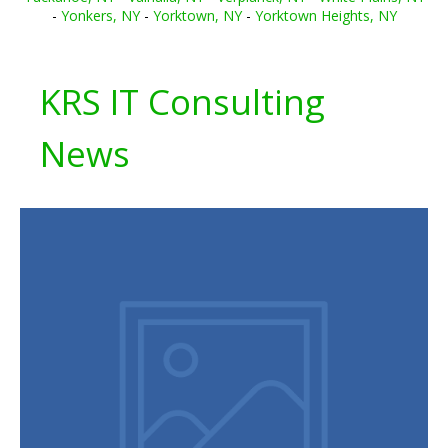
-
Yonkers, NY
-
Yorktown, NY
-
Yorktown Heights, NY
KRS IT Consulting
News