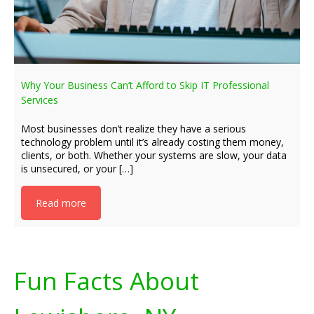
Why Your Business Can’t Afford to Skip IT Professional
Services
Most businesses don’t realize they have a serious
technology problem until it’s already costing them money,
clients, or both. Whether your systems are slow, your data
is unsecured, or your […]
Read more
Fun Facts About