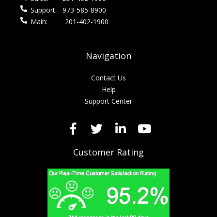
Support:
973-585-8900
Main:
201-402-1900
Navigation
Contact Us
Help
Support Center
Customer Rating