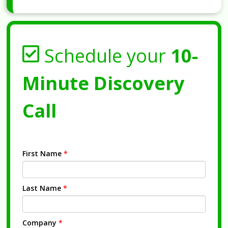
Schedule your
10-
Minute Discovery
Call
First Name
*
Last Name
*
Company
*