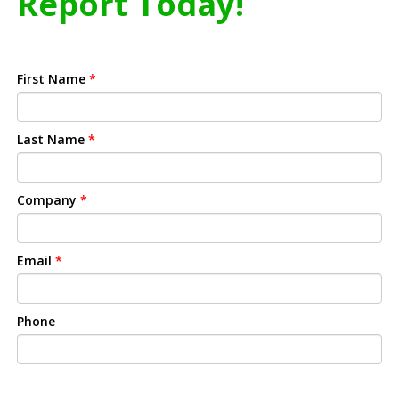
Report Today!
First Name
*
Last Name
*
Company
*
Email
*
Phone