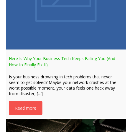
Here Is Why Your Business Tech Keeps Failing You (And
How to Finally Fix It)
Is your business drowning in tech problems that never
seem to get solved? Maybe your network crashes at the
worst possible moment, your data feels one hack away
from disaster, […]
Read more