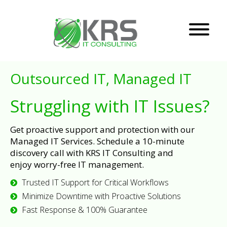
Outsourced IT, Managed IT
Struggling with IT Issues?
Get proactive support and protection with our
Managed IT Services. Schedule a 10-minute
discovery call with KRS IT Consulting and
enjoy worry-free IT management.
Trusted IT Support for Critical Workflows
Minimize Downtime with Proactive Solutions
Fast Response & 100% Guarantee