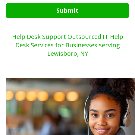
Submit
Help Desk Support Outsourced IT Help
Desk Services for Businesses serving
Lewisboro, NY