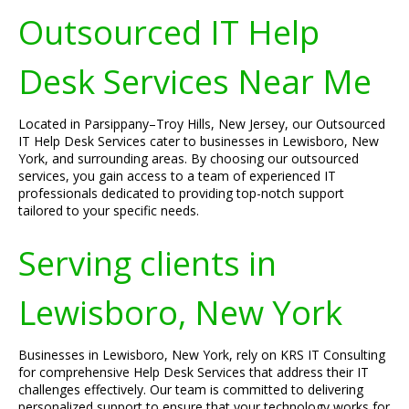
Outsourced IT Help
Desk Services Near Me
Located in Parsippany–Troy Hills, New Jersey, our Outsourced
IT Help Desk Services cater to businesses in Lewisboro, New
York, and surrounding areas. By choosing our outsourced
services, you gain access to a team of experienced IT
professionals dedicated to providing top-notch support
tailored to your specific needs.
Serving clients in
Lewisboro, New York
Businesses in Lewisboro, New York, rely on KRS IT Consulting
for comprehensive Help Desk Services that address their IT
challenges effectively. Our team is committed to delivering
personalized support to ensure that your technology works for