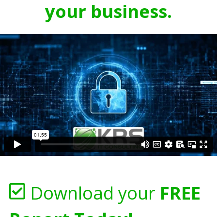
your business.
Download your
FREE