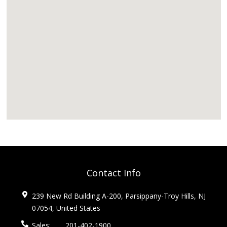
Contact Info
239 New Rd Building A-200, Parsippany-Troy Hills, NJ
07054, United States
Sales:
201-402-1900