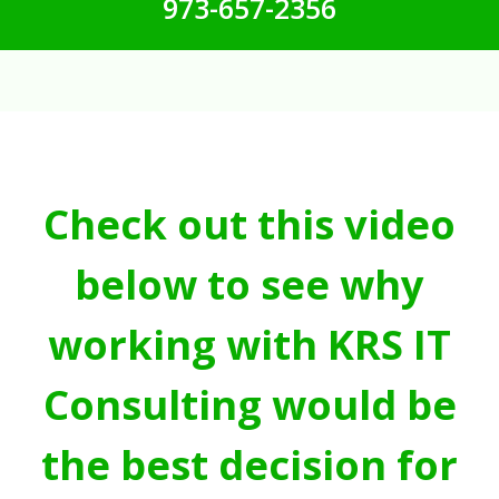
973-657-2356
Check out this video
below to see why
working with KRS IT
Consulting would be
the best decision for