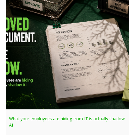
What your employees are hiding from IT is actually shadow
AI