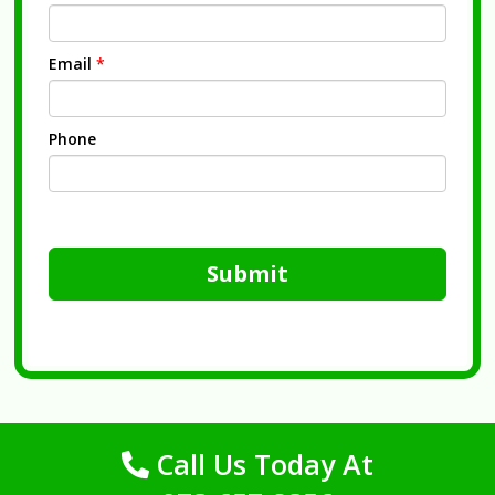
Email
*
Phone
Submit
Call Us Today At