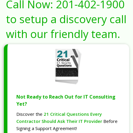
Call Now:
201-402-1900
to setup a discovery call
with our friendly team.
Not Ready to Reach Out for IT Consulting
Yet?
Discover the
21 Critical Questions Every
Contractor Should Ask Their IT Provider
Before
Signing a Support Agreement!