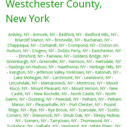
Westchester County,
New York
Ardsley, NY
-
Armonk, NY
-
Bedford, NY
-
Bedford Hills, NY
-
Briarcliff Manor, NY
-
Bronxville, NY
-
Buchanan, NY
-
Chappaqua, NY
-
Cortlandt, NY
-
Crompond, NY
-
Croton-on-
Hudson, NY
-
Crugers, NY
-
Dobbs Ferry, NY
-
Eastchester, NY
-
Elmsford, NY
-
Fairview, NY
-
Goldens Bridge, NY
-
Greenburgh, NY
-
Greenville, NY
-
Harrison, NY
-
Hartsdale, NY
-
Hastings-on-Hudson, NY
-
Hawthorne, NY
-
Heritage Hills, NY
-
Irvington, NY
-
Jefferson Valley-Yorktown, NY
-
Katonah, NY
-
Lake Mohegan, NY
-
Larchmont, NY
-
Lewisboro, NY
-
Lincolndale, NY
-
Mamaroneck, NY
-
Montrose, NY
-
Mount
Kisco, NY
-
Mount Pleasant, NY
-
Mount Vernon, NY
-
New
Castle, NY
-
New Rochelle, NY
-
North Castle, NY
-
North
Salem, NY
-
Ossining, NY
-
Peekskill, NY
-
Pelham, NY
-
Pelham
Manor, NY
-
Pleasantville, NY
-
Port Chester, NY
-
Pound
Ridge, NY
-
Rye, NY
-
Rye Brook, NY
-
Scarsdale, NY
-
Scotts
Corners, NY
-
Shenorock, NY
-
Shrub Oak, NY
-
Sleepy Hollow,
NY
-
Somers, NY
-
Tarrytown, NY
-
Thornwood, NY
-
Tuckahoe, NY
-
Valhalla, NY
-
Verplanck, NY
-
White Plains, NY