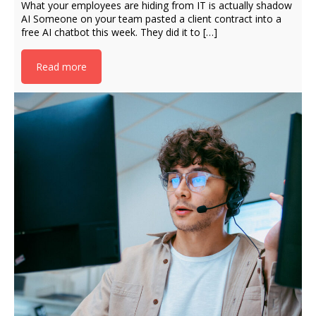
What your employees are hiding from IT is actually shadow
AI Someone on your team pasted a client contract into a
free AI chatbot this week. They did it to […]
Read more