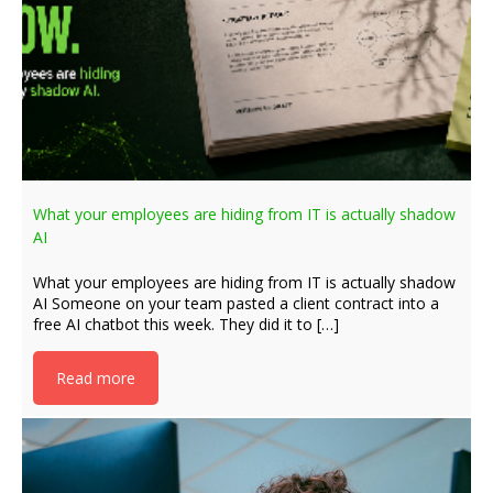
What your employees are hiding from IT is actually shadow
AI
What your employees are hiding from IT is actually shadow
AI Someone on your team pasted a client contract into a
free AI chatbot this week. They did it to […]
Read more