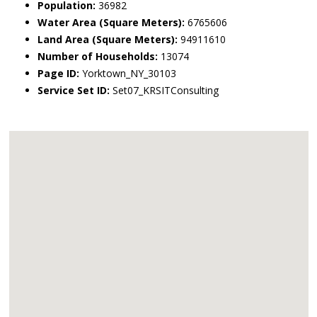
Population:
36982
Water Area (Square Meters):
6765606
Land Area (Square Meters):
94911610
Number of Households:
13074
Page ID:
Yorktown_NY_30103
Service Set ID:
Set07_KRSITConsulting