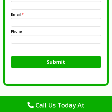
Email
*
Phone
Submit
Call Us Today At