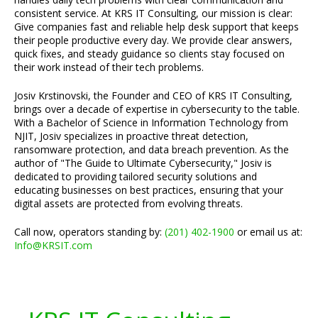
consistent service. At KRS IT Consulting, our mission is clear:
Give companies fast and reliable help desk support that keeps
their people productive every day. We provide clear answers,
quick fixes, and steady guidance so clients stay focused on
their work instead of their tech problems.
Josiv Krstinovski, the Founder and CEO of KRS IT Consulting,
brings over a decade of expertise in cybersecurity to the table.
With a Bachelor of Science in Information Technology from
NJIT, Josiv specializes in proactive threat detection,
ransomware protection, and data breach prevention. As the
author of "The Guide to Ultimate Cybersecurity," Josiv is
dedicated to providing tailored security solutions and
educating businesses on best practices, ensuring that your
digital assets are protected from evolving threats.
Call now, operators standing by:
(201) 402-1900
or email us at:
Info@KRSIT.com