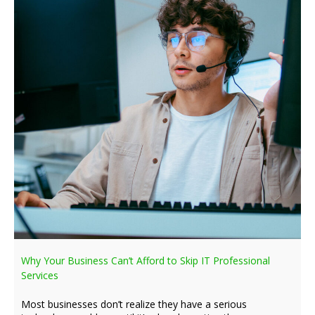
Why Your Business Can’t Afford to Skip IT Professional
Services
Most businesses don’t realize they have a serious