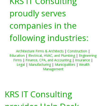
KRS IT Consulting
proudly serves
companies in the
following industries:
Architecture Firms & Architects
|
Construction
|
Education
|
Electrical, HVAC, and Plumbing
|
Engineering
Firms
|
Finance, CPA, and Accounting
|
Insurance
|
Legal
|
Manufacturing
|
Municipalities
|
Wealth
Management
KRS IT Consulting