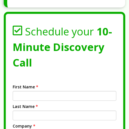
Schedule your
10-
Minute Discovery
Call
First Name
*
Last Name
*
Company
*