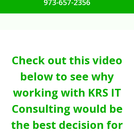
973-657-2356
Check out this video
below to see why
working with KRS IT
Consulting would be
the best decision for