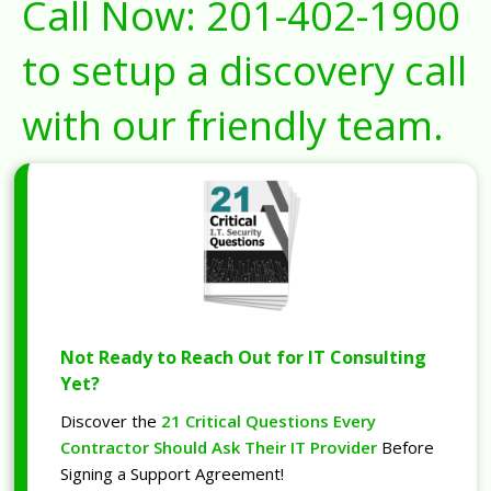
Call Now:
201-402-1900
to setup a discovery call
with our friendly team.
Not Ready to Reach Out for IT Consulting
Yet?
Discover the
21 Critical Questions Every
Contractor Should Ask Their IT Provider
Before
Signing a Support Agreement!