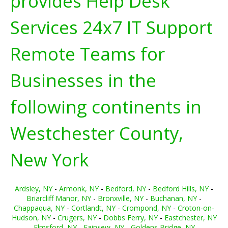
provides Help Desk
Services 24x7 IT Support
Remote Teams for
Businesses in the
following continents in
Westchester County,
New York
Ardsley, NY
-
Armonk, NY
-
Bedford, NY
-
Bedford Hills, NY
-
Briarcliff Manor, NY
-
Bronxville, NY
-
Buchanan, NY
-
Chappaqua, NY
-
Cortlandt, NY
-
Crompond, NY
-
Croton-on-
Hudson, NY
-
Crugers, NY
-
Dobbs Ferry, NY
-
Eastchester, NY
-
Elmsford, NY
-
Fairview, NY
-
Goldens Bridge, NY
-