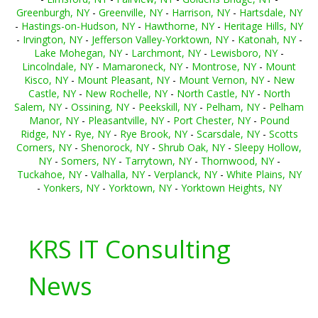
Greenburgh, NY
-
Greenville, NY
-
Harrison, NY
-
Hartsdale, NY
-
Hastings-on-Hudson, NY
-
Hawthorne, NY
-
Heritage Hills, NY
-
Irvington, NY
-
Jefferson Valley-Yorktown, NY
-
Katonah, NY
-
Lake Mohegan, NY
-
Larchmont, NY
-
Lewisboro, NY
-
Lincolndale, NY
-
Mamaroneck, NY
-
Montrose, NY
-
Mount
Kisco, NY
-
Mount Pleasant, NY
-
Mount Vernon, NY
-
New
Castle, NY
-
New Rochelle, NY
-
North Castle, NY
-
North
Salem, NY
-
Ossining, NY
-
Peekskill, NY
-
Pelham, NY
-
Pelham
Manor, NY
-
Pleasantville, NY
-
Port Chester, NY
-
Pound
Ridge, NY
-
Rye, NY
-
Rye Brook, NY
-
Scarsdale, NY
-
Scotts
Corners, NY
-
Shenorock, NY
-
Shrub Oak, NY
-
Sleepy Hollow,
NY
-
Somers, NY
-
Tarrytown, NY
-
Thornwood, NY
-
Tuckahoe, NY
-
Valhalla, NY
-
Verplanck, NY
-
White Plains, NY
-
Yonkers, NY
-
Yorktown, NY
-
Yorktown Heights, NY
KRS IT Consulting
News