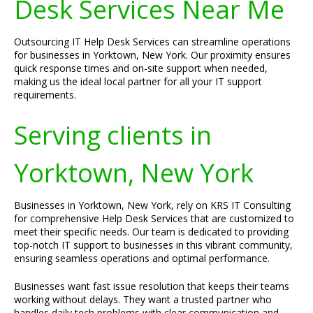
Desk Services Near Me
Outsourcing IT Help Desk Services can streamline operations
for businesses in Yorktown, New York. Our proximity ensures
quick response times and on-site support when needed,
making us the ideal local partner for all your IT support
requirements.
Serving clients in
Yorktown, New York
Businesses in Yorktown, New York, rely on KRS IT Consulting
for comprehensive Help Desk Services that are customized to
meet their specific needs. Our team is dedicated to providing
top-notch IT support to businesses in this vibrant community,
ensuring seamless operations and optimal performance.
Businesses want fast issue resolution that keeps their teams
working without delays. They want a trusted partner who
handles daily tech problems with clear communication and