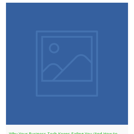
Why Your Business Tech Keeps Failing You (And How to