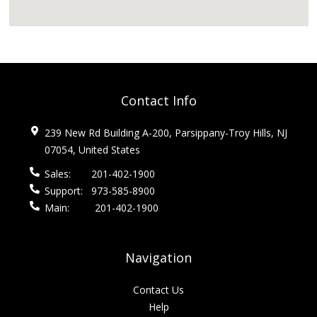
Contact Info
239 New Rd Building A-200, Parsippany-Troy Hills, NJ
07054, United States
Sales:
201-402-1900
Support:
973-585-8900
Main:
201-402-1900
Navigation
Contact Us
Help