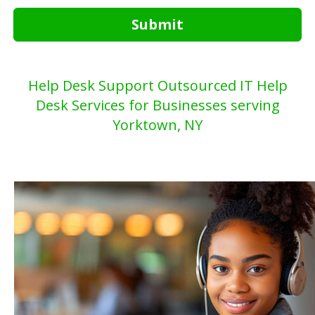
Submit
Help Desk Support Outsourced IT Help
Desk Services for Businesses serving
Yorktown, NY