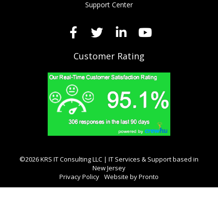
Support Center
Customer Rating
©2026 KRS IT Consulting LLC | IT Services & Support based in
New Jersey
Privacy Policy
Website by Pronto