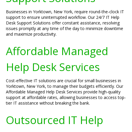
Businesses in Yorktown, New York, require round-the-clock IT
support to ensure uninterrupted workflow. Our 24/7 IT Help
Desk Support Solutions offer constant assistance, resolving
issues promptly at any time of the day to minimize downtime
and maximize productivity.
Affordable Managed
Help Desk Services
Cost-effective IT solutions are crucial for small businesses in
Yorktown, New York, to manage their budgets efficiently. Our
Affordable Managed Help Desk Services provide high-quality
support at affordable rates, allowing businesses to access top-
tier IT assistance without breaking the bank.
Outsourced IT Help