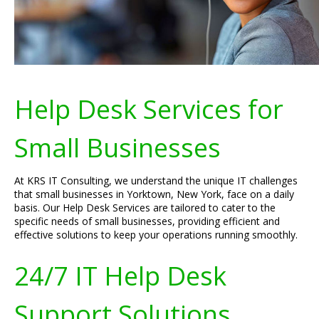
Help Desk Services for
Small Businesses
At KRS IT Consulting, we understand the unique IT challenges
that small businesses in Yorktown, New York, face on a daily
basis. Our Help Desk Services are tailored to cater to the
specific needs of small businesses, providing efficient and
effective solutions to keep your operations running smoothly.
24/7 IT Help Desk
Support Solutions