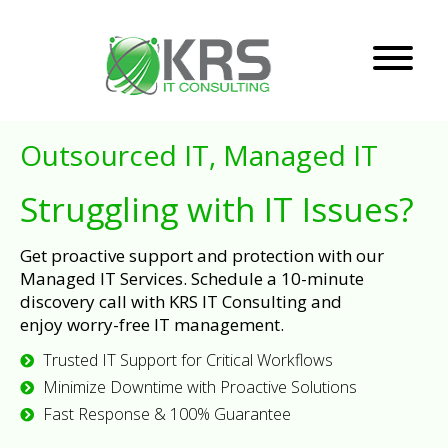
Outsourced IT, Managed IT
Struggling with IT Issues?
Get proactive support and protection with our
Managed IT Services. Schedule a 10-minute
discovery call with KRS IT Consulting and
enjoy worry-free IT management.
Trusted IT Support for Critical Workflows
Minimize Downtime with Proactive Solutions
Fast Response & 100% Guarantee