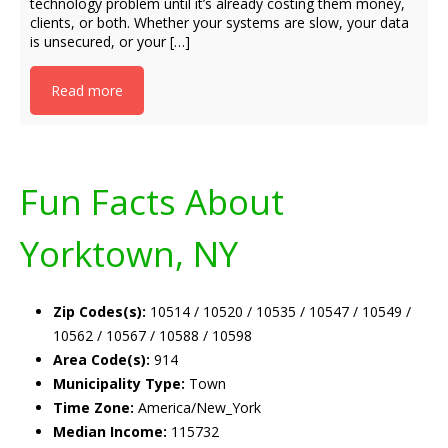
technology problem until it’s already costing them money,
clients, or both. Whether your systems are slow, your data
is unsecured, or your […]
Read more
Fun Facts About
Yorktown, NY
Zip Codes(s):
10514 / 10520 / 10535 / 10547 / 10549 /
10562 / 10567 / 10588 / 10598
Area Code(s):
914
Municipality Type:
Town
Time Zone:
America/New_York
Median Income:
115732