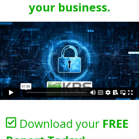
your business.
Download your
FREE