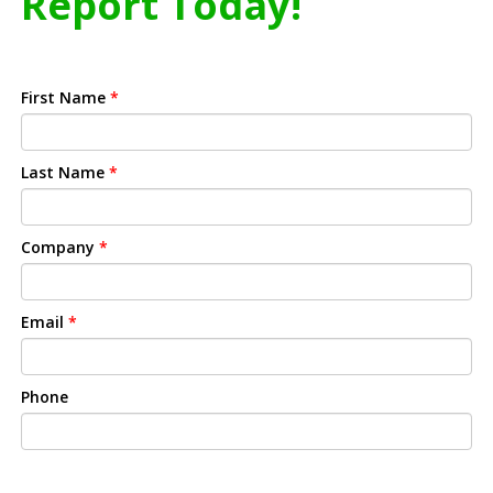
Report Today!
First Name
*
Last Name
*
Company
*
Email
*
Phone