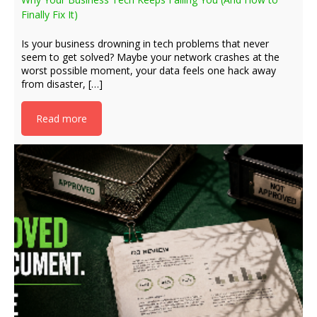
Finally Fix It)
Is your business drowning in tech problems that never
seem to get solved? Maybe your network crashes at the
worst possible moment, your data feels one hack away
from disaster, […]
Read more