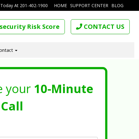
 Today At
201-402-1900
HOME
SUPPORT CENTER
BLOG
security Risk Score
CONTACT US
ontact
e your
10-Minute
Call