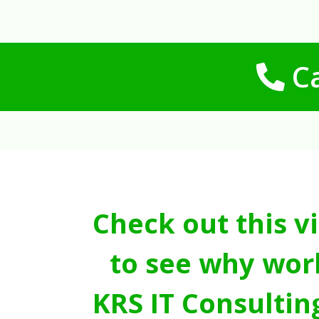
Ca
Check out this v
to see why wor
KRS IT Consultin