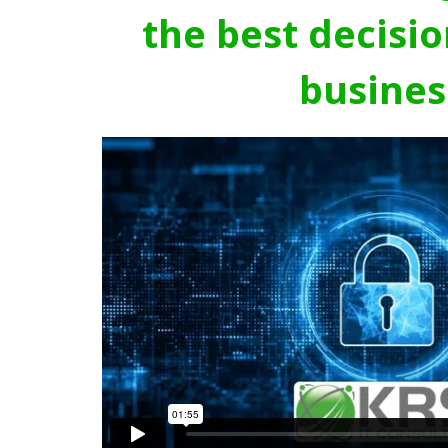
the best decisio
busines