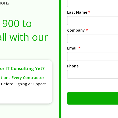
tions
Last Name
*
1900
to
Company
*
ll with our
Email
*
Phone
or IT Consulting Yet?
stions Every Contractor
Before Signing a Support