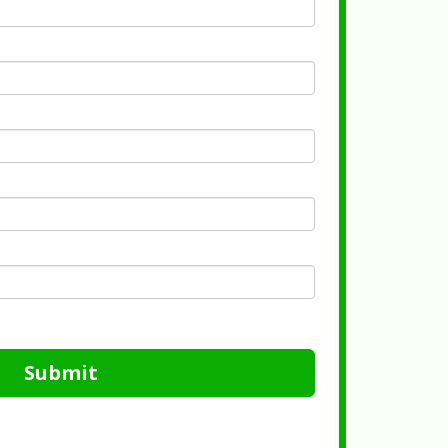
Submit