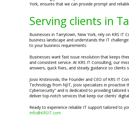
York, ensures that we can provide prompt and reliabl
Serving clients in 
Businesses in Tarrytown, New York, rely on KRS IT Con
business landscape and understands the IT challenges 
to your business requirements.
Businesses want fast issue resolution that keeps the
and consistent service. At KRS IT Consulting, our mis
answers, quick fixes, and steady guidance so clients 
Josiv Krstinovski, the Founder and CEO of KRS IT Cons
Technology from NJIT, Josiv specializes in proactive
Cybersecurity" and is dedicated to providing tailored 
deliver top-notch services that keep our clients' digit
Ready to experience reliable IT support tailored to y
Info@KRSIT.com