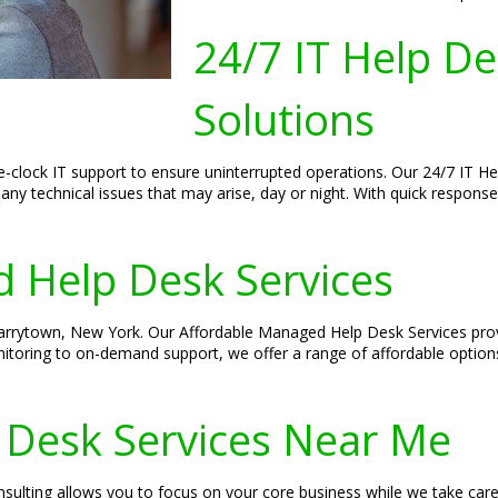
24/7 IT Help D
Solutions
-clock IT support to ensure uninterrupted operations. Our 24/7 IT H
any technical issues that may arise, day or night. With quick respon
 Help Desk Services
 Tarrytown, New York. Our Affordable Managed Help Desk Services prov
itoring to on-demand support, we offer a range of affordable option
 Desk Services Near Me
sulting allows you to focus on your core business while we take car