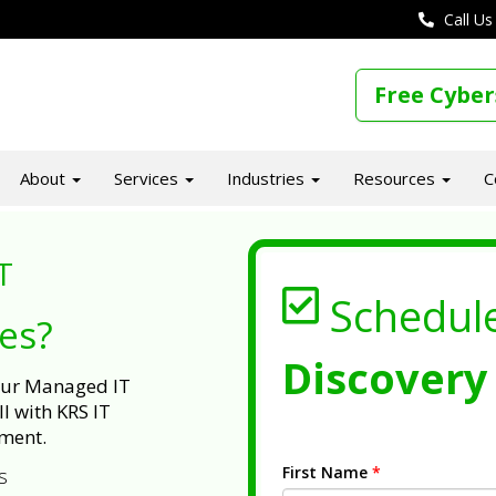
Call Us
Free Cyber
About
Services
Industries
Resources
C
T
Schedul
ues?
Discovery 
 our Managed IT
l with KRS IT
ment.
First Name
*
s