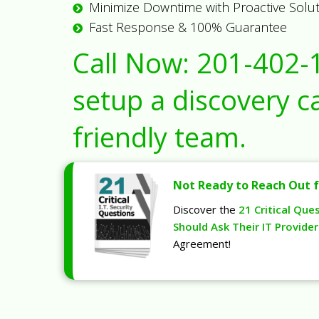
Minimize Downtime with Proactive Solu
Fast Response & 100% Guarantee
Call Now:
201-402-
setup a discovery ca
friendly team.
Not Ready to Reach Out f
Discover the
21 Critical Que
Should Ask Their IT Provider
Agreement!