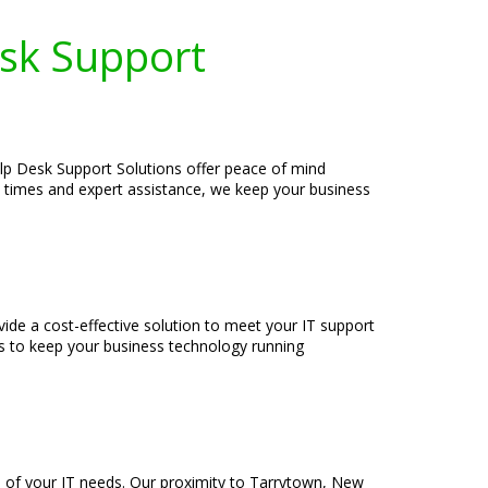
esk Support
elp Desk Support Solutions offer peace of mind
se times and expert assistance, we keep your business
ide a cost-effective solution to meet your IT support
s to keep your business technology running
e of your IT needs. Our proximity to Tarrytown, New