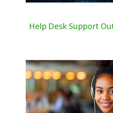
Help Desk Support Out