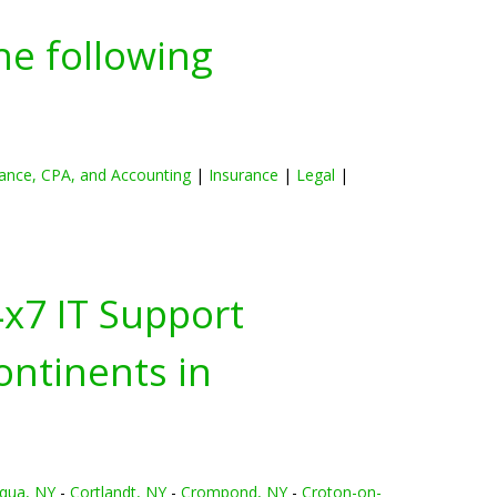
he following
ance, CPA, and Accounting
|
Insurance
|
Legal
|
4x7 IT Support
ontinents in
qua, NY
-
Cortlandt, NY
-
Crompond, NY
-
Croton-on-