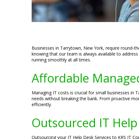
Businesses in Tarrytown, New York, require round-the
knowing that our team is always available to address 
running smoothly at all times.
Affordable Managed
Managing IT costs is crucial for small businesses in
needs without breaking the bank. From proactive mon
efficiently.
Outsourced IT Help
Outsourcing your IT Help Desk Services to KRS IT Con