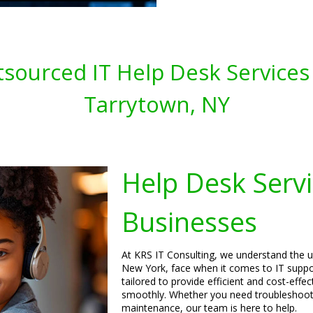
sourced IT Help Desk Services 
Tarrytown, NY
Help Desk Servi
Businesses
At KRS IT Consulting, we understand the u
New York, face when it comes to IT suppo
tailored to provide efficient and cost-effe
smoothly. Whether you need troubleshooti
maintenance, our team is here to help.