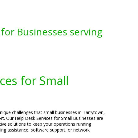
for Businesses serving
ces for Small
nique challenges that small businesses in Tarrytown,
rt. Our Help Desk Services for Small Businesses are
ctive solutions to keep your operations running
ng assistance, software support, or network