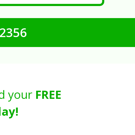
-2356
d your
FREE
ay!