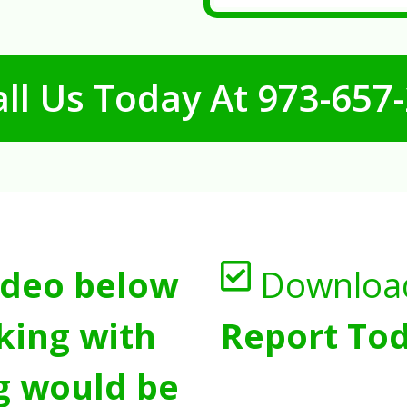
ll Us Today At
973-657
ideo below
Downloa
king with
Report Tod
g would be