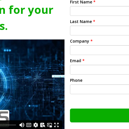
First Name
*
n for your
s.
Last Name
*
Company
*
Email
*
Phone