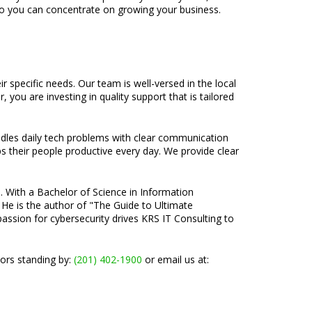
so you can concentrate on growing your business.
 specific needs. Our team is well-versed in the local
you are investing in quality support that is tailored
ndles daily tech problems with clear communication
ps their people productive every day. We provide clear
e. With a Bachelor of Science in Information
 He is the author of "The Guide to Ultimate
passion for cybersecurity drives KRS IT Consulting to
tors standing by:
(201) 402-1900
or email us at: