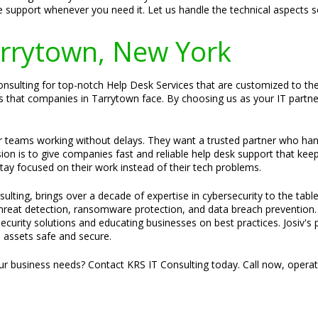
e support whenever you need it. Let us handle the technical aspects 
Tarrytown, New York
sulting for top-notch Help Desk Services that are customized to their
that companies in Tarrytown face. By choosing us as your IT partner, 
ir teams working without delays. They want a trusted partner who ha
sion is to give companies fast and reliable help desk support that kee
stay focused on their work instead of their tech problems.
ulting, brings over a decade of expertise in cybersecurity to the tabl
 threat detection, ransomware protection, and data breach prevention.
security solutions and educating businesses on best practices. Josiv's 
al assets safe and secure.
our business needs? Contact KRS IT Consulting today. Call now, opera