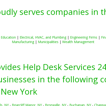
oudly serves companies in t
|
Education
|
Electrical, HVAC, and Plumbing
|
Engineering Firms
|
Fin
Manufacturing
|
Municipalities
|
Wealth Management
ovides Help Desk Services 2
inesses in the following c
 New York
ls, NY
-
Briarcliff Manor, NY
-
Bronxville, NY
-
Buchanan, NY
-
Chappa