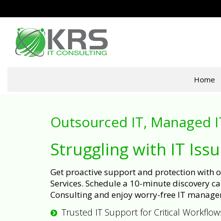
Home
Outsourced IT, Managed I
Struggling with IT Iss
Get proactive support and protection with
Services. Schedule a 10-minute discovery cal
Consulting and enjoy worry-free IT manage
Trusted IT Support for Critical Workflow