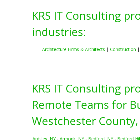
KRS IT Consulting pr
industries:
Architecture Firms & Architects
|
Construction
KRS IT Consulting pr
Remote Teams for Bus
Westchester County,
Ardsley, NY
-
Armonk, NY
-
Bedford, NY
-
Bedford Hil