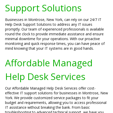
Support Solutions
Businesses in Montrose, New York, can rely on our 24/7 IT
Help Desk Support Solutions to address any IT issues
promptly. Our team of experienced professionals is available
round the clock to provide immediate assistance and ensure
minimal downtime for your operations. With our proactive
monitoring and quick response times, you can have peace of
mind knowing that your IT systems are in good hands.
Affordable Managed
Help Desk Services
Our Affordable Managed Help Desk Services offer cost-
effective IT support solutions for businesses in Montrose, New
York. We provide customized service packages to fit your
budget and requirements, allowing you to access professional
IT assistance without breaking the bank. From basic
troubleshooting to advanced technical support, we have you