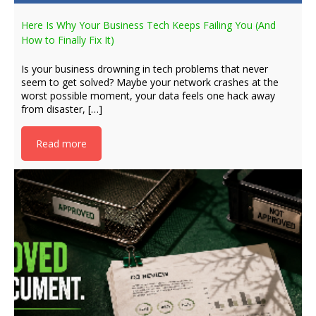
Here Is Why Your Business Tech Keeps Failing You (And
How to Finally Fix It)
Is your business drowning in tech problems that never
seem to get solved? Maybe your network crashes at the
worst possible moment, your data feels one hack away
from disaster, […]
Read more