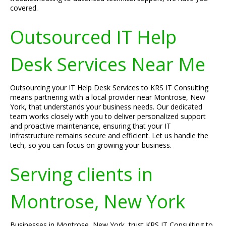
covered.
Outsourced IT Help
Desk Services Near Me
Outsourcing your IT Help Desk Services to KRS IT Consulting
means partnering with a local provider near Montrose, New
York, that understands your business needs. Our dedicated
team works closely with you to deliver personalized support
and proactive maintenance, ensuring that your IT
infrastructure remains secure and efficient. Let us handle the
tech, so you can focus on growing your business.
Serving clients in
Montrose, New York
Businesses in Montrose, New York, trust KRS IT Consulting to