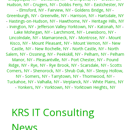
Hudson, NY
-
Crugers, NY
-
Dobbs Ferry, NY
-
Eastchester, NY
-
Elmsford, NY
-
Fairview, NY
-
Goldens Bridge, NY
-
Greenburgh, NY
-
Greenville, NY
-
Harrison, NY
-
Hartsdale, NY
-
Hastings-on-Hudson, NY
-
Hawthorne, NY
-
Heritage Hills, NY
-
Irvington, NY
-
Jefferson Valley-Yorktown, NY
-
Katonah, NY
-
Lake Mohegan, NY
-
Larchmont, NY
-
Lewisboro, NY
-
Lincolndale, NY
-
Mamaroneck, NY
-
Montrose, NY
-
Mount
Kisco, NY
-
Mount Pleasant, NY
-
Mount Vernon, NY
-
New
Castle, NY
-
New Rochelle, NY
-
North Castle, NY
-
North
Salem, NY
-
Ossining, NY
-
Peekskill, NY
-
Pelham, NY
-
Pelham
Manor, NY
-
Pleasantville, NY
-
Port Chester, NY
-
Pound
Ridge, NY
-
Rye, NY
-
Rye Brook, NY
-
Scarsdale, NY
-
Scotts
Corners, NY
-
Shenorock, NY
-
Shrub Oak, NY
-
Sleepy Hollow,
NY
-
Somers, NY
-
Tarrytown, NY
-
Thornwood, NY
-
Tuckahoe, NY
-
Valhalla, NY
-
Verplanck, NY
-
White Plains, NY
-
Yonkers, NY
-
Yorktown, NY
-
Yorktown Heights, NY
KRS IT Consulting
News