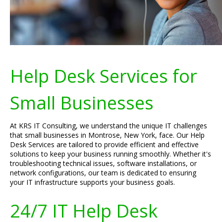
Help Desk Services for
Small Businesses
At KRS IT Consulting, we understand the unique IT challenges
that small businesses in Montrose, New York, face. Our Help
Desk Services are tailored to provide efficient and effective
solutions to keep your business running smoothly. Whether it's
troubleshooting technical issues, software installations, or
network configurations, our team is dedicated to ensuring
your IT infrastructure supports your business goals.
24/7 IT Help Desk