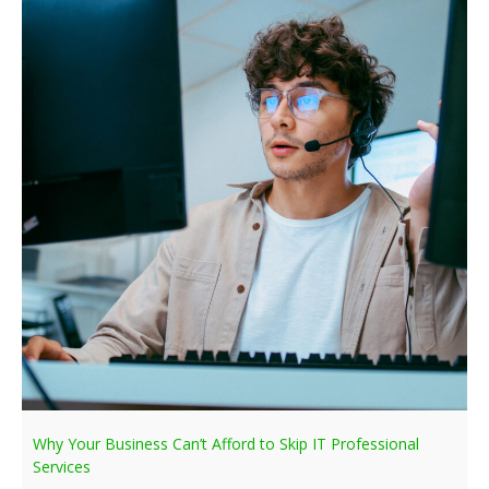
Why Your Business Can’t Afford to Skip IT Professional
Services