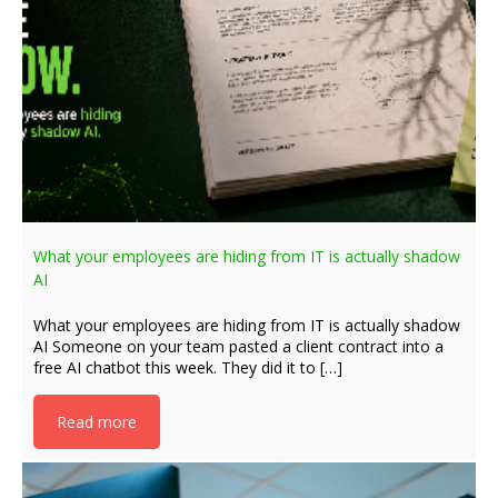
What your employees are hiding from IT is actually shadow
AI
What your employees are hiding from IT is actually shadow
AI Someone on your team pasted a client contract into a
free AI chatbot this week. They did it to […]
Read more