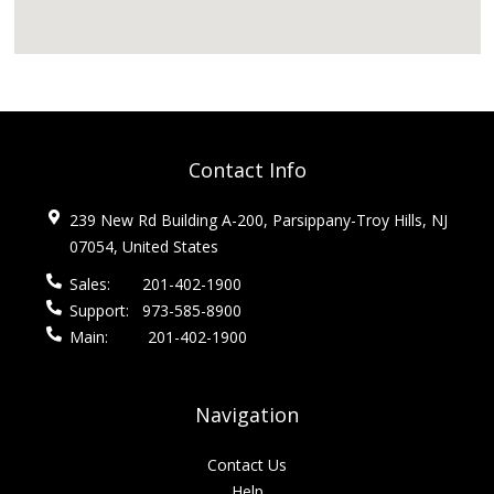
Contact Info
239 New Rd Building A-200, Parsippany-Troy Hills, NJ
07054, United States
Sales:
201-402-1900
Support:
973-585-8900
Main:
201-402-1900
Navigation
Contact Us
Help