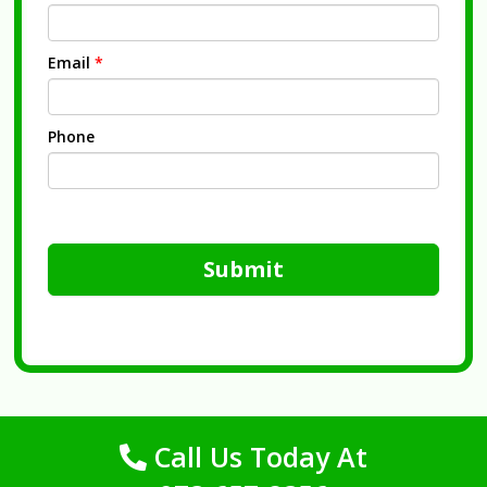
Email
*
Phone
Submit
Call Us Today At