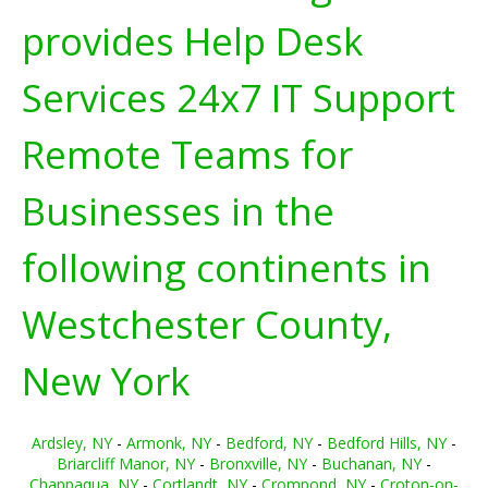
provides Help Desk
Services 24x7 IT Support
Remote Teams for
Businesses in the
following continents in
Westchester County,
New York
Ardsley, NY
-
Armonk, NY
-
Bedford, NY
-
Bedford Hills, NY
-
Briarcliff Manor, NY
-
Bronxville, NY
-
Buchanan, NY
-
Chappaqua, NY
-
Cortlandt, NY
-
Crompond, NY
-
Croton-on-