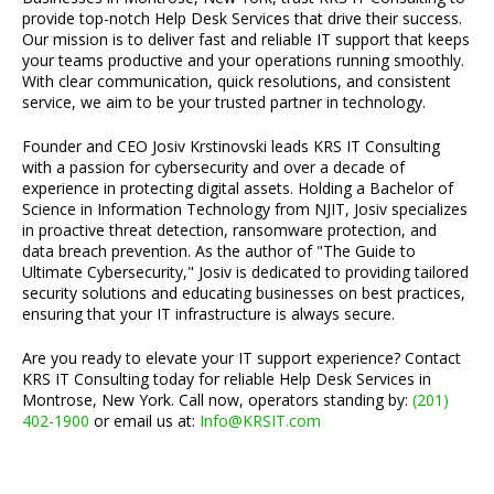
provide top-notch Help Desk Services that drive their success.
Our mission is to deliver fast and reliable IT support that keeps
your teams productive and your operations running smoothly.
With clear communication, quick resolutions, and consistent
service, we aim to be your trusted partner in technology.
Founder and CEO Josiv Krstinovski leads KRS IT Consulting
with a passion for cybersecurity and over a decade of
experience in protecting digital assets. Holding a Bachelor of
Science in Information Technology from NJIT, Josiv specializes
in proactive threat detection, ransomware protection, and
data breach prevention. As the author of "The Guide to
Ultimate Cybersecurity," Josiv is dedicated to providing tailored
security solutions and educating businesses on best practices,
ensuring that your IT infrastructure is always secure.
Are you ready to elevate your IT support experience? Contact
KRS IT Consulting today for reliable Help Desk Services in
Montrose, New York. Call now, operators standing by:
(201)
402-1900
or email us at:
Info@KRSIT.com