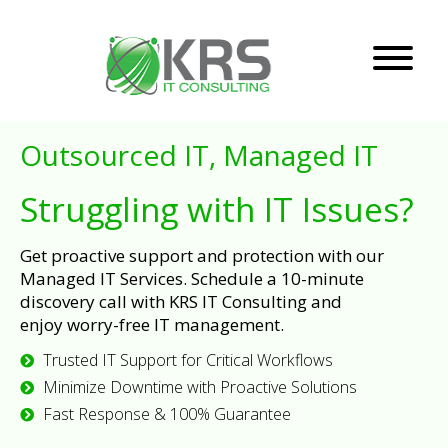
Outsourced IT, Managed IT
Struggling with IT Issues?
Get proactive support and protection with our
Managed IT Services. Schedule a 10-minute
discovery call with KRS IT Consulting and
enjoy worry-free IT management.
Trusted IT Support for Critical Workflows
Minimize Downtime with Proactive Solutions
Fast Response & 100% Guarantee