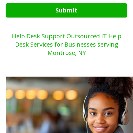
Submit
Help Desk Support Outsourced IT Help
Desk Services for Businesses serving
Montrose, NY