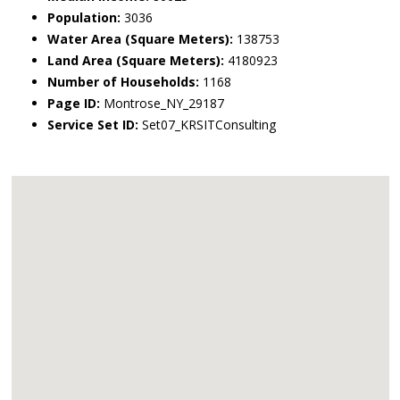
Population:
3036
Water Area (Square Meters):
138753
Land Area (Square Meters):
4180923
Number of Households:
1168
Page ID:
Montrose_NY_29187
Service Set ID:
Set07_KRSITConsulting