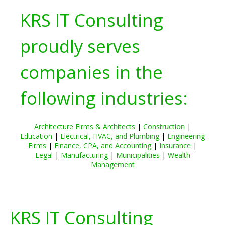
KRS IT Consulting
proudly serves
companies in the
following industries:
Architecture Firms & Architects
|
Construction
|
Education
|
Electrical, HVAC, and Plumbing
|
Engineering
Firms
|
Finance, CPA, and Accounting
|
Insurance
|
Legal
|
Manufacturing
|
Municipalities
|
Wealth
Management
KRS IT Consulting