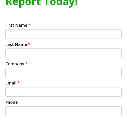
Report Today!
First Name
*
Last Name
*
Company
*
Email
*
Phone