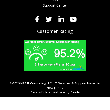
Support Center
Customer Rating
©2026 KRS IT Consulting LLC | IT Services & Support based in
New Jersey
Privacy Policy
Website by Pronto