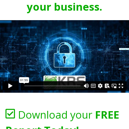
your business.
Download your
FREE