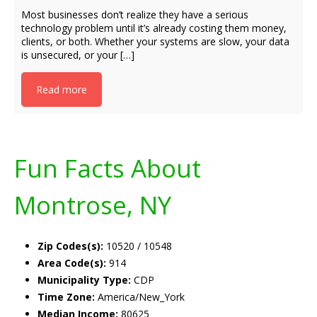
Most businesses don’t realize they have a serious
technology problem until it’s already costing them money,
clients, or both. Whether your systems are slow, your data
is unsecured, or your […]
Read more
Fun Facts About
Montrose, NY
Zip Codes(s):
10520 / 10548
Area Code(s):
914
Municipality Type:
CDP
Time Zone:
America/New_York
Median Income:
80625