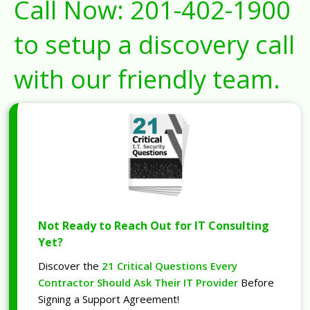
Call Now:
201-402-1900
to setup a discovery call
with our friendly team.
Not Ready to Reach Out for IT Consulting
Yet?
Discover the
21 Critical Questions Every
Contractor Should Ask Their IT Provider
Before
Signing a Support Agreement!