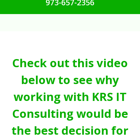
973-657-2356
Check out this video
below to see why
working with KRS IT
Consulting would be
the best decision for