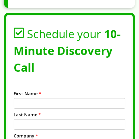
Schedule your
10-
Minute Discovery
Call
First Name
*
Last Name
*
Company
*