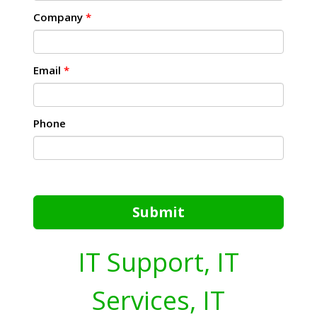
Company
*
Email
*
Phone
Submit
IT Support, IT
Services, IT