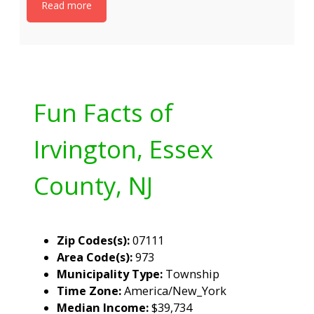
Read more
Fun Facts of
Irvington, Essex
County, NJ
Zip Codes(s):
07111
Area Code(s):
973
Municipality Type:
Township
Time Zone:
America/New_York
Median Income:
$39,734