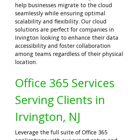
help businesses migrate to the cloud
seamlessly while ensuring optimal
scalability and flexibility. Our cloud
solutions are perfect for companies in
Irvington looking to enhance their data
accessibility and foster collaboration
among teams regardless of their physical
location.
Office 365 Services
Serving Clients in
Irvington, NJ
Leverage the full suite of Office 365