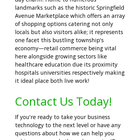
landmarks such as the historic Springfield
Avenue Marketplace which offers an array
of shopping options catering not only
locals but also visitors alike; it represents
one facet this bustling township's
economy—retail commerce being vital
here alongside growing sectors like
healthcare education due its proximity
hospitals universities respectively making
it ideal place both live work!
Contact Us Today!
If you're ready to take your business
technology to the next level or have any
questions about how we can help you