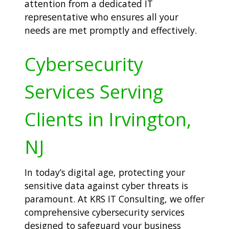
attention from a dedicated IT
representative who ensures all your
needs are met promptly and effectively.
Cybersecurity
Services Serving
Clients in Irvington,
NJ
In today’s digital age, protecting your
sensitive data against cyber threats is
paramount. At KRS IT Consulting, we offer
comprehensive cybersecurity services
designed to safeguard your business