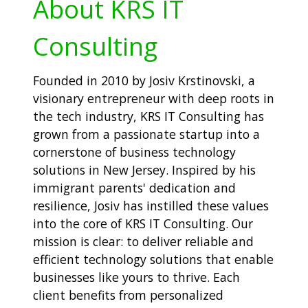
About KRS IT
Consulting
Founded in 2010 by Josiv Krstinovski, a
visionary entrepreneur with deep roots in
the tech industry, KRS IT Consulting has
grown from a passionate startup into a
cornerstone of business technology
solutions in New Jersey. Inspired by his
immigrant parents' dedication and
resilience, Josiv has instilled these values
into the core of KRS IT Consulting. Our
mission is clear: to deliver reliable and
efficient technology solutions that enable
businesses like yours to thrive. Each
client benefits from personalized