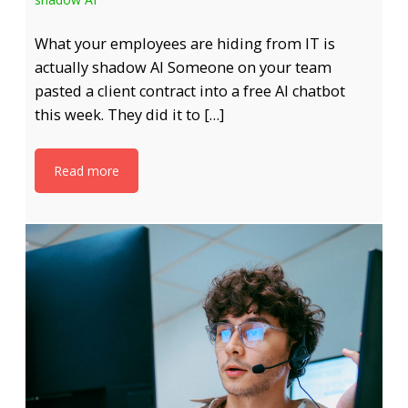
What your employees are hiding from IT is
actually shadow AI Someone on your team
pasted a client contract into a free AI chatbot
this week. They did it to […]
Read more