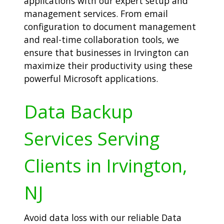
applications with our expert setup and
management services. From email
configuration to document management
and real-time collaboration tools, we
ensure that businesses in Irvington can
maximize their productivity using these
powerful Microsoft applications.
Data Backup
Services Serving
Clients in Irvington,
NJ
Avoid data loss with our reliable Data