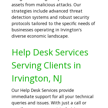
assets from malicious attacks. Our
strategies include advanced threat
detection systems and robust security
protocols tailored to the specific needs of
businesses operating in Irvington's
diverse economic landscape.
Help Desk Services
Serving Clients in
Irvington, NJ
Our Help Desk Services provide
immediate support for all your technical
queries and issues. With just a call or