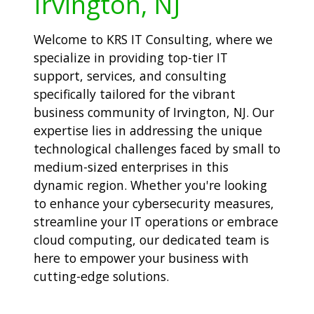
Irvington, NJ
Welcome to KRS IT Consulting, where we
specialize in providing top-tier IT
support, services, and consulting
specifically tailored for the vibrant
business community of Irvington, NJ. Our
expertise lies in addressing the unique
technological challenges faced by small to
medium-sized enterprises in this
dynamic region. Whether you're looking
to enhance your cybersecurity measures,
streamline your IT operations or embrace
cloud computing, our dedicated team is
here to empower your business with
cutting-edge solutions.