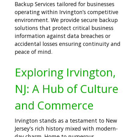
Backup Services tailored for businesses
operating within Irvington’s competitive
environment. We provide secure backup
solutions that protect critical business
information against data breaches or
accidental losses ensuring continuity and
peace of mind.
Exploring Irvington,
NJ: A Hub of Culture
and Commerce
Irvington stands as a testament to New
Jersey's rich history mixed with modern-
day charm. Home to numerous