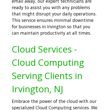
email away, our expert technicians are
ready to assist you with any problems
that might disrupt your daily operations.
This service ensures minimal downtime
for businesses in Irvington so that you
can maintain productivity at all times.
Cloud Services -
Cloud Computing
Serving Clients in
Irvington, NJ
Embrace the power of the cloud with our
specialized Cloud Computing services. We