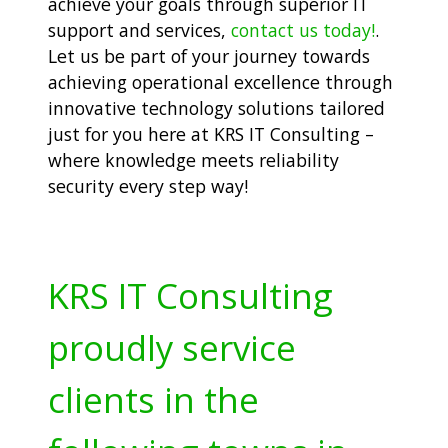
achieve your goals through superior IT
support and services,
contact us today!
.
Let us be part of your journey towards
achieving operational excellence through
innovative technology solutions tailored
just for you here at KRS IT Consulting –
where knowledge meets reliability
security every step way!
KRS IT Consulting
proudly service
clients in the