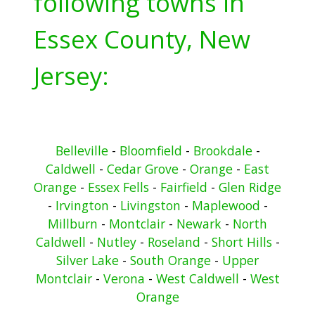
following towns in
Essex County, New
Jersey:
Belleville
-
Bloomfield
-
Brookdale
-
Caldwell
-
Cedar Grove
-
Orange
-
East
Orange
-
Essex Fells
-
Fairfield
-
Glen Ridge
-
Irvington
-
Livingston
-
Maplewood
-
Millburn
-
Montclair
-
Newark
-
North
Caldwell
-
Nutley
-
Roseland
-
Short Hills
-
Silver Lake
-
South Orange
-
Upper
Montclair
-
Verona
-
West Caldwell
-
West
Orange