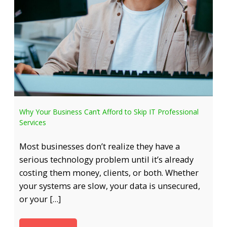
Why Your Business Can’t Afford to Skip IT Professional
Services
Most businesses don’t realize they have a
serious technology problem until it’s already
costing them money, clients, or both. Whether
your systems are slow, your data is unsecured,
or your […]