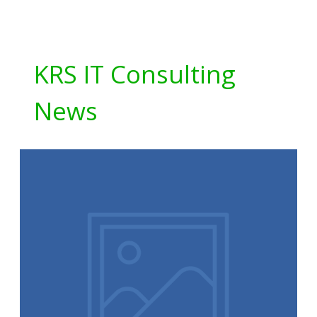
KRS IT Consulting
News