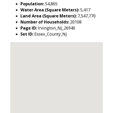
Population:
54,865
Water Area (Square Meters):
5,417
Land Area (Square Meters):
7,547,770
Number of Households:
20108
Page ID:
Irvington_NJ_26940
Set ID:
Essex_County_NJ