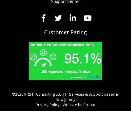
Support Center
Customer Rating
©2026 KRS IT Consulting LLC | IT Services & Support based in
New Jersey
Privacy Policy
Website by Pronto