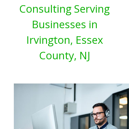
Consulting Serving
Businesses in
Irvington, Essex
County, NJ