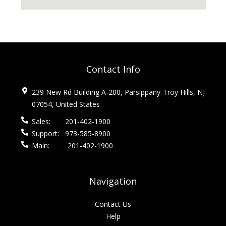
Contact Info
239 New Rd Building A-200, Parsippany-Troy Hills, NJ
07054, United States
Sales:
201-402-1900
Support:
973-585-8900
Main:
201-402-1900
Navigation
Contact Us
Help