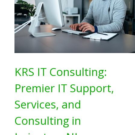
KRS IT Consulting:
Premier IT Support,
Services, and
Consulting in