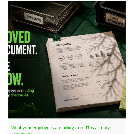
What your employees are hiding from IT is actually
shadow AI