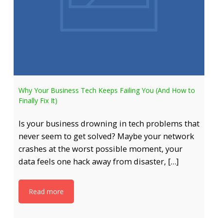
Why Your Business Tech Keeps Failing You (And How to
Finally Fix It)
Is your business drowning in tech problems that
never seem to get solved? Maybe your network
crashes at the worst possible moment, your
data feels one hack away from disaster, […]
Read more