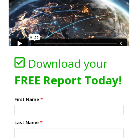
Download your
FREE Report Today!
First Name
*
Last Name
*