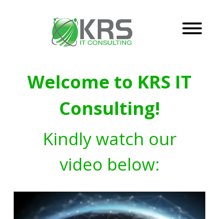
Welcome to KRS IT
Consulting!
Kindly watch our
video below: