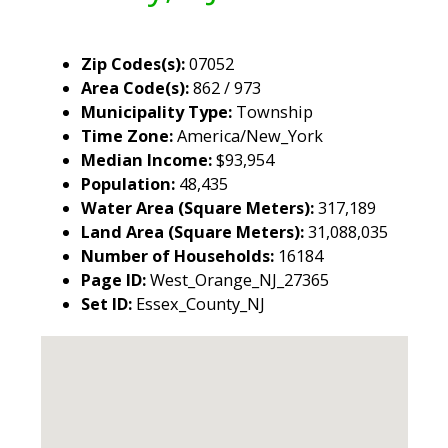
Zip Codes(s):
07052
Area Code(s):
862 / 973
Municipality Type:
Township
Time Zone:
America/New_York
Median Income:
$93,954
Population:
48,435
Water Area (Square Meters):
317,189
Land Area (Square Meters):
31,088,035
Number of Households:
16184
Page ID:
West_Orange_NJ_27365
Set ID:
Essex_County_NJ