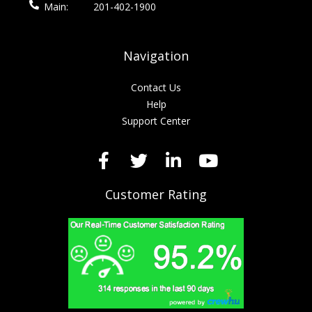
Main:
201-402-1900
Navigation
Contact Us
Help
Support Center
Customer Rating