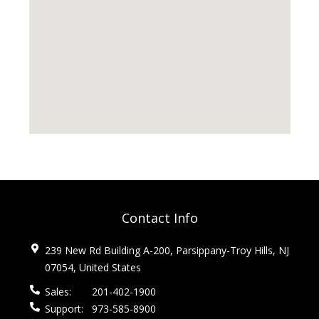
Contact Info
239 New Rd Building A-200, Parsippany-Troy Hills, NJ
07054, United States
Sales:
201-402-1900
Support:
973-585-8900