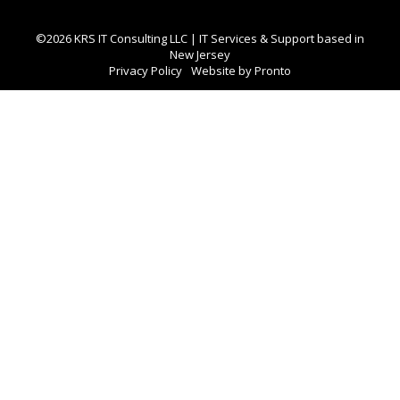
©2026 KRS IT Consulting LLC | IT Services & Support based in
New Jersey
Privacy Policy
Website by Pronto