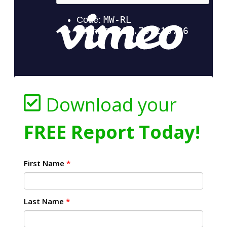
Download your
FREE Report Today!
First Name
*
Last Name
*