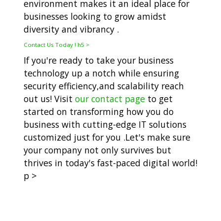
environment makes it an ideal place for
businesses looking to grow amidst
diversity and vibrancy .
Contact Us Today ! h5 >
If you're ready to take your business
technology up a notch while ensuring
security efficiency,and scalability reach
out us! Visit
our contact page
to get
started on transforming how you do
business with cutting-edge IT solutions
customized just for you .Let's make sure
your company not only survives but
thrives in today's fast-paced digital world!
p >