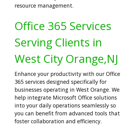
resource management.
Office 365 Services
Serving Clients in
West City Orange,NJ
Enhance your productivity with our Office
365 services designed specifically for
businesses operating in West Orange. We
help integrate Microsoft Office solutions
into your daily operations seamlessly so
you can benefit from advanced tools that
foster collaboration and efficiency.