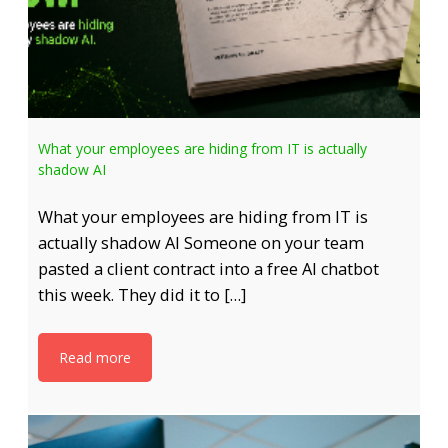
What your employees are hiding from IT is actually
shadow AI
What your employees are hiding from IT is
actually shadow AI Someone on your team
pasted a client contract into a free AI chatbot
this week. They did it to […]
Read more