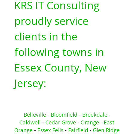
KRS IT Consulting
proudly service
clients in the
following towns in
Essex County, New
Jersey:
Belleville
-
Bloomfield
-
Brookdale
-
Caldwell
-
Cedar Grove
-
Orange
-
East
Orange
-
Essex Fells
-
Fairfield
-
Glen Ridge