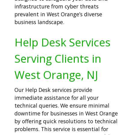
infrastructure from cyber threats
prevalent in West Orange’s diverse
business landscape.
Help Desk Services
Serving Clients in
West Orange, NJ
Our Help Desk services provide
immediate assistance for all your
technical queries. We ensure minimal
downtime for businesses in West Orange
by offering quick resolutions to technical
problems. This service is essential for