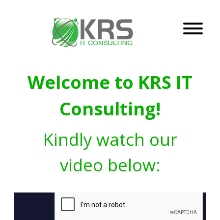
Welcome to KRS IT
Consulting!
Kindly watch our
video below: