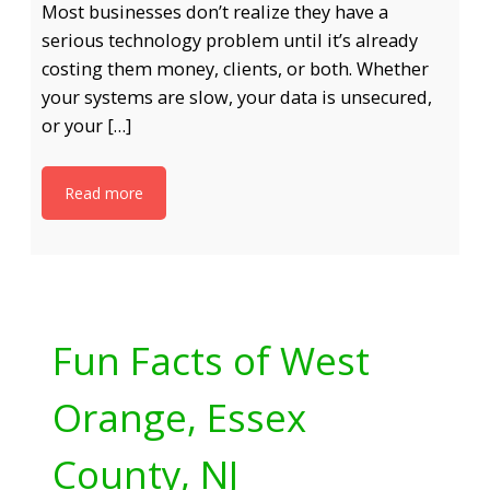
Most businesses don’t realize they have a
serious technology problem until it’s already
costing them money, clients, or both. Whether
your systems are slow, your data is unsecured,
or your […]
Read more
Fun Facts of West
Orange, Essex
County, NJ