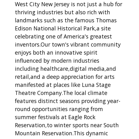
West City New Jersey is not just a hub for
thriving industries but also rich with
landmarks such as the famous Thomas
Edison National Historical Park,a site
celebrating one of America's greatest
inventors.Our town's vibrant community
enjoys both an innovative spirit
influenced by modern industries
including healthcare,digital media,and
retail,and a deep appreciation for arts
manifested at places like Luna Stage
Theatre Company.The local climate
features distinct seasons providing year-
round opportunities ranging from
summer festivals at Eagle Rock
Reservation,to winter sports near South
Mountain Reservation.This dynamic