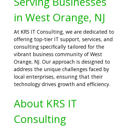
Serving Businesses
in West Orange, NJ
At KRS IT Consulting, we are dedicated to
offering top-tier IT support, services, and
consulting specifically tailored for the
vibrant business community of West
Orange, NJ. Our approach is designed to
address the unique challenges faced by
local enterprises, ensuring that their
technology drives growth and efficiency.
About KRS IT
Consulting