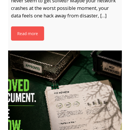
never seem to get solved? Maybe your network
crashes at the worst possible moment, your
data feels one hack away from disaster, […]
Read more