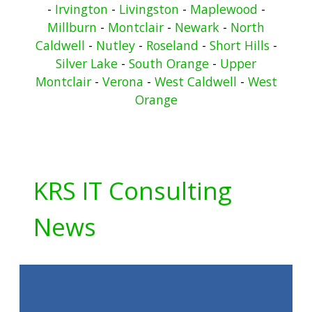
-
Irvington
-
Livingston
-
Maplewood
-
Millburn
-
Montclair
-
Newark
-
North
Caldwell
-
Nutley
-
Roseland
-
Short Hills
-
Silver Lake
-
South Orange
-
Upper
Montclair
-
Verona
-
West Caldwell
-
West
Orange
KRS IT Consulting
News