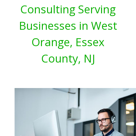
Consulting Serving
Businesses in West
Orange, Essex
County, NJ