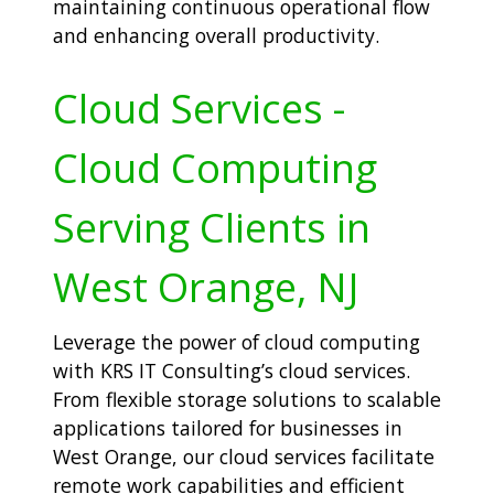
maintaining continuous operational flow
and enhancing overall productivity.
Cloud Services -
Cloud Computing
Serving Clients in
West Orange, NJ
Leverage the power of cloud computing
with KRS IT Consulting’s cloud services.
From flexible storage solutions to scalable
applications tailored for businesses in
West Orange, our cloud services facilitate
remote work capabilities and efficient