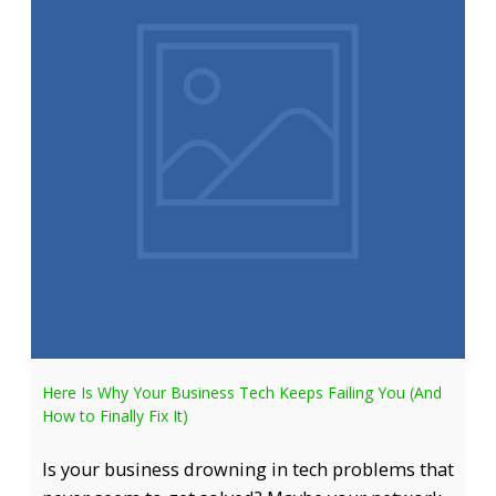
Here Is Why Your Business Tech Keeps Failing You (And
How to Finally Fix It)
Is your business drowning in tech problems that