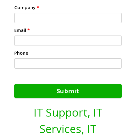
Company
*
Email
*
Phone
Submit
IT Support, IT
Services, IT