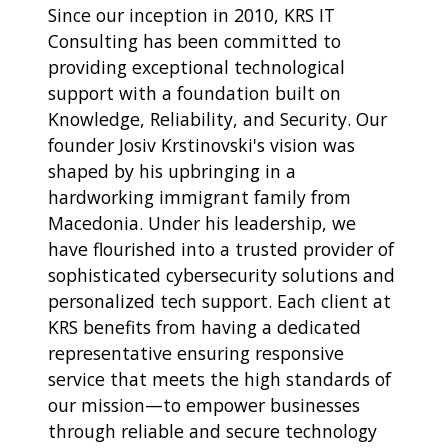
Since our inception in 2010, KRS IT
Consulting has been committed to
providing exceptional technological
support with a foundation built on
Knowledge, Reliability, and Security. Our
founder Josiv Krstinovski's vision was
shaped by his upbringing in a
hardworking immigrant family from
Macedonia. Under his leadership, we
have flourished into a trusted provider of
sophisticated cybersecurity solutions and
personalized tech support. Each client at
KRS benefits from having a dedicated
representative ensuring responsive
service that meets the high standards of
our mission—to empower businesses
through reliable and secure technology