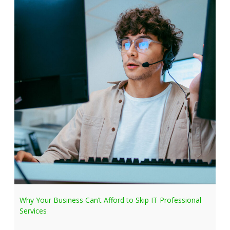
Why Your Business Can’t Afford to Skip IT Professional
Services