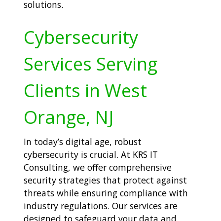
solutions.
Cybersecurity
Services Serving
Clients in West
Orange, NJ
In today’s digital age, robust
cybersecurity is crucial. At KRS IT
Consulting, we offer comprehensive
security strategies that protect against
threats while ensuring compliance with
industry regulations. Our services are
designed to safeguard your data and