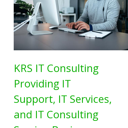
KRS IT Consulting
Providing IT
Support, IT Services,
and IT Consulting