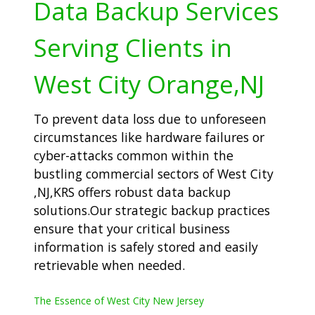
Data Backup Services
Serving Clients in
West City Orange,NJ
To prevent data loss due to unforeseen
circumstances like hardware failures or
cyber-attacks common within the
bustling commercial sectors of West City
,NJ,KRS offers robust data backup
solutions.Our strategic backup practices
ensure that your critical business
information is safely stored and easily
retrievable when needed.
The Essence of West City New Jersey