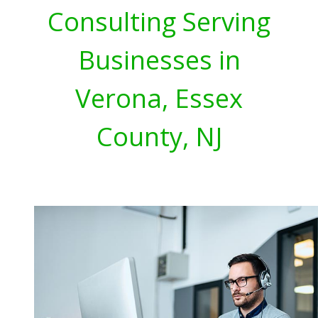
Consulting Serving
Businesses in
Verona, Essex
County, NJ