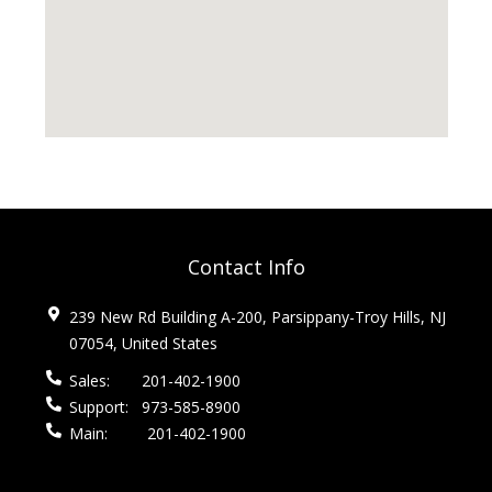
Contact Info
239 New Rd Building A-200, Parsippany-Troy Hills, NJ
07054, United States
Sales:
201-402-1900
Support:
973-585-8900
Main:
201-402-1900