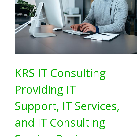
KRS IT Consulting
Providing IT
Support, IT Services,
and IT Consulting