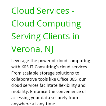
Cloud Services -
Cloud Computing
Serving Clients in
Verona, NJ
Leverage the power of cloud computing
with KRS IT Consulting’s cloud services.
From scalable storage solutions to
collaborative tools like Office 365, our
cloud services facilitate flexibility and
mobility. Embrace the convenience of
accessing your data securely from
anywhere at any time.