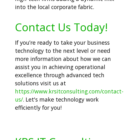
into the local corporate fabric.
Contact Us Today!
If you’re ready to take your business
technology to the next level or need
more information about how we can
assist you in achieving operational
excellence through advanced tech
solutions visit us at
https://www.krsitconsulting.com/contact-
us/
. Let's make technology work
efficiently for you!