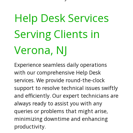
Help Desk Services
Serving Clients in
Verona, NJ
Experience seamless daily operations
with our comprehensive Help Desk
services. We provide round-the-clock
support to resolve technical issues swiftly
and efficiently. Our expert technicians are
always ready to assist you with any
queries or problems that might arise,
minimizing downtime and enhancing
productivity.