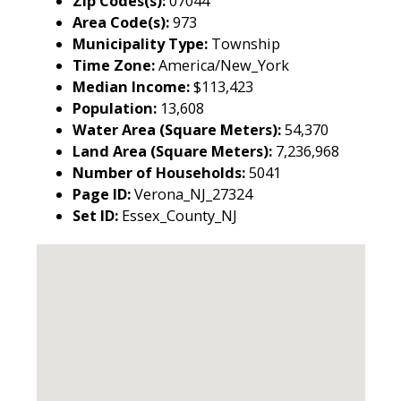
Zip Codes(s):
07044
Area Code(s):
973
Municipality Type:
Township
Time Zone:
America/New_York
Median Income:
$113,423
Population:
13,608
Water Area (Square Meters):
54,370
Land Area (Square Meters):
7,236,968
Number of Households:
5041
Page ID:
Verona_NJ_27324
Set ID:
Essex_County_NJ