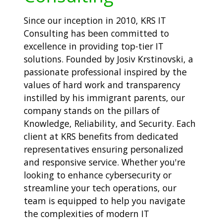
Since our inception in 2010, KRS IT
Consulting has been committed to
excellence in providing top-tier IT
solutions. Founded by Josiv Krstinovski, a
passionate professional inspired by the
values of hard work and transparency
instilled by his immigrant parents, our
company stands on the pillars of
Knowledge, Reliability, and Security. Each
client at KRS benefits from dedicated
representatives ensuring personalized
and responsive service. Whether you're
looking to enhance cybersecurity or
streamline your tech operations, our
team is equipped to help you navigate
the complexities of modern IT