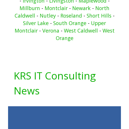
-
Irvington
-
Livingston
-
Maplewood
-
Millburn
-
Montclair
-
Newark
-
North
Caldwell
-
Nutley
-
Roseland
-
Short Hills
-
Silver Lake
-
South Orange
-
Upper
Montclair
-
Verona
-
West Caldwell
-
West
Orange
KRS IT Consulting
News