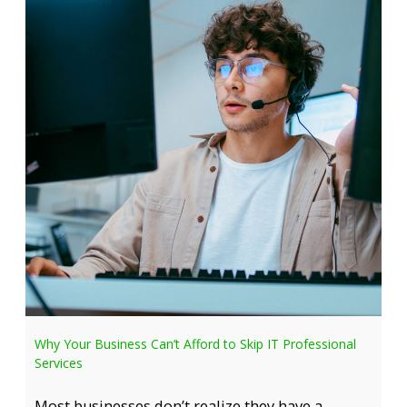
Why Your Business Can’t Afford to Skip IT Professional
Services
Most businesses don’t realize they have a