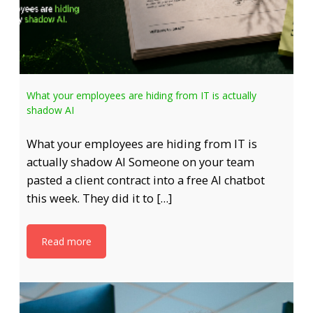
What your employees are hiding from IT is actually
shadow AI
What your employees are hiding from IT is
actually shadow AI Someone on your team
pasted a client contract into a free AI chatbot
this week. They did it to […]
Read more