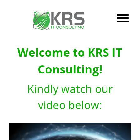
Welcome to KRS IT
Consulting!
Kindly watch our
video below: