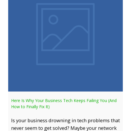
Here Is Why Your Business Tech Keeps Failing You (And
How to Finally Fix It)
Is your business drowning in tech problems that
never seem to get solved? Maybe your network