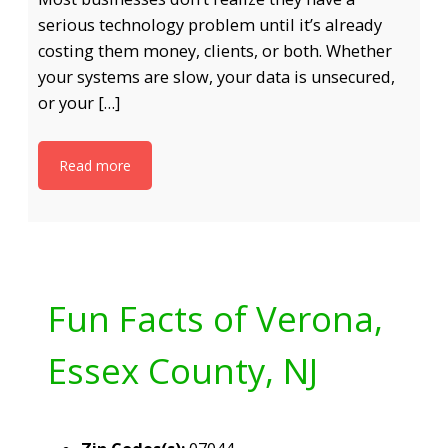
serious technology problem until it’s already
costing them money, clients, or both. Whether
your systems are slow, your data is unsecured,
or your […]
Read more
Fun Facts of Verona,
Essex County, NJ