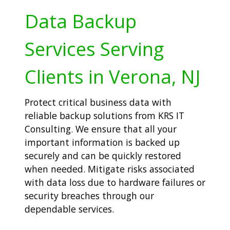
Data Backup
Services Serving
Clients in Verona, NJ
Protect critical business data with
reliable backup solutions from KRS IT
Consulting. We ensure that all your
important information is backed up
securely and can be quickly restored
when needed. Mitigate risks associated
with data loss due to hardware failures or
security breaches through our
dependable services.