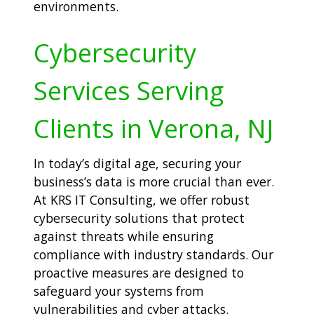
environments.
Cybersecurity
Services Serving
Clients in Verona, NJ
In today’s digital age, securing your
business’s data is more crucial than ever.
At KRS IT Consulting, we offer robust
cybersecurity solutions that protect
against threats while ensuring
compliance with industry standards. Our
proactive measures are designed to
safeguard your systems from
vulnerabilities and cyber attacks.