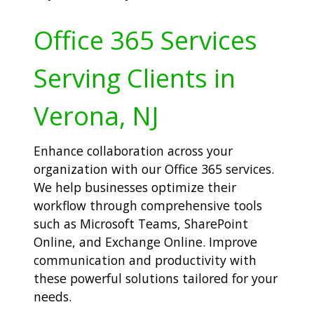
Office 365 Services
Serving Clients in
Verona, NJ
Enhance collaboration across your
organization with our Office 365 services.
We help businesses optimize their
workflow through comprehensive tools
such as Microsoft Teams, SharePoint
Online, and Exchange Online. Improve
communication and productivity with
these powerful solutions tailored for your
needs.