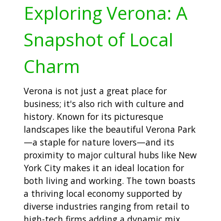
Exploring Verona: A
Snapshot of Local
Charm
Verona is not just a great place for
business; it's also rich with culture and
history. Known for its picturesque
landscapes like the beautiful Verona Park
—a staple for nature lovers—and its
proximity to major cultural hubs like New
York City makes it an ideal location for
both living and working. The town boasts
a thriving local economy supported by
diverse industries ranging from retail to
high-tech firms adding a dynamic mix