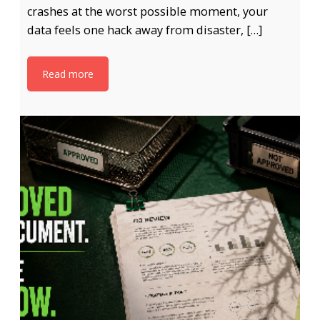
crashes at the worst possible moment, your
data feels one hack away from disaster, […]
Read more