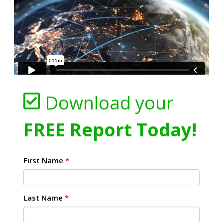
Download your
FREE Report Today!
First Name
*
Last Name
*