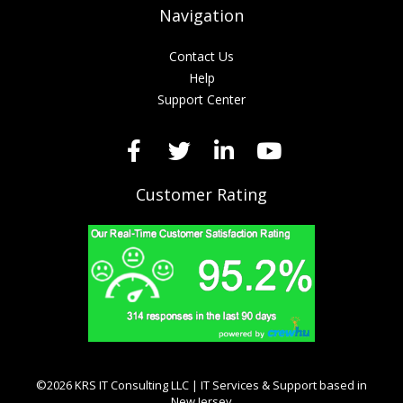
Navigation
Contact Us
Help
Support Center
Customer Rating
©2026 KRS IT Consulting LLC | IT Services & Support based in
New Jersey