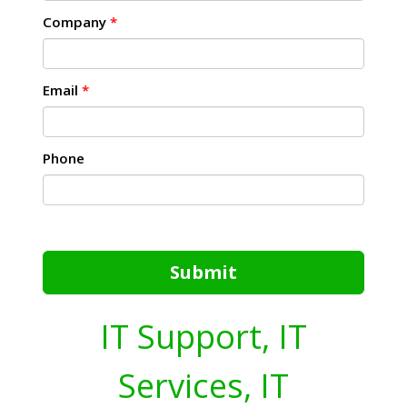
Company
*
Email
*
Phone
Submit
IT Support, IT
Services, IT