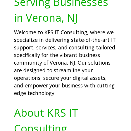
Serving Businesses
in Verona, NJ
Welcome to KRS IT Consulting, where we
specialize in delivering state-of-the-art IT
support, services, and consulting tailored
specifically for the vibrant business
community of Verona, NJ. Our solutions
are designed to streamline your
operations, secure your digital assets,
and empower your business with cutting-
edge technology.
About KRS IT
Consulting