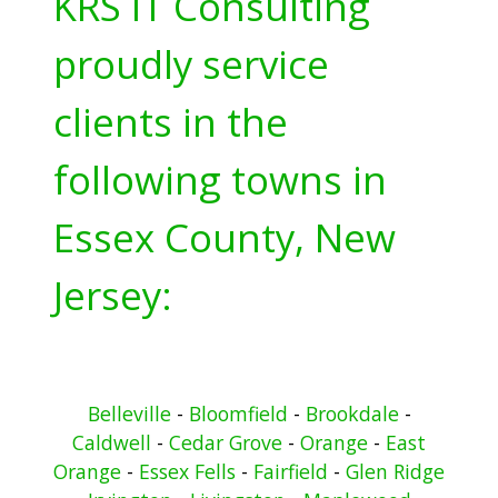
KRS IT Consulting
proudly service
clients in the
following towns in
Essex County, New
Jersey:
Belleville
-
Bloomfield
-
Brookdale
-
Caldwell
-
Cedar Grove
-
Orange
-
East
Orange
-
Essex Fells
-
Fairfield
-
Glen Ridge