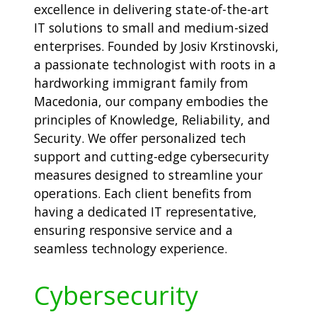
excellence in delivering state-of-the-art
IT solutions to small and medium-sized
enterprises. Founded by Josiv Krstinovski,
a passionate technologist with roots in a
hardworking immigrant family from
Macedonia, our company embodies the
principles of Knowledge, Reliability, and
Security. We offer personalized tech
support and cutting-edge cybersecurity
measures designed to streamline your
operations. Each client benefits from
having a dedicated IT representative,
ensuring responsive service and a
seamless technology experience.
Cybersecurity