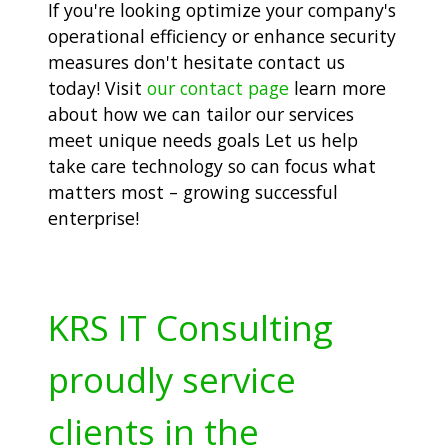
If you're looking optimize your company's
operational efficiency or enhance security
measures don't hesitate contact us
today! Visit
our contact page
learn more
about how we can tailor our services
meet unique needs goals Let us help
take care technology so can focus what
matters most – growing successful
enterprise!
KRS IT Consulting
proudly service
clients in the