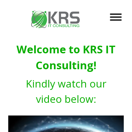
Welcome to KRS IT
Consulting!
Kindly watch our
video below: