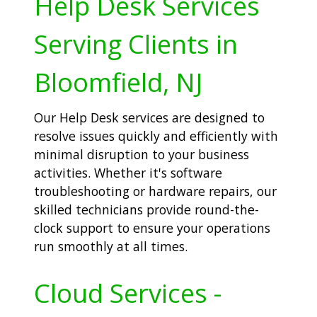
Help Desk Services
Serving Clients in
Bloomfield, NJ
Our Help Desk services are designed to
resolve issues quickly and efficiently with
minimal disruption to your business
activities. Whether it's software
troubleshooting or hardware repairs, our
skilled technicians provide round-the-
clock support to ensure your operations
run smoothly at all times.
Cloud Services -