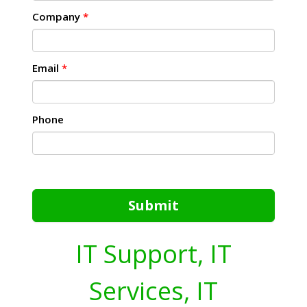
Company
*
Email
*
Phone
Submit
IT Support, IT
Services, IT