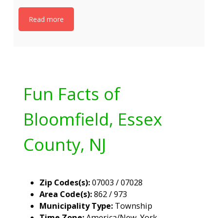
Read more
Fun Facts of
Bloomfield, Essex
County, NJ
Zip Codes(s):
07003 / 07028
Area Code(s):
862 / 973
Municipality Type:
Township
Time Zone:
America/New_York