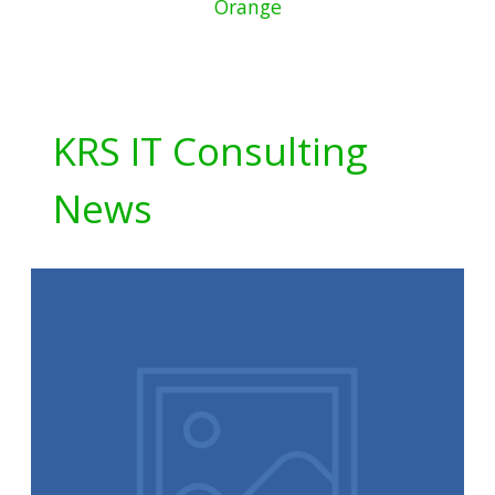
Orange
KRS IT Consulting
News