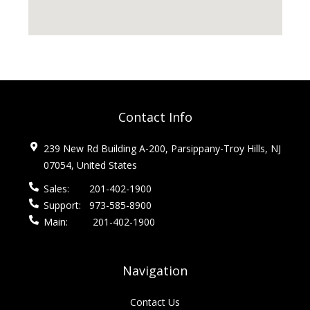
Contact Info
239 New Rd Building A-200, Parsippany-Troy Hills, NJ
07054, United States
Sales:
201-402-1900
Support:
973-585-8900
Main:
201-402-1900
Navigation
Contact Us