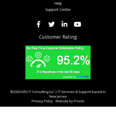
Help
Support Center
Customer Rating
©2026 KRS IT Consulting LLC | IT Services & Support based in
New Jersey
Privacy Policy
Website by Pronto