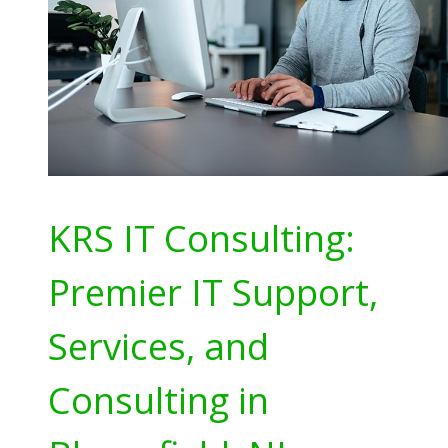
KRS IT Consulting:
Premier IT Support,
Services, and
Consulting in