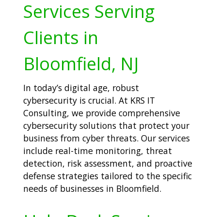
Services Serving
Clients in
Bloomfield, NJ
In today’s digital age, robust
cybersecurity is crucial. At KRS IT
Consulting, we provide comprehensive
cybersecurity solutions that protect your
business from cyber threats. Our services
include real-time monitoring, threat
detection, risk assessment, and proactive
defense strategies tailored to the specific
needs of businesses in Bloomfield.