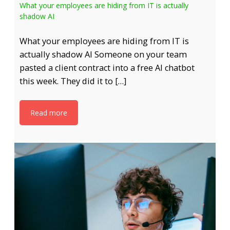
What your employees are hiding from IT is actually
shadow AI
What your employees are hiding from IT is
actually shadow AI Someone on your team
pasted a client contract into a free AI chatbot
this week. They did it to […]
Read more