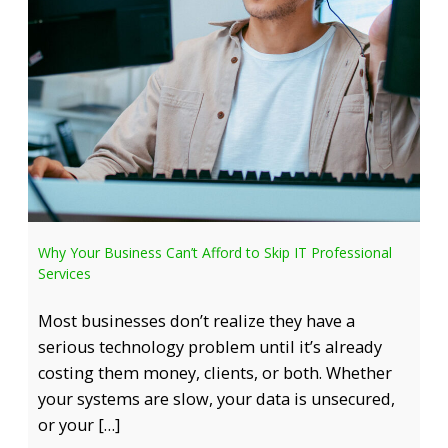
Why Your Business Can’t Afford to Skip IT Professional
Services
Most businesses don’t realize they have a
serious technology problem until it’s already
costing them money, clients, or both. Whether
your systems are slow, your data is unsecured,
or your […]