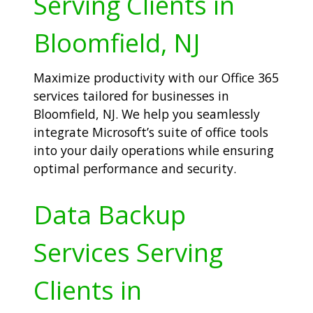
Serving Clients in
Bloomfield, NJ
Maximize productivity with our Office 365
services tailored for businesses in
Bloomfield, NJ. We help you seamlessly
integrate Microsoft’s suite of office tools
into your daily operations while ensuring
optimal performance and security.
Data Backup
Services Serving
Clients in