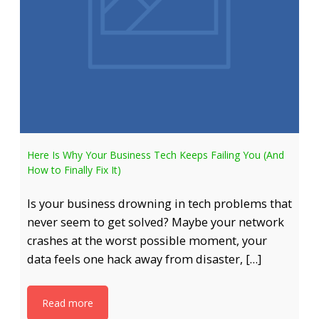
Here Is Why Your Business Tech Keeps Failing You (And
How to Finally Fix It)
Is your business drowning in tech problems that
never seem to get solved? Maybe your network
crashes at the worst possible moment, your
data feels one hack away from disaster, […]
Read more