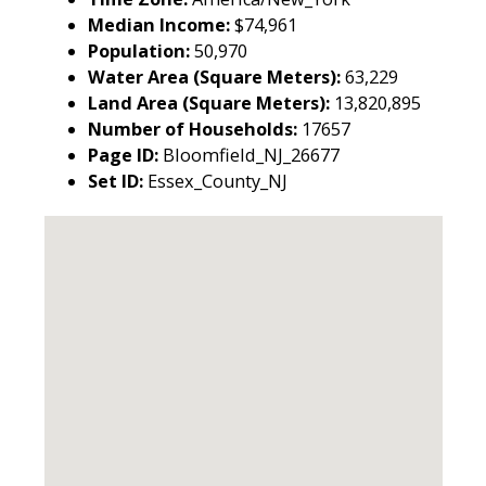
Median Income:
$74,961
Population:
50,970
Water Area (Square Meters):
63,229
Land Area (Square Meters):
13,820,895
Number of Households:
17657
Page ID:
Bloomfield_NJ_26677
Set ID:
Essex_County_NJ