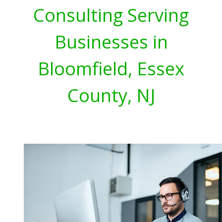
Consulting Serving
Businesses in
Bloomfield, Essex
County, NJ