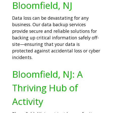
Bloomfield, NJ
Data loss can be devastating for any
business. Our data backup services
provide secure and reliable solutions for
backing up critical information safely off-
site—ensuring that your data is
protected against accidental loss or cyber
incidents.
Bloomfield, NJ: A
Thriving Hub of
Activity