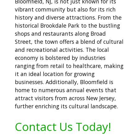
Bloomfield, NJ, is not just known for its
vibrant community but also for its rich
history and diverse attractions. From the
historical Brookdale Park to the bustling
shops and restaurants along Broad
Street, the town offers a blend of cultural
and recreational activities. The local
economy is bolstered by industries
ranging from retail to healthcare, making
it an ideal location for growing
businesses. Additionally, Bloomfield is
home to numerous annual events that
attract visitors from across New Jersey,
further enriching its cultural landscape.
Contact Us Today!