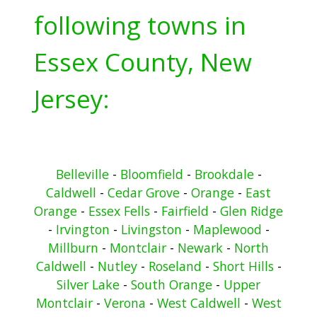
following towns in
Essex County, New
Jersey:
Belleville
-
Bloomfield
-
Brookdale
-
Caldwell
-
Cedar Grove
-
Orange
-
East
Orange
-
Essex Fells
-
Fairfield
-
Glen Ridge
-
Irvington
-
Livingston
-
Maplewood
-
Millburn
-
Montclair
-
Newark
-
North
Caldwell
-
Nutley
-
Roseland
-
Short Hills
-
Silver Lake
-
South Orange
-
Upper
Montclair
-
Verona
-
West Caldwell
-
West