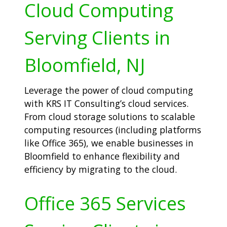
Cloud Computing
Serving Clients in
Bloomfield, NJ
Leverage the power of cloud computing
with KRS IT Consulting’s cloud services.
From cloud storage solutions to scalable
computing resources (including platforms
like Office 365), we enable businesses in
Bloomfield to enhance flexibility and
efficiency by migrating to the cloud.
Office 365 Services