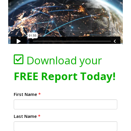
Download your
FREE Report Today!
First Name
*
Last Name
*