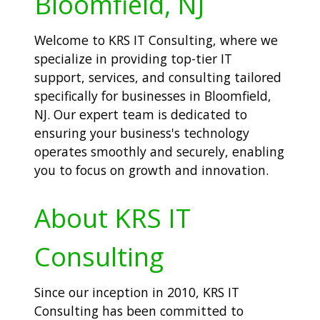
Bloomfield, NJ
Welcome to KRS IT Consulting, where we
specialize in providing top-tier IT
support, services, and consulting tailored
specifically for businesses in Bloomfield,
NJ. Our expert team is dedicated to
ensuring your business's technology
operates smoothly and securely, enabling
you to focus on growth and innovation.
About KRS IT
Consulting
Since our inception in 2010, KRS IT
Consulting has been committed to