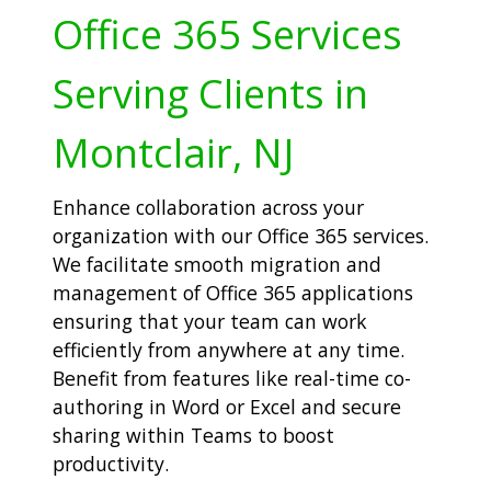
Office 365 Services
Serving Clients in
Montclair, NJ
Enhance collaboration across your
organization with our Office 365 services.
We facilitate smooth migration and
management of Office 365 applications
ensuring that your team can work
efficiently from anywhere at any time.
Benefit from features like real-time co-
authoring in Word or Excel and secure
sharing within Teams to boost
productivity.