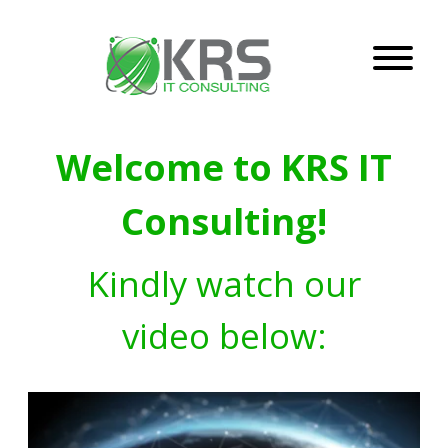
Welcome to KRS IT
Consulting!
Kindly watch our
video below: