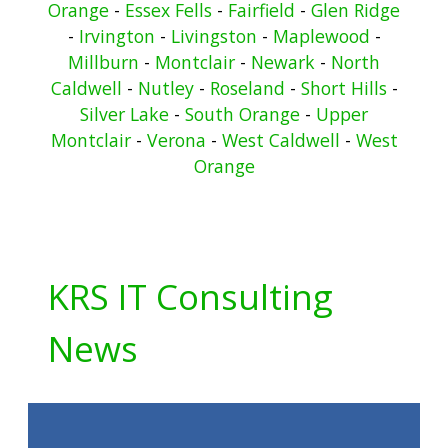
Orange
-
Essex Fells
-
Fairfield
-
Glen Ridge
-
Irvington
-
Livingston
-
Maplewood
-
Millburn
-
Montclair
-
Newark
-
North
Caldwell
-
Nutley
-
Roseland
-
Short Hills
-
Silver Lake
-
South Orange
-
Upper
Montclair
-
Verona
-
West Caldwell
-
West
Orange
KRS IT Consulting
News