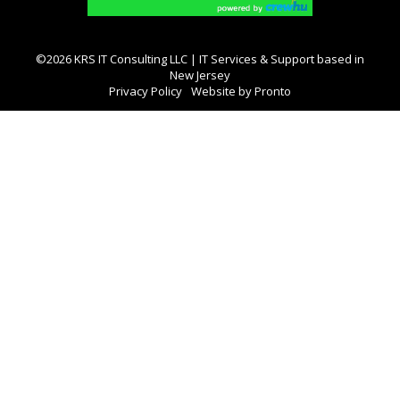
©2026 KRS IT Consulting LLC | IT Services & Support based in
New Jersey
Privacy Policy
Website by Pronto