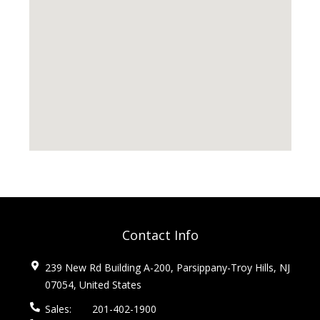
Contact Info
239 New Rd Building A-200, Parsippany-Troy Hills, NJ
07054, United States
Sales:
201-402-1900