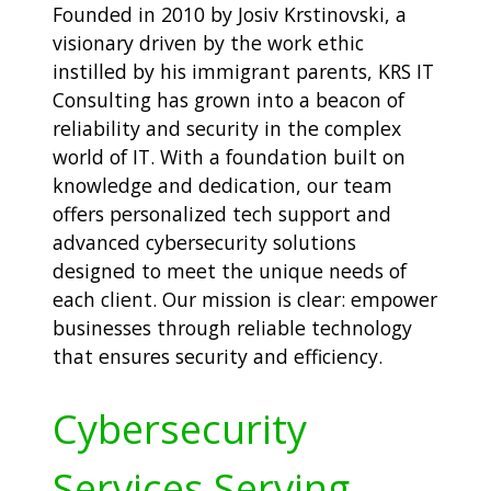
Founded in 2010 by Josiv Krstinovski, a
visionary driven by the work ethic
instilled by his immigrant parents, KRS IT
Consulting has grown into a beacon of
reliability and security in the complex
world of IT. With a foundation built on
knowledge and dedication, our team
offers personalized tech support and
advanced cybersecurity solutions
designed to meet the unique needs of
each client. Our mission is clear: empower
businesses through reliable technology
that ensures security and efficiency.
Cybersecurity
Services Serving