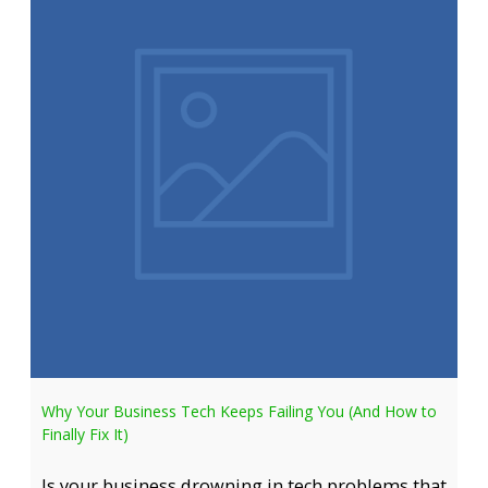
Why Your Business Tech Keeps Failing You (And How to
Finally Fix It)
Is your business drowning in tech problems that