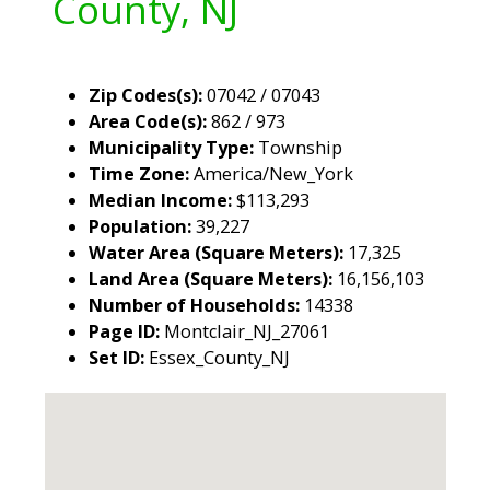
County, NJ
Zip Codes(s):
07042 / 07043
Area Code(s):
862 / 973
Municipality Type:
Township
Time Zone:
America/New_York
Median Income:
$113,293
Population:
39,227
Water Area (Square Meters):
17,325
Land Area (Square Meters):
16,156,103
Number of Households:
14338
Page ID:
Montclair_NJ_27061
Set ID:
Essex_County_NJ