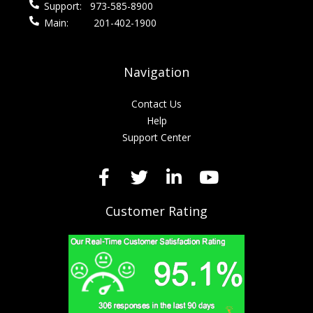
Support:
973-585-8900
Main:
201-402-1900
Navigation
Contact Us
Help
Support Center
Customer Rating