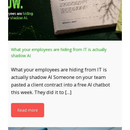
What your employees are hiding from IT is actually
shadow AI
What your employees are hiding from IT is
actually shadow AI Someone on your team
pasted a client contract into a free AI chatbot
this week. They did it to […]
Read more