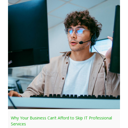
Why Your Business Can’t Afford to Skip IT Professional
Services