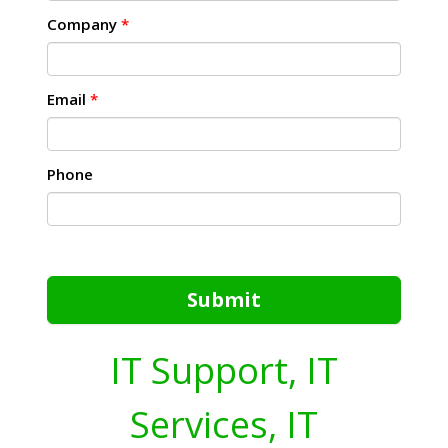
Company
*
Email
*
Phone
Submit
IT Support, IT
Services, IT