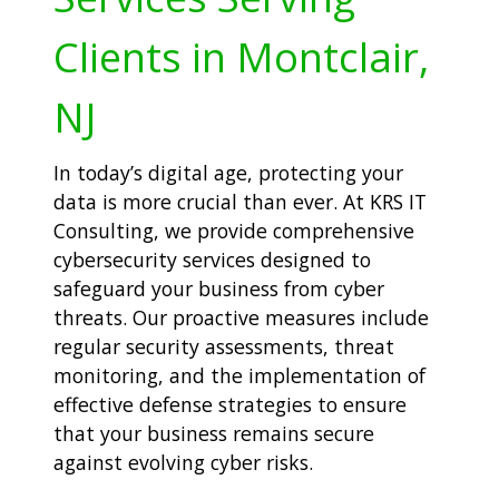
Clients in Montclair,
NJ
In today’s digital age, protecting your
data is more crucial than ever. At KRS IT
Consulting, we provide comprehensive
cybersecurity services designed to
safeguard your business from cyber
threats. Our proactive measures include
regular security assessments, threat
monitoring, and the implementation of
effective defense strategies to ensure
that your business remains secure
against evolving cyber risks.