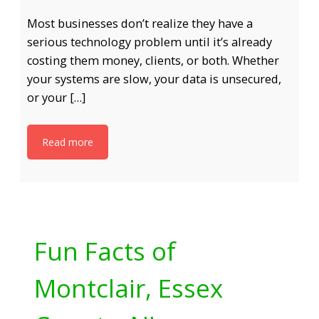
Most businesses don’t realize they have a
serious technology problem until it’s already
costing them money, clients, or both. Whether
your systems are slow, your data is unsecured,
or your […]
Read more
Fun Facts of
Montclair, Essex