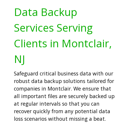
Data Backup
Services Serving
Clients in Montclair,
NJ
Safeguard critical business data with our
robust data backup solutions tailored for
companies in Montclair. We ensure that
all important files are securely backed up
at regular intervals so that you can
recover quickly from any potential data
loss scenarios without missing a beat.