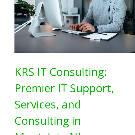
KRS IT Consulting:
Premier IT Support,
Services, and
Consulting in