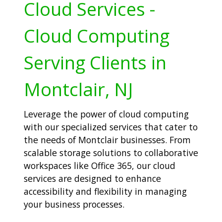
Cloud Services -
Cloud Computing
Serving Clients in
Montclair, NJ
Leverage the power of cloud computing
with our specialized services that cater to
the needs of Montclair businesses. From
scalable storage solutions to collaborative
workspaces like Office 365, our cloud
services are designed to enhance
accessibility and flexibility in managing
your business processes.