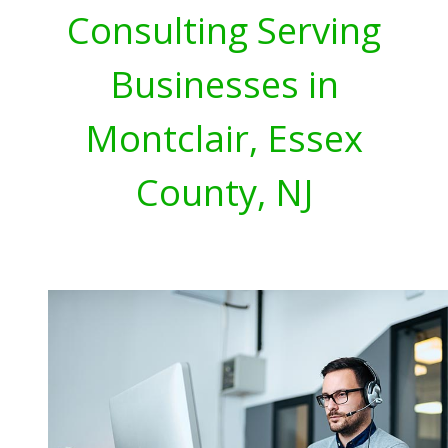
Consulting Serving
Businesses in
Montclair, Essex
County, NJ