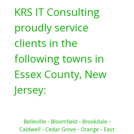
KRS IT Consulting
proudly service
clients in the
following towns in
Essex County, New
Jersey:
Belleville
-
Bloomfield
-
Brookdale
-
Caldwell
-
Cedar Grove
-
Orange
-
East