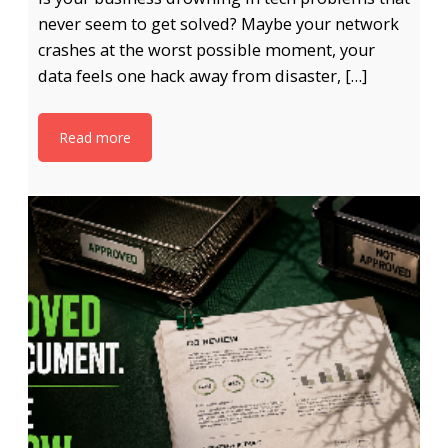
never seem to get solved? Maybe your network
crashes at the worst possible moment, your
data feels one hack away from disaster, […]
Read more