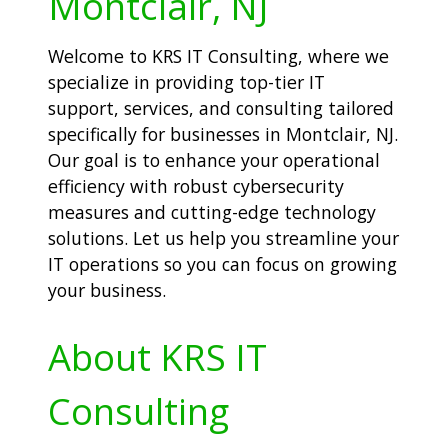
Montclair, NJ
Welcome to KRS IT Consulting, where we
specialize in providing top-tier IT
support, services, and consulting tailored
specifically for businesses in Montclair, NJ.
Our goal is to enhance your operational
efficiency with robust cybersecurity
measures and cutting-edge technology
solutions. Let us help you streamline your
IT operations so you can focus on growing
your business.
About KRS IT
Consulting