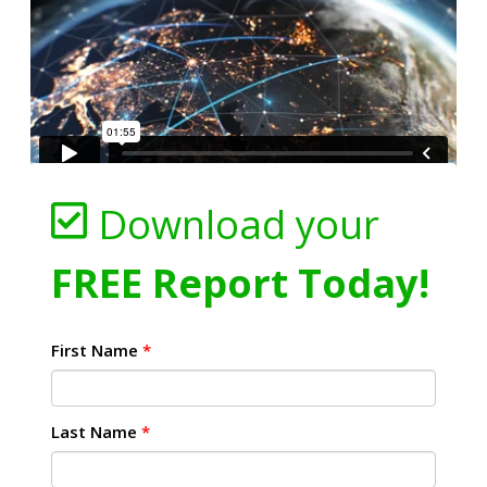
Download your
FREE Report Today!
First Name
*
Last Name
*