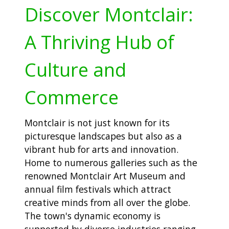
Discover Montclair:
A Thriving Hub of
Culture and
Commerce
Montclair is not just known for its
picturesque landscapes but also as a
vibrant hub for arts and innovation.
Home to numerous galleries such as the
renowned Montclair Art Museum and
annual film festivals which attract
creative minds from all over the globe.
The town's dynamic economy is
supported by diverse industries ranging