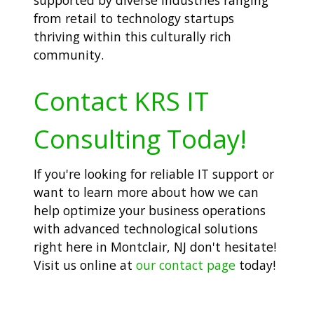
from retail to technology startups
thriving within this culturally rich
community.
Contact KRS IT
Consulting Today!
If you're looking for reliable IT support or
want to learn more about how we can
help optimize your business operations
with advanced technological solutions
right here in Montclair, NJ don't hesitate!
Visit us online at
our contact page
today!