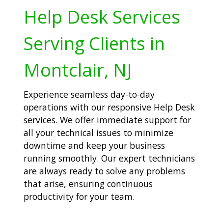
Help Desk Services
Serving Clients in
Montclair, NJ
Experience seamless day-to-day
operations with our responsive Help Desk
services. We offer immediate support for
all your technical issues to minimize
downtime and keep your business
running smoothly. Our expert technicians
are always ready to solve any problems
that arise, ensuring continuous
productivity for your team.