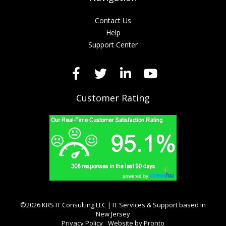
Contact Us
Help
Support Center
Customer Rating
©2026 KRS IT Consulting LLC | IT Services & Support based in
New Jersey
Privacy Policy
Website by Pronto