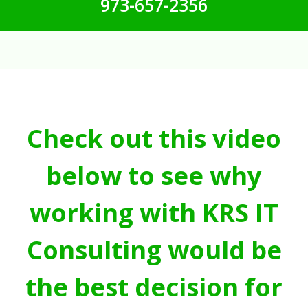
973-657-2356
Check out this video
below to see why
working with KRS IT
Consulting would be
the best decision for