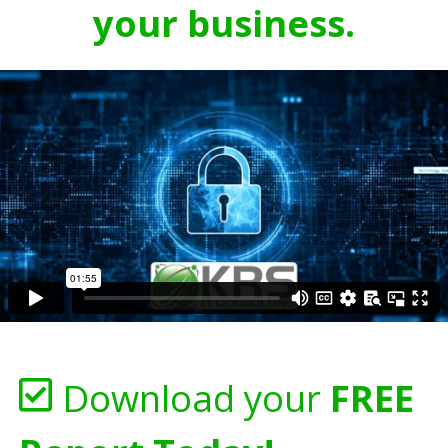
your business.
Download your
FREE