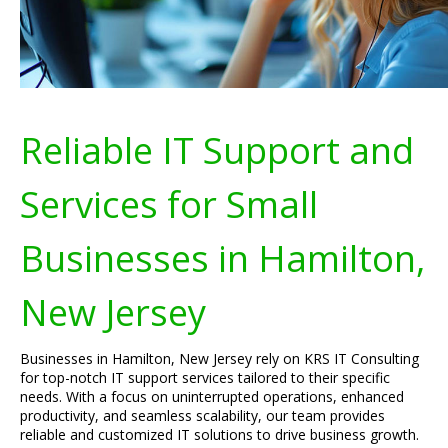
Reliable IT Support and
Services for Small
Businesses in Hamilton,
New Jersey
Businesses in Hamilton, New Jersey rely on KRS IT Consulting
for top-notch IT support services tailored to their specific
needs. With a focus on uninterrupted operations, enhanced
productivity, and seamless scalability, our team provides
reliable and customized IT solutions to drive business growth.