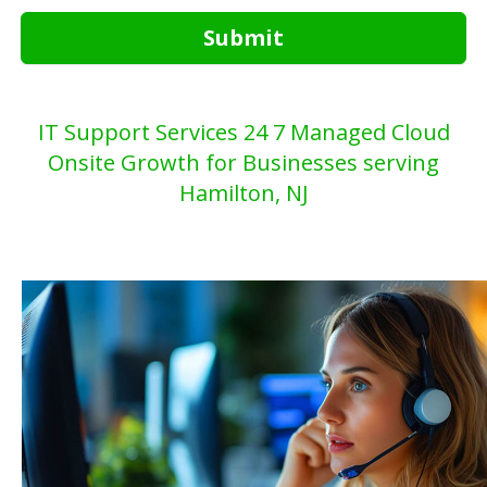
Submit
IT Support Services 24 7 Managed Cloud
Onsite Growth for Businesses serving
Hamilton, NJ