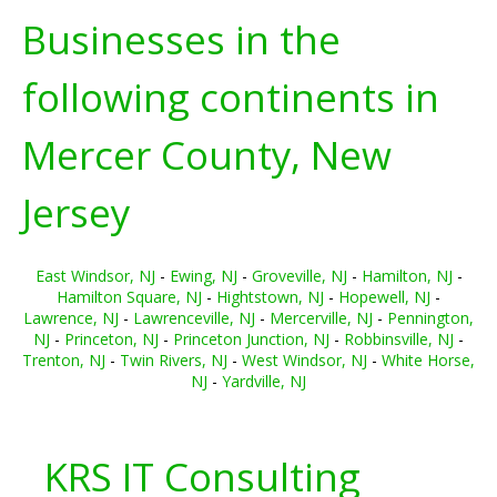
Businesses in the
following continents in
Mercer County, New
Jersey
East Windsor, NJ
-
Ewing, NJ
-
Groveville, NJ
-
Hamilton, NJ
-
Hamilton Square, NJ
-
Hightstown, NJ
-
Hopewell, NJ
-
Lawrence, NJ
-
Lawrenceville, NJ
-
Mercerville, NJ
-
Pennington,
NJ
-
Princeton, NJ
-
Princeton Junction, NJ
-
Robbinsville, NJ
-
Trenton, NJ
-
Twin Rivers, NJ
-
West Windsor, NJ
-
White Horse,
NJ
-
Yardville, NJ
KRS IT Consulting