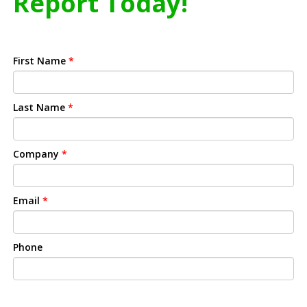
Report Today!
First Name
*
Last Name
*
Company
*
Email
*
Phone