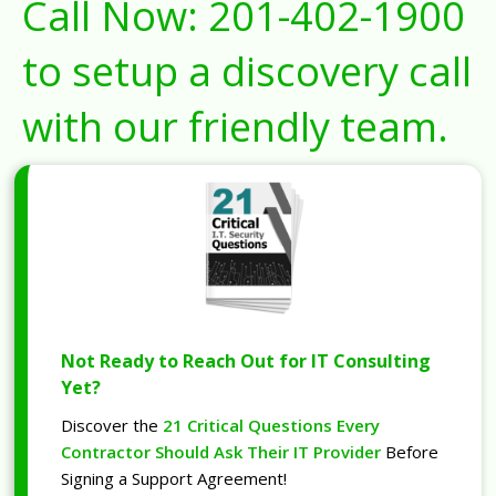
Call Now:
201-402-1900
to setup a discovery call
with our friendly team.
Not Ready to Reach Out for IT Consulting
Yet?
Discover the
21 Critical Questions Every
Contractor Should Ask Their IT Provider
Before
Signing a Support Agreement!