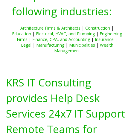
following industries:
Architecture Firms & Architects
|
Construction
|
Education
|
Electrical, HVAC, and Plumbing
|
Engineering
Firms
|
Finance, CPA, and Accounting
|
Insurance
|
Legal
|
Manufacturing
|
Municipalities
|
Wealth
Management
KRS IT Consulting
provides Help Desk
Services 24x7 IT Support
Remote Teams for