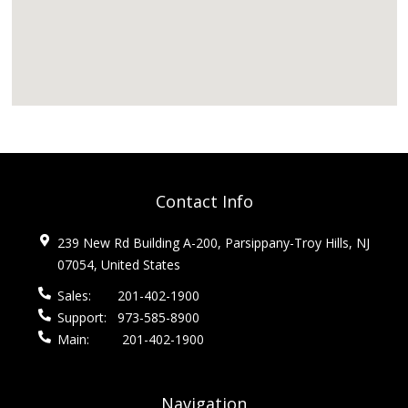
Contact Info
239 New Rd Building A-200, Parsippany-Troy Hills, NJ
07054, United States
Sales:
201-402-1900
Support:
973-585-8900
Main:
201-402-1900
Navigation