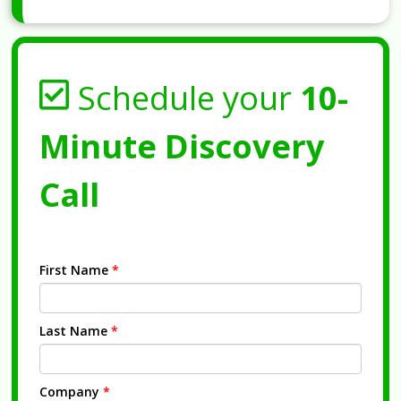
Schedule your
10-
Minute Discovery
Call
First Name
*
Last Name
*
Company
*