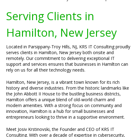
Serving Clients in
Hamilton, New Jersey
Located in Parsippany-Troy Hills, NJ, KRS IT Consulting proudly
serves clients in Hamilton, New Jersey both onsite and
remotely. Our commitment to delivering exceptional IT
support and services ensures that businesses in Hamilton can
rely on us for all their technology needs.
Hamilton, New Jersey, is a vibrant town known for its rich
history and diverse industries. From the historic landmarks like
the John Abbott II House to the bustling business districts,
Hamilton offers a unique blend of old-world charm and
modern amenities. With a strong focus on community and
innovation, Hamilton is a hub for small businesses and
entrepreneurs looking to thrive in a supportive environment.
Meet Josiv Krstinovski, the Founder and CEO of KRS IT
Consulting. With over a decade of expertise in cybersecurity,