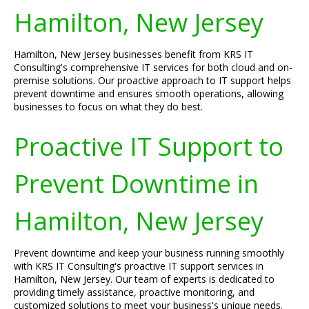
Hamilton, New Jersey
Hamilton, New Jersey businesses benefit from KRS IT
Consulting's comprehensive IT services for both cloud and on-
premise solutions. Our proactive approach to IT support helps
prevent downtime and ensures smooth operations, allowing
businesses to focus on what they do best.
Proactive IT Support to
Prevent Downtime in
Hamilton, New Jersey
Prevent downtime and keep your business running smoothly
with KRS IT Consulting's proactive IT support services in
Hamilton, New Jersey. Our team of experts is dedicated to
providing timely assistance, proactive monitoring, and
customized solutions to meet your business's unique needs.