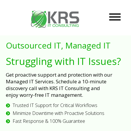
Outsourced IT, Managed IT
Struggling with IT Issues?
Get proactive support and protection with our
Managed IT Services. Schedule a 10-minute
discovery call with KRS IT Consulting and
enjoy worry-free IT management.
Trusted IT Support for Critical Workflows
Minimize Downtime with Proactive Solutions
Fast Response & 100% Guarantee