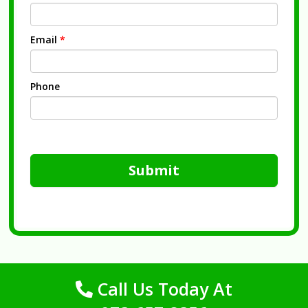
Email
*
Phone
Submit
Call Us Today At