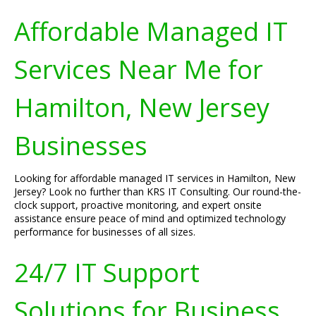
Affordable Managed IT
Services Near Me for
Hamilton, New Jersey
Businesses
Looking for affordable managed IT services in Hamilton, New
Jersey? Look no further than KRS IT Consulting. Our round-the-
clock support, proactive monitoring, and expert onsite
assistance ensure peace of mind and optimized technology
performance for businesses of all sizes.
24/7 IT Support
Solutions for Business