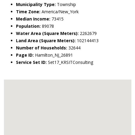
Municipality Type:
Township
Time Zone:
America/New_York
Median Income:
73415
Population:
89078
Water Area (Square Meters):
2262679
Land Area (Square Meters):
102144413
Number of Households:
32644
Page ID:
Hamilton_NJ_26891
Service Set ID:
Set17_KRSITConsulting