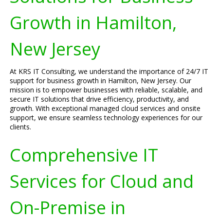
Growth in Hamilton,
New Jersey
At KRS IT Consulting, we understand the importance of 24/7 IT
support for business growth in Hamilton, New Jersey. Our
mission is to empower businesses with reliable, scalable, and
secure IT solutions that drive efficiency, productivity, and
growth. With exceptional managed cloud services and onsite
support, we ensure seamless technology experiences for our
clients.
Comprehensive IT
Services for Cloud and
On-Premise in