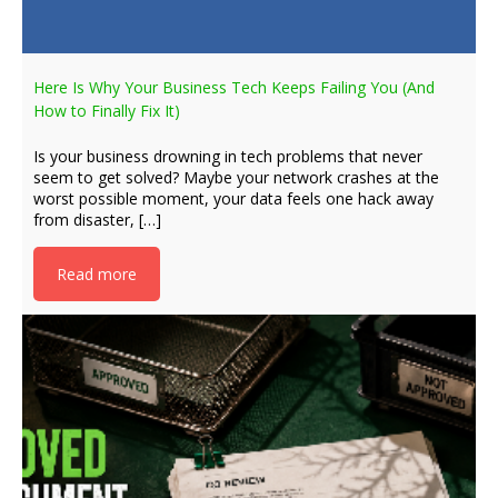
Here Is Why Your Business Tech Keeps Failing You (And
How to Finally Fix It)
Is your business drowning in tech problems that never
seem to get solved? Maybe your network crashes at the
worst possible moment, your data feels one hack away
from disaster, […]
Read more