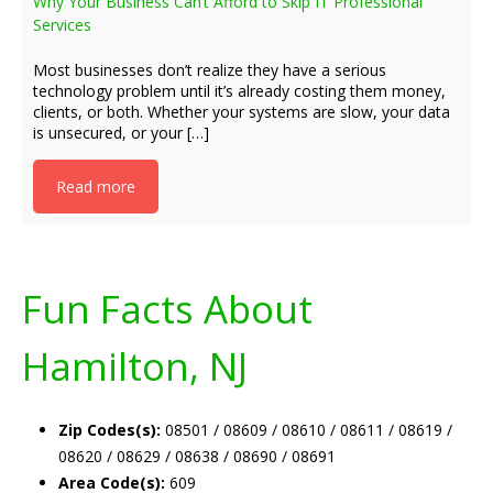
Why Your Business Can’t Afford to Skip IT Professional
Services
Most businesses don’t realize they have a serious
technology problem until it’s already costing them money,
clients, or both. Whether your systems are slow, your data
is unsecured, or your […]
Read more
Fun Facts About
Hamilton, NJ
Zip Codes(s):
08501 / 08609 / 08610 / 08611 / 08619 /
08620 / 08629 / 08638 / 08690 / 08691
Area Code(s):
609