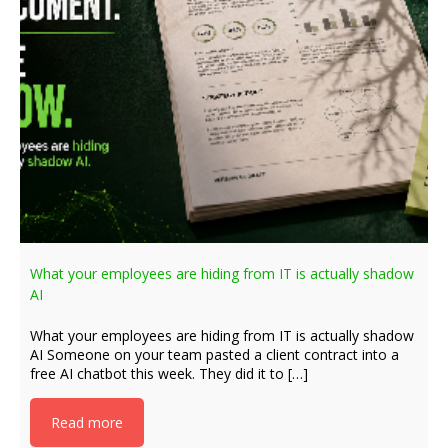
What your employees are hiding from IT is actually shadow
AI
What your employees are hiding from IT is actually shadow
AI Someone on your team pasted a client contract into a
free AI chatbot this week. They did it to […]
Read more