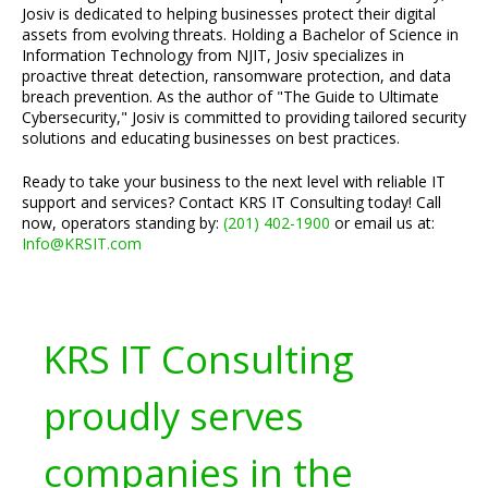
Josiv is dedicated to helping businesses protect their digital
assets from evolving threats. Holding a Bachelor of Science in
Information Technology from NJIT, Josiv specializes in
proactive threat detection, ransomware protection, and data
breach prevention. As the author of "The Guide to Ultimate
Cybersecurity," Josiv is committed to providing tailored security
solutions and educating businesses on best practices.
Ready to take your business to the next level with reliable IT
support and services? Contact KRS IT Consulting today! Call
now, operators standing by:
(201) 402-1900
or email us at:
Info@KRSIT.com
KRS IT Consulting
proudly serves
companies in the