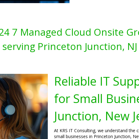
s 24 7 Managed Cloud Onsite Gr
serving Princeton Junction, NJ
Reliable IT Sup
for Small Busin
Junction, New J
At KRS IT Consulting, we understand the cri
small businesses in Princeton Junction, Ne