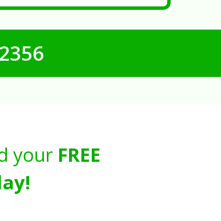
-2356
d your
FREE
ay!