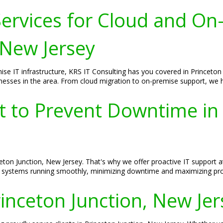
ervices for Cloud and On
 New Jersey
se IT infrastructure, KRS IT Consulting has you covered in Princeton
esses in the area. From cloud migration to on-premise support, we hav
t to Prevent Downtime in 
ton Junction, New Jersey. That's why we offer proactive IT support a
T systems running smoothly, minimizing downtime and maximizing prod
rinceton Junction, New Je