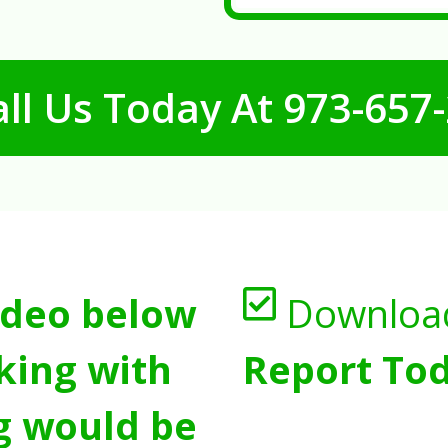
ll Us Today At
973-657
ideo below
Downloa
king with
Report Tod
g would be