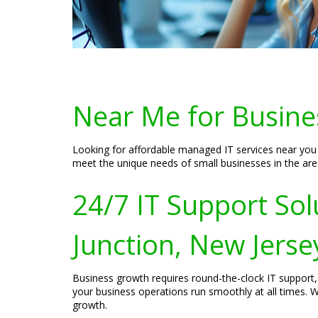
Near Me for Busines
Looking for affordable managed IT services near you i
meet the unique needs of small businesses in the area
24/7 IT Support Sol
Junction, New Jerse
Business growth requires round-the-clock IT support, 
your business operations run smoothly at all times. W
growth.