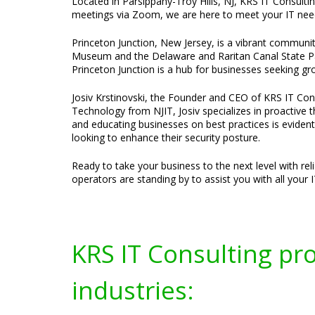
Located in Parsippany-Troy Hills, NJ, KRS IT Consultin
meetings via Zoom, we are here to meet your IT nee
Princeton Junction, New Jersey, is a vibrant communi
Museum and the Delaware and Raritan Canal State Park
Princeton Junction is a hub for businesses seeking g
Josiv Krstinovski, the Founder and CEO of KRS IT Cons
Technology from NJIT, Josiv specializes in proactive 
and educating businesses on best practices is evident
looking to enhance their security posture.
Ready to take your business to the next level with re
operators are standing by to assist you with all your 
KRS IT Consulting pr
industries: