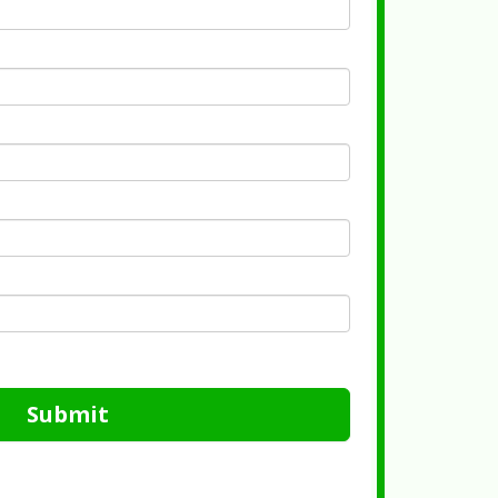
Submit