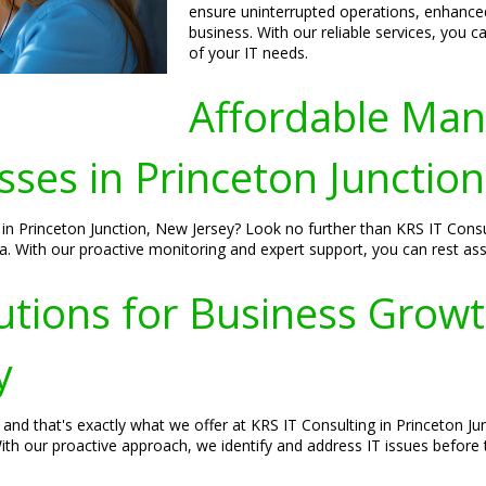
ensure uninterrupted operations, enhanced 
business. With our reliable services, you 
of your IT needs.
Affordable Man
ses in Princeton Junction
n Princeton Junction, New Jersey? Look no further than KRS IT Consult
. With our proactive monitoring and expert support, you can rest assu
utions for Business Growt
y
and that's exactly what we offer at KRS IT Consulting in Princeton J
ith our proactive approach, we identify and address IT issues before