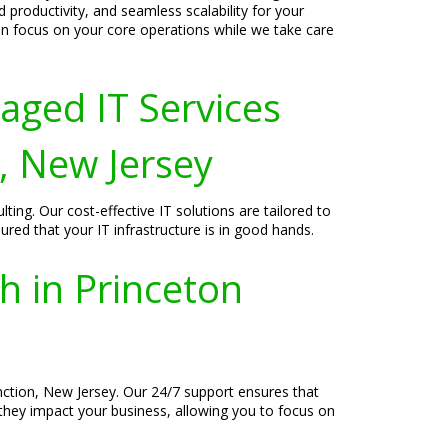
productivity, and seamless scalability for your
can focus on your core operations while we take care
aged IT Services
, New Jersey
ing. Our cost-effective IT solutions are tailored to
red that your IT infrastructure is in good hands.
h in Princeton
unction, New Jersey. Our 24/7 support ensures that
 they impact your business, allowing you to focus on