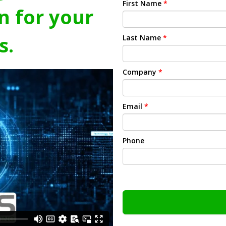
First Name
*
n for your
s.
Last Name
*
Company
*
Email
*
Phone