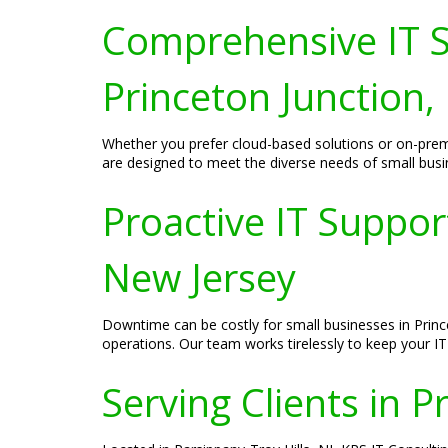
Comprehensive IT S
Princeton Junction,
Whether you prefer cloud-based solutions or on-premi
are designed to meet the diverse needs of small busin
Proactive IT Suppor
New Jersey
Downtime can be costly for small businesses in Prince
operations. Our team works tirelessly to keep your I
Serving Clients in P