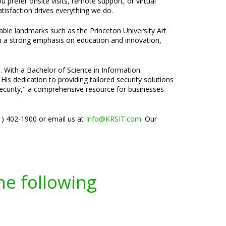
 prefer onsite visits, remote support, or virtual
isfaction drives everything we do.
able landmarks such as the Princeton University Art
th a strong emphasis on education and innovation,
e. With a Bachelor of Science in Information
is dedication to providing tailored security solutions
rsecurity," a comprehensive resource for businesses
01) 402-1900 or email us at
Info@KRSIT.com
. Our
he following