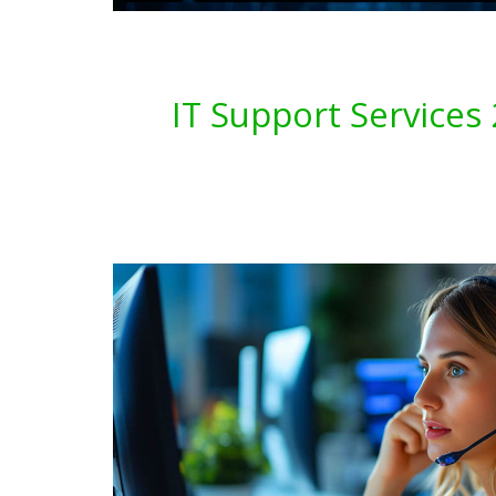
IT Support Service