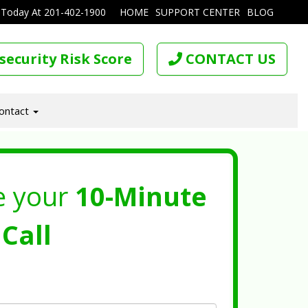
 Today At
201-402-1900
HOME
SUPPORT CENTER
BLOG
security Risk Score
CONTACT US
ontact
e your
10-Minute
Call