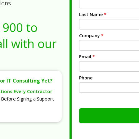
tions
Last Name
*
1900
to
Company
*
ll with our
Email
*
Phone
or IT Consulting Yet?
stions Every Contractor
Before Signing a Support