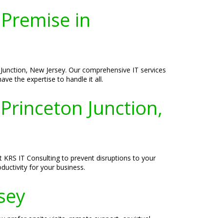
-Premise in
 Junction, New Jersey. Our comprehensive IT services
e the expertise to handle it all.
Princeton Junction,
t KRS IT Consulting to prevent disruptions to your
uctivity for your business.
rsey