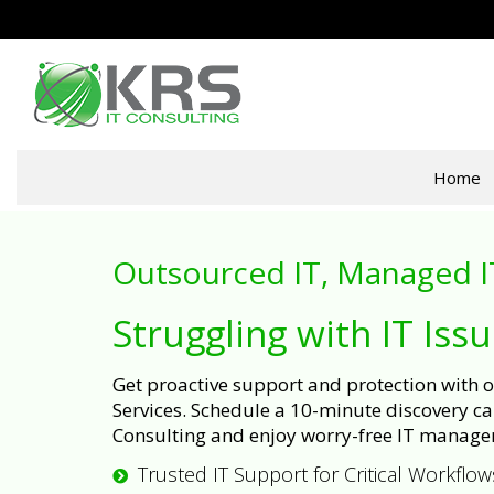
Home
Outsourced IT, Managed I
Struggling with IT Iss
Get proactive support and protection with
Services. Schedule a 10-minute discovery cal
Consulting and enjoy worry-free IT manage
Trusted IT Support for Critical Workflow