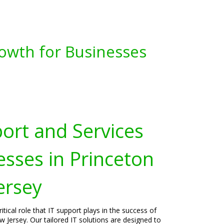
owth for Businesses
port and Services
esses in Princeton
ersey
tical role that IT support plays in the success of
w Jersey. Our tailored IT solutions are designed to