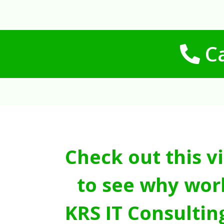
Ca
Check out this v
to see why wor
KRS IT Consultin