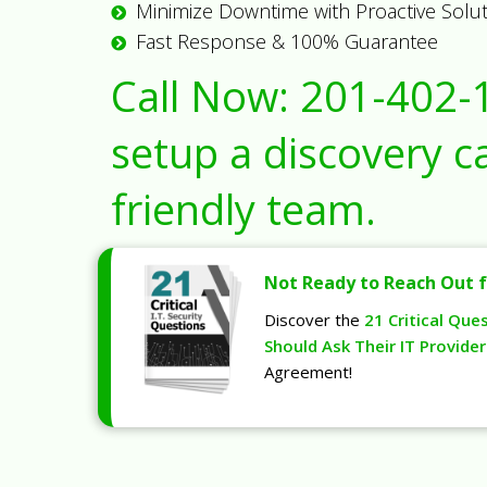
Minimize Downtime with Proactive Solu
Fast Response & 100% Guarantee
Call Now:
201-402-
setup a discovery ca
friendly team.
Not Ready to Reach Out f
Discover the
21 Critical Que
Should Ask Their IT Provider
Agreement!