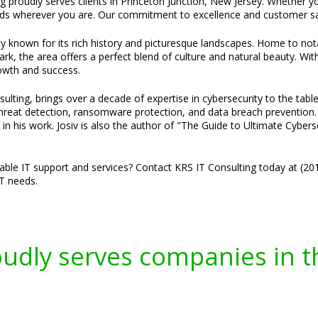
g proudly serves clients in Princeton Junction, New Jersey. Whether you
ds wherever you are. Our commitment to excellence and customer sat
ty known for its rich history and picturesque landscapes. Home to not
, the area offers a perfect blend of culture and natural beauty. Wi
rowth and success.
ulting, brings over a decade of expertise in cybersecurity to the tabl
threat detection, ransomware protection, and data breach prevention. H
 in his work. Josiv is also the author of "The Guide to Ultimate Cybe
liable IT support and services? Contact KRS IT Consulting today at (2
IT needs.
oudly serves companies in t