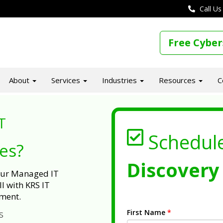
Call Us
Free Cyber
About
Services
Industries
Resources
C
T
Schedul
ues?
Discovery 
 our Managed IT
l with KRS IT
ment.
First Name
*
s