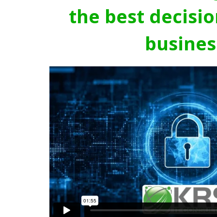
the best decisio
busines