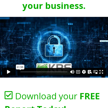
your business.
Download your
FREE