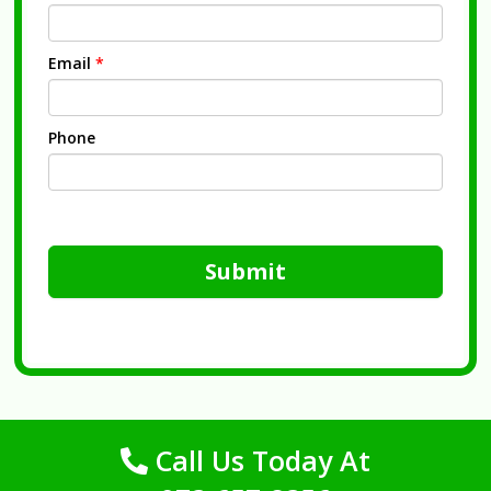
Email
*
Phone
Submit
Call Us Today At