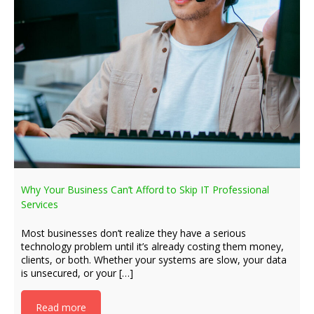
Why Your Business Can’t Afford to Skip IT Professional
Services
Most businesses don’t realize they have a serious
technology problem until it’s already costing them money,
clients, or both. Whether your systems are slow, your data
is unsecured, or your […]
Read more