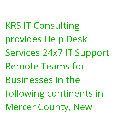
KRS IT Consulting
provides Help Desk
Services 24x7 IT Support
Remote Teams for
Businesses in the
following continents in
Mercer County, New