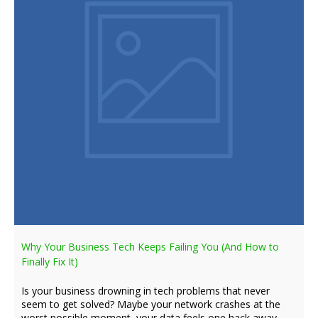
Why Your Business Tech Keeps Failing You (And How to
Finally Fix It)
Is your business drowning in tech problems that never
seem to get solved? Maybe your network crashes at the
worst possible moment, your data feels one hack away