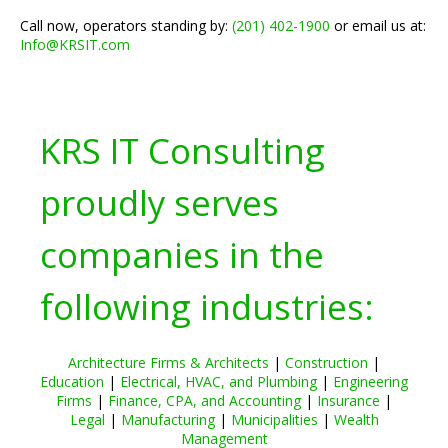
Call now, operators standing by:
(201) 402-1900
or email us at:
Info@KRSIT.com
KRS IT Consulting
proudly serves
companies in the
following industries:
Architecture Firms & Architects
|
Construction
|
Education
|
Electrical, HVAC, and Plumbing
|
Engineering
Firms
|
Finance, CPA, and Accounting
|
Insurance
|
Legal
|
Manufacturing
|
Municipalities
|
Wealth
Management