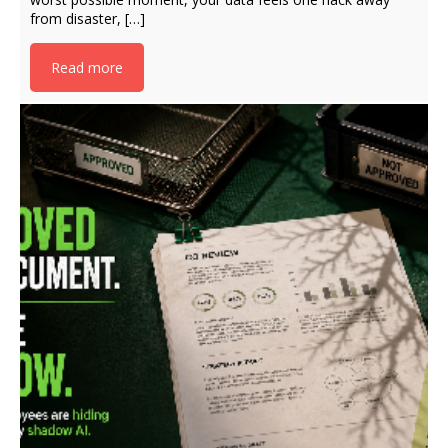
from disaster, […]
Read more