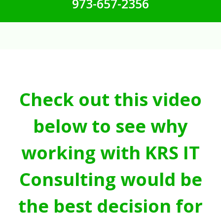
973-657-2356
Check out this video
below to see why
working with KRS IT
Consulting would be
the best decision for