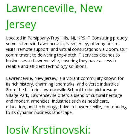
Lawrenceville, New
Jersey
Located in Parsippany-Troy Hills, NJ, KRS IT Consulting proudly
serves clients in Lawrenceville, New Jersey, offering onsite
visits, remote support, and virtual consultations via Zoom. Our
commitment to delivering top-notch IT services extends to
businesses in Lawrenceville, ensuring they have access to
reliable and efficient technology solutions.
Lawrenceville, New Jersey, is a vibrant community known for
its rich history, charming landmarks, and diverse industries.
From the historic Lawrenceville School to the picturesque
Village Park, Lawrenceville offers a blend of cultural heritage
and modern amenities. Industries such as healthcare,
education, and technology thrive in Lawrenceville, contributing
to its dynamic business landscape.
Josiv Krstinovski: