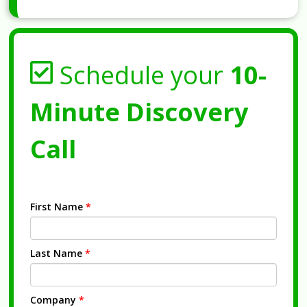
Schedule your
10-
Minute Discovery
Call
First Name
*
Last Name
*
Company
*