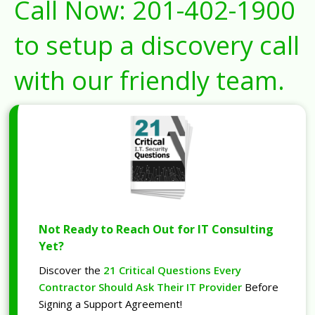
Call Now:
201-402-1900
to setup a discovery call
with our friendly team.
Not Ready to Reach Out for IT Consulting
Yet?
Discover the
21 Critical Questions Every
Contractor Should Ask Their IT Provider
Before
Signing a Support Agreement!