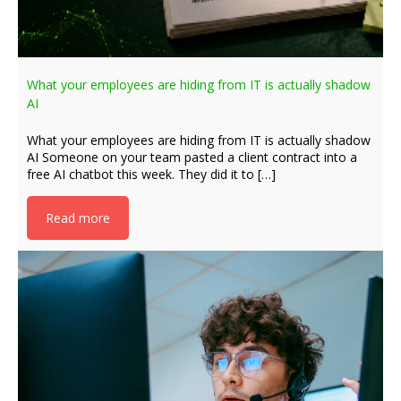
What your employees are hiding from IT is actually shadow
AI
What your employees are hiding from IT is actually shadow
AI Someone on your team pasted a client contract into a
free AI chatbot this week. They did it to […]
Read more