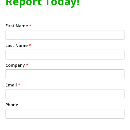
Report Today!
First Name
*
Last Name
*
Company
*
Email
*
Phone