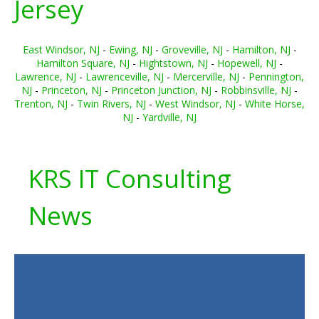
Jersey
East Windsor, NJ
-
Ewing, NJ
-
Groveville, NJ
-
Hamilton, NJ
-
Hamilton Square, NJ
-
Hightstown, NJ
-
Hopewell, NJ
-
Lawrence, NJ
-
Lawrenceville, NJ
-
Mercerville, NJ
-
Pennington,
NJ
-
Princeton, NJ
-
Princeton Junction, NJ
-
Robbinsville, NJ
-
Trenton, NJ
-
Twin Rivers, NJ
-
West Windsor, NJ
-
White Horse,
NJ
-
Yardville, NJ
KRS IT Consulting
News