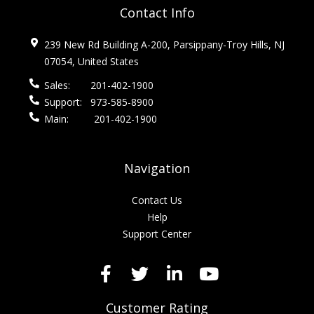
Contact Info
239 New Rd Building A-200, Parsippany-Troy Hills, NJ
07054, United States
Sales:
201-402-1900
Support:
973-585-8900
Main:
201-402-1900
Navigation
Contact Us
Help
Support Center
Customer Rating