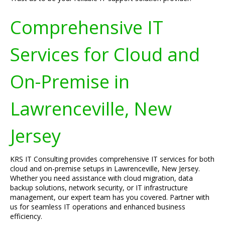
Comprehensive IT
Services for Cloud and
On-Premise in
Lawrenceville, New
Jersey
KRS IT Consulting provides comprehensive IT services for both
cloud and on-premise setups in Lawrenceville, New Jersey.
Whether you need assistance with cloud migration, data
backup solutions, network security, or IT infrastructure
management, our expert team has you covered. Partner with
us for seamless IT operations and enhanced business
efficiency.