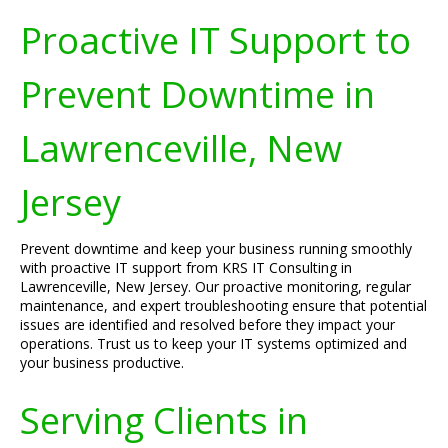
Proactive IT Support to
Prevent Downtime in
Lawrenceville, New
Jersey
Prevent downtime and keep your business running smoothly
with proactive IT support from KRS IT Consulting in
Lawrenceville, New Jersey. Our proactive monitoring, regular
maintenance, and expert troubleshooting ensure that potential
issues are identified and resolved before they impact your
operations. Trust us to keep your IT systems optimized and
your business productive.
Serving Clients in