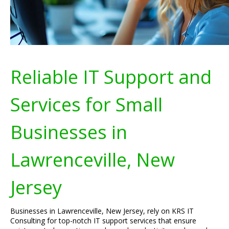
Reliable IT Support and
Services for Small
Businesses in
Lawrenceville, New
Jersey
Businesses in Lawrenceville, New Jersey, rely on KRS IT
Consulting for top-notch IT support services that ensure