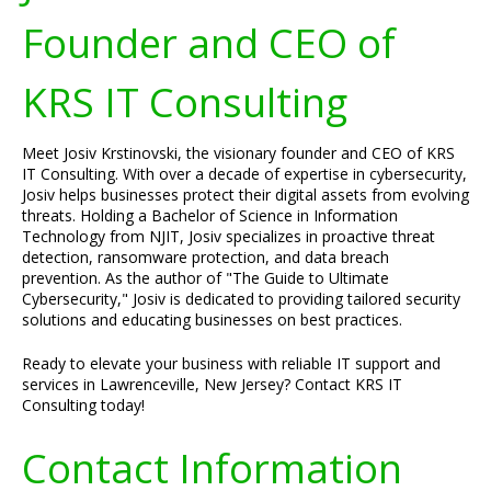
Founder and CEO of
KRS IT Consulting
Meet Josiv Krstinovski, the visionary founder and CEO of KRS
IT Consulting. With over a decade of expertise in cybersecurity,
Josiv helps businesses protect their digital assets from evolving
threats. Holding a Bachelor of Science in Information
Technology from NJIT, Josiv specializes in proactive threat
detection, ransomware protection, and data breach
prevention. As the author of "The Guide to Ultimate
Cybersecurity," Josiv is dedicated to providing tailored security
solutions and educating businesses on best practices.
Ready to elevate your business with reliable IT support and
services in Lawrenceville, New Jersey? Contact KRS IT
Consulting today!
Contact Information