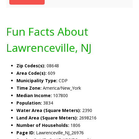
Fun Facts About
Lawrenceville, NJ
Zip Codes(s):
08648
Area Code(s):
609
Municipality Type:
CDP
Time Zone:
America/New_York
Median Income:
107800
Population:
3834
Water Area (Square Meters):
2390
Land Area (Square Meters):
2698216
Number of Households:
1806
Page ID:
Lawrenceville_NJ_26976