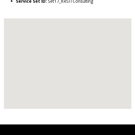
Service Set ID:
Set17_KRSITConsulting