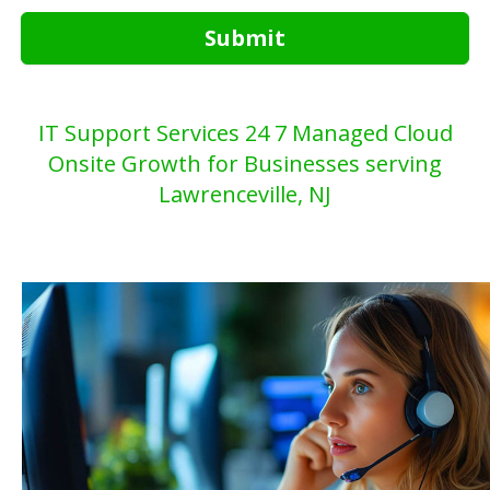
Submit
IT Support Services 24 7 Managed Cloud
Onsite Growth for Businesses serving
Lawrenceville, NJ