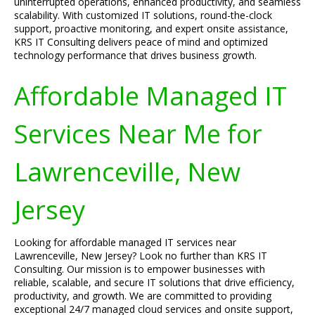
uninterrupted operations, enhanced productivity, and seamless
scalability. With customized IT solutions, round-the-clock
support, proactive monitoring, and expert onsite assistance,
KRS IT Consulting delivers peace of mind and optimized
technology performance that drives business growth.
Affordable Managed IT
Services Near Me for
Lawrenceville, New
Jersey
Looking for affordable managed IT services near
Lawrenceville, New Jersey? Look no further than KRS IT
Consulting. Our mission is to empower businesses with
reliable, scalable, and secure IT solutions that drive efficiency,
productivity, and growth. We are committed to providing
exceptional 24/7 managed cloud services and onsite support,