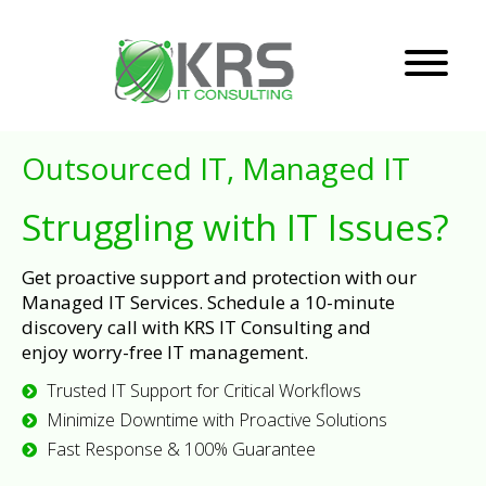
Outsourced IT, Managed IT
Struggling with IT Issues?
Get proactive support and protection with our
Managed IT Services. Schedule a 10-minute
discovery call with KRS IT Consulting and
enjoy worry-free IT management.
Trusted IT Support for Critical Workflows
Minimize Downtime with Proactive Solutions
Fast Response & 100% Guarantee