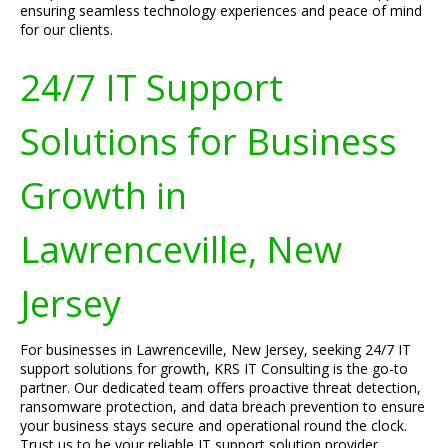
ensuring seamless technology experiences and peace of mind
for our clients.
24/7 IT Support
Solutions for Business
Growth in
Lawrenceville, New
Jersey
For businesses in Lawrenceville, New Jersey, seeking 24/7 IT
support solutions for growth, KRS IT Consulting is the go-to
partner. Our dedicated team offers proactive threat detection,
ransomware protection, and data breach prevention to ensure
your business stays secure and operational round the clock.
Trust us to be your reliable IT support solution provider.