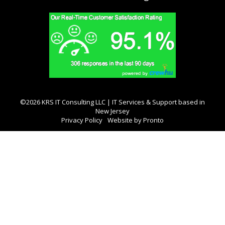
©2026 KRS IT Consulting LLC | IT Services & Support based in
New Jersey
Privacy Policy
Website by Pronto