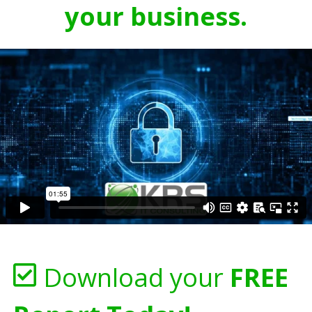
your business.
Download your
FREE