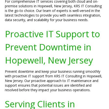
For comprehensive IT services covering both cloud and on-
premise solutions in Hopewell, New Jersey, KRS IT Consulting
is the go-to choice. Our team of experts is well-versed in the
latest technologies to provide you with seamless integration,
data security, and scalability for your business needs.
Proactive IT Support to
Prevent Downtime in
Hopewell, New Jersey
Prevent downtime and keep your business running smoothly
with proactive IT support from KRS IT Consulting in Hopewell,
New Jersey. Our proactive approach to IT maintenance and
support ensures that potential issues are identified and
resolved before they impact your business operations.
Serving Clients in