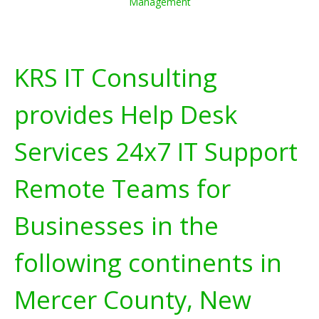
Management
KRS IT Consulting
provides Help Desk
Services 24x7 IT Support
Remote Teams for
Businesses in the
following continents in
Mercer County, New