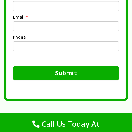
Email
*
Phone
Submit
Call Us Today At