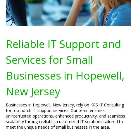
Reliable IT Support and
Services for Small
Businesses in Hopewell,
New Jersey
Businesses in Hopewell, New Jersey, rely on KRS IT Consulting
for top-notch IT support services. Our team ensures
uninterrupted operations, enhanced productivity, and seamless
scalability through reliable, customized IT solutions tailored to
meet the unique needs of small businesses in the area.