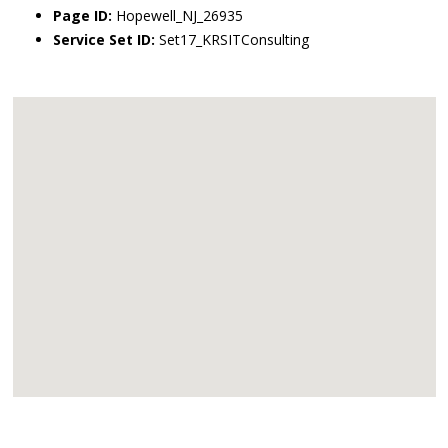
Page ID:
Hopewell_NJ_26935
Service Set ID:
Set17_KRSITConsulting