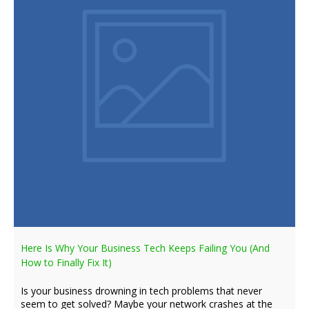
Here Is Why Your Business Tech Keeps Failing You (And
How to Finally Fix It)
Is your business drowning in tech problems that never
seem to get solved? Maybe your network crashes at the