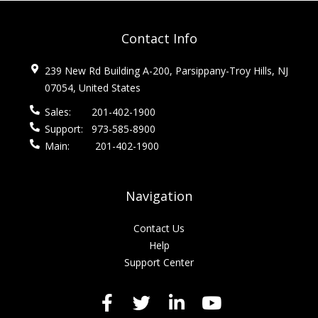
Contact Info
239 New Rd Building A-200, Parsippany-Troy Hills, NJ
07054, United States
Sales:
201-402-1900
Support:
973-585-8900
Main:
201-402-1900
Navigation
Contact Us
Help
Support Center