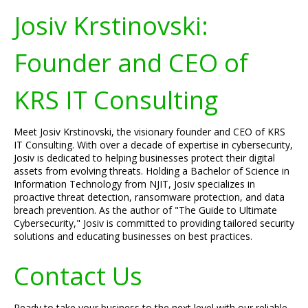
Josiv Krstinovski:
Founder and CEO of
KRS IT Consulting
Meet Josiv Krstinovski, the visionary founder and CEO of KRS
IT Consulting. With over a decade of expertise in cybersecurity,
Josiv is dedicated to helping businesses protect their digital
assets from evolving threats. Holding a Bachelor of Science in
Information Technology from NJIT, Josiv specializes in
proactive threat detection, ransomware protection, and data
breach prevention. As the author of "The Guide to Ultimate
Cybersecurity," Josiv is committed to providing tailored security
solutions and educating businesses on best practices.
Contact Us
Ready to take your business to the next level with our reliable