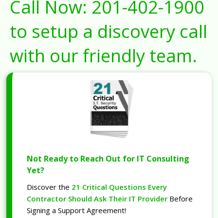
Call Now:
201-402-1900
to setup a discovery call
with our friendly team.
Not Ready to Reach Out for IT Consulting
Yet?
Discover the
21 Critical Questions Every
Contractor Should Ask Their IT Provider
Before
Signing a Support Agreement!