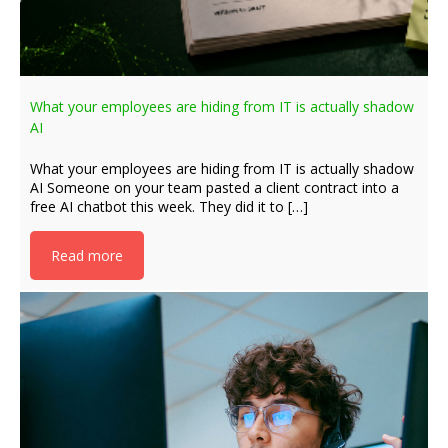
What your employees are hiding from IT is actually shadow
AI
What your employees are hiding from IT is actually shadow
AI Someone on your team pasted a client contract into a
free AI chatbot this week. They did it to […]
Read more