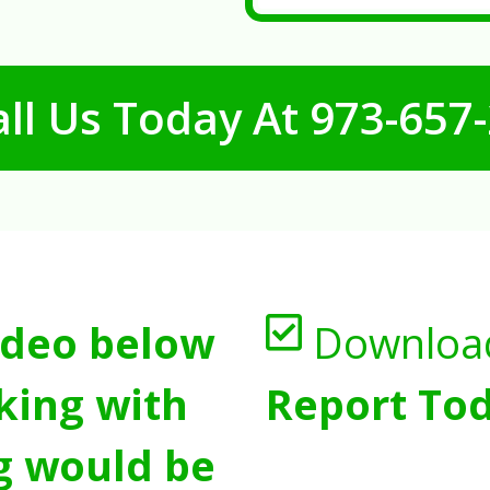
ll Us Today At
973-657
ideo below
Downloa
king with
Report Tod
g would be