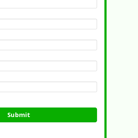
Submit