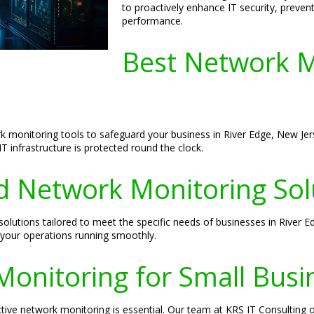
to proactively enhance IT security, preve
performance.
Best Network M
rk monitoring tools to safeguard your business in River Edge, New J
T infrastructure is protected round the clock.
 Network Monitoring Sol
lutions tailored to meet the specific needs of businesses in River 
your operations running smoothly.
Monitoring for Small Busi
tive network monitoring is essential. Our team at KRS IT Consulting of