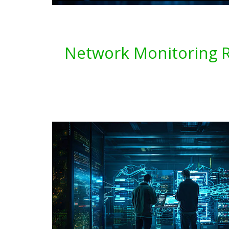
Network Monitoring Re