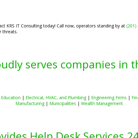
tact KRS IT Consulting today! Call now, operators standing by at
(201)
 threats.
oudly serves companies in t
|
Education
|
Electrical, HVAC, and Plumbing
|
Engineering Firms
|
Fin
Manufacturing
|
Municipalities
|
Wealth Management
ovides Help Desk Services 2