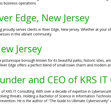
us business operations.
iver Edge, New Jersey
ng proudly serves clients in River Edge, New Jersey. Whether at your o
nesses in this vibrant community.
New Jersey
 a picturesque borough known for its beautiful parks, historic sites
River Edge offers a perfect blend of small-town charm and modern am
Founder and CEO of KRS IT
of KRS IT Consulting. With over a decade of expertise in cybersecurity
olving threats. Holding a Bachelor of Science in Information Technolog
evention. He is the author of "The Guide to Ultimate Cybersecurity" a
.