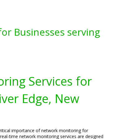
for Businesses serving
ring Services for
iver Edge, New
ritical importance of network monitoring for
 real-time network monitoring services are designed