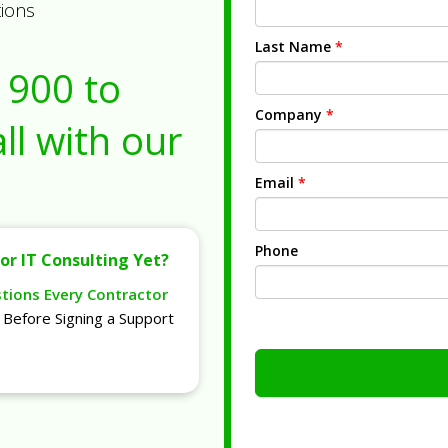
tions
Last Name
*
1900
to
Company
*
ll with our
Email
*
Phone
or IT Consulting Yet?
stions Every Contractor
Before Signing a Support