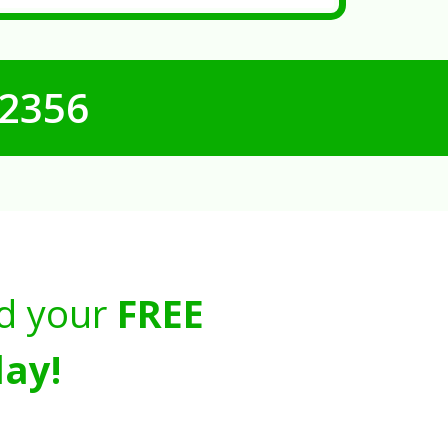
-2356
d your
FREE
ay!