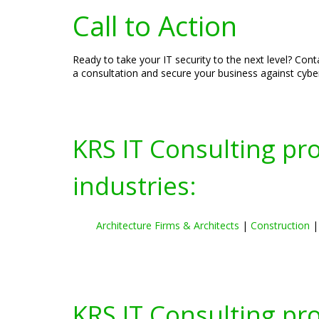
Call to Action
Ready to take your IT security to the next level? Con
a consultation and secure your business against cyber
KRS IT Consulting pr
industries:
Architecture Firms & Architects
|
Construction
KRS IT Consulting pr