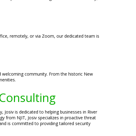
ffice, remotely, or via Zoom, our dedicated team is
, and welcoming community. From the historic New
enities.
 Consulting
, Josiv is dedicated to helping businesses in River
y from NJIT, Josiv specializes in proactive threat
nd is committed to providing tailored security