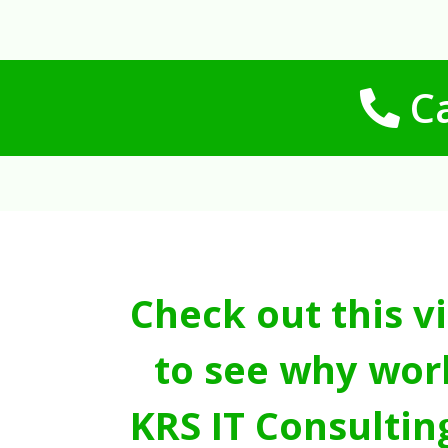
Ca
Check out this v
to see why wor
KRS IT Consultin