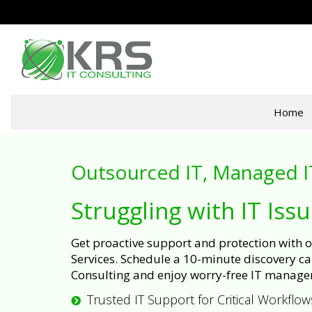
Home
Outsourced IT, Managed I
Struggling with IT Iss
Get proactive support and protection with
Services. Schedule a 10-minute discovery cal
Consulting and enjoy worry-free IT manage
Trusted IT Support for Critical Workflow