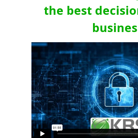
the best decisio
busines