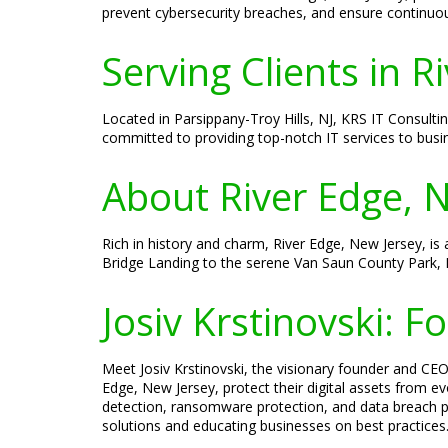
prevent cybersecurity breaches, and ensure continuo
Serving Clients in R
Located in Parsippany-Troy Hills, NJ, KRS IT Consulti
committed to providing top-notch IT services to busi
About River Edge, 
Rich in history and charm, River Edge, New Jersey, is
Bridge Landing to the serene Van Saun County Park, 
Josiv Krstinovski: 
Meet Josiv Krstinovski, the visionary founder and CEO 
Edge, New Jersey, protect their digital assets from ev
detection, ransomware protection, and data breach pr
solutions and educating businesses on best practices