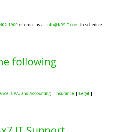
 402-1900
or email us at
Info@KRSIT.com
to schedule
he following
ance, CPA, and Accounting
|
Insurance
|
Legal
|
4x7 IT Support