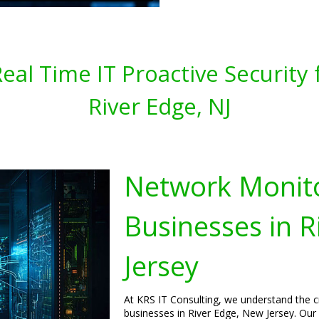
al Time IT Proactive Security 
River Edge, NJ
Network Monito
Businesses in R
Jersey
At KRS IT Consulting, we understand the c
businesses in River Edge, New Jersey. Our