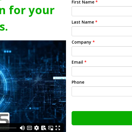
First Name
*
n for your
s.
Last Name
*
Company
*
Email
*
Phone