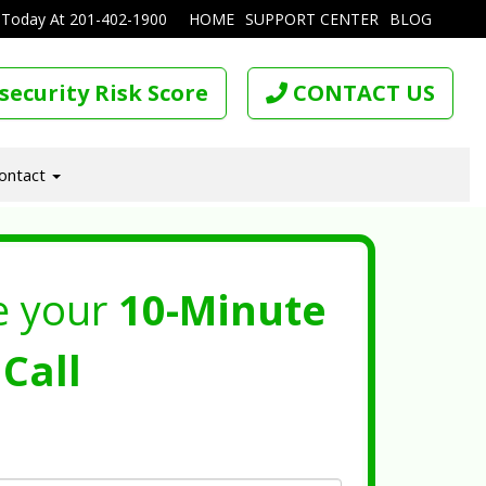
 Today At
201-402-1900
HOME
SUPPORT CENTER
BLOG
security Risk Score
CONTACT US
ontact
e your
10-Minute
Call