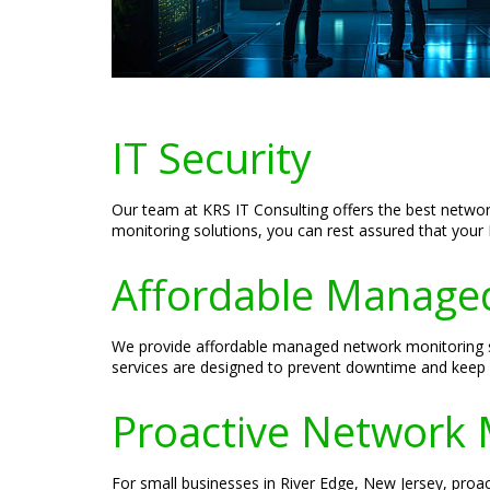
IT Security
Our team at KRS IT Consulting offers the best netwo
monitoring solutions, you can rest assured that your I
Affordable Managed
We provide affordable managed network monitoring so
services are designed to prevent downtime and keep 
Proactive Network 
For small businesses in River Edge, New Jersey, proac