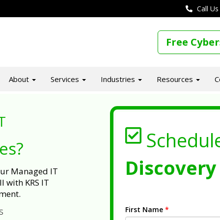
Call Us
Free Cyber
About
Services
Industries
Resources
C
T
Schedul
ues?
Discovery 
 our Managed IT
l with KRS IT
ment.
First Name
*
s