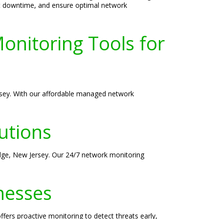
nt downtime, and ensure optimal network
onitoring Tools for
ersey. With our affordable managed network
utions
Edge, New Jersey. Our 24/7 network monitoring
nesses
fers proactive monitoring to detect threats early,