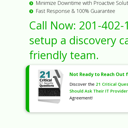
Minimize Downtime with Proactive Solu
Fast Response & 100% Guarantee
Call Now:
201-402-
setup a discovery ca
friendly team.
Not Ready to Reach Out f
Discover the
21 Critical Que
Should Ask Their IT Provider
Agreement!