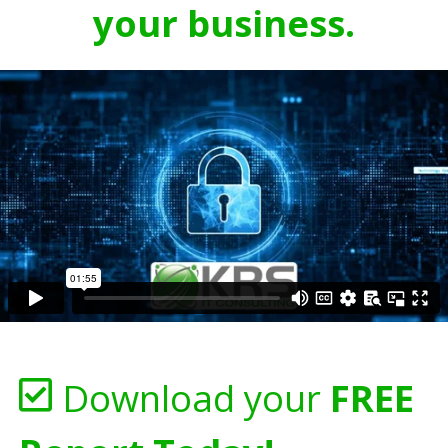
your business.
Download your
FREE