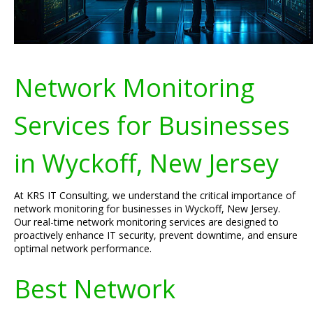
Network Monitoring
Services for Businesses
in Wyckoff, New Jersey
At KRS IT Consulting, we understand the critical importance of
network monitoring for businesses in Wyckoff, New Jersey.
Our real-time network monitoring services are designed to
proactively enhance IT security, prevent downtime, and ensure
optimal network performance.
Best Network