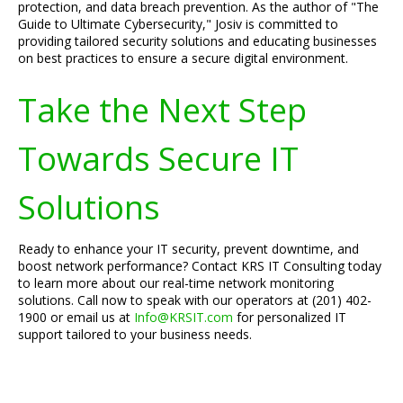
protection, and data breach prevention. As the author of "The
Guide to Ultimate Cybersecurity," Josiv is committed to
providing tailored security solutions and educating businesses
on best practices to ensure a secure digital environment.
Take the Next Step
Towards Secure IT
Solutions
Ready to enhance your IT security, prevent downtime, and
boost network performance? Contact KRS IT Consulting today
to learn more about our real-time network monitoring
solutions. Call now to speak with our operators at (201) 402-
1900 or email us at
Info@KRSIT.com
for personalized IT
support tailored to your business needs.