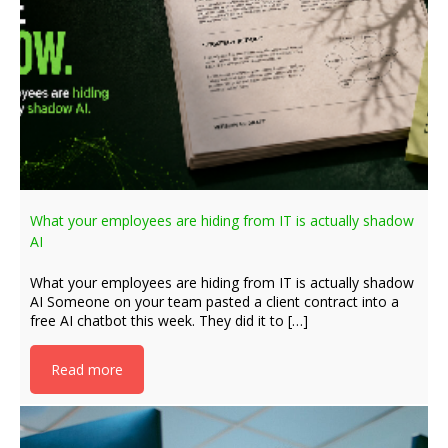
What your employees are hiding from IT is actually shadow
AI
What your employees are hiding from IT is actually shadow
AI Someone on your team pasted a client contract into a
free AI chatbot this week. They did it to […]
Read more