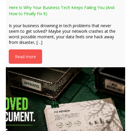
Here Is Why Your Business Tech Keeps Failing You (And
How to Finally Fix It)
Is your business drowning in tech problems that never
seem to get solved? Maybe your network crashes at the
worst possible moment, your data feels one hack away
from disaster, […]
Read more