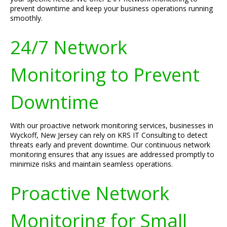
prevent downtime and keep your business operations running
smoothly.
24/7 Network
Monitoring to Prevent
Downtime
With our proactive network monitoring services, businesses in
Wyckoff, New Jersey can rely on KRS IT Consulting to detect
threats early and prevent downtime. Our continuous network
monitoring ensures that any issues are addressed promptly to
minimize risks and maintain seamless operations.
Proactive Network
Monitoring for Small