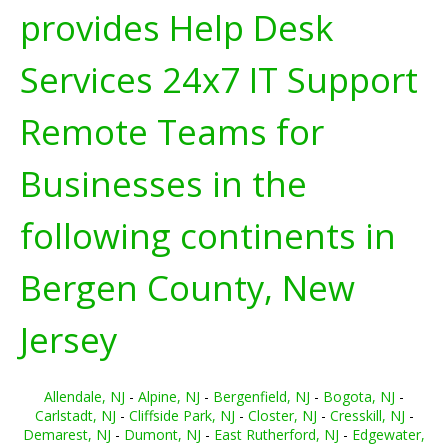
provides Help Desk
Services 24x7 IT Support
Remote Teams for
Businesses in the
following continents in
Bergen County, New
Jersey
Allendale, NJ
-
Alpine, NJ
-
Bergenfield, NJ
-
Bogota, NJ
-
Carlstadt, NJ
-
Cliffside Park, NJ
-
Closter, NJ
-
Cresskill, NJ
-
Demarest, NJ
-
Dumont, NJ
-
East Rutherford, NJ
-
Edgewater,