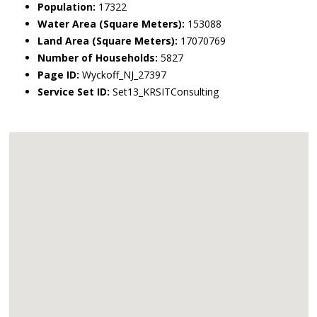
Population:
17322
Water Area (Square Meters):
153088
Land Area (Square Meters):
17070769
Number of Households:
5827
Page ID:
Wyckoff_NJ_27397
Service Set ID:
Set13_KRSITConsulting