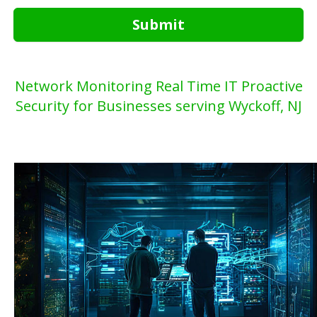
Submit
Network Monitoring Real Time IT Proactive
Security for Businesses serving Wyckoff, NJ