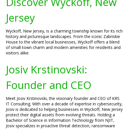
Discover Wyckoff, New
Jersey
Wyckoff, New Jersey, is a charming township known for its rich
history and picturesque landscapes. From the iconic Zabriskie
House to the vibrant local businesses, Wyckoff offers a blend
of small-town charm and modern amenities for residents and
visitors alike.
Josiv Krstinovski:
Founder and CEO
Meet Josiv Krstinovski, the visionary founder and CEO of KRS
IT Consulting. With over a decade of expertise in cybersecurity,
Josiv is dedicated to helping businesses in Wyckoff, New Jersey
protect their digital assets from evolving threats. Holding a
Bachelor of Science in Information Technology from NJIT,
Josiv specializes in proactive threat detection, ransomware