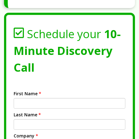
Schedule your
10-
Minute Discovery
Call
First Name
*
Last Name
*
Company
*