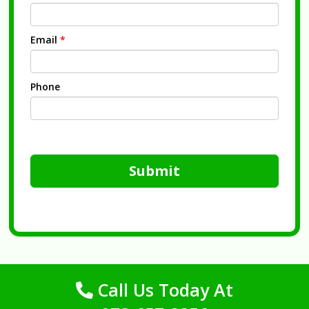
Email
*
Phone
Submit
Call Us Today At