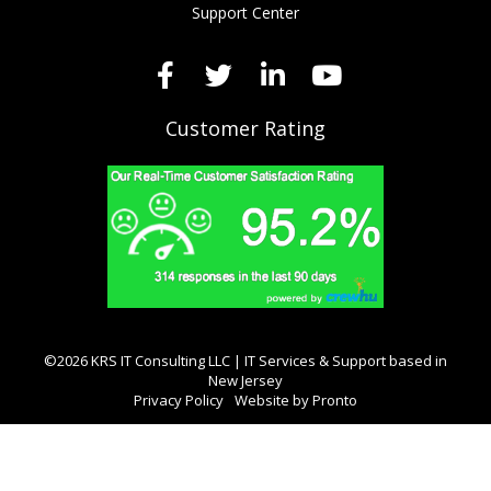
Support Center
Customer Rating
©2026 KRS IT Consulting LLC | IT Services & Support based in
New Jersey
Privacy Policy
Website by Pronto