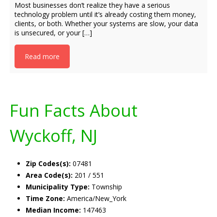
Most businesses don’t realize they have a serious
technology problem until it’s already costing them money,
clients, or both. Whether your systems are slow, your data
is unsecured, or your […]
Read more
Fun Facts About
Wyckoff, NJ
Zip Codes(s):
07481
Area Code(s):
201 / 551
Municipality Type:
Township
Time Zone:
America/New_York
Median Income:
147463