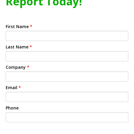
Report Today!
First Name
*
Last Name
*
Company
*
Email
*
Phone