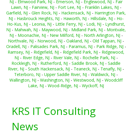
NJ
-
Elmwood Park, NJ
-
Emerson, NJ
-
Englewood, NJ
-
Fair
Lawn, NJ
-
Fairview, NJ
-
Fort Lee, NJ
-
Franklin Lakes, NJ
-
Garfield, NJ
-
Glen Rock, NJ
-
Hackensack, NJ
-
Harrington Park,
NJ
-
Hasbrouck Heights, NJ
-
Haworth, NJ
-
Hillsdale, NJ
-
Ho-
Ho-Kus, NJ
-
Leonia, NJ
-
Little Ferry, NJ
-
Lodi, NJ
-
Lyndhurst,
NJ
-
Mahwah, NJ
-
Maywood, NJ
-
Midland Park, NJ
-
Montvale,
NJ
-
Moonachie, NJ
-
New Milford, NJ
-
North Arlington, NJ
-
Northvale, NJ
-
Norwood, NJ
-
Oakland, NJ
-
Old Tappan, NJ
-
Oradell, NJ
-
Palisades Park, NJ
-
Paramus, NJ
-
Park Ridge, NJ
-
Ramsey, NJ
-
Ridgefield, NJ
-
Ridgefield Park, NJ
-
Ridgewood,
NJ
-
River Edge, NJ
-
River Vale, NJ
-
Rochelle Park, NJ
-
Rockleigh, NJ
-
Rutherford, NJ
-
Saddle Brook, NJ
-
Saddle
River, NJ
-
South Hackensack, NJ
-
Teaneck, NJ
-
Tenafly, NJ
-
Teterboro, NJ
-
Upper Saddle River, NJ
-
Waldwick, NJ
-
Wallington, NJ
-
Washington, NJ
-
Westwood, NJ
-
Woodcliff
Lake, NJ
-
Wood-Ridge, NJ
-
Wyckoff, NJ
KRS IT Consulting
News