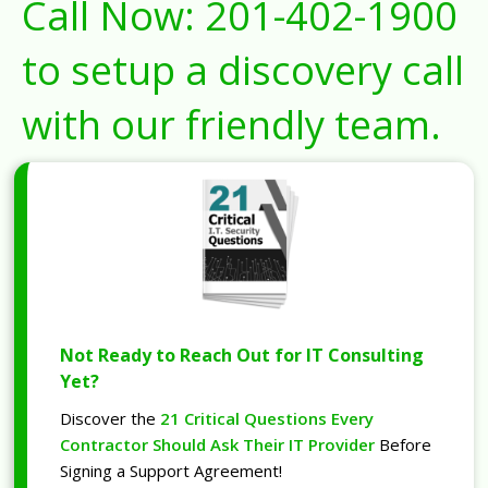
Call Now:
201-402-1900
to setup a discovery call
with our friendly team.
Not Ready to Reach Out for IT Consulting
Yet?
Discover the
21 Critical Questions Every
Contractor Should Ask Their IT Provider
Before
Signing a Support Agreement!