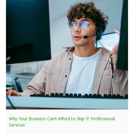
Why Your Business Can’t Afford to Skip IT Professional
Services