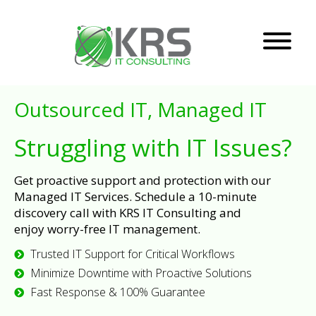
Outsourced IT, Managed IT
Struggling with IT Issues?
Get proactive support and protection with our
Managed IT Services. Schedule a 10-minute
discovery call with KRS IT Consulting and
enjoy worry-free IT management.
Trusted IT Support for Critical Workflows
Minimize Downtime with Proactive Solutions
Fast Response & 100% Guarantee