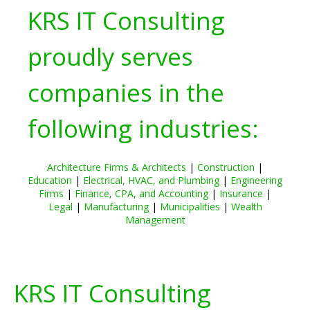
KRS IT Consulting
proudly serves
companies in the
following industries:
Architecture Firms & Architects
|
Construction
|
Education
|
Electrical, HVAC, and Plumbing
|
Engineering
Firms
|
Finance, CPA, and Accounting
|
Insurance
|
Legal
|
Manufacturing
|
Municipalities
|
Wealth
Management
KRS IT Consulting