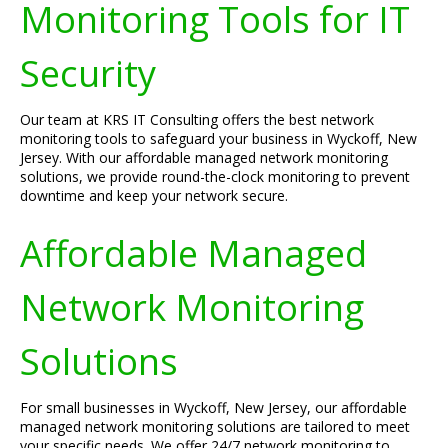
Monitoring Tools for IT
Security
Our team at KRS IT Consulting offers the best network
monitoring tools to safeguard your business in Wyckoff, New
Jersey. With our affordable managed network monitoring
solutions, we provide round-the-clock monitoring to prevent
downtime and keep your network secure.
Affordable Managed
Network Monitoring
Solutions
For small businesses in Wyckoff, New Jersey, our affordable
managed network monitoring solutions are tailored to meet
your specific needs. We offer 24/7 network monitoring to