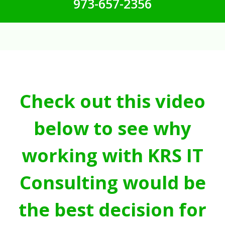
973-657-2356
Check out this video
below to see why
working with KRS IT
Consulting would be
the best decision for