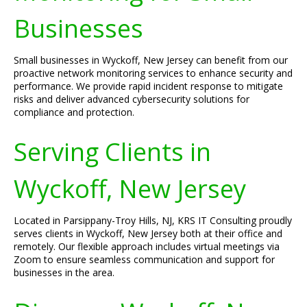
Businesses
Small businesses in Wyckoff, New Jersey can benefit from our
proactive network monitoring services to enhance security and
performance. We provide rapid incident response to mitigate
risks and deliver advanced cybersecurity solutions for
compliance and protection.
Serving Clients in
Wyckoff, New Jersey
Located in Parsippany-Troy Hills, NJ, KRS IT Consulting proudly
serves clients in Wyckoff, New Jersey both at their office and
remotely. Our flexible approach includes virtual meetings via
Zoom to ensure seamless communication and support for
businesses in the area.