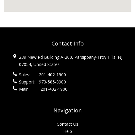
Contact Info
239 New Rd Building A-200, Parsippany-Troy Hills, NJ
07054, United States
Sales:
201-402-1900
Support:
973-585-8900
Main:
201-402-1900
Navigation
Contact Us
Help