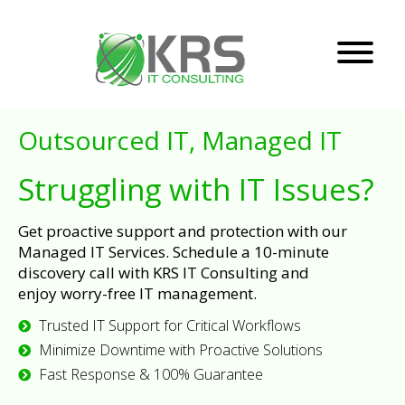
Outsourced IT, Managed IT
Struggling with IT Issues?
Get proactive support and protection with our
Managed IT Services. Schedule a 10-minute
discovery call with KRS IT Consulting and
enjoy worry-free IT management.
Trusted IT Support for Critical Workflows
Minimize Downtime with Proactive Solutions
Fast Response & 100% Guarantee