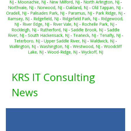
NJ
-
Moonachie, NJ
-
New Milford, NJ
-
North Arlington, NJ
-
Northvale, NJ
-
Norwood, NJ
-
Oakland, NJ
-
Old Tappan, NJ
-
Oradell, NJ
-
Palisades Park, NJ
-
Paramus, NJ
-
Park Ridge, NJ
-
Ramsey, NJ
-
Ridgefield, NJ
-
Ridgefield Park, NJ
-
Ridgewood,
NJ
-
River Edge, NJ
-
River Vale, NJ
-
Rochelle Park, NJ
-
Rockleigh, NJ
-
Rutherford, NJ
-
Saddle Brook, NJ
-
Saddle
River, NJ
-
South Hackensack, NJ
-
Teaneck, NJ
-
Tenafly, NJ
-
Teterboro, NJ
-
Upper Saddle River, NJ
-
Waldwick, NJ
-
Wallington, NJ
-
Washington, NJ
-
Westwood, NJ
-
Woodcliff
Lake, NJ
-
Wood-Ridge, NJ
-
Wyckoff, NJ
KRS IT Consulting
News