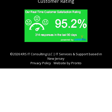
Customer Rating
©2026 KRS IT Consulting LLC | IT Services & Support based in
New Jersey
Privacy Policy
Website by Pronto