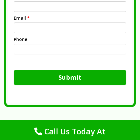
Email
*
Phone
Submit
Call Us Today At