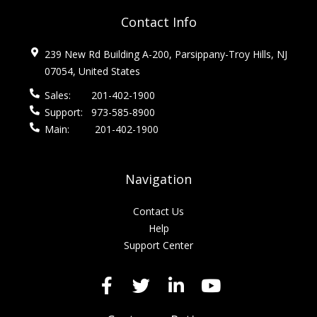
Contact Info
239 New Rd Building A-200, Parsippany-Troy Hills, NJ
07054, United States
Sales:
201-402-1900
Support:
973-585-8900
Main:
201-402-1900
Navigation
Contact Us
Help
Support Center