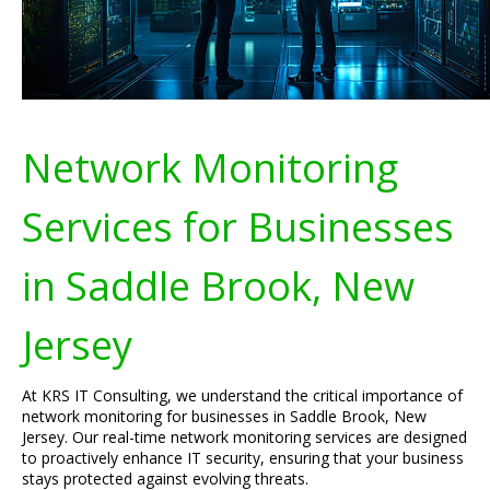
Network Monitoring
Services for Businesses
in Saddle Brook, New
Jersey
At KRS IT Consulting, we understand the critical importance of
network monitoring for businesses in Saddle Brook, New
Jersey. Our real-time network monitoring services are designed
to proactively enhance IT security, ensuring that your business
stays protected against evolving threats.