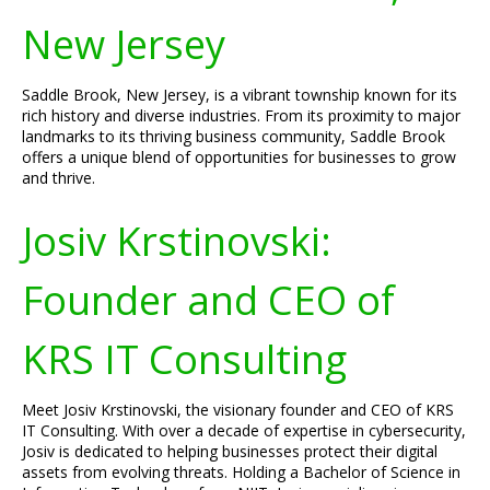
New Jersey
Saddle Brook, New Jersey, is a vibrant township known for its
rich history and diverse industries. From its proximity to major
landmarks to its thriving business community, Saddle Brook
offers a unique blend of opportunities for businesses to grow
and thrive.
Josiv Krstinovski:
Founder and CEO of
KRS IT Consulting
Meet Josiv Krstinovski, the visionary founder and CEO of KRS
IT Consulting. With over a decade of expertise in cybersecurity,
Josiv is dedicated to helping businesses protect their digital
assets from evolving threats. Holding a Bachelor of Science in