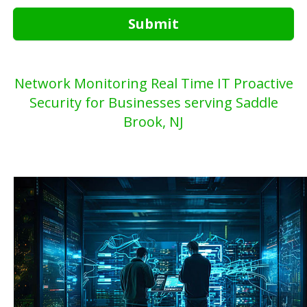
Submit
Network Monitoring Real Time IT Proactive
Security for Businesses serving Saddle
Brook, NJ