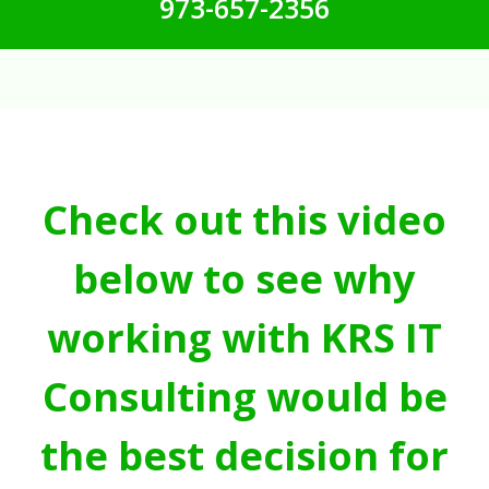
973-657-2356
Check out this video
below to see why
working with KRS IT
Consulting would be
the best decision for