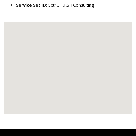
Service Set ID:
Set13_KRSITConsulting