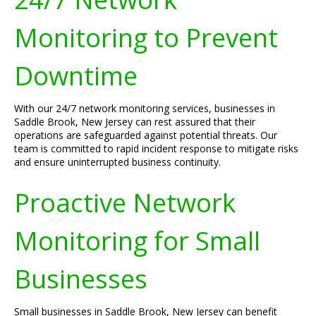
Monitoring to Prevent
Downtime
With our 24/7 network monitoring services, businesses in
Saddle Brook, New Jersey can rest assured that their
operations are safeguarded against potential threats. Our
team is committed to rapid incident response to mitigate risks
and ensure uninterrupted business continuity.
Proactive Network
Monitoring for Small
Businesses
Small businesses in Saddle Brook, New Jersey can benefit