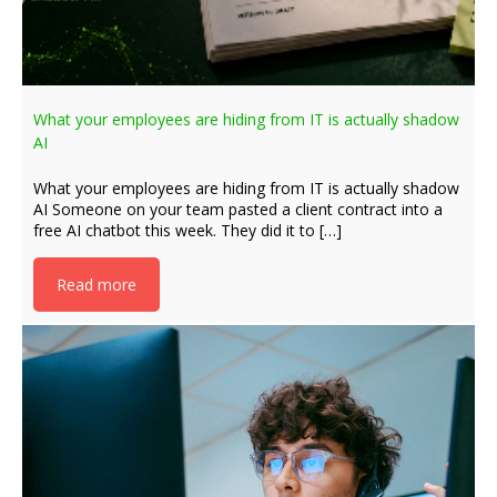
What your employees are hiding from IT is actually shadow
AI
What your employees are hiding from IT is actually shadow
AI Someone on your team pasted a client contract into a
free AI chatbot this week. They did it to […]
Read more