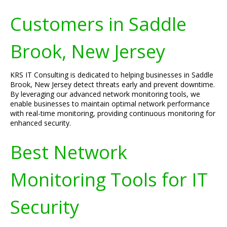
Customers in Saddle
Brook, New Jersey
KRS IT Consulting is dedicated to helping businesses in Saddle
Brook, New Jersey detect threats early and prevent downtime.
By leveraging our advanced network monitoring tools, we
enable businesses to maintain optimal network performance
with real-time monitoring, providing continuous monitoring for
enhanced security.
Best Network
Monitoring Tools for IT
Security