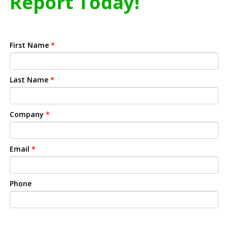
Report Today!
First Name
*
Last Name
*
Company
*
Email
*
Phone