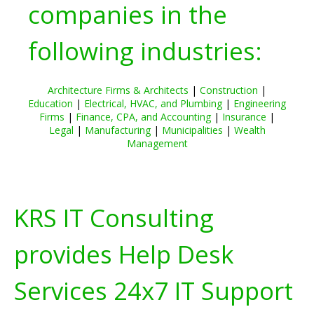
companies in the
following industries:
Architecture Firms & Architects
|
Construction
|
Education
|
Electrical, HVAC, and Plumbing
|
Engineering
Firms
|
Finance, CPA, and Accounting
|
Insurance
|
Legal
|
Manufacturing
|
Municipalities
|
Wealth
Management
KRS IT Consulting
provides Help Desk
Services 24x7 IT Support