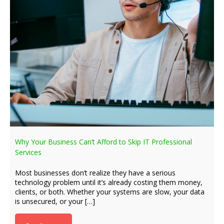
Why Your Business Can’t Afford to Skip IT Professional
Services
Most businesses don’t realize they have a serious
technology problem until it’s already costing them money,
clients, or both. Whether your systems are slow, your data
is unsecured, or your […]