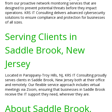
from our proactive network monitoring services that are
designed to prevent potential threats before they impact
operations. KRS IT Consulting delivers advanced cybersecurity
solutions to ensure compliance and protection for businesses
of all sizes.
Serving Clients in
Saddle Brook, New
Jersey
Located in Parsippany-Troy Hills, NJ, KRS IT Consulting proudly
serves clients in Saddle Brook, New Jersey both at their office
and remotely. Our flexible service approach includes virtual
meetings via Zoom, ensuring that businesses in Saddle Brook
receive the IT support they need, wherever they are.
About Saddle Brook,