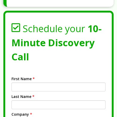
Schedule your
10-
Minute Discovery
Call
First Name
*
Last Name
*
Company
*