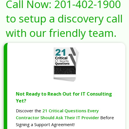
Call Now:
201-402-1900
to setup a discovery call
with our friendly team.
Not Ready to Reach Out for IT Consulting
Yet?
Discover the
21 Critical Questions Every
Contractor Should Ask Their IT Provider
Before
Signing a Support Agreement!