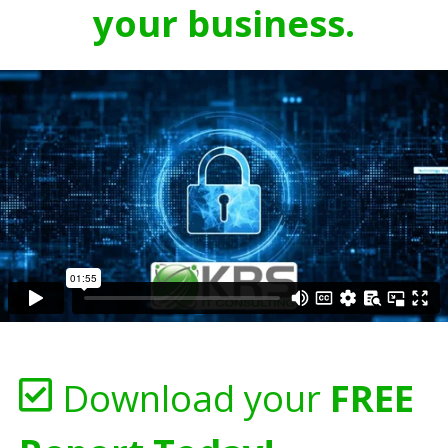
your business.
Download your
FREE