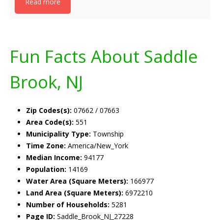
Read more
Fun Facts About Saddle
Brook, NJ
Zip Codes(s):
07662 / 07663
Area Code(s):
551
Municipality Type:
Township
Time Zone:
America/New_York
Median Income:
94177
Population:
14169
Water Area (Square Meters):
166977
Land Area (Square Meters):
6972210
Number of Households:
5281
Page ID:
Saddle_Brook_NJ_27228