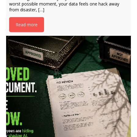
worst possible moment, your data feels one hack away
from disaster, […]
Read more