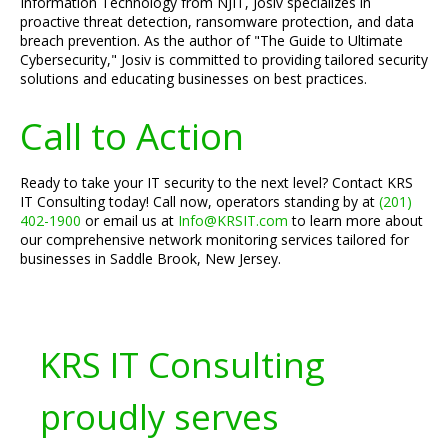
Information Technology from NJIT, Josiv specializes in
proactive threat detection, ransomware protection, and data
breach prevention. As the author of "The Guide to Ultimate
Cybersecurity," Josiv is committed to providing tailored security
solutions and educating businesses on best practices.
Call to Action
Ready to take your IT security to the next level? Contact KRS
IT Consulting today! Call now, operators standing by at
(201)
402-1900
or email us at
Info@KRSIT.com
to learn more about
our comprehensive network monitoring services tailored for
businesses in Saddle Brook, New Jersey.
KRS IT Consulting
proudly serves