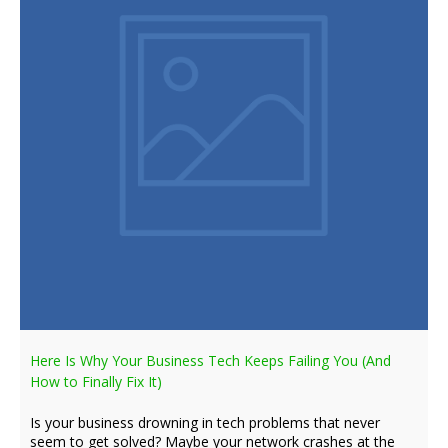
Here Is Why Your Business Tech Keeps Failing You (And
How to Finally Fix It)
Is your business drowning in tech problems that never
seem to get solved? Maybe your network crashes at the