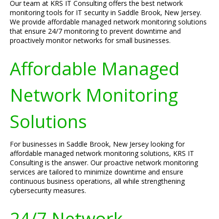
Our team at KRS IT Consulting offers the best network
monitoring tools for IT security in Saddle Brook, New Jersey.
We provide affordable managed network monitoring solutions
that ensure 24/7 monitoring to prevent downtime and
proactively monitor networks for small businesses.
Affordable Managed
Network Monitoring
Solutions
For businesses in Saddle Brook, New Jersey looking for
affordable managed network monitoring solutions, KRS IT
Consulting is the answer. Our proactive network monitoring
services are tailored to minimize downtime and ensure
continuous business operations, all while strengthening
cybersecurity measures.
24/7 Network