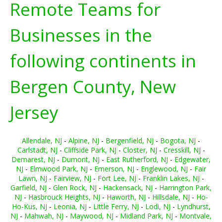
Remote Teams for
Businesses in the
following continents in
Bergen County, New
Jersey
Allendale, NJ
-
Alpine, NJ
-
Bergenfield, NJ
-
Bogota, NJ
-
Carlstadt, NJ
-
Cliffside Park, NJ
-
Closter, NJ
-
Cresskill, NJ
-
Demarest, NJ
-
Dumont, NJ
-
East Rutherford, NJ
-
Edgewater,
NJ
-
Elmwood Park, NJ
-
Emerson, NJ
-
Englewood, NJ
-
Fair
Lawn, NJ
-
Fairview, NJ
-
Fort Lee, NJ
-
Franklin Lakes, NJ
-
Garfield, NJ
-
Glen Rock, NJ
-
Hackensack, NJ
-
Harrington Park,
NJ
-
Hasbrouck Heights, NJ
-
Haworth, NJ
-
Hillsdale, NJ
-
Ho-
Ho-Kus, NJ
-
Leonia, NJ
-
Little Ferry, NJ
-
Lodi, NJ
-
Lyndhurst,
NJ
-
Mahwah, NJ
-
Maywood, NJ
-
Midland Park, NJ
-
Montvale,