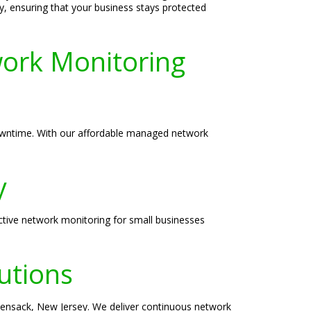
y, ensuring that your business stays protected
ork Monitoring
downtime. With our affordable managed network
y
ctive network monitoring for small businesses
utions
kensack, New Jersey. We deliver continuous network