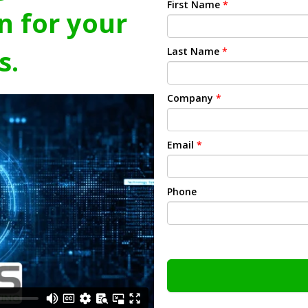
First Name
*
n for your
s.
Last Name
*
Company
*
Email
*
Phone