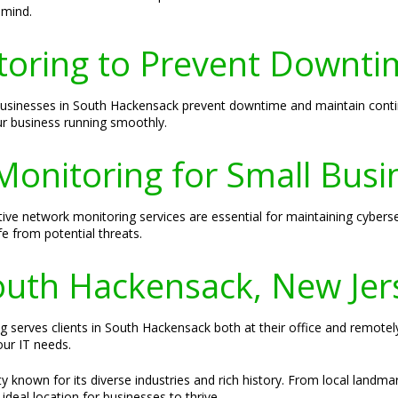
 mind.
toring to Prevent Downti
 businesses in South Hackensack prevent downtime and maintain cont
ur business running smoothly.
Monitoring for Small Busi
ive network monitoring services are essential for maintaining cyberse
e from potential threats.
South Hackensack, New Jer
ng serves clients in South Hackensack both at their office and remotel
our IT needs.
 known for its diverse industries and rich history. From local landma
ideal location for businesses to thrive.