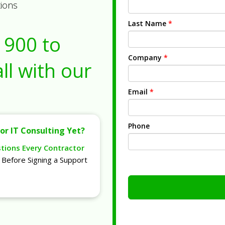
tions
Last Name
*
1900
to
Company
*
ll with our
Email
*
Phone
or IT Consulting Yet?
stions Every Contractor
Before Signing a Support