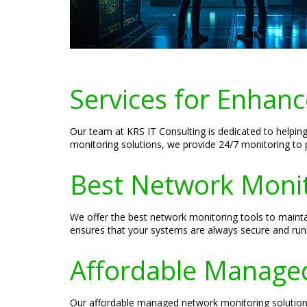
Services for Enhanc
Our team at KRS IT Consulting is dedicated to helpi
monitoring solutions, we provide 24/7 monitoring to 
Best Network Monito
We offer the best network monitoring tools to maint
ensures that your systems are always secure and run
Affordable Managed
Our affordable managed network monitoring solutions