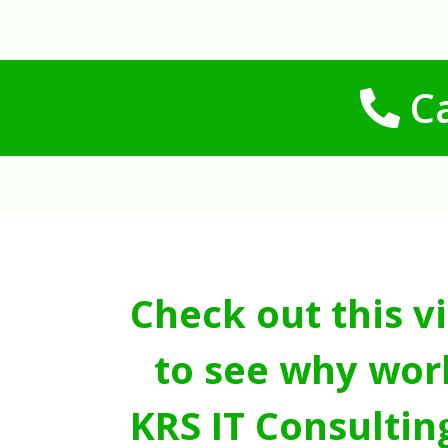
Ca
Check out this v
to see why wor
KRS IT Consultin