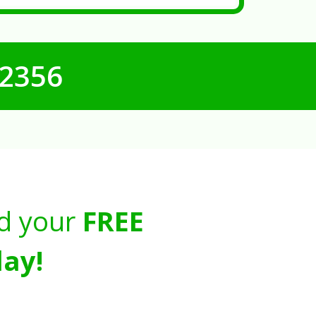
-2356
d your
FREE
ay!