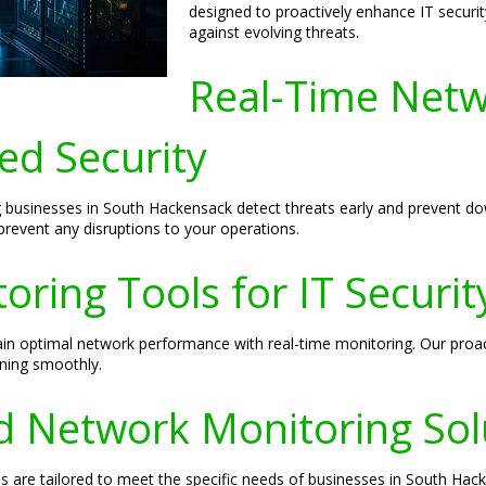
designed to proactively enhance IT securit
against evolving threats.
Real-Time Netw
ed Security
ng businesses in South Hackensack detect threats early and prevent 
prevent any disruptions to your operations.
ring Tools for IT Securit
ain optimal network performance with real-time monitoring. Our proa
ning smoothly.
 Network Monitoring Sol
 are tailored to meet the specific needs of businesses in South Hac