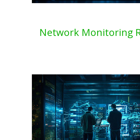
Network Monitoring Re