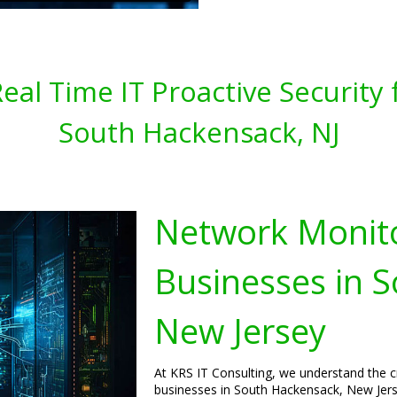
al Time IT Proactive Security 
South Hackensack, NJ
Network Monito
Businesses in 
New Jersey
At KRS IT Consulting, we understand the c
businesses in South Hackensack, New Jers