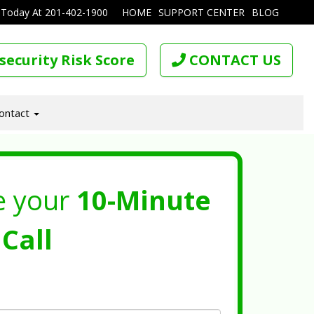
 Today At
201-402-1900
HOME
SUPPORT CENTER
BLOG
security Risk Score
CONTACT US
ontact
e your
10-Minute
Call