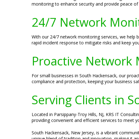
monitoring to enhance security and provide peace of
24/7 Network Moni
With our 24/7 network monitoring services, we help
rapid incident response to mitigate risks and keep yo
Proactive Network 
For small businesses in South Hackensack, our proact
compliance and protection, keeping your business saf
Serving Clients in 
Located in Parsippany-Troy Hills, NJ, KRS IT Consulti
providing convenient and efficient services to meet y
South Hackensack, New Jersey, is a vibrant community
unique blend of tradition and innovation, making it an 