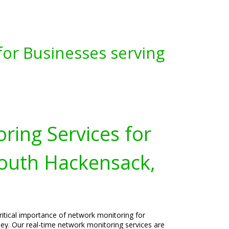
for Businesses serving
ring Services for
South Hackensack,
ritical importance of network monitoring for
ey. Our real-time network monitoring services are