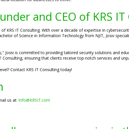
Founder and CEO of KRS IT
of KRS IT Consulting. With over a decade of expertise in cybersecurity
 Bachelor of Science in Information Technology from NJIT, Josiv specia
," Josiv is committed to providing tailored security solutions and edu
 Consulting, ensuring that clients receive top-notch services and unpa
 level? Contact KRS IT Consulting today!
n
ail us at:
Info@KRSIT.com