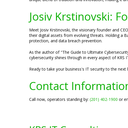
Josiv Krstinovski: 
Meet Josiv Krstinovski, the visionary founder and CEO 
their digital assets from evolving threats. Holding a
protection, and data breach prevention.
As the author of "The Guide to Ultimate Cybersecurity
cybersecurity shines through in every aspect of KRS IT
Ready to take your business's IT security to the next
Contact Informatio
Call now, operators standing by:
(201) 402-1900
or em