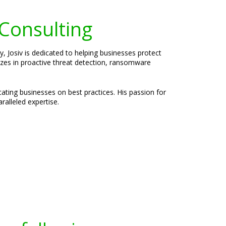
 Consulting
, Josiv is dedicated to helping businesses protect
lizes in proactive threat detection, ransomware
cating businesses on best practices. His passion for
ralleled expertise.