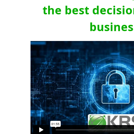
the best decisio
busines