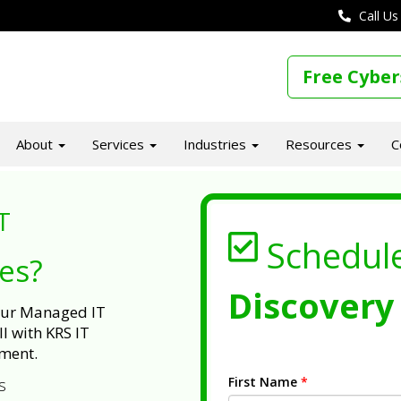
Call Us
Free Cyber
About
Services
Industries
Resources
C
T
Schedul
ues?
Discovery 
 our Managed IT
l with KRS IT
ment.
First Name
*
s