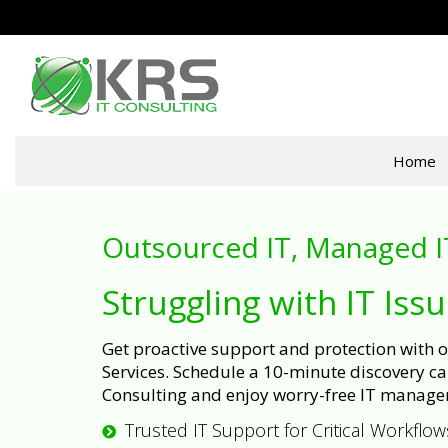
Home
Outsourced IT, Managed I
Struggling with IT Iss
Get proactive support and protection with
Services. Schedule a 10-minute discovery cal
Consulting and enjoy worry-free IT manage
Trusted IT Support for Critical Workflow