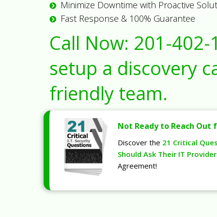
Minimize Downtime with Proactive Solu
Fast Response & 100% Guarantee
Call Now:
201-402-
setup a discovery ca
friendly team.
Not Ready to Reach Out f
Discover the
21 Critical Que
Should Ask Their IT Provider
Agreement!