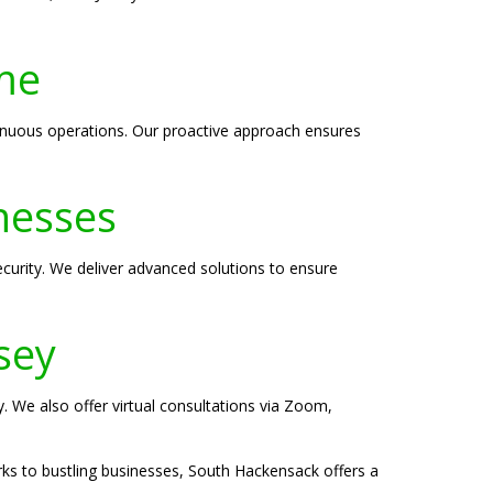
me
inuous operations. Our proactive approach ensures
nesses
curity. We deliver advanced solutions to ensure
sey
y. We also offer virtual consultations via Zoom,
rks to bustling businesses, South Hackensack offers a