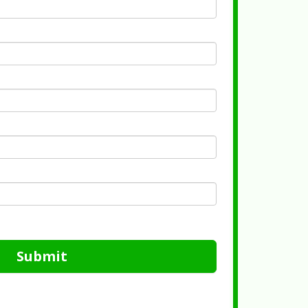
Submit