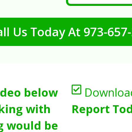
ll Us Today At
973-657
ideo below
Downloa
king with
Report Tod
g would be