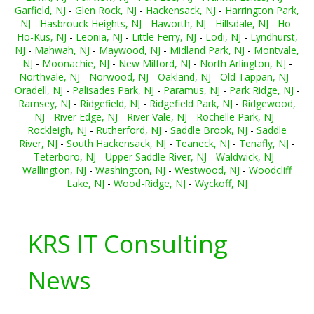
Garfield, NJ
-
Glen Rock, NJ
-
Hackensack, NJ
-
Harrington Park,
NJ
-
Hasbrouck Heights, NJ
-
Haworth, NJ
-
Hillsdale, NJ
-
Ho-
Ho-Kus, NJ
-
Leonia, NJ
-
Little Ferry, NJ
-
Lodi, NJ
-
Lyndhurst,
NJ
-
Mahwah, NJ
-
Maywood, NJ
-
Midland Park, NJ
-
Montvale,
NJ
-
Moonachie, NJ
-
New Milford, NJ
-
North Arlington, NJ
-
Northvale, NJ
-
Norwood, NJ
-
Oakland, NJ
-
Old Tappan, NJ
-
Oradell, NJ
-
Palisades Park, NJ
-
Paramus, NJ
-
Park Ridge, NJ
-
Ramsey, NJ
-
Ridgefield, NJ
-
Ridgefield Park, NJ
-
Ridgewood,
NJ
-
River Edge, NJ
-
River Vale, NJ
-
Rochelle Park, NJ
-
Rockleigh, NJ
-
Rutherford, NJ
-
Saddle Brook, NJ
-
Saddle
River, NJ
-
South Hackensack, NJ
-
Teaneck, NJ
-
Tenafly, NJ
-
Teterboro, NJ
-
Upper Saddle River, NJ
-
Waldwick, NJ
-
Wallington, NJ
-
Washington, NJ
-
Westwood, NJ
-
Woodcliff
Lake, NJ
-
Wood-Ridge, NJ
-
Wyckoff, NJ
KRS IT Consulting
News