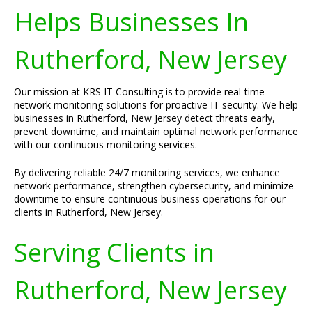
Helps Businesses In
Rutherford, New Jersey
Our mission at KRS IT Consulting is to provide real-time
network monitoring solutions for proactive IT security. We help
businesses in Rutherford, New Jersey detect threats early,
prevent downtime, and maintain optimal network performance
with our continuous monitoring services.
By delivering reliable 24/7 monitoring services, we enhance
network performance, strengthen cybersecurity, and minimize
downtime to ensure continuous business operations for our
clients in Rutherford, New Jersey.
Serving Clients in
Rutherford, New Jersey