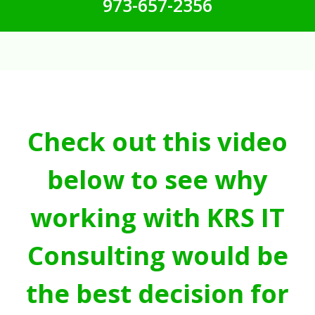
973-657-2356
Check out this video
below to see why
working with KRS IT
Consulting would be
the best decision for