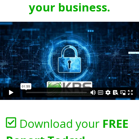
your business.
Download your
FREE