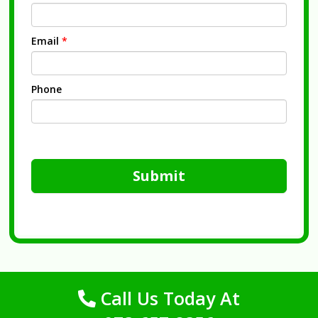
Email
*
Phone
Submit
Call Us Today At