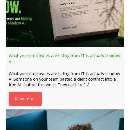
What your employees are hiding from IT is actually shadow
AI
What your employees are hiding from IT is actually shadow
AI Someone on your team pasted a client contract into a
free AI chatbot this week. They did it to […]
Read more