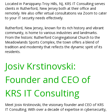
Located in Parsippany-Troy Hills, NJ, KRS IT Consulting serves
clients in Rutherford, New Jersey both at their office and
remotely. We also offer virtual consultations via Zoom to cater
to your IT security needs effectively.
Rutherford, New Jersey, known for its rich history and vibrant
community, is home to various industries and landmarks.
From the historic Rutherford Congregational Church to the
Meadowlands Sports Complex, the town offers a blend of
tradition and modernity that reflects the dynamic spirit of its
residents.
Josiv Krstinovski:
Founder and CEO of
KRS IT Consulting
Meet Josiv Krstinovski, the visionary founder and CEO of KRS
IT Consulting. With over a decade of expertise in cybersecurity,