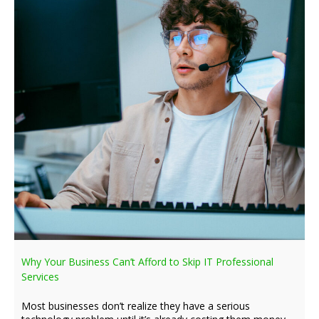
Why Your Business Can’t Afford to Skip IT Professional
Services
Most businesses don’t realize they have a serious