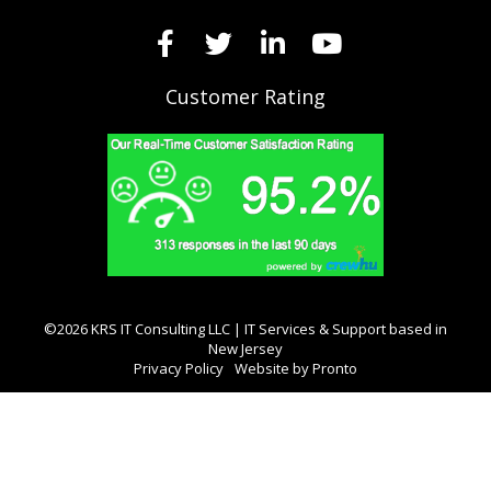
Customer Rating
©2026 KRS IT Consulting LLC | IT Services & Support based in
New Jersey
Privacy Policy
Website by Pronto