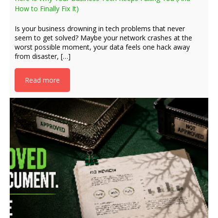
How to Finally Fix It)
Is your business drowning in tech problems that never
seem to get solved? Maybe your network crashes at the
worst possible moment, your data feels one hack away
from disaster, […]
Read more