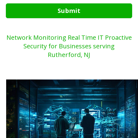
Submit
Network Monitoring Real Time IT Proactive
Security for Businesses serving
Rutherford, NJ