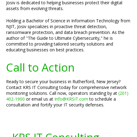
Josiv is dedicated to helping businesses protect their digital
assets from evolving threats.
Holding a Bachelor of Science in Information Technology from
NJIT, Josiv specializes in proactive threat detection,
ransomware protection, and data breach prevention. As the
author of "The Guide to Ultimate Cybersecurity," he is
committed to providing tailored security solutions and
educating businesses on best practices.
Call to Action
Ready to secure your business in Rutherford, New Jersey?
Contact KRS IT Consulting today for comprehensive network
monitoring solutions. Call now, operators standing by at
(201)
402-1900
or email us at
Info@KRSIT.com
to schedule a
consultation and fortify your IT security defenses.