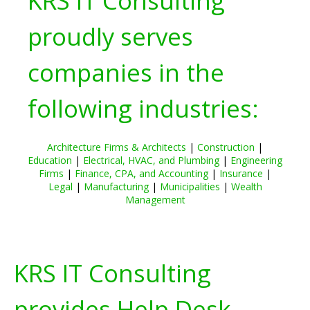
KRS IT Consulting
proudly serves
companies in the
following industries:
Architecture Firms & Architects
|
Construction
|
Education
|
Electrical, HVAC, and Plumbing
|
Engineering
Firms
|
Finance, CPA, and Accounting
|
Insurance
|
Legal
|
Manufacturing
|
Municipalities
|
Wealth
Management
KRS IT Consulting
provides Help Desk