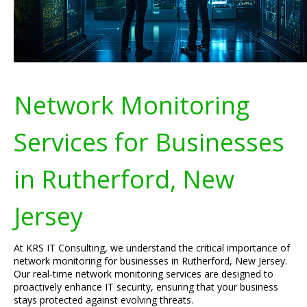
Network Monitoring
Services for Businesses
in Rutherford, New
Jersey
At KRS IT Consulting, we understand the critical importance of
network monitoring for businesses in Rutherford, New Jersey.
Our real-time network monitoring services are designed to
proactively enhance IT security, ensuring that your business
stays protected against evolving threats.