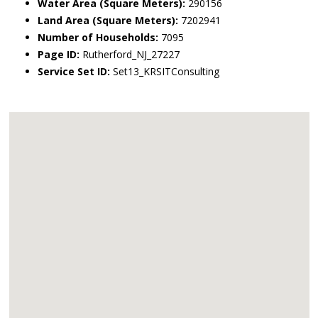
Water Area (Square Meters):
290156
Land Area (Square Meters):
7202941
Number of Households:
7095
Page ID:
Rutherford_NJ_27227
Service Set ID:
Set13_KRSITConsulting