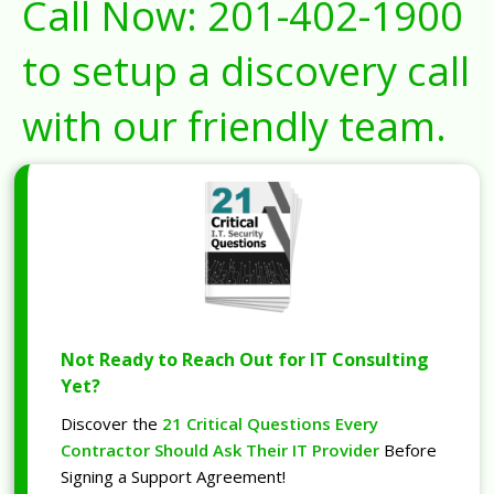
Call Now:
201-402-1900
to setup a discovery call
with our friendly team.
Not Ready to Reach Out for IT Consulting
Yet?
Discover the
21 Critical Questions Every
Contractor Should Ask Their IT Provider
Before
Signing a Support Agreement!