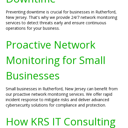
Preventing downtime is crucial for businesses in Rutherford,
New Jersey. That's why we provide 24/7 network monitoring
services to detect threats early and ensure continuous
operations for your business.
Proactive Network
Monitoring for Small
Businesses
Small businesses in Rutherford, New Jersey can benefit from
our proactive network monitoring services. We offer rapid
incident response to mitigate risks and deliver advanced
cybersecurity solutions for compliance and protection.
How KRS IT Consulting