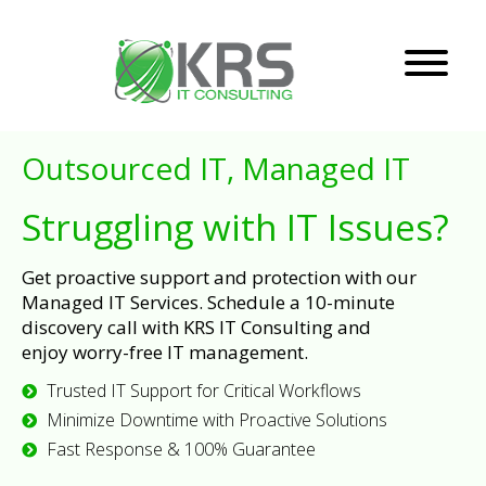
Outsourced IT, Managed IT
Struggling with IT Issues?
Get proactive support and protection with our
Managed IT Services. Schedule a 10-minute
discovery call with KRS IT Consulting and
enjoy worry-free IT management.
Trusted IT Support for Critical Workflows
Minimize Downtime with Proactive Solutions
Fast Response & 100% Guarantee