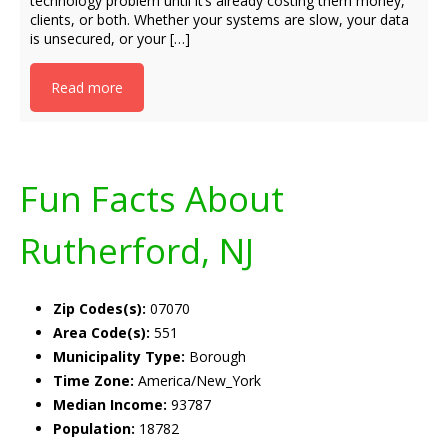
technology problem until it’s already costing them money,
clients, or both. Whether your systems are slow, your data
is unsecured, or your […]
Read more
Fun Facts About
Rutherford, NJ
Zip Codes(s):
07070
Area Code(s):
551
Municipality Type:
Borough
Time Zone:
America/New_York
Median Income:
93787
Population:
18782