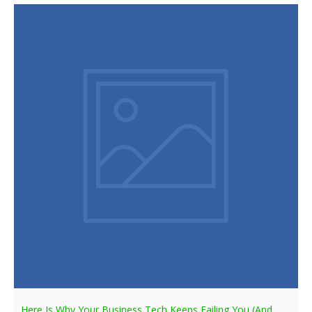
Here Is Why Your Business Tech Keeps Failing You (And