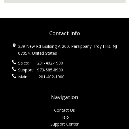
Contact Info
239 New Rd Building A-200, Parsippany-Troy Hills, NJ
07054, United States
Sales:
201-402-1900
Support:
973-585-8900
Main:
201-402-1900
Navigation
Contact Us
Help
Support Center