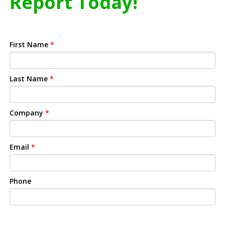
Report Today!
First Name
*
Last Name
*
Company
*
Email
*
Phone