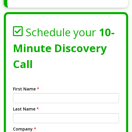
Schedule your
10-
Minute Discovery
Call
First Name
*
Last Name
*
Company
*