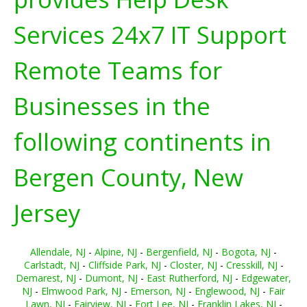
Services 24x7 IT Support
Remote Teams for
Businesses in the
following continents in
Bergen County, New
Jersey
Allendale, NJ
-
Alpine, NJ
-
Bergenfield, NJ
-
Bogota, NJ
-
Carlstadt, NJ
-
Cliffside Park, NJ
-
Closter, NJ
-
Cresskill, NJ
-
Demarest, NJ
-
Dumont, NJ
-
East Rutherford, NJ
-
Edgewater,
NJ
-
Elmwood Park, NJ
-
Emerson, NJ
-
Englewood, NJ
-
Fair
Lawn, NJ
-
Fairview, NJ
-
Fort Lee, NJ
-
Franklin Lakes, NJ
-