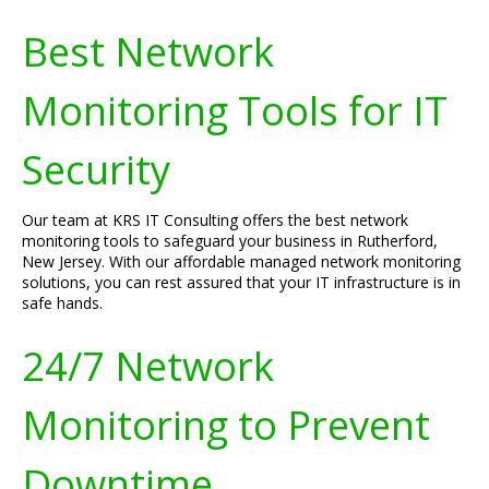
Best Network
Monitoring Tools for IT
Security
Our team at KRS IT Consulting offers the best network
monitoring tools to safeguard your business in Rutherford,
New Jersey. With our affordable managed network monitoring
solutions, you can rest assured that your IT infrastructure is in
safe hands.
24/7 Network
Monitoring to Prevent
Downtime