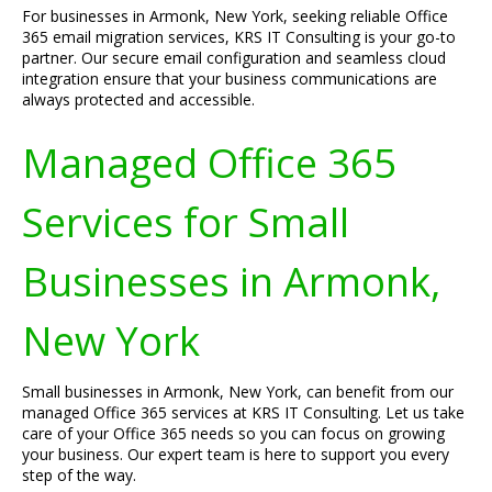
For businesses in Armonk, New York, seeking reliable Office
365 email migration services, KRS IT Consulting is your go-to
partner. Our secure email configuration and seamless cloud
integration ensure that your business communications are
always protected and accessible.
Managed Office 365
Services for Small
Businesses in Armonk,
New York
Small businesses in Armonk, New York, can benefit from our
managed Office 365 services at KRS IT Consulting. Let us take
care of your Office 365 needs so you can focus on growing
your business. Our expert team is here to support you every
step of the way.