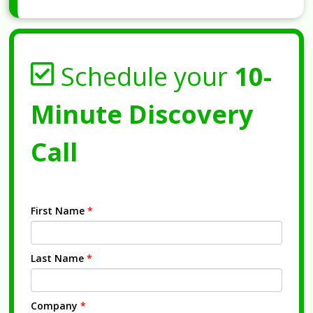
Schedule your
10-
Minute Discovery
Call
First Name
*
Last Name
*
Company
*