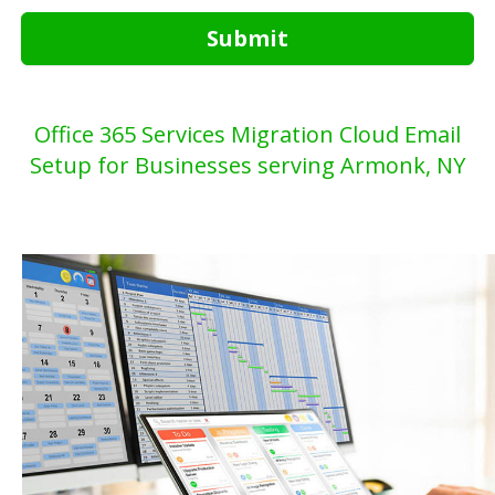
Submit
Office 365 Services Migration Cloud Email
Setup for Businesses serving Armonk, NY