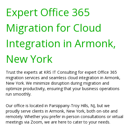
Expert Office 365
Migration for Cloud
Integration in Armonk,
New York
Trust the experts at KRS IT Consulting for expert Office 365
migration services and seamless cloud integration in Armonk,
New York. We minimize disruption during migration and
optimize productivity, ensuring that your business operations
run smoothly.
Our office is located in Parsippany-Troy Hills, NJ, but we
proudly serve clients in Armonk, New York, both on-site and
remotely. Whether you prefer in-person consultations or virtual
meetings via Zoom, we are here to cater to your needs.