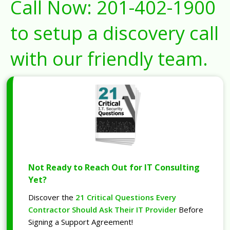
Call Now:
201-402-1900
to setup a discovery call
with our friendly team.
Not Ready to Reach Out for IT Consulting
Yet?
Discover the
21 Critical Questions Every
Contractor Should Ask Their IT Provider
Before
Signing a Support Agreement!