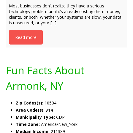
Most businesses don’t realize they have a serious
technology problem until it’s already costing them money,
clients, or both. Whether your systems are slow, your data
is unsecured, or your […]
Read more
Fun Facts About
Armonk, NY
Zip Codes(s):
10504
Area Code(s):
914
Municipality Type:
CDP
Time Zone:
America/New_York
Median Income:
211389