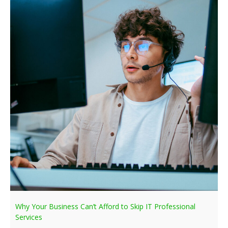
Why Your Business Can’t Afford to Skip IT Professional
Services