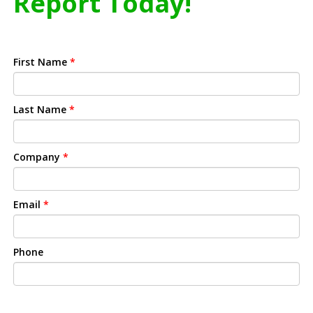
Report Today!
First Name
*
Last Name
*
Company
*
Email
*
Phone