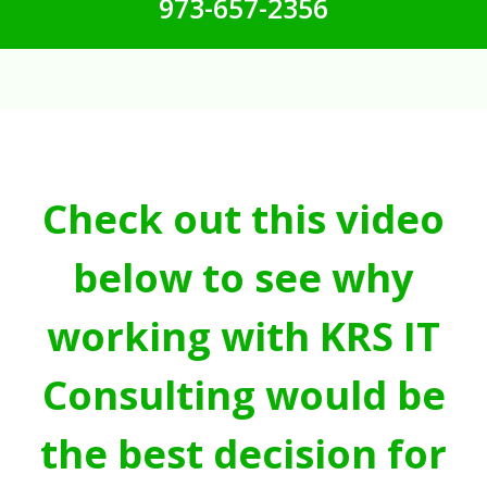
973-657-2356
Check out this video
below to see why
working with KRS IT
Consulting would be
the best decision for