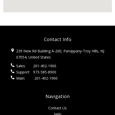
Contact Info
239 New Rd Building A-200, Parsippany-Troy Hills, NJ
07054, United States
Sales:
201-402-1900
Support:
973-585-8900
Main:
201-402-1900
Navigation
Contact Us
Help