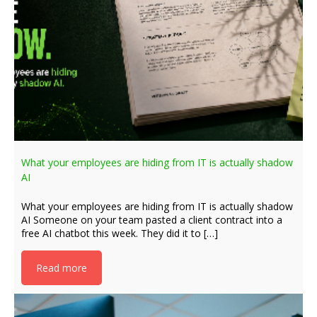
What your employees are hiding from IT is actually shadow
AI
What your employees are hiding from IT is actually shadow
AI Someone on your team pasted a client contract into a
free AI chatbot this week. They did it to […]
Read more