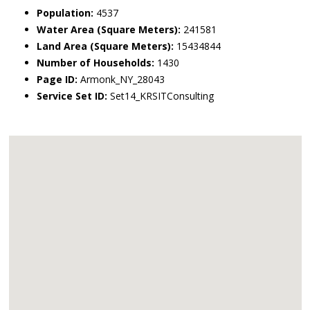
Population:
4537
Water Area (Square Meters):
241581
Land Area (Square Meters):
15434844
Number of Households:
1430
Page ID:
Armonk_NY_28043
Service Set ID:
Set14_KRSITConsulting