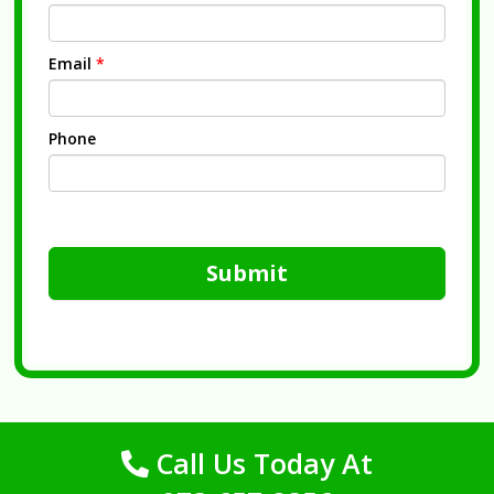
Email
*
Phone
Submit
Call Us Today At