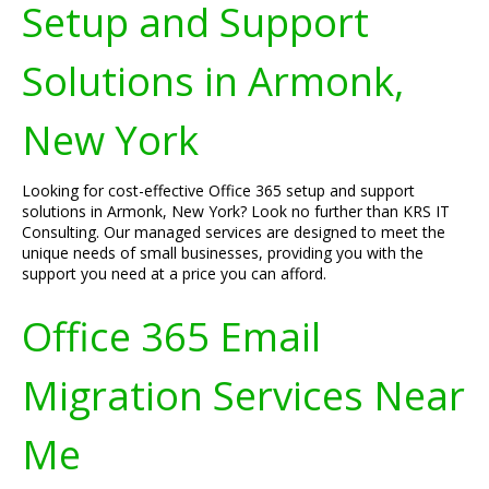
Setup and Support
Solutions in Armonk,
New York
Looking for cost-effective Office 365 setup and support
solutions in Armonk, New York? Look no further than KRS IT
Consulting. Our managed services are designed to meet the
unique needs of small businesses, providing you with the
support you need at a price you can afford.
Office 365 Email
Migration Services Near
Me