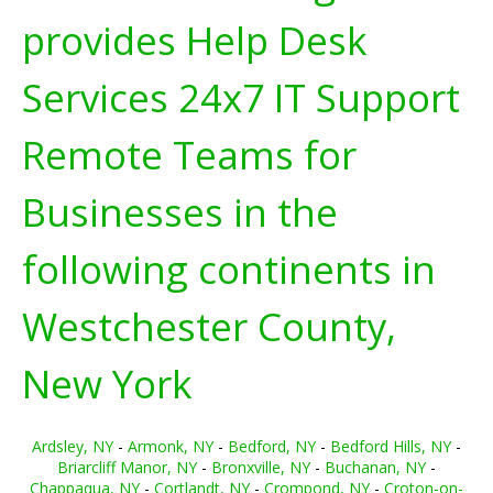
provides Help Desk
Services 24x7 IT Support
Remote Teams for
Businesses in the
following continents in
Westchester County,
New York
Ardsley, NY
-
Armonk, NY
-
Bedford, NY
-
Bedford Hills, NY
-
Briarcliff Manor, NY
-
Bronxville, NY
-
Buchanan, NY
-
Chappaqua, NY
-
Cortlandt, NY
-
Crompond, NY
-
Croton-on-