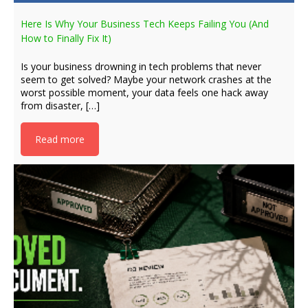
Here Is Why Your Business Tech Keeps Failing You (And
How to Finally Fix It)
Is your business drowning in tech problems that never
seem to get solved? Maybe your network crashes at the
worst possible moment, your data feels one hack away
from disaster, […]
Read more