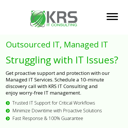
Outsourced IT, Managed IT
Struggling with IT Issues?
Get proactive support and protection with our
Managed IT Services. Schedule a 10-minute
discovery call with KRS IT Consulting and
enjoy worry-free IT management.
Trusted IT Support for Critical Workflows
Minimize Downtime with Proactive Solutions
Fast Response & 100% Guarantee