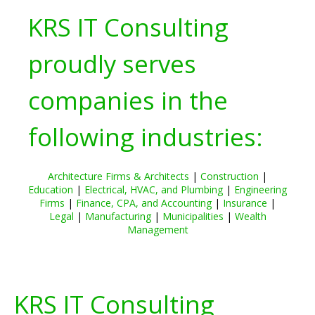
KRS IT Consulting
proudly serves
companies in the
following industries:
Architecture Firms & Architects
|
Construction
|
Education
|
Electrical, HVAC, and Plumbing
|
Engineering
Firms
|
Finance, CPA, and Accounting
|
Insurance
|
Legal
|
Manufacturing
|
Municipalities
|
Wealth
Management
KRS IT Consulting