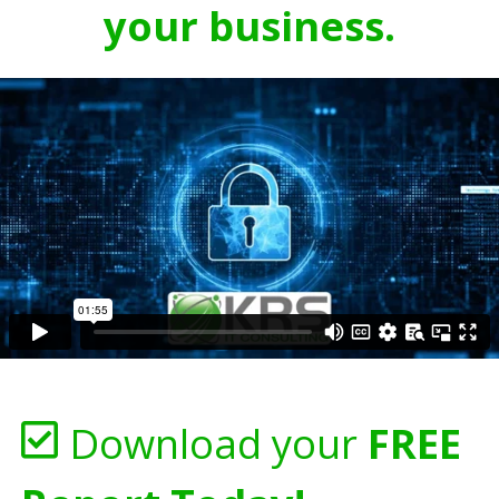
your business.
Download your
FREE