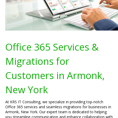
Office 365 Services &
Migrations for
Customers in Armonk,
New York
At KRS IT Consulting, we specialize in providing top-notch
Office 365 services and seamless migrations for businesses in
Armonk, New York. Our expert team is dedicated to helping
you streamline communication and enhance collaboration with