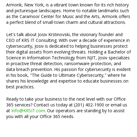
Armonk, New York, is a vibrant town known for its rich history
and picturesque landscapes. Home to notable landmarks such
as the Caramoor Center for Music and the Arts, Armonk offers
a perfect blend of small-town charm and cultural attractions.
Let's talk about Josiv Krstinovski, the visionary founder and
CEO of KRS IT Consulting. With over a decade of experience in
cybersecurity, Josiv is dedicated to helping businesses protect
their digital assets from evolving threats. Holding a Bachelor of
Science in Information Technology from NJIT, Josiv specializes
in proactive threat detection, ransomware protection, and
data breach prevention. His passion for cybersecurity is evident
in his book, "The Guide to Ultimate Cybersecurity," where he
shares his knowledge and expertise to educate businesses on
best practices.
Ready to take your business to the next level with our Office
365 services? Contact us today at (201) 402-1900 or email us
at
Info@KRSIT.com
. Our operators are standing by to assist
you with all your Office 365 needs.