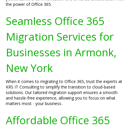
the power of Office 365.
Seamless Office 365
Migration Services for
Businesses in Armonk,
New York
When it comes to migrating to Office 365, trust the experts at
KRS IT Consulting to simplify the transition to cloud-based
solutions. Our tailored migration support ensures a smooth
and hassle-free experience, allowing you to focus on what
matters most - your business.
Affordable Office 365