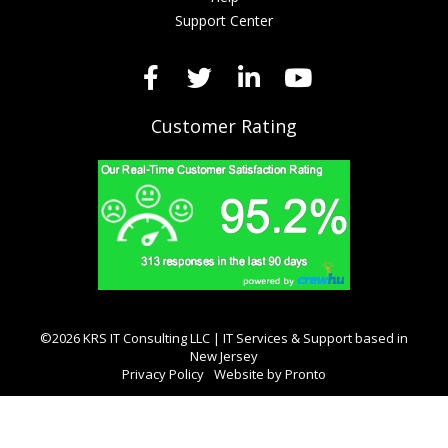
Support Center
Customer Rating
©2026 KRS IT Consulting LLC | IT Services & Support based in
New Jersey
Privacy Policy
Website by Pronto