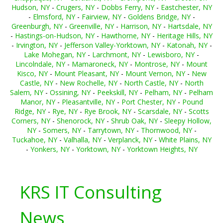
Hudson, NY
-
Crugers, NY
-
Dobbs Ferry, NY
-
Eastchester, NY
-
Elmsford, NY
-
Fairview, NY
-
Goldens Bridge, NY
-
Greenburgh, NY
-
Greenville, NY
-
Harrison, NY
-
Hartsdale, NY
-
Hastings-on-Hudson, NY
-
Hawthorne, NY
-
Heritage Hills, NY
-
Irvington, NY
-
Jefferson Valley-Yorktown, NY
-
Katonah, NY
-
Lake Mohegan, NY
-
Larchmont, NY
-
Lewisboro, NY
-
Lincolndale, NY
-
Mamaroneck, NY
-
Montrose, NY
-
Mount
Kisco, NY
-
Mount Pleasant, NY
-
Mount Vernon, NY
-
New
Castle, NY
-
New Rochelle, NY
-
North Castle, NY
-
North
Salem, NY
-
Ossining, NY
-
Peekskill, NY
-
Pelham, NY
-
Pelham
Manor, NY
-
Pleasantville, NY
-
Port Chester, NY
-
Pound
Ridge, NY
-
Rye, NY
-
Rye Brook, NY
-
Scarsdale, NY
-
Scotts
Corners, NY
-
Shenorock, NY
-
Shrub Oak, NY
-
Sleepy Hollow,
NY
-
Somers, NY
-
Tarrytown, NY
-
Thornwood, NY
-
Tuckahoe, NY
-
Valhalla, NY
-
Verplanck, NY
-
White Plains, NY
-
Yonkers, NY
-
Yorktown, NY
-
Yorktown Heights, NY
KRS IT Consulting
News