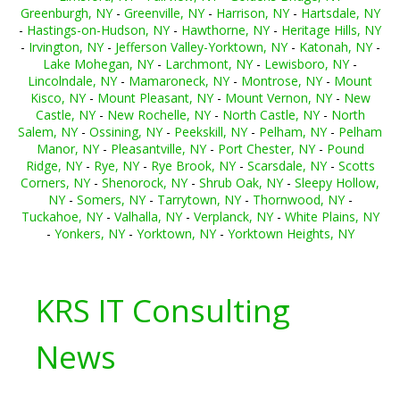
Greenburgh, NY
-
Greenville, NY
-
Harrison, NY
-
Hartsdale, NY
-
Hastings-on-Hudson, NY
-
Hawthorne, NY
-
Heritage Hills, NY
-
Irvington, NY
-
Jefferson Valley-Yorktown, NY
-
Katonah, NY
-
Lake Mohegan, NY
-
Larchmont, NY
-
Lewisboro, NY
-
Lincolndale, NY
-
Mamaroneck, NY
-
Montrose, NY
-
Mount
Kisco, NY
-
Mount Pleasant, NY
-
Mount Vernon, NY
-
New
Castle, NY
-
New Rochelle, NY
-
North Castle, NY
-
North
Salem, NY
-
Ossining, NY
-
Peekskill, NY
-
Pelham, NY
-
Pelham
Manor, NY
-
Pleasantville, NY
-
Port Chester, NY
-
Pound
Ridge, NY
-
Rye, NY
-
Rye Brook, NY
-
Scarsdale, NY
-
Scotts
Corners, NY
-
Shenorock, NY
-
Shrub Oak, NY
-
Sleepy Hollow,
NY
-
Somers, NY
-
Tarrytown, NY
-
Thornwood, NY
-
Tuckahoe, NY
-
Valhalla, NY
-
Verplanck, NY
-
White Plains, NY
-
Yonkers, NY
-
Yorktown, NY
-
Yorktown Heights, NY
KRS IT Consulting
News