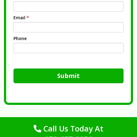
Email
*
Phone
Submit
Call Us Today At