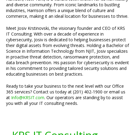
and diverse community. From iconic landmarks to bustling
industries, Harrison offers a unique blend of culture and
commerce, making it an ideal location for businesses to thrive.
Meet Josiv Krstinovski, the visionary founder and CEO of KRS
IT Consulting. With over a decade of experience in
cybersecurity, Josiv is dedicated to helping businesses protect
their digital assets from evolving threats. Holding a Bachelor of
Science in Information Technology from NJIT, Josiv specializes
in proactive threat detection, ransomware protection, and
data breach prevention. His passion for cybersecurity is evident
in his commitment to providing tailored security solutions and
educating businesses on best practices.
Ready to take your business to the next level with our Office
365 services? Contact us today at (201) 402-1900 or email us
at
Info@KRSIT.com
. Our operators are standing by to assist
you with all your IT consulting needs.