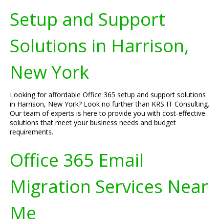
Setup and Support
Solutions in Harrison,
New York
Looking for affordable Office 365 setup and support solutions
in Harrison, New York? Look no further than KRS IT Consulting.
Our team of experts is here to provide you with cost-effective
solutions that meet your business needs and budget
requirements.
Office 365 Email
Migration Services Near
Me