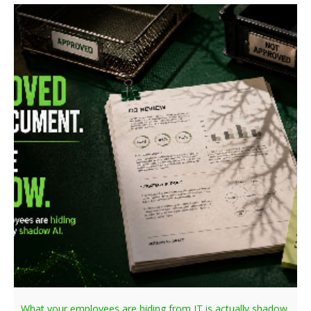
What your employees are hiding from IT is actually shadow