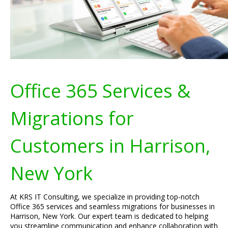
Office 365 Services &
Migrations for
Customers in Harrison,
New York
At KRS IT Consulting, we specialize in providing top-notch
Office 365 services and seamless migrations for businesses in
Harrison, New York. Our expert team is dedicated to helping
you streamline communication and enhance collaboration with