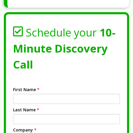
Schedule your
10-
Minute Discovery
Call
First Name
*
Last Name
*
Company
*