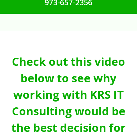
973-657-2356
Check out this video
below to see why
working with KRS IT
Consulting would be
the best decision for