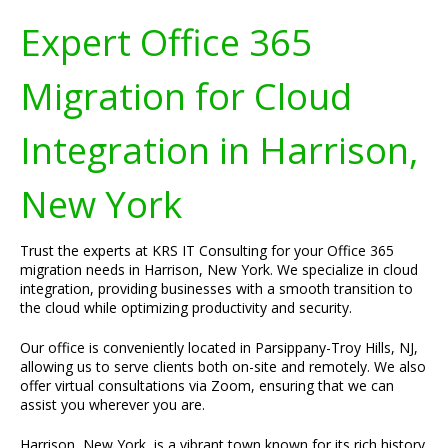
Expert Office 365
Migration for Cloud
Integration in Harrison,
New York
Trust the experts at KRS IT Consulting for your Office 365
migration needs in Harrison, New York. We specialize in cloud
integration, providing businesses with a smooth transition to
the cloud while optimizing productivity and security.
Our office is conveniently located in Parsippany-Troy Hills, NJ,
allowing us to serve clients both on-site and remotely. We also
offer virtual consultations via Zoom, ensuring that we can
assist you wherever you are.
Harrison, New York, is a vibrant town known for its rich history