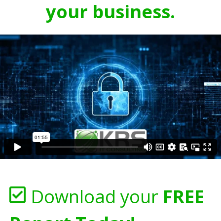
your business.
Download your
FREE