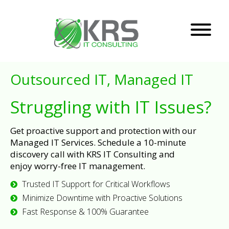
Outsourced IT, Managed IT
Struggling with IT Issues?
Get proactive support and protection with our
Managed IT Services. Schedule a 10-minute
discovery call with KRS IT Consulting and
enjoy worry-free IT management.
Trusted IT Support for Critical Workflows
Minimize Downtime with Proactive Solutions
Fast Response & 100% Guarantee