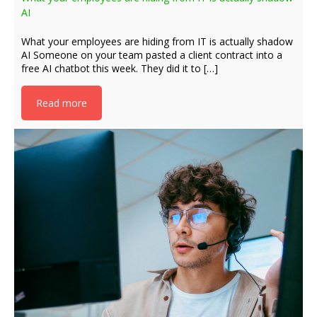
AI
What your employees are hiding from IT is actually shadow
AI Someone on your team pasted a client contract into a
free AI chatbot this week. They did it to […]
Read more