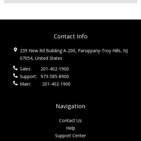
Contact Info
239 New Rd Building A-200, Parsippany-Troy Hills, NJ
07054, United States
Sales:
201-402-1900
Support:
973-585-8900
Main:
201-402-1900
Navigation
Contact Us
Help
Support Center