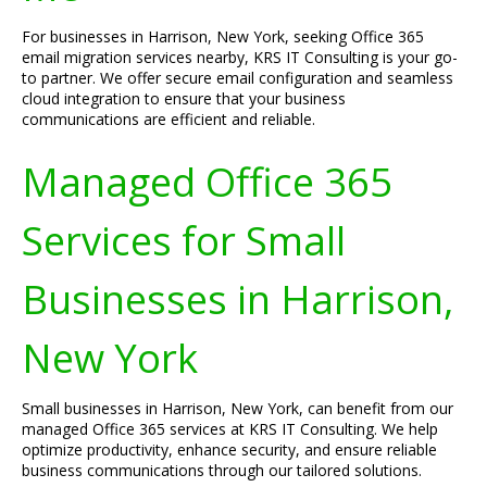
For businesses in Harrison, New York, seeking Office 365
email migration services nearby, KRS IT Consulting is your go-
to partner. We offer secure email configuration and seamless
cloud integration to ensure that your business
communications are efficient and reliable.
Managed Office 365
Services for Small
Businesses in Harrison,
New York
Small businesses in Harrison, New York, can benefit from our
managed Office 365 services at KRS IT Consulting. We help
optimize productivity, enhance security, and ensure reliable
business communications through our tailored solutions.