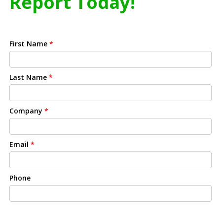
Report Today!
First Name
*
Last Name
*
Company
*
Email
*
Phone