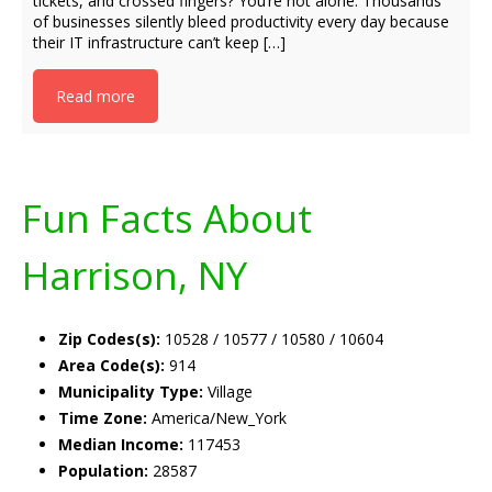
tickets, and crossed fingers? You’re not alone. Thousands
of businesses silently bleed productivity every day because
their IT infrastructure can’t keep […]
Read more
Fun Facts About
Harrison, NY
Zip Codes(s):
10528 / 10577 / 10580 / 10604
Area Code(s):
914
Municipality Type:
Village
Time Zone:
America/New_York
Median Income:
117453
Population:
28587