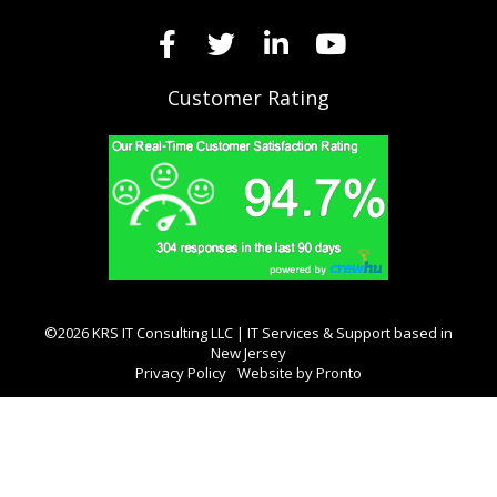
Customer Rating
©2026 KRS IT Consulting LLC | IT Services & Support based in
New Jersey
Privacy Policy
Website by Pronto