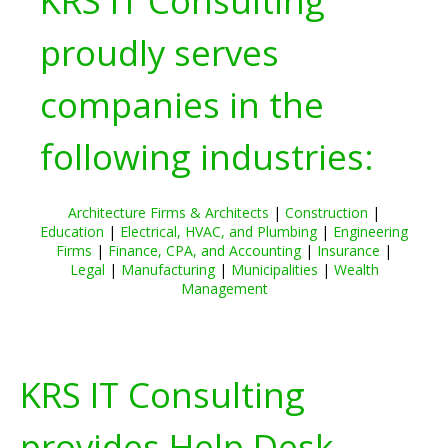
KRS IT Consulting
proudly serves
companies in the
following industries:
Architecture Firms & Architects
|
Construction
|
Education
|
Electrical, HVAC, and Plumbing
|
Engineering
Firms
|
Finance, CPA, and Accounting
|
Insurance
|
Legal
|
Manufacturing
|
Municipalities
|
Wealth
Management
KRS IT Consulting
provides Help Desk