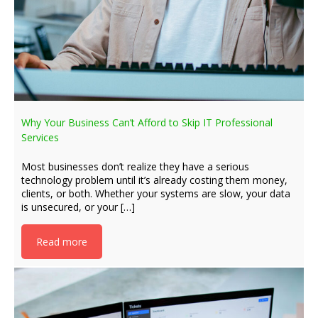
Why Your Business Can’t Afford to Skip IT Professional
Services
Most businesses don’t realize they have a serious
technology problem until it’s already costing them money,
clients, or both. Whether your systems are slow, your data
is unsecured, or your […]
Read more