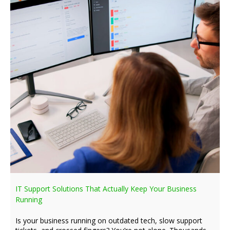
IT Support Solutions That Actually Keep Your Business
Running
Is your business running on outdated tech, slow support