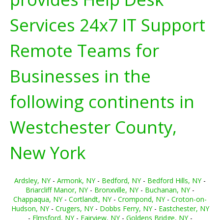
Services 24x7 IT Support
Remote Teams for
Businesses in the
following continents in
Westchester County,
New York
Ardsley, NY
-
Armonk, NY
-
Bedford, NY
-
Bedford Hills, NY
-
Briarcliff Manor, NY
-
Bronxville, NY
-
Buchanan, NY
-
Chappaqua, NY
-
Cortlandt, NY
-
Crompond, NY
-
Croton-on-
Hudson, NY
-
Crugers, NY
-
Dobbs Ferry, NY
-
Eastchester, NY
-
Elmsford, NY
-
Fairview, NY
-
Goldens Bridge, NY
-