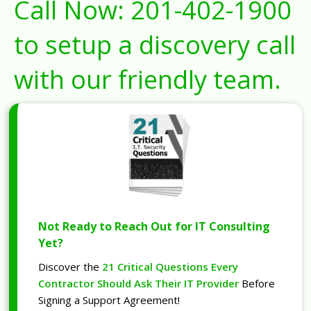
Call Now:
201-402-1900
to setup a discovery call
with our friendly team.
Not Ready to Reach Out for IT Consulting
Yet?
Discover the
21 Critical Questions Every
Contractor Should Ask Their IT Provider
Before
Signing a Support Agreement!