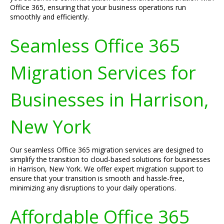
Office 365, ensuring that your business operations run
smoothly and efficiently.
Seamless Office 365
Migration Services for
Businesses in Harrison,
New York
Our seamless Office 365 migration services are designed to
simplify the transition to cloud-based solutions for businesses
in Harrison, New York. We offer expert migration support to
ensure that your transition is smooth and hassle-free,
minimizing any disruptions to your daily operations.
Affordable Office 365