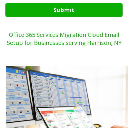
Submit
Office 365 Services Migration Cloud Email
Setup for Businesses serving Harrison, NY