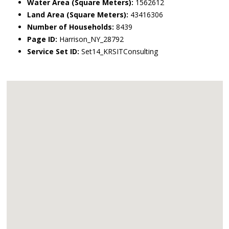
Water Area (Square Meters):
1562612
Land Area (Square Meters):
43416306
Number of Households:
8439
Page ID:
Harrison_NY_28792
Service Set ID:
Set14_KRSITConsulting