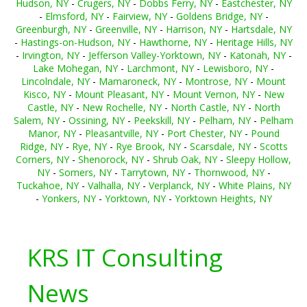
Hudson, NY
-
Crugers, NY
-
Dobbs Ferry, NY
-
Eastchester, NY
-
Elmsford, NY
-
Fairview, NY
-
Goldens Bridge, NY
-
Greenburgh, NY
-
Greenville, NY
-
Harrison, NY
-
Hartsdale, NY
-
Hastings-on-Hudson, NY
-
Hawthorne, NY
-
Heritage Hills, NY
-
Irvington, NY
-
Jefferson Valley-Yorktown, NY
-
Katonah, NY
-
Lake Mohegan, NY
-
Larchmont, NY
-
Lewisboro, NY
-
Lincolndale, NY
-
Mamaroneck, NY
-
Montrose, NY
-
Mount
Kisco, NY
-
Mount Pleasant, NY
-
Mount Vernon, NY
-
New
Castle, NY
-
New Rochelle, NY
-
North Castle, NY
-
North
Salem, NY
-
Ossining, NY
-
Peekskill, NY
-
Pelham, NY
-
Pelham
Manor, NY
-
Pleasantville, NY
-
Port Chester, NY
-
Pound
Ridge, NY
-
Rye, NY
-
Rye Brook, NY
-
Scarsdale, NY
-
Scotts
Corners, NY
-
Shenorock, NY
-
Shrub Oak, NY
-
Sleepy Hollow,
NY
-
Somers, NY
-
Tarrytown, NY
-
Thornwood, NY
-
Tuckahoe, NY
-
Valhalla, NY
-
Verplanck, NY
-
White Plains, NY
-
Yonkers, NY
-
Yorktown, NY
-
Yorktown Heights, NY
KRS IT Consulting
News