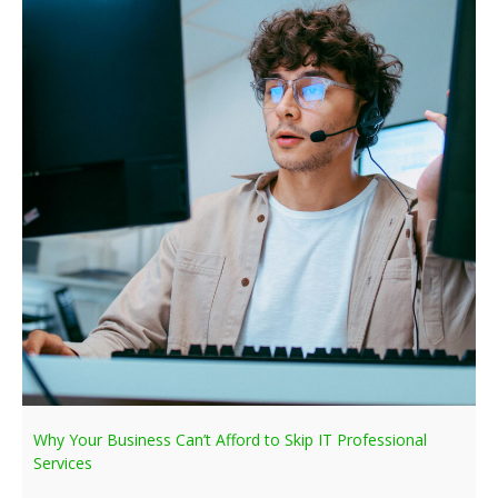
Why Your Business Can’t Afford to Skip IT Professional
Services