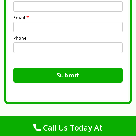
Email
*
Phone
Submit
Call Us Today At