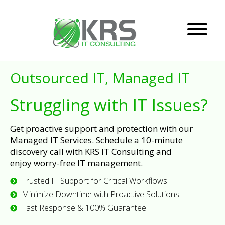
Outsourced IT, Managed IT
Struggling with IT Issues?
Get proactive support and protection with our
Managed IT Services. Schedule a 10-minute
discovery call with KRS IT Consulting and
enjoy worry-free IT management.
Trusted IT Support for Critical Workflows
Minimize Downtime with Proactive Solutions
Fast Response & 100% Guarantee