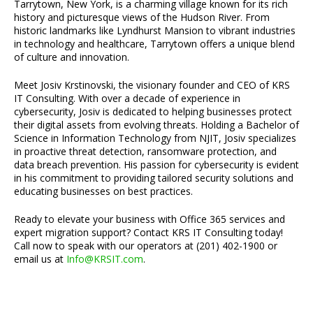
Tarrytown, New York, is a charming village known for its rich
history and picturesque views of the Hudson River. From
historic landmarks like Lyndhurst Mansion to vibrant industries
in technology and healthcare, Tarrytown offers a unique blend
of culture and innovation.
Meet Josiv Krstinovski, the visionary founder and CEO of KRS
IT Consulting. With over a decade of experience in
cybersecurity, Josiv is dedicated to helping businesses protect
their digital assets from evolving threats. Holding a Bachelor of
Science in Information Technology from NJIT, Josiv specializes
in proactive threat detection, ransomware protection, and
data breach prevention. His passion for cybersecurity is evident
in his commitment to providing tailored security solutions and
educating businesses on best practices.
Ready to elevate your business with Office 365 services and
expert migration support? Contact KRS IT Consulting today!
Call now to speak with our operators at (201) 402-1900 or
email us at
Info@KRSIT.com
.