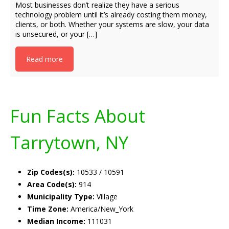
Most businesses don’t realize they have a serious
technology problem until it’s already costing them money,
clients, or both. Whether your systems are slow, your data
is unsecured, or your […]
Read more
Fun Facts About
Tarrytown, NY
Zip Codes(s):
10533 / 10591
Area Code(s):
914
Municipality Type:
Village
Time Zone:
America/New_York
Median Income:
111031