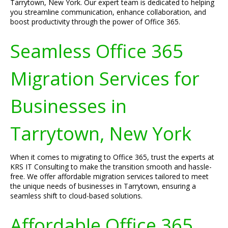
Tarrytown, New York. Our expert team is dedicated to helping
you streamline communication, enhance collaboration, and
boost productivity through the power of Office 365.
Seamless Office 365
Migration Services for
Businesses in
Tarrytown, New York
When it comes to migrating to Office 365, trust the experts at
KRS IT Consulting to make the transition smooth and hassle-
free. We offer affordable migration services tailored to meet
the unique needs of businesses in Tarrytown, ensuring a
seamless shift to cloud-based solutions.
Affordable Office 365