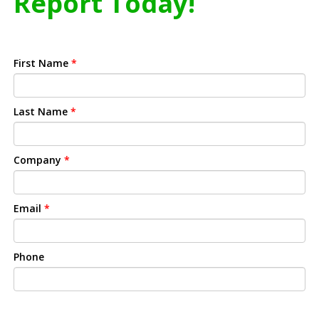
Report Today!
First Name
*
Last Name
*
Company
*
Email
*
Phone