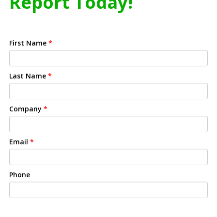
Report Today!
First Name
*
Last Name
*
Company
*
Email
*
Phone