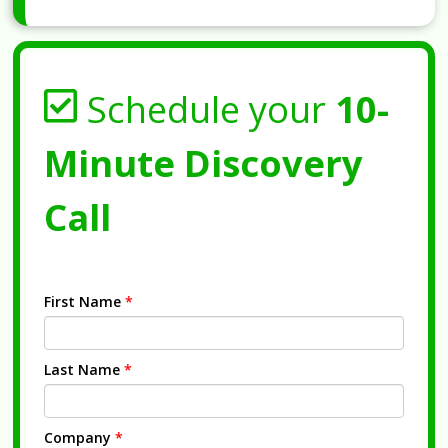
Schedule your
10-
Minute Discovery
Call
First Name
*
Last Name
*
Company
*