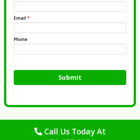
Email
*
Phone
Submit
Call Us Today At