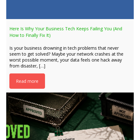
Here Is Why Your Business Tech Keeps Failing You (And
How to Finally Fix It)
Is your business drowning in tech problems that never
seem to get solved? Maybe your network crashes at the
worst possible moment, your data feels one hack away
from disaster, […]
Read more