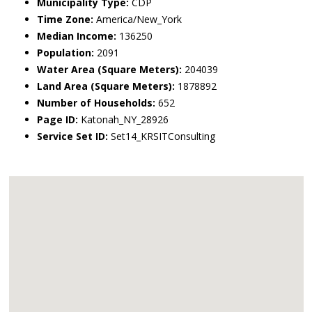
Municipality Type:
CDP
Time Zone:
America/New_York
Median Income:
136250
Population:
2091
Water Area (Square Meters):
204039
Land Area (Square Meters):
1878892
Number of Households:
652
Page ID:
Katonah_NY_28926
Service Set ID:
Set14_KRSITConsulting