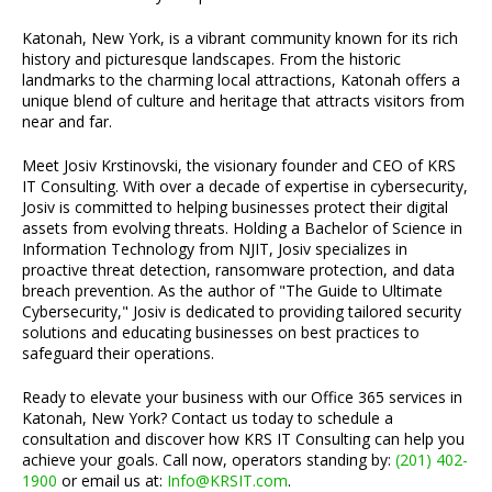
Katonah, New York, is a vibrant community known for its rich
history and picturesque landscapes. From the historic
landmarks to the charming local attractions, Katonah offers a
unique blend of culture and heritage that attracts visitors from
near and far.
Meet Josiv Krstinovski, the visionary founder and CEO of KRS
IT Consulting. With over a decade of expertise in cybersecurity,
Josiv is committed to helping businesses protect their digital
assets from evolving threats. Holding a Bachelor of Science in
Information Technology from NJIT, Josiv specializes in
proactive threat detection, ransomware protection, and data
breach prevention. As the author of "The Guide to Ultimate
Cybersecurity," Josiv is dedicated to providing tailored security
solutions and educating businesses on best practices to
safeguard their operations.
Ready to elevate your business with our Office 365 services in
Katonah, New York? Contact us today to schedule a
consultation and discover how KRS IT Consulting can help you
achieve your goals. Call now, operators standing by:
(201) 402-
1900
or email us at:
Info@KRSIT.com
.