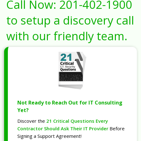
Call Now:
201-402-1900
to setup a discovery call
with our friendly team.
Not Ready to Reach Out for IT Consulting
Yet?
Discover the
21 Critical Questions Every
Contractor Should Ask Their IT Provider
Before
Signing a Support Agreement!