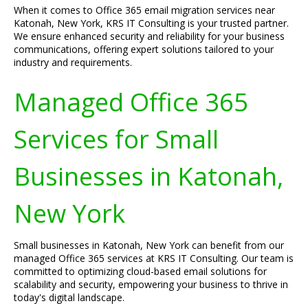
When it comes to Office 365 email migration services near
Katonah, New York, KRS IT Consulting is your trusted partner.
We ensure enhanced security and reliability for your business
communications, offering expert solutions tailored to your
industry and requirements.
Managed Office 365
Services for Small
Businesses in Katonah,
New York
Small businesses in Katonah, New York can benefit from our
managed Office 365 services at KRS IT Consulting. Our team is
committed to optimizing cloud-based email solutions for
scalability and security, empowering your business to thrive in
today's digital landscape.