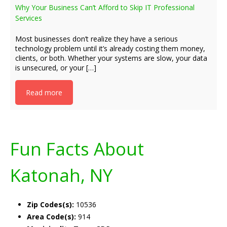
Why Your Business Can’t Afford to Skip IT Professional
Services
Most businesses don’t realize they have a serious
technology problem until it’s already costing them money,
clients, or both. Whether your systems are slow, your data
is unsecured, or your […]
Read more
Fun Facts About
Katonah, NY
Zip Codes(s):
10536
Area Code(s):
914