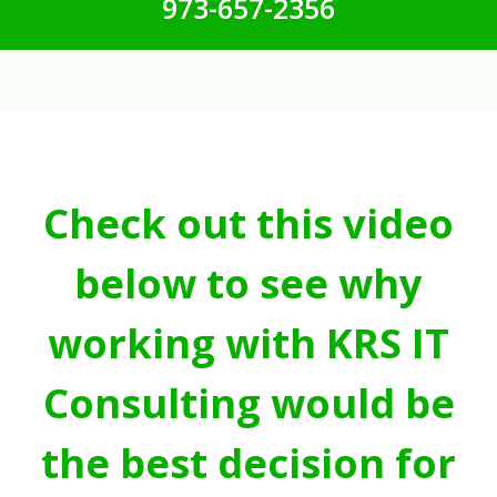
973-657-2356
Check out this video
below to see why
working with KRS IT
Consulting would be
the best decision for