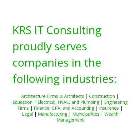
KRS IT Consulting
proudly serves
companies in the
following industries:
Architecture Firms & Architects
|
Construction
|
Education
|
Electrical, HVAC, and Plumbing
|
Engineering
Firms
|
Finance, CPA, and Accounting
|
Insurance
|
Legal
|
Manufacturing
|
Municipalities
|
Wealth
Management