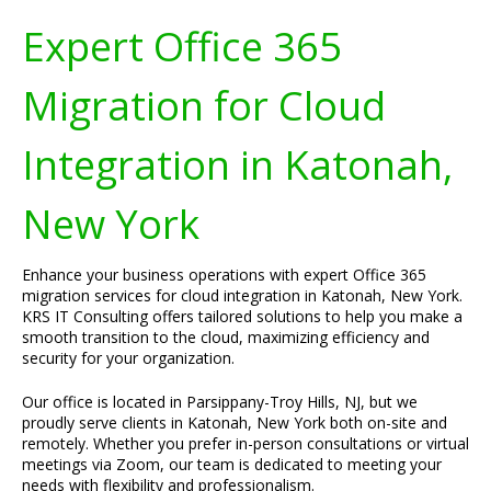
Expert Office 365
Migration for Cloud
Integration in Katonah,
New York
Enhance your business operations with expert Office 365
migration services for cloud integration in Katonah, New York.
KRS IT Consulting offers tailored solutions to help you make a
smooth transition to the cloud, maximizing efficiency and
security for your organization.
Our office is located in Parsippany-Troy Hills, NJ, but we
proudly serve clients in Katonah, New York both on-site and
remotely. Whether you prefer in-person consultations or virtual
meetings via Zoom, our team is dedicated to meeting your
needs with flexibility and professionalism.