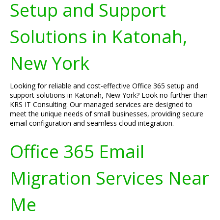
Setup and Support
Solutions in Katonah,
New York
Looking for reliable and cost-effective Office 365 setup and
support solutions in Katonah, New York? Look no further than
KRS IT Consulting. Our managed services are designed to
meet the unique needs of small businesses, providing secure
email configuration and seamless cloud integration.
Office 365 Email
Migration Services Near
Me