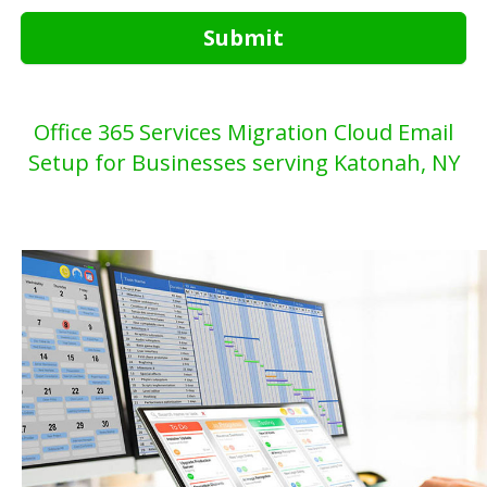
Submit
Office 365 Services Migration Cloud Email
Setup for Businesses serving Katonah, NY