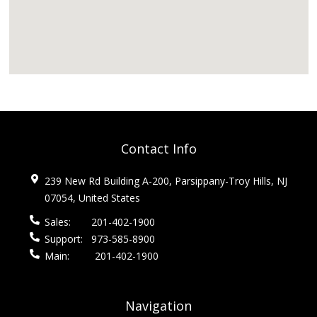
Contact Info
239 New Rd Building A-200, Parsippany-Troy Hills, NJ
07054, United States
Sales:
201-402-1900
Support:
973-585-8900
Main:
201-402-1900
Navigation