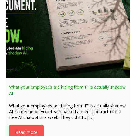
What your employees are hiding from IT is actually shadow
AI
What your employees are hiding from IT is actually shadow
AI Someone on your team pasted a client contract into a
free AI chatbot this week. They did it to […]
Read more