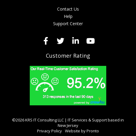
Contact Us
Help
Support Center
Customer Rating
©2026 KRS IT Consulting LLC | IT Services & Support based in
New Jersey
Privacy Policy
Website by Pronto