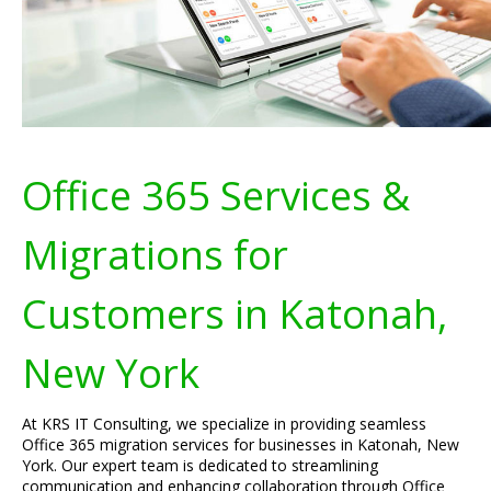
Office 365 Services &
Migrations for
Customers in Katonah,
New York
At KRS IT Consulting, we specialize in providing seamless
Office 365 migration services for businesses in Katonah, New
York. Our expert team is dedicated to streamlining
communication and enhancing collaboration through Office