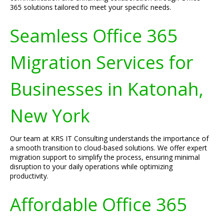
365 solutions tailored to meet your specific needs.
Seamless Office 365
Migration Services for
Businesses in Katonah,
New York
Our team at KRS IT Consulting understands the importance of
a smooth transition to cloud-based solutions. We offer expert
migration support to simplify the process, ensuring minimal
disruption to your daily operations while optimizing
productivity.
Affordable Office 365