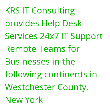
KRS IT Consulting
provides Help Desk
Services 24x7 IT Support
Remote Teams for
Businesses in the
following continents in
Westchester County,
New York