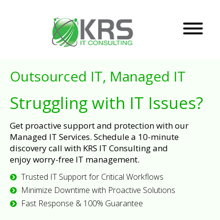
Outsourced IT, Managed IT
Struggling with IT Issues?
Get proactive support and protection with our
Managed IT Services. Schedule a 10-minute
discovery call with KRS IT Consulting and
enjoy worry-free IT management.
Trusted IT Support for Critical Workflows
Minimize Downtime with Proactive Solutions
Fast Response & 100% Guarantee