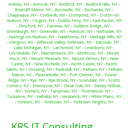
Ardsley, NY
-
Armonk, NY
-
Bedford, NY
-
Bedford Hills, NY
-
Briarcliff Manor, NY
-
Bronxville, NY
-
Buchanan, NY
-
Chappaqua, NY
-
Cortlandt, NY
-
Crompond, NY
-
Croton-on-
Hudson, NY
-
Crugers, NY
-
Dobbs Ferry, NY
-
Eastchester, NY
-
Elmsford, NY
-
Fairview, NY
-
Goldens Bridge, NY
-
Greenburgh, NY
-
Greenville, NY
-
Harrison, NY
-
Hartsdale, NY
-
Hastings-on-Hudson, NY
-
Hawthorne, NY
-
Heritage Hills, NY
-
Irvington, NY
-
Jefferson Valley-Yorktown, NY
-
Katonah, NY
-
Lake Mohegan, NY
-
Larchmont, NY
-
Lewisboro, NY
-
Lincolndale, NY
-
Mamaroneck, NY
-
Montrose, NY
-
Mount
Kisco, NY
-
Mount Pleasant, NY
-
Mount Vernon, NY
-
New
Castle, NY
-
New Rochelle, NY
-
North Castle, NY
-
North
Salem, NY
-
Ossining, NY
-
Peekskill, NY
-
Pelham, NY
-
Pelham
Manor, NY
-
Pleasantville, NY
-
Port Chester, NY
-
Pound
Ridge, NY
-
Rye, NY
-
Rye Brook, NY
-
Scarsdale, NY
-
Scotts
Corners, NY
-
Shenorock, NY
-
Shrub Oak, NY
-
Sleepy Hollow,
NY
-
Somers, NY
-
Tarrytown, NY
-
Thornwood, NY
-
Tuckahoe, NY
-
Valhalla, NY
-
Verplanck, NY
-
White Plains, NY
-
Yonkers, NY
-
Yorktown, NY
-
Yorktown Heights, NY
KRS IT Consulting