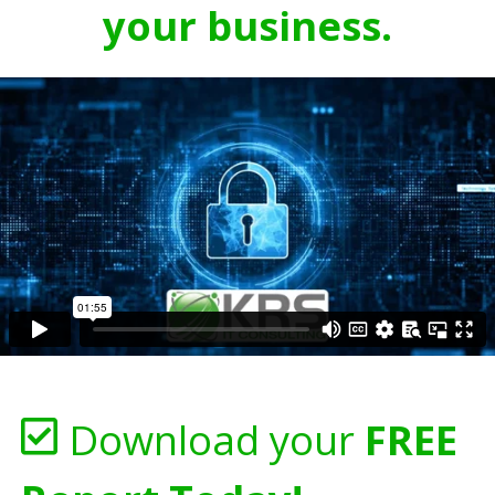
your business.
Download your
FREE