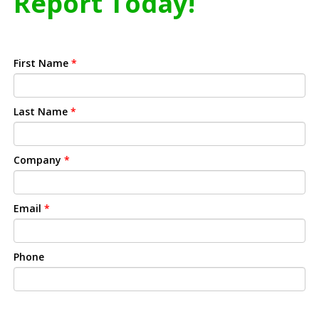
Report Today!
First Name
*
Last Name
*
Company
*
Email
*
Phone