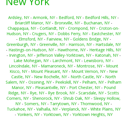
New York
Ardsley, NY
-
Armonk, NY
-
Bedford, NY
-
Bedford Hills, NY
-
Briarcliff Manor, NY
-
Bronxville, NY
-
Buchanan, NY
-
Chappaqua, NY
-
Cortlandt, NY
-
Crompond, NY
-
Croton-on-
Hudson, NY
-
Crugers, NY
-
Dobbs Ferry, NY
-
Eastchester, NY
-
Elmsford, NY
-
Fairview, NY
-
Goldens Bridge, NY
-
Greenburgh, NY
-
Greenville, NY
-
Harrison, NY
-
Hartsdale, NY
-
Hastings-on-Hudson, NY
-
Hawthorne, NY
-
Heritage Hills, NY
-
Irvington, NY
-
Jefferson Valley-Yorktown, NY
-
Katonah, NY
-
Lake Mohegan, NY
-
Larchmont, NY
-
Lewisboro, NY
-
Lincolndale, NY
-
Mamaroneck, NY
-
Montrose, NY
-
Mount
Kisco, NY
-
Mount Pleasant, NY
-
Mount Vernon, NY
-
New
Castle, NY
-
New Rochelle, NY
-
North Castle, NY
-
North
Salem, NY
-
Ossining, NY
-
Peekskill, NY
-
Pelham, NY
-
Pelham
Manor, NY
-
Pleasantville, NY
-
Port Chester, NY
-
Pound
Ridge, NY
-
Rye, NY
-
Rye Brook, NY
-
Scarsdale, NY
-
Scotts
Corners, NY
-
Shenorock, NY
-
Shrub Oak, NY
-
Sleepy Hollow,
NY
-
Somers, NY
-
Tarrytown, NY
-
Thornwood, NY
-
Tuckahoe, NY
-
Valhalla, NY
-
Verplanck, NY
-
White Plains, NY
-
Yonkers, NY
-
Yorktown, NY
-
Yorktown Heights, NY