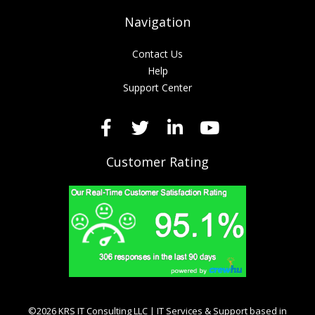
Navigation
Contact Us
Help
Support Center
Customer Rating
©2026 KRS IT Consulting LLC | IT Services & Support based in