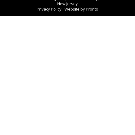
New Jersey
Privacy Policy
Website by Pronto