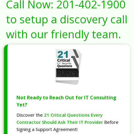
Call Now:
201-402-1900
to setup a discovery call
with our friendly team.
Not Ready to Reach Out for IT Consulting
Yet?
Discover the
21 Critical Questions Every
Contractor Should Ask Their IT Provider
Before
Signing a Support Agreement!