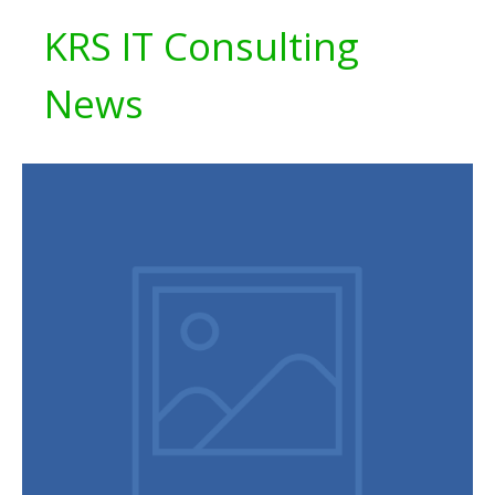
KRS IT Consulting
News