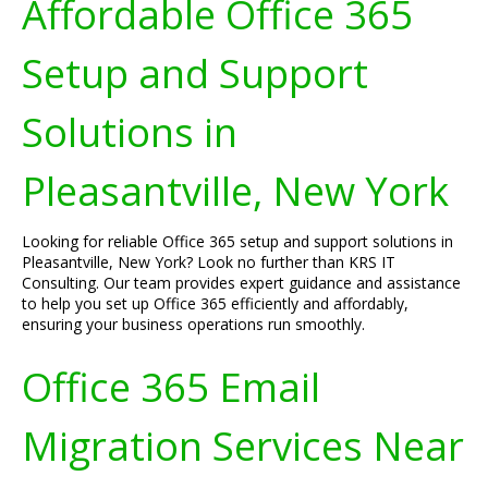
Affordable Office 365
Setup and Support
Solutions in
Pleasantville, New York
Looking for reliable Office 365 setup and support solutions in
Pleasantville, New York? Look no further than KRS IT
Consulting. Our team provides expert guidance and assistance
to help you set up Office 365 efficiently and affordably,
ensuring your business operations run smoothly.
Office 365 Email
Migration Services Near