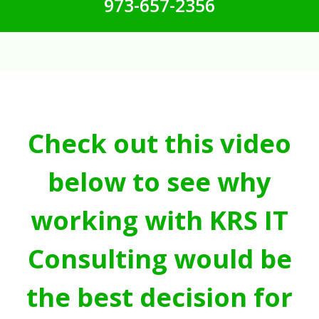
973-657-2356
Check out this video
below to see why
working with KRS IT
Consulting would be
the best decision for