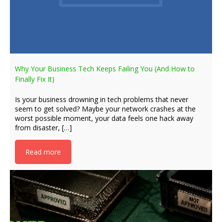
Why Your Business Tech Keeps Failing You (And How to
Finally Fix It)
Is your business drowning in tech problems that never
seem to get solved? Maybe your network crashes at the
worst possible moment, your data feels one hack away
from disaster, […]
Read more