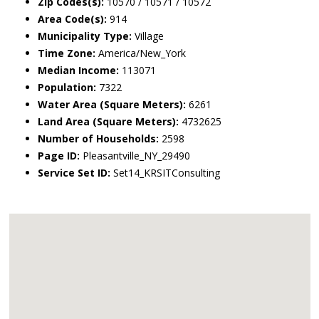
Zip Codes(s):
10570 / 10571 / 10572
Area Code(s):
914
Municipality Type:
Village
Time Zone:
America/New_York
Median Income:
113071
Population:
7322
Water Area (Square Meters):
6261
Land Area (Square Meters):
4732625
Number of Households:
2598
Page ID:
Pleasantville_NY_29490
Service Set ID:
Set14_KRSITConsulting