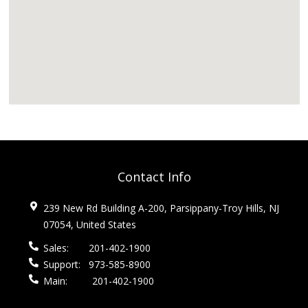
Contact Info
239 New Rd Building A-200, Parsippany-Troy Hills, NJ
07054, United States
Sales:
201-402-1900
Support:
973-585-8900
Main:
201-402-1900