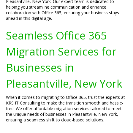
Pleasantville, New York. Our expert team is dedicated to
helping you streamline communication and enhance
collaboration with Office 365, ensuring your business stays
ahead in this digital age.
Seamless Office 365
Migration Services for
Businesses in
Pleasantville, New York
When it comes to migrating to Office 365, trust the experts at
KRS IT Consulting to make the transition smooth and hassle-
free. We offer affordable migration services tailored to meet
the unique needs of businesses in Pleasantville, New York,
ensuring a seamless shift to cloud-based solutions.