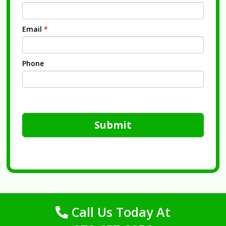
Email
*
Phone
Submit
Call Us Today At