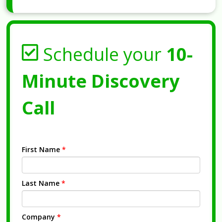
Schedule your
10-
Minute Discovery
Call
First Name
*
Last Name
*
Company
*