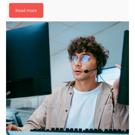
Read more