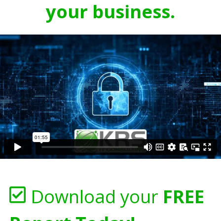
your business.
Download your
FREE