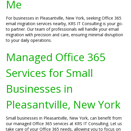
Me
For businesses in Pleasantville, New York, seeking Office 365
email migration services nearby, KRS IT Consulting is your go-
to partner. Our team of professionals will handle your email
migration with precision and care, ensuring minimal disruption
to your daily operations.
Managed Office 365
Services for Small
Businesses in
Pleasantville, New York
Small businesses in Pleasantville, New York, can benefit from
our managed Office 365 services at KRS IT Consulting. Let us
take care of your Office 365 needs, allowing you to focus on