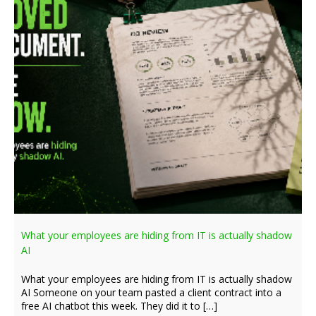
What your employees are hiding from IT is actually shadow
AI
What your employees are hiding from IT is actually shadow
AI Someone on your team pasted a client contract into a
free AI chatbot this week. They did it to […]