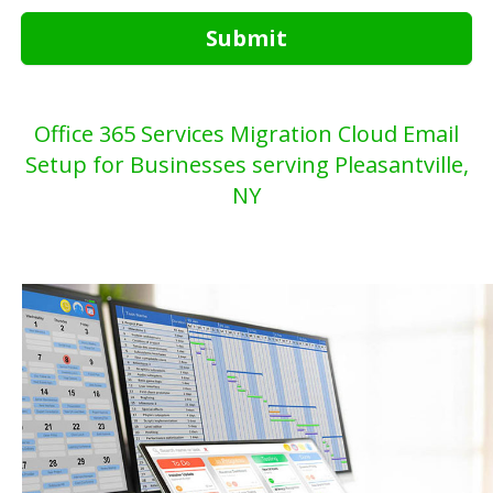
Submit
Office 365 Services Migration Cloud Email
Setup for Businesses serving Pleasantville,
NY