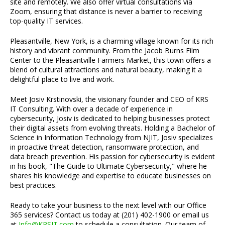
site and remotely. We also offer virtual consultations via
Zoom, ensuring that distance is never a barrier to receiving
top-quality IT services.
Pleasantville, New York, is a charming village known for its rich
history and vibrant community. From the Jacob Burns Film
Center to the Pleasantville Farmers Market, this town offers a
blend of cultural attractions and natural beauty, making it a
delightful place to live and work.
Meet Josiv Krstinovski, the visionary founder and CEO of KRS
IT Consulting. With over a decade of experience in
cybersecurity, Josiv is dedicated to helping businesses protect
their digital assets from evolving threats. Holding a Bachelor of
Science in Information Technology from NJIT, Josiv specializes
in proactive threat detection, ransomware protection, and
data breach prevention. His passion for cybersecurity is evident
in his book, "The Guide to Ultimate Cybersecurity," where he
shares his knowledge and expertise to educate businesses on
best practices.
Ready to take your business to the next level with our Office
365 services? Contact us today at (201) 402-1900 or email us
at
Info@KRSIT.com
to schedule a consultation. Our team of