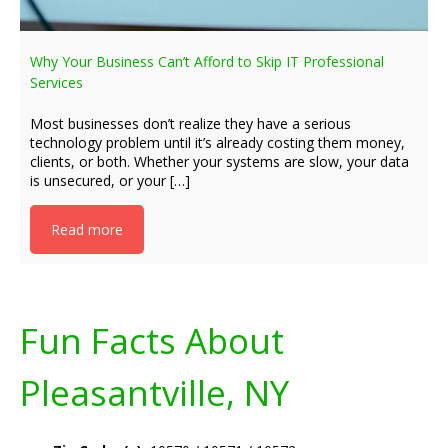
Why Your Business Can’t Afford to Skip IT Professional
Services
Most businesses don’t realize they have a serious
technology problem until it’s already costing them money,
clients, or both. Whether your systems are slow, your data
is unsecured, or your […]
Read more
Fun Facts About
Pleasantville, NY