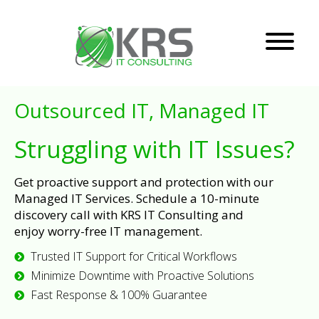
Outsourced IT, Managed IT
Struggling with IT Issues?
Get proactive support and protection with our
Managed IT Services. Schedule a 10-minute
discovery call with KRS IT Consulting and
enjoy worry-free IT management.
Trusted IT Support for Critical Workflows
Minimize Downtime with Proactive Solutions
Fast Response & 100% Guarantee