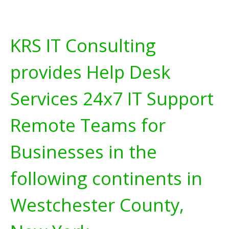
KRS IT Consulting
provides Help Desk
Services 24x7 IT Support
Remote Teams for
Businesses in the
following continents in
Westchester County,