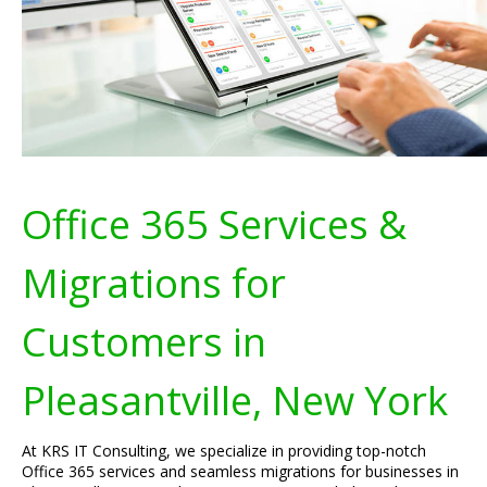
Office 365 Services &
Migrations for
Customers in
Pleasantville, New York
At KRS IT Consulting, we specialize in providing top-notch
Office 365 services and seamless migrations for businesses in