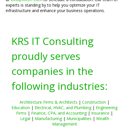
experts is standing by to help you optimize your IT
infrastructure and enhance your business operations.
KRS IT Consulting
proudly serves
companies in the
following industries:
Architecture Firms & Architects
|
Construction
|
Education
|
Electrical, HVAC, and Plumbing
|
Engineering
Firms
|
Finance, CPA, and Accounting
|
Insurance
|
Legal
|
Manufacturing
|
Municipalities
|
Wealth
Management