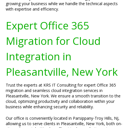
growing your business while we handle the technical aspects
with expertise and efficiency.
Expert Office 365
Migration for Cloud
Integration in
Pleasantville, New York
Trust the experts at KRS IT Consulting for expert Office 365
migration and seamless cloud integration services in
Pleasantville, New York. We ensure a smooth transition to the
cloud, optimizing productivity and collaboration within your
business while enhancing security and reliability.
Our office is conveniently located in Parsippany-Troy Hills, NJ,
allowing us to serve clients in Pleasantville, New York, both on-