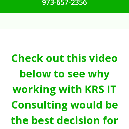
973-657-2356
Check out this video
below to see why
working with KRS IT
Consulting would be
the best decision for