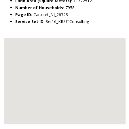
Land Area (Square Meters):
11372512
Number of Households:
7958
Page ID:
Carteret_NJ_26723
Service Set ID:
Set16_KRSITConsulting