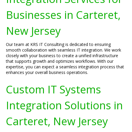
Businesses in Carteret,
New Jersey
Our team at KRS IT Consulting is dedicated to ensuring
smooth collaboration with seamless IT integration. We work
closely with your business to create a unified infrastructure
that supports growth and optimizes workflows. With our
expertise, you can expect a seamless integration process that
enhances your overall business operations.
Custom IT Systems
Integration Solutions in
Carteret, New Jersey