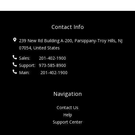
Contact Info
239 New Rd Building A-200, Parsippany-Troy Hills, NJ
07054, United States
Sales:
201-402-1900
Support:
973-585-8900
Main:
201-402-1900
Navigation
Contact Us
Help
Support Center