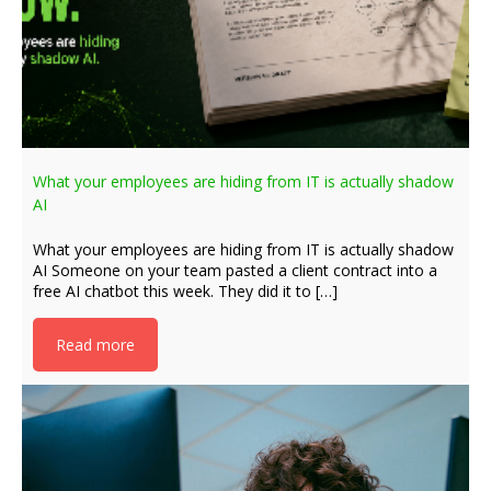
What your employees are hiding from IT is actually shadow
AI
What your employees are hiding from IT is actually shadow
AI Someone on your team pasted a client contract into a
free AI chatbot this week. They did it to […]
Read more