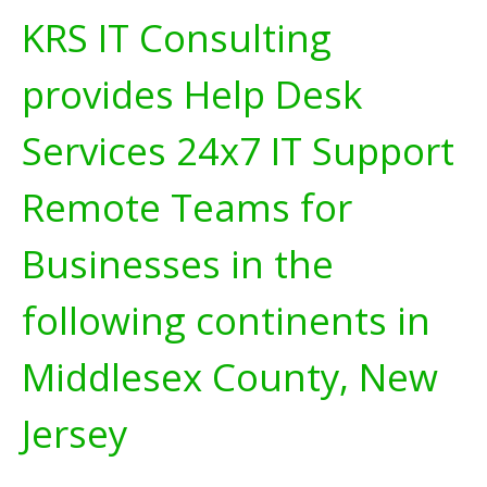
KRS IT Consulting
provides Help Desk
Services 24x7 IT Support
Remote Teams for
Businesses in the
following continents in
Middlesex County, New
Jersey