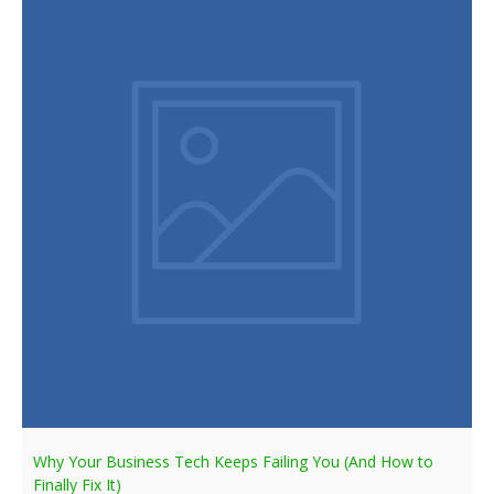
Why Your Business Tech Keeps Failing You (And How to
Finally Fix It)