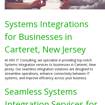
Systems Integrations
for Businesses in
Carteret, New Jersey
At KRS IT Consulting, we specialize in providing top-notch
Systems Integration services to businesses in Carteret, New
Jersey. Our seamless integration solutions are designed to
streamline operations, enhance connectivity between IT
systems, and improve efficiency across your business.
Seamless Systems
Integration Services for