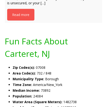
is unsecured, or your […]
Read more
Fun Facts About
Carteret, NJ
Zip Codes(s):
07008
Area Code(s):
732 / 848
Municipality Type:
Borough
Time Zone:
America/New_York
Median Income:
73892
Population:
24084
Water Area (Square Meters):
1482738