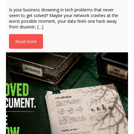
Is your business drowning in tech problems that never
seem to get solved? Maybe your network crashes at the
worst possible moment, your data feels one hack away
from disaster, […]
Read more