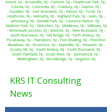
Avenel, NJ
-
Brownville, NJ
-
Carteret, NJ
-
Clearbrook Park, NJ
-
Colonia, NJ
-
Concordia, NJ
-
Cranbury, NJ
-
Dayton, NJ
-
Dunellen, NJ
-
East Brunswick, NJ
-
Edison, NJ
-
Fords, NJ
-
Heathcote, NJ
-
Helmetta, NJ
-
Highland Park, NJ
-
Iselin, NJ
-
Jamesburg, NJ
-
Kendall Park, NJ
-
Laurence Harbor, NJ
-
Madison Park, NJ
-
Metuchen, NJ
-
Middlesex, NJ
-
Milltown, NJ
-
Monmouth Junction, NJ
-
Monroe, NJ
-
New Brunswick, NJ
-
North Brunswick, NJ
-
Old Bridge, NJ
-
Perth Amboy, NJ
-
Piscataway, NJ
-
Plainsboro, NJ
-
Port Reading, NJ
-
Princeton
Meadows, NJ
-
Rossmoor, NJ
-
Sayreville, NJ
-
Sewaren, NJ
-
Society Hill, NJ
-
South Amboy, NJ
-
South Brunswick, NJ
-
South Plainfield, NJ
-
South River, NJ
-
Spotswood, NJ
-
Whittingham, NJ
-
Woodbridge, NJ
-
Kingston, NJ
KRS IT Consulting
News