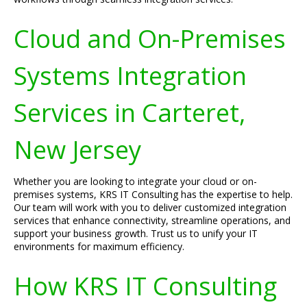
Cloud and On-Premises
Systems Integration
Services in Carteret,
New Jersey
Whether you are looking to integrate your cloud or on-
premises systems, KRS IT Consulting has the expertise to help.
Our team will work with you to deliver customized integration
services that enhance connectivity, streamline operations, and
support your business growth. Trust us to unify your IT
environments for maximum efficiency.
How KRS IT Consulting