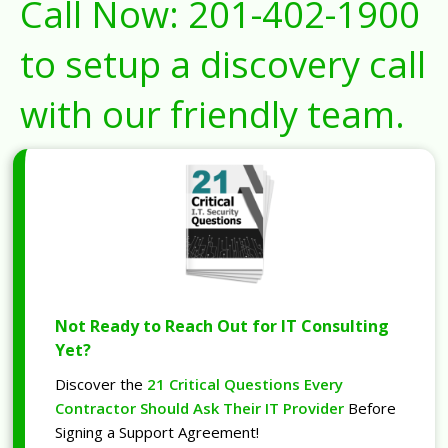
Call Now:
201-402-1900
to setup a discovery call
with our friendly team.
Not Ready to Reach Out for IT Consulting
Yet?
Discover the
21 Critical Questions Every
Contractor Should Ask Their IT Provider
Before
Signing a Support Agreement!