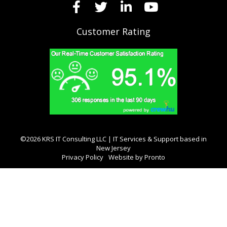
Customer Rating
©2026 KRS IT Consulting LLC | IT Services & Support based in
New Jersey
Privacy Policy
Website by Pronto