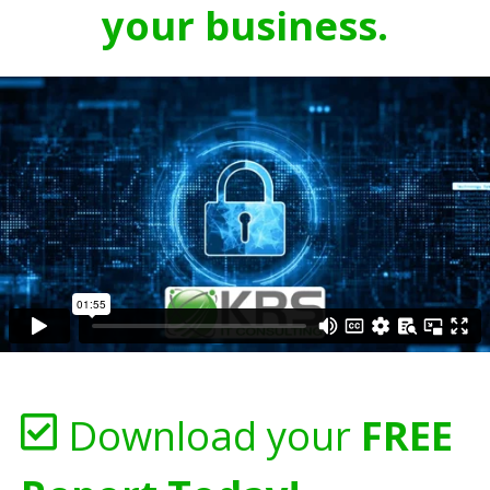
your business.
Download your
FREE