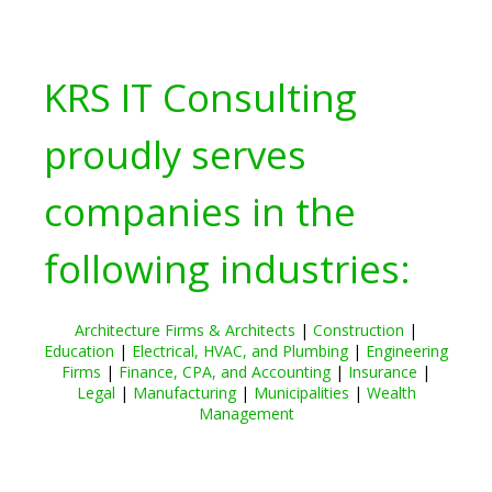
KRS IT Consulting
proudly serves
companies in the
following industries:
Architecture Firms & Architects
|
Construction
|
Education
|
Electrical, HVAC, and Plumbing
|
Engineering
Firms
|
Finance, CPA, and Accounting
|
Insurance
|
Legal
|
Manufacturing
|
Municipalities
|
Wealth
Management