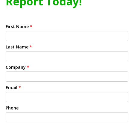
Report Today!
First Name
*
Last Name
*
Company
*
Email
*
Phone