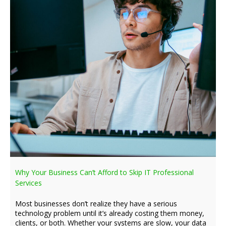
Why Your Business Can’t Afford to Skip IT Professional
Services
Most businesses don’t realize they have a serious
technology problem until it’s already costing them money,
clients, or both. Whether your systems are slow, your data