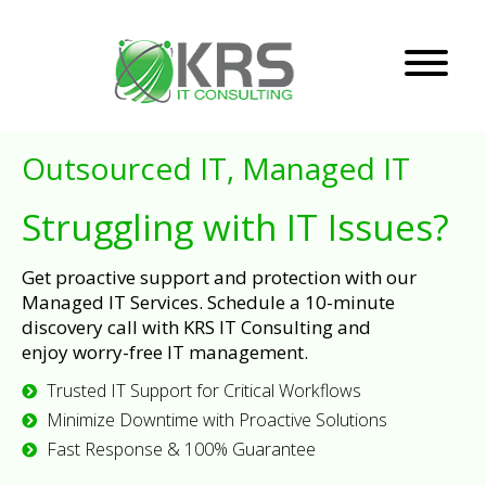
Outsourced IT, Managed IT
Struggling with IT Issues?
Get proactive support and protection with our
Managed IT Services. Schedule a 10-minute
discovery call with KRS IT Consulting and
enjoy worry-free IT management.
Trusted IT Support for Critical Workflows
Minimize Downtime with Proactive Solutions
Fast Response & 100% Guarantee