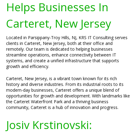
Helps Businesses In
Carteret, New Jersey
Located in Parsippany-Troy Hills, NJ, KRS IT Consulting serves
clients in Carteret, New Jersey, both at their office and
remotely. Our team is dedicated to helping businesses
streamline operations, enhance connectivity between IT
systems, and create a unified infrastructure that supports
growth and efficiency.
Carteret, New Jersey, is a vibrant town known for its rich
history and diverse industries. From its industrial roots to its
modern-day businesses, Carteret offers a unique blend of
opportunities for growth and development. With landmarks like
the Carteret Waterfront Park and a thriving business
community, Carteret is a hub of innovation and progress.
Josiv Krstinovski: