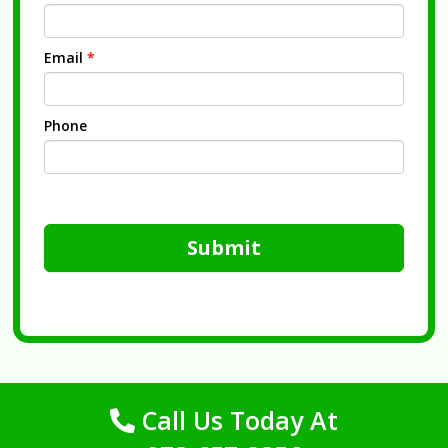
Email
*
Phone
Submit
Call Us Today At