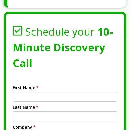
Schedule your
10-
Minute Discovery
Call
First Name
*
Last Name
*
Company
*