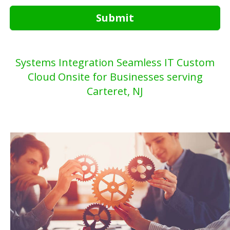
Submit
Systems Integration Seamless IT Custom
Cloud Onsite for Businesses serving
Carteret, NJ