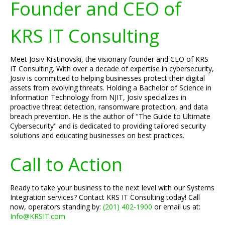
Founder and CEO of
KRS IT Consulting
Meet Josiv Krstinovski, the visionary founder and CEO of KRS
IT Consulting. With over a decade of expertise in cybersecurity,
Josiv is committed to helping businesses protect their digital
assets from evolving threats. Holding a Bachelor of Science in
Information Technology from NJIT, Josiv specializes in
proactive threat detection, ransomware protection, and data
breach prevention. He is the author of "The Guide to Ultimate
Cybersecurity" and is dedicated to providing tailored security
solutions and educating businesses on best practices.
Call to Action
Ready to take your business to the next level with our Systems
Integration services? Contact KRS IT Consulting today! Call
now, operators standing by:
(201) 402-1900
or email us at:
Info@KRSIT.com