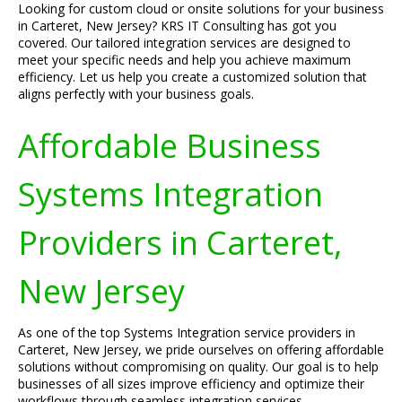
Looking for custom cloud or onsite solutions for your business
in Carteret, New Jersey? KRS IT Consulting has got you
covered. Our tailored integration services are designed to
meet your specific needs and help you achieve maximum
efficiency. Let us help you create a customized solution that
aligns perfectly with your business goals.
Affordable Business
Systems Integration
Providers in Carteret,
New Jersey
As one of the top Systems Integration service providers in
Carteret, New Jersey, we pride ourselves on offering affordable
solutions without compromising on quality. Our goal is to help
businesses of all sizes improve efficiency and optimize their
workflows through seamless integration services.