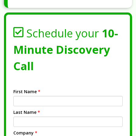
Schedule your
10-
Minute Discovery
Call
First Name
*
Last Name
*
Company
*