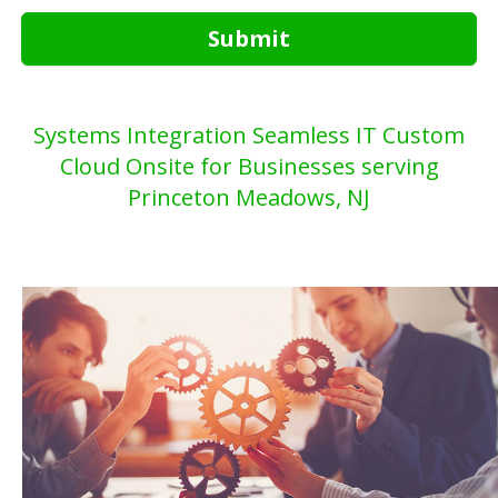
Submit
Systems Integration Seamless IT Custom
Cloud Onsite for Businesses serving
Princeton Meadows, NJ