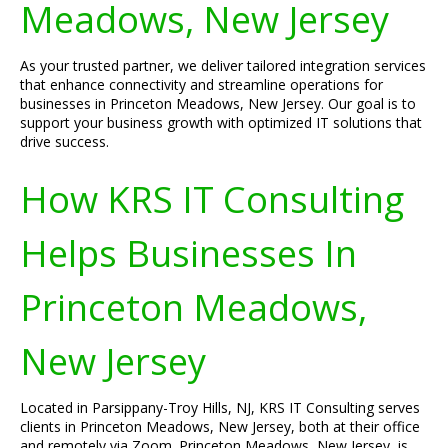
Meadows, New Jersey
As your trusted partner, we deliver tailored integration services
that enhance connectivity and streamline operations for
businesses in Princeton Meadows, New Jersey. Our goal is to
support your business growth with optimized IT solutions that
drive success.
How KRS IT Consulting
Helps Businesses In
Princeton Meadows,
New Jersey
Located in Parsippany-Troy Hills, NJ, KRS IT Consulting serves
clients in Princeton Meadows, New Jersey, both at their office
and remotely via Zoom. Princeton Meadows, New Jersey, is