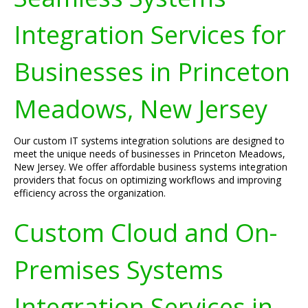
Integration Services for
Businesses in Princeton
Meadows, New Jersey
Our custom IT systems integration solutions are designed to
meet the unique needs of businesses in Princeton Meadows,
New Jersey. We offer affordable business systems integration
providers that focus on optimizing workflows and improving
efficiency across the organization.
Custom Cloud and On-
Premises Systems
Integration Services in