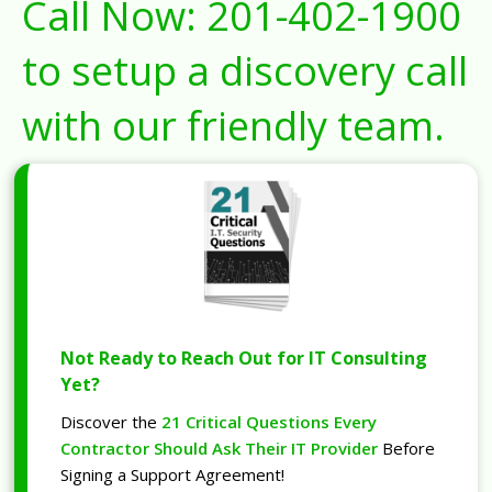
Call Now:
201-402-1900
to setup a discovery call
with our friendly team.
Not Ready to Reach Out for IT Consulting
Yet?
Discover the
21 Critical Questions Every
Contractor Should Ask Their IT Provider
Before
Signing a Support Agreement!