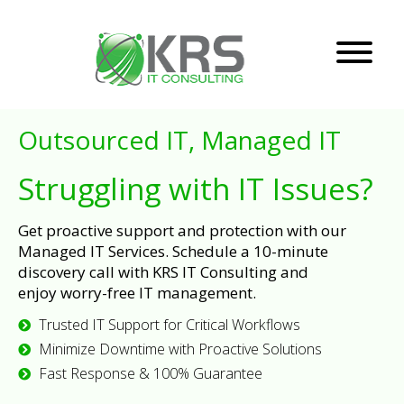
Outsourced IT, Managed IT
Struggling with IT Issues?
Get proactive support and protection with our
Managed IT Services. Schedule a 10-minute
discovery call with KRS IT Consulting and
enjoy worry-free IT management.
Trusted IT Support for Critical Workflows
Minimize Downtime with Proactive Solutions
Fast Response & 100% Guarantee