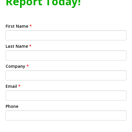
Report Today!
First Name
*
Last Name
*
Company
*
Email
*
Phone