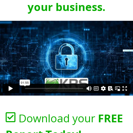
your business.
Download your
FREE