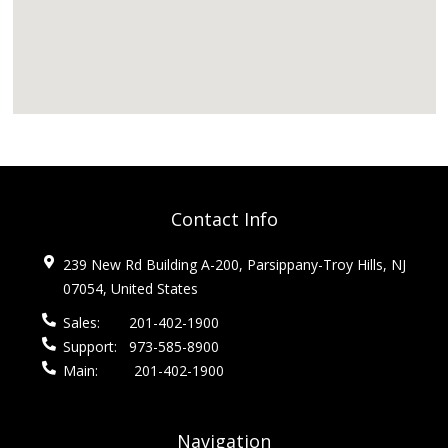
Contact Info
239 New Rd Building A-200, Parsippany-Troy Hills, NJ
07054, United States
Sales:
201-402-1900
Support:
973-585-8900
Main:
201-402-1900
Navigation