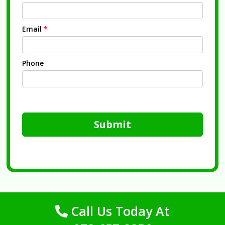
Email
*
Phone
Submit
Call Us Today At