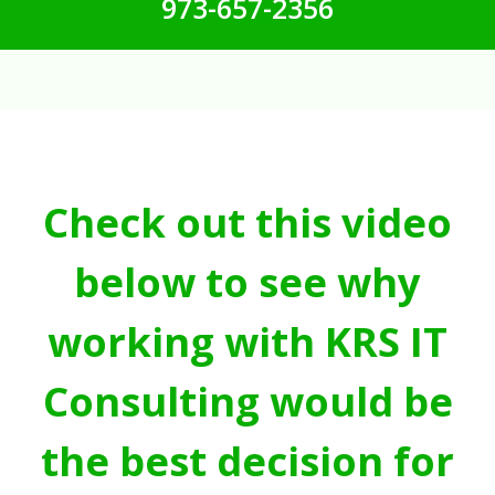
973-657-2356
Check out this video
below to see why
working with KRS IT
Consulting would be
the best decision for