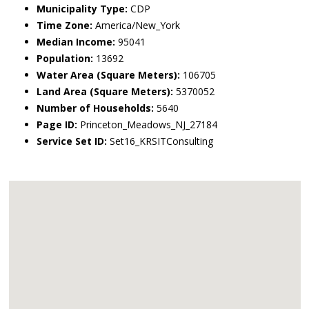
Municipality Type:
CDP
Time Zone:
America/New_York
Median Income:
95041
Population:
13692
Water Area (Square Meters):
106705
Land Area (Square Meters):
5370052
Number of Households:
5640
Page ID:
Princeton_Meadows_NJ_27184
Service Set ID:
Set16_KRSITConsulting