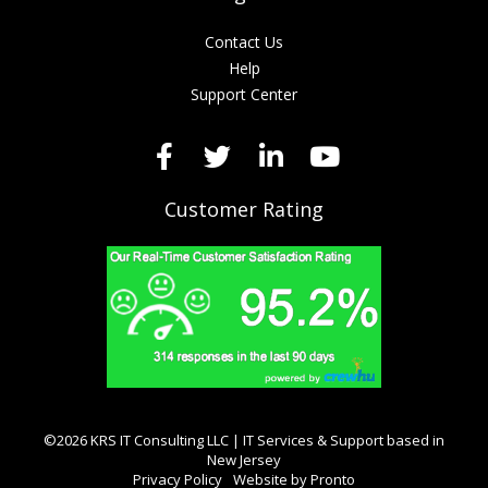
Contact Us
Help
Support Center
Customer Rating
©2026 KRS IT Consulting LLC | IT Services & Support based in
New Jersey
Privacy Policy
Website by Pronto