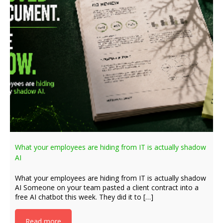
What your employees are hiding from IT is actually shadow
AI
What your employees are hiding from IT is actually shadow
AI Someone on your team pasted a client contract into a
free AI chatbot this week. They did it to […]
Read more