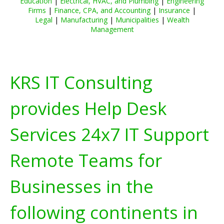
Education
|
Electrical, HVAC, and Plumbing
|
Engineering
Firms
|
Finance, CPA, and Accounting
|
Insurance
|
Legal
|
Manufacturing
|
Municipalities
|
Wealth
Management
KRS IT Consulting
provides Help Desk
Services 24x7 IT Support
Remote Teams for
Businesses in the
following continents in