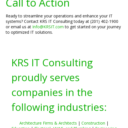
Call to Action
Ready to streamline your operations and enhance your IT
systems? Contact KRS IT Consulting today at (201) 402-1900
or email us at
Info@KRSIT.com
to get started on your journey
to optimized IT solutions.
KRS IT Consulting
proudly serves
companies in the
following industries:
Architecture Firms & Architects
|
Construction
|