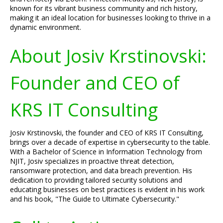
known for its vibrant business community and rich history,
making it an ideal location for businesses looking to thrive in a
dynamic environment.
About Josiv Krstinovski:
Founder and CEO of
KRS IT Consulting
Josiv Krstinovski, the founder and CEO of KRS IT Consulting,
brings over a decade of expertise in cybersecurity to the table.
With a Bachelor of Science in Information Technology from
NJIT, Josiv specializes in proactive threat detection,
ransomware protection, and data breach prevention. His
dedication to providing tailored security solutions and
educating businesses on best practices is evident in his work
and his book, "The Guide to Ultimate Cybersecurity."