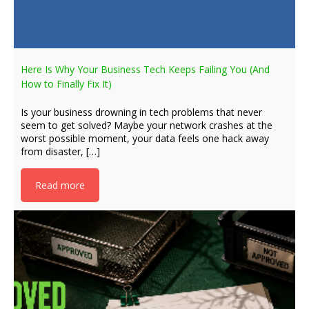
Here Is Why Your Business Tech Keeps Failing You (And
How to Finally Fix It)
Is your business drowning in tech problems that never
seem to get solved? Maybe your network crashes at the
worst possible moment, your data feels one hack away
from disaster, […]
Read more