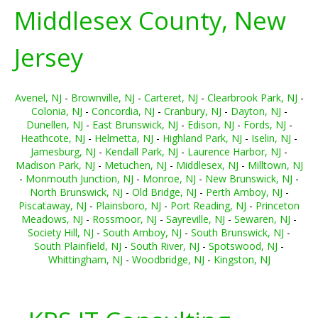
Middlesex County, New
Jersey
Avenel, NJ
-
Brownville, NJ
-
Carteret, NJ
-
Clearbrook Park, NJ
-
Colonia, NJ
-
Concordia, NJ
-
Cranbury, NJ
-
Dayton, NJ
-
Dunellen, NJ
-
East Brunswick, NJ
-
Edison, NJ
-
Fords, NJ
-
Heathcote, NJ
-
Helmetta, NJ
-
Highland Park, NJ
-
Iselin, NJ
-
Jamesburg, NJ
-
Kendall Park, NJ
-
Laurence Harbor, NJ
-
Madison Park, NJ
-
Metuchen, NJ
-
Middlesex, NJ
-
Milltown, NJ
-
Monmouth Junction, NJ
-
Monroe, NJ
-
New Brunswick, NJ
-
North Brunswick, NJ
-
Old Bridge, NJ
-
Perth Amboy, NJ
-
Piscataway, NJ
-
Plainsboro, NJ
-
Port Reading, NJ
-
Princeton
Meadows, NJ
-
Rossmoor, NJ
-
Sayreville, NJ
-
Sewaren, NJ
-
Society Hill, NJ
-
South Amboy, NJ
-
South Brunswick, NJ
-
South Plainfield, NJ
-
South River, NJ
-
Spotswood, NJ
-
Whittingham, NJ
-
Woodbridge, NJ
-
Kingston, NJ