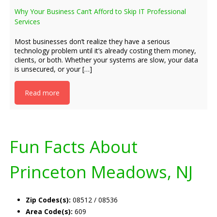
Why Your Business Can’t Afford to Skip IT Professional
Services
Most businesses don’t realize they have a serious
technology problem until it’s already costing them money,
clients, or both. Whether your systems are slow, your data
is unsecured, or your […]
Read more
Fun Facts About
Princeton Meadows, NJ
Zip Codes(s):
08512 / 08536
Area Code(s):
609