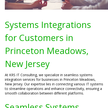
Systems Integrations
for Customers in
Princeton Meadows,
New Jersey
At KRS IT Consulting, we specialize in seamless systems
integration services for businesses in Princeton Meadows,
New Jersey. Our expertise lies in connecting various IT systems
to streamline operations and enhance connectivity, ensuring a
smooth collaboration between different platforms.
Seamless Systems