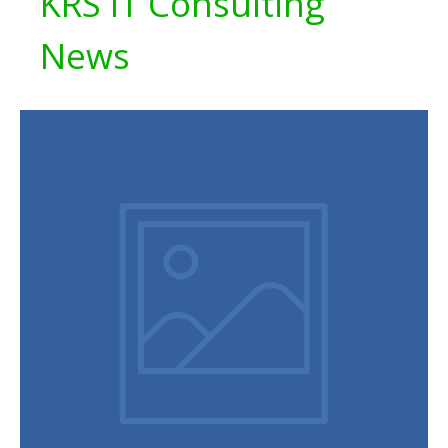
KRS IT Consulting
News