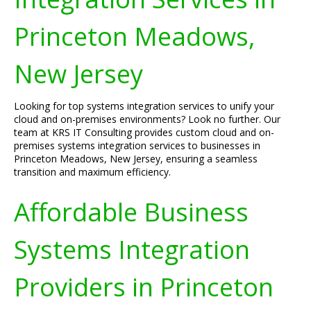
Princeton Meadows,
New Jersey
Looking for top systems integration services to unify your
cloud and on-premises environments? Look no further. Our
team at KRS IT Consulting provides custom cloud and on-
premises systems integration services to businesses in
Princeton Meadows, New Jersey, ensuring a seamless
transition and maximum efficiency.
Affordable Business
Systems Integration
Providers in Princeton