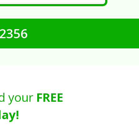
-2356
d your
FREE
ay!