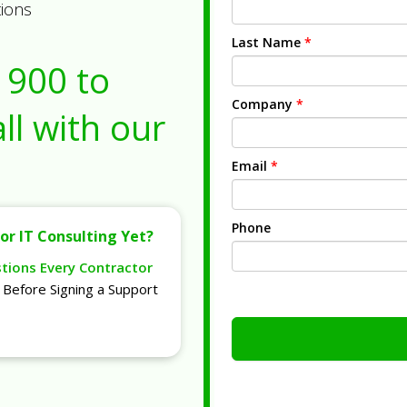
tions
Last Name
*
1900
to
Company
*
ll with our
Email
*
Phone
or IT Consulting Yet?
stions Every Contractor
Before Signing a Support