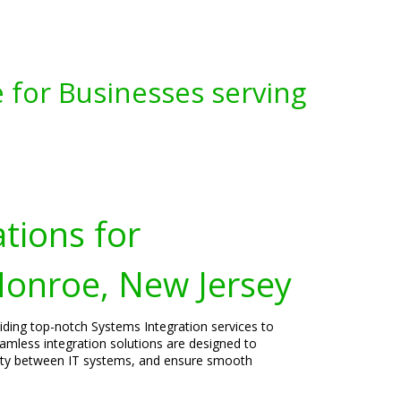
 for Businesses serving
tions for
Monroe, New Jersey
viding top-notch Systems Integration services to
mless integration solutions are designed to
vity between IT systems, and ensure smooth