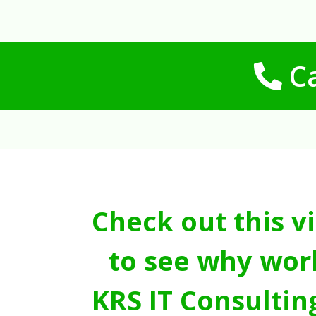
Ca
Check out this v
to see why wor
KRS IT Consultin