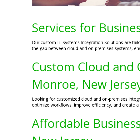
Services for Busine
Our custom IT Systems Integration Solutions are tail
the gap between cloud and on-premises systems, ensu
Custom Cloud and O
Monroe, New Jerse
Looking for customized cloud and on-premises integra
optimize workflows, improve efficiency, and create a 
Affordable Business