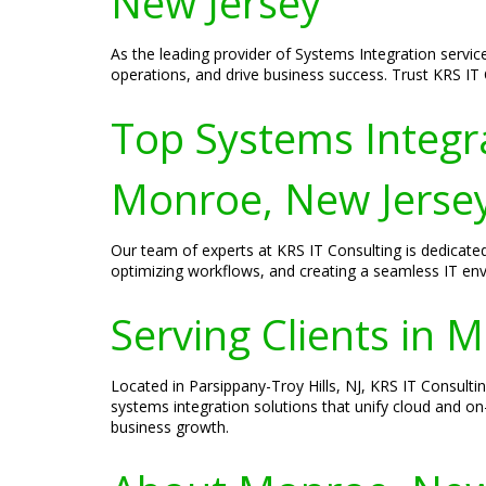
New Jersey
As the leading provider of Systems Integration servic
operations, and drive business success. Trust KRS IT C
Top Systems Integra
Monroe, New Jerse
Our team of experts at KRS IT Consulting is dedicate
optimizing workflows, and creating a seamless IT en
Serving Clients in 
Located in Parsippany-Troy Hills, NJ, KRS IT Consulti
systems integration solutions that unify cloud and on
business growth.