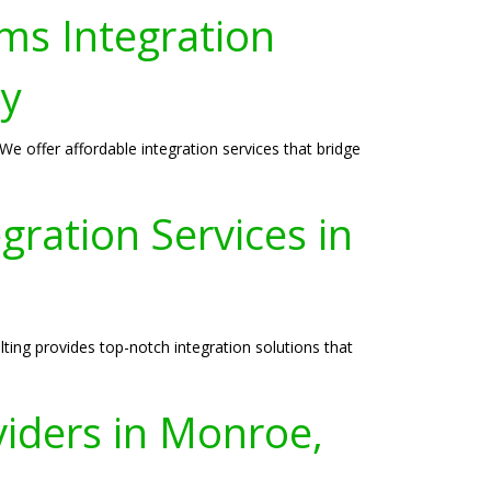
ms Integration
ey
e offer affordable integration services that bridge
ration Services in
ing provides top-notch integration solutions that
viders in Monroe,