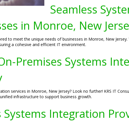
Seamless Syste
sses in Monroe, New Jers
ored to meet the unique needs of businesses in Monroe, New Jersey. W
ring a cohesive and efficient IT environment.
n-Premises Systems Integ
y
tion services in Monroe, New Jersey? Look no further! KRS IT Consult
unified infrastructure to support business growth.
 Systems Integration Pro