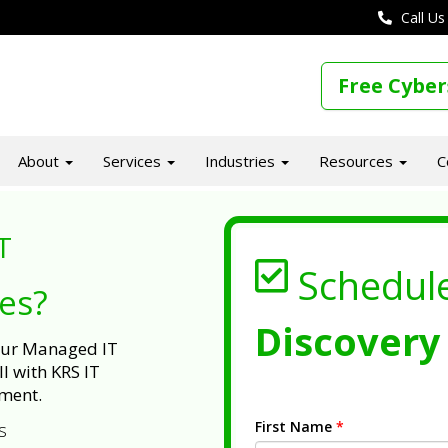
Call Us
Free Cyber
About
Services
Industries
Resources
C
T
Schedul
ues?
Discovery 
 our Managed IT
l with KRS IT
ment.
First Name
*
s