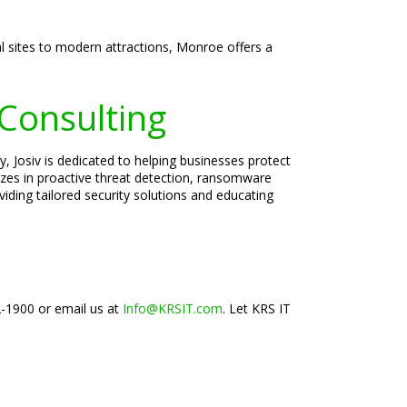
al sites to modern attractions, Monroe offers a
 Consulting
, Josiv is dedicated to helping businesses protect
lizes in proactive threat detection, ransomware
iding tailored security solutions and educating
2-1900 or email us at
Info@KRSIT.com
. Let KRS IT