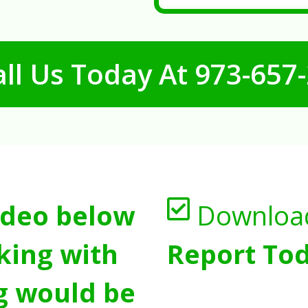
ll Us Today At
973-657
ideo below
Downloa
king with
Report Tod
g would be