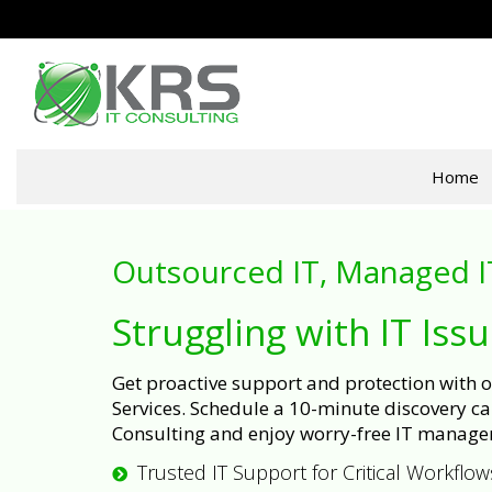
Home
Outsourced IT, Managed I
Struggling with IT Iss
Get proactive support and protection with
Services. Schedule a 10-minute discovery cal
Consulting and enjoy worry-free IT manage
Trusted IT Support for Critical Workflow