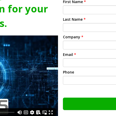
First Name
*
n for your
s.
Last Name
*
Company
*
Email
*
Phone