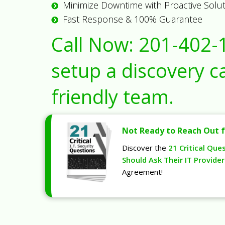
Minimize Downtime with Proactive Solu
Fast Response & 100% Guarantee
Call Now:
201-402-
setup a discovery ca
friendly team.
Not Ready to Reach Out f
Discover the
21 Critical Que
Should Ask Their IT Provider
Agreement!