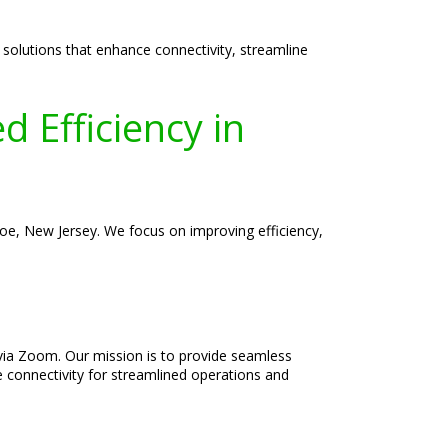
 solutions that enhance connectivity, streamline
 Efficiency in
roe, New Jersey. We focus on improving efficiency,
d via Zoom. Our mission is to provide seamless
e connectivity for streamlined operations and