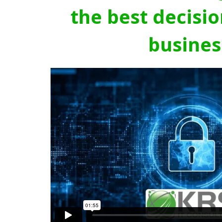
the best decisio
busines