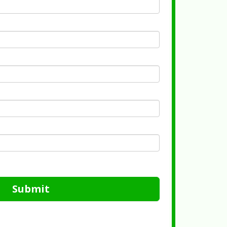
Submit