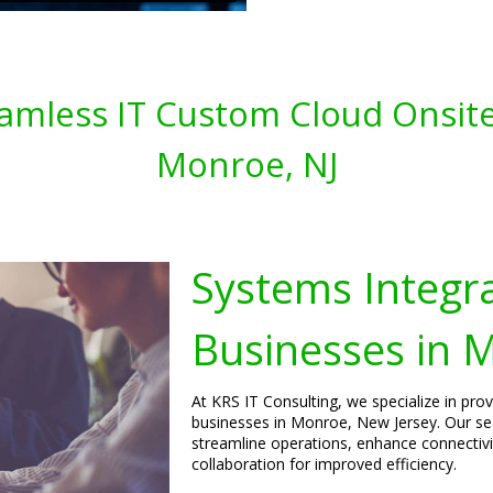
amless IT Custom Cloud Onsite
Monroe, NJ
Systems Integra
Businesses in 
At KRS IT Consulting, we specialize in pro
businesses in Monroe, New Jersey. Our sea
streamline operations, enhance connecti
collaboration for improved efficiency.