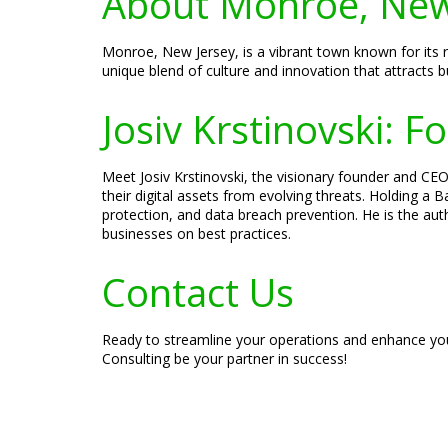
About Monroe, New
Monroe, New Jersey, is a vibrant town known for its ri
unique blend of culture and innovation that attracts bu
Josiv Krstinovski: 
Meet Josiv Krstinovski, the visionary founder and CEO 
their digital assets from evolving threats. Holding a
protection, and data breach prevention. He is the aut
businesses on best practices.
Contact Us
Ready to streamline your operations and enhance you
Consulting be your partner in success!