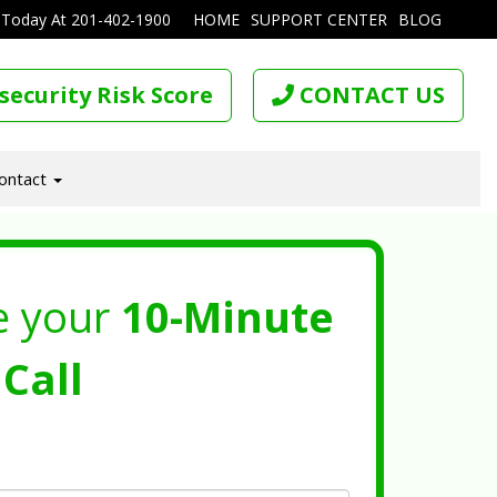
 Today At
201-402-1900
HOME
SUPPORT CENTER
BLOG
security Risk Score
CONTACT US
ontact
e your
10-Minute
Call