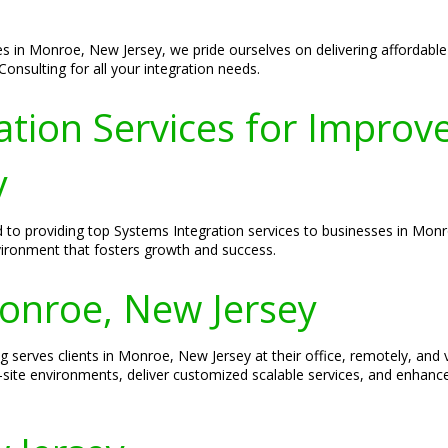
es in Monroe, New Jersey, we pride ourselves on delivering affordable
onsulting for all your integration needs.
tion Services for Improved
y
d to providing top Systems Integration services to businesses in Mon
vironment that fosters growth and success.
Monroe, New Jersey
ng serves clients in Monroe, New Jersey at their office, remotely, an
-site environments, deliver customized scalable services, and enhanc