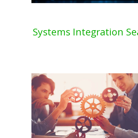
Systems Integration Se