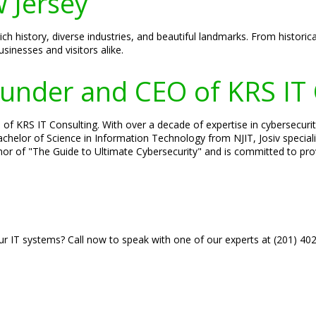
 Jersey
ch history, diverse industries, and beautiful landmarks. From historic
sinesses and visitors alike.
Founder and CEO of KRS IT
of KRS IT Consulting. With over a decade of expertise in cybersecurity
 Bachelor of Science in Information Technology from NJIT, Josiv specia
hor of "The Guide to Ultimate Cybersecurity" and is committed to prov
r IT systems? Call now to speak with one of our experts at (201) 40